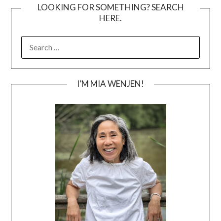
LOOKING FOR SOMETHING? SEARCH
HERE.
SEARCH
FOR:
I’M MIA WENJEN!