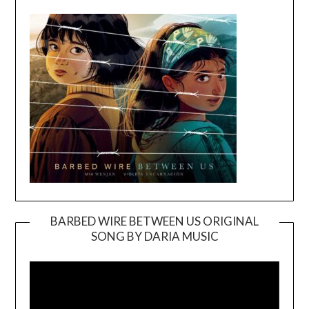
BARBED WIRE BETWEEN US ORIGINAL
SONG BY DARIA MUSIC
Video
Player