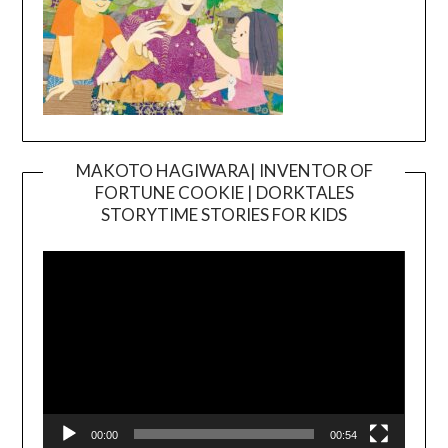
MAKOTO HAGIWARA| INVENTOR OF
FORTUNE COOKIE | DORKTALES
Video
STORYTIME STORIES FOR KIDS
Player
00:00
00:54