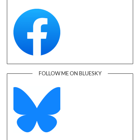
FOLLOW ME ON BLUESKY