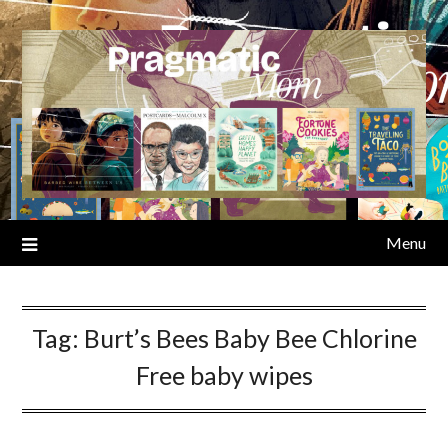
Skip
to
content
Menu
Tag:
Burt’s Bees Baby Bee Chlorine
Free baby wipes