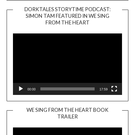
DORKTALES STORYTIME PODCAST:
SIMON TAM FEATURED IN WE SING
Video
FROM THE HEART
Player
00:00
17:59
WE SING FROM THE HEART BOOK
TRAILER
Video
Player