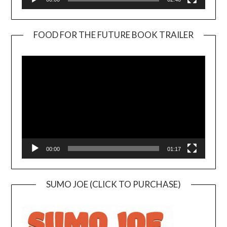
FOOD FOR THE FUTURE BOOK TRAILER
Video
Player
00:00
01:17
SUMO JOE (CLICK TO PURCHASE)