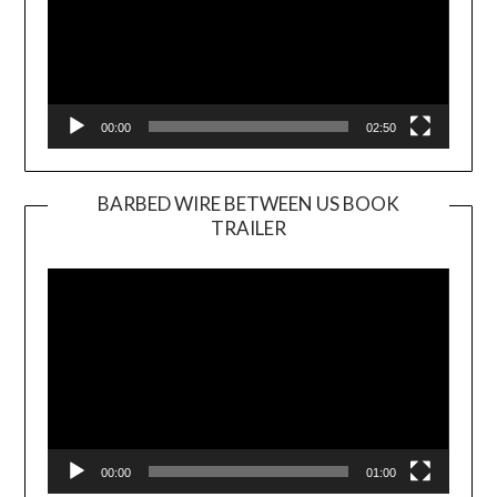
00:00
02:50
BARBED WIRE BETWEEN US BOOK
TRAILER
Video
Player
00:00
01:00