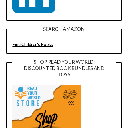
SEARCH AMAZON
Find Children's Books
SHOP READ YOUR WORLD:
DISCOUNTED BOOK BUNDLES AND
TOYS