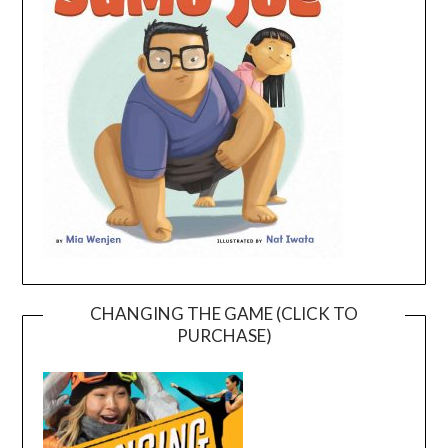
CHANGING THE GAME (CLICK TO
PURCHASE)