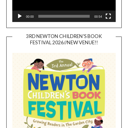
00:00
00:54
3RD NEWTON CHILDREN’S BOOK
FESTIVAL 2026//NEW VENUE!!