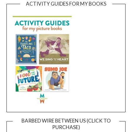
ACTIVITY GUIDES FOR MY BOOKS
BARBED WIRE BETWEEN US (CLICK TO
PURCHASE)