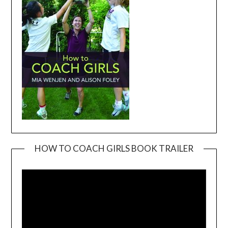
HOW TO COACH GIRLS BOOK TRAILER
Video
Player