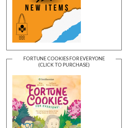
FORTUNE COOKIES FOR EVERYONE
(CLICK TO PURCHASE)