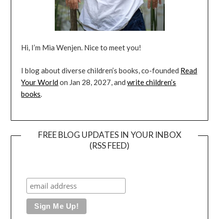
Hi, I’m Mia Wenjen. Nice to meet you!
I blog about diverse children’s books, co-founded
Read
Your World
on Jan 28, 2027, and
write children’s
books
.
FREE BLOG UPDATES IN YOUR INBOX
(RSS FEED)