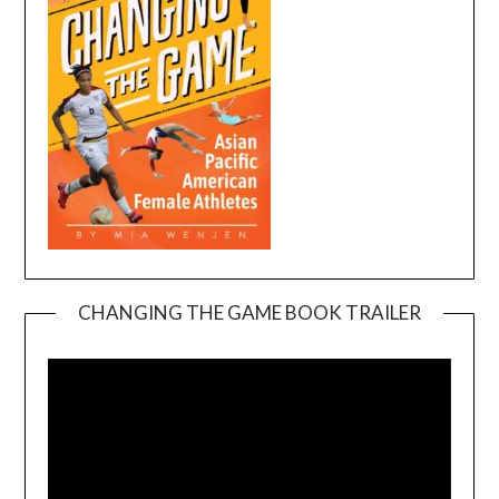
CHANGING THE GAME BOOK TRAILER
Video
Player