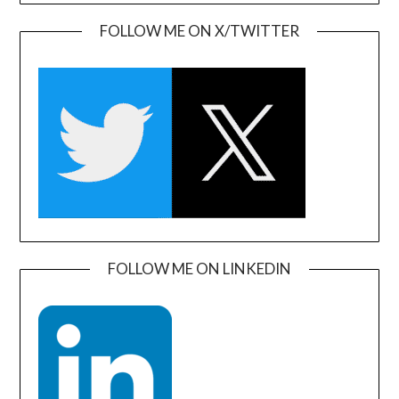
FOLLOW ME ON X/TWITTER
FOLLOW ME ON LINKEDIN