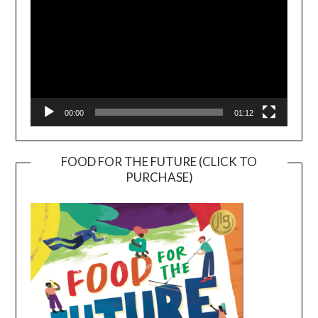
00:00
01:12
FOOD FOR THE FUTURE (CLICK TO
PURCHASE)