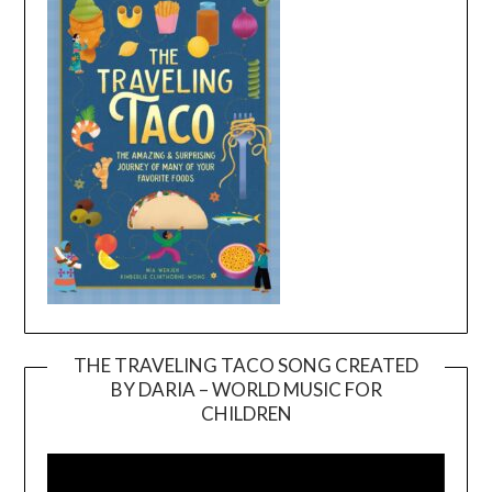
THE TRAVELING TACO SONG CREATED
BY DARIA – WORLD MUSIC FOR
Video
CHILDREN
Player