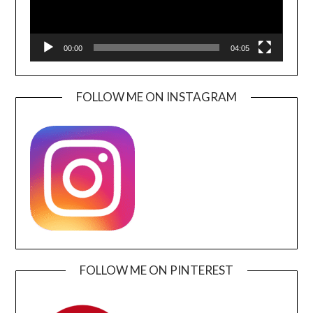
00:00
04:05
FOLLOW ME ON INSTAGRAM
FOLLOW ME ON PINTEREST