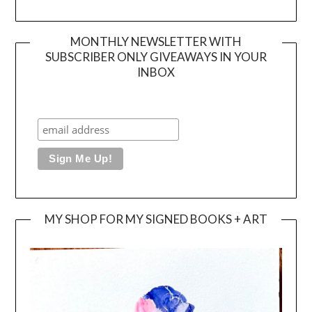
MONTHLY NEWSLETTER WITH
SUBSCRIBER ONLY GIVEAWAYS IN YOUR
INBOX
MY SHOP FOR MY SIGNED BOOKS + ART