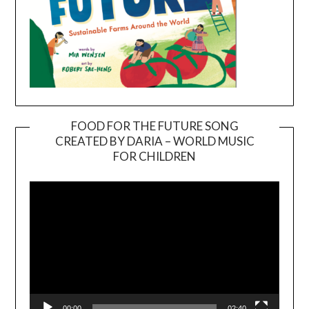
FOOD FOR THE FUTURE SONG
CREATED BY DARIA – WORLD MUSIC
Video
FOR CHILDREN
Player
00:00
02:40