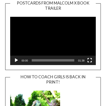
POSTCARDS FROM MALCOLM X BOOK
TRAILER
Video
Player
00:00
01:38
HOW TO COACH GIRLS IS BACK IN
PRINT!