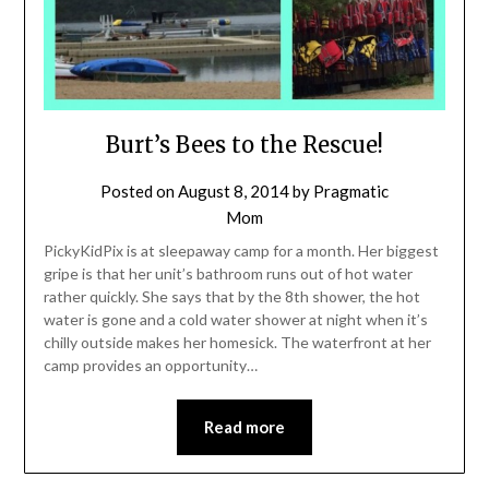
Burt’s Bees to the Rescue!
Posted on
August 8, 2014
by
Pragmatic
Mom
PickyKidPix is at sleepaway camp for a month. Her biggest
gripe is that her unit’s bathroom runs out of hot water
rather quickly. She says that by the 8th shower, the hot
water is gone and a cold water shower at night when it’s
chilly outside makes her homesick. The waterfront at her
camp provides an opportunity…
Read more