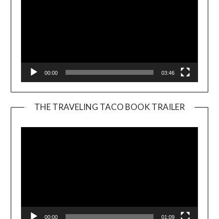
00:00
03:46
THE TRAVELING TACO BOOK TRAILER
Video
Player
00:00
01:09