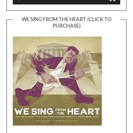
WE SING FROM THE HEART (CLICK TO
PURCHASE)