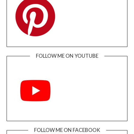
FOLLOW ME ON YOUTUBE
FOLLOW ME ON FACEBOOK