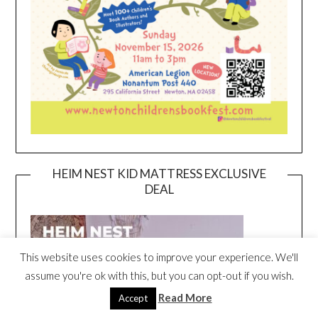
HEIM NEST KID MATTRESS EXCLUSIVE
DEAL
This website uses cookies to improve your experience. We'll
assume you're ok with this, but you can opt-out if you wish.
Read More
Accept