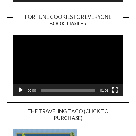
FORTUNE COOKIES FOR EVERYONE
BOOK TRAILER
Video
Player
00:00
01:01
THE TRAVELING TACO (CLICK TO
PURCHASE)