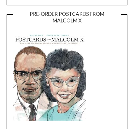
PRE-ORDER POSTCARDS FROM
MALCOLM X