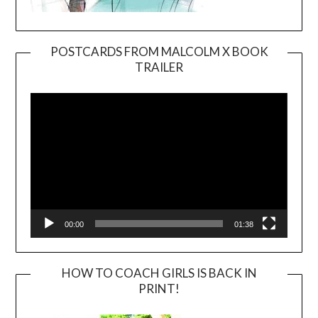
POSTCARDS FROM MALCOLM X BOOK
TRAILER
Video
Player
00:00
01:38
HOW TO COACH GIRLS IS BACK IN
PRINT!