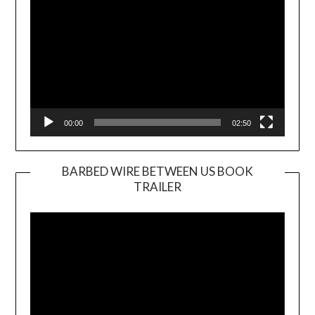
00:00
02:50
BARBED WIRE BETWEEN US BOOK
TRAILER
Video
Player