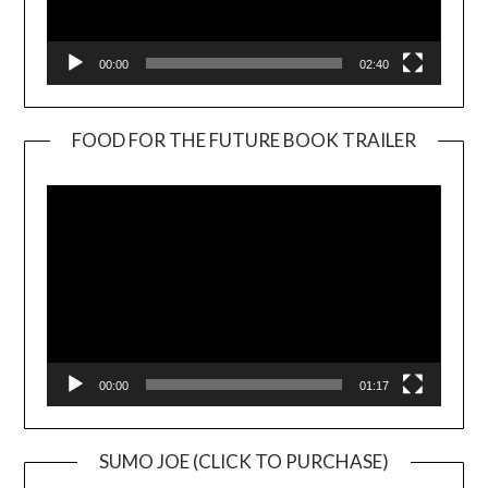
00:00
02:40
FOOD FOR THE FUTURE BOOK TRAILER
Video
Player
00:00
01:17
SUMO JOE (CLICK TO PURCHASE)