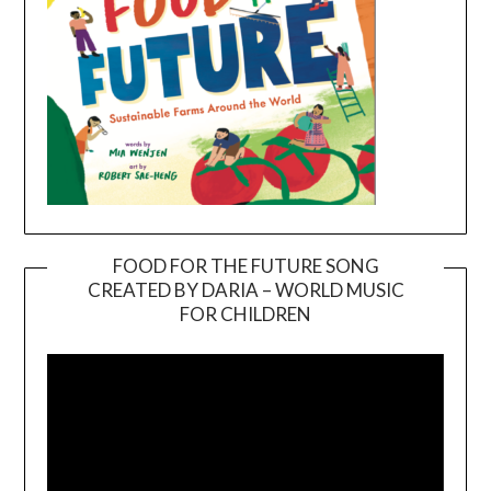
FOOD FOR THE FUTURE SONG
CREATED BY DARIA – WORLD MUSIC
Video
FOR CHILDREN
Player