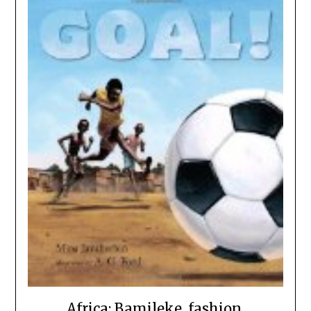
Africa: Bamileke, fashion,