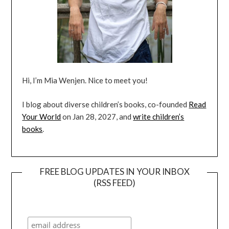
Hi, I’m Mia Wenjen. Nice to meet you!
I blog about diverse children’s books, co-founded
Read
Your World
on Jan 28, 2027, and
write children’s
books
.
FREE BLOG UPDATES IN YOUR INBOX
(RSS FEED)