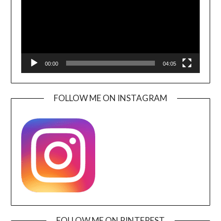
00:00
04:05
FOLLOW ME ON INSTAGRAM
FOLLOW ME ON PINTEREST