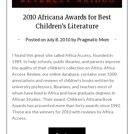
2010 Africana Awards for Best
Children’s Literature
Posted on
July 8, 2010
by
Pragmatic Mom
I found this great site called Africa Access, founded in
1989, to help schools, public libraries, and parents improve
the quality of their children’s collection on Africa. Africa
Access Review, our online database, contains over 1000
annotations and reviews of children’s books written by
university professors, librarians, and teachers most of
whom have lived in Africa and have graduate degrees in
African Studies. Their award, Children’s Africana Book
Awards has presented more than forty awards since 1992.
These are the winners for 2010 with reviews by Africa
Access.