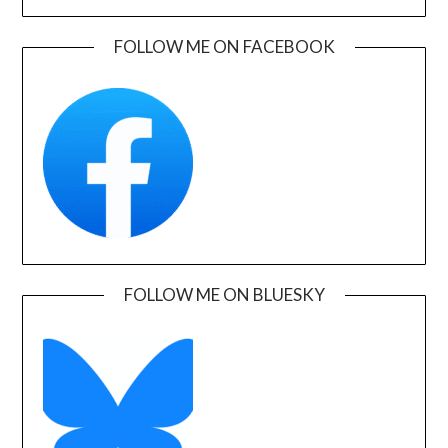
FOLLOW ME ON FACEBOOK
FOLLOW ME ON BLUESKY