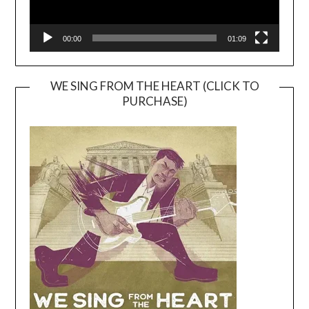
00:00
01:09
WE SING FROM THE HEART (CLICK TO
PURCHASE)