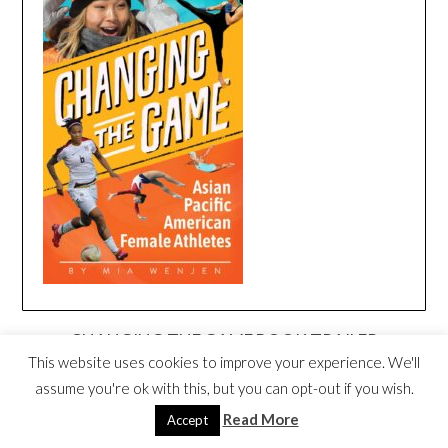
CHANGING THE GAME BOOK TRAILER
This website uses cookies to improve your experience. We'll
Video
assume you're ok with this, but you can opt-out if you wish.
Player
Read More
Accept