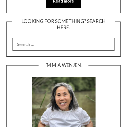
Read more
LOOKING FOR SOMETHING? SEARCH
HERE.
SEARCH
FOR:
I’M MIA WENJEN!