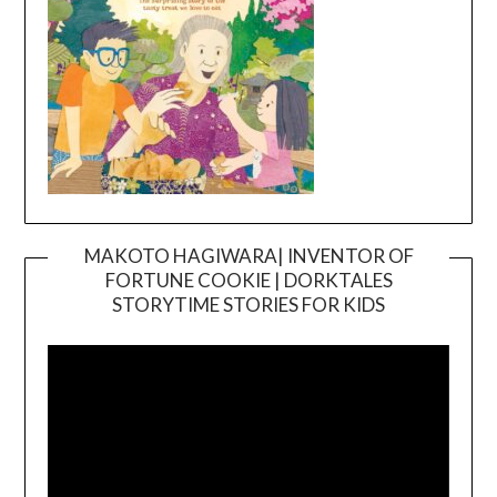
MAKOTO HAGIWARA| INVENTOR OF
FORTUNE COOKIE | DORKTALES
Video
STORYTIME STORIES FOR KIDS
Player