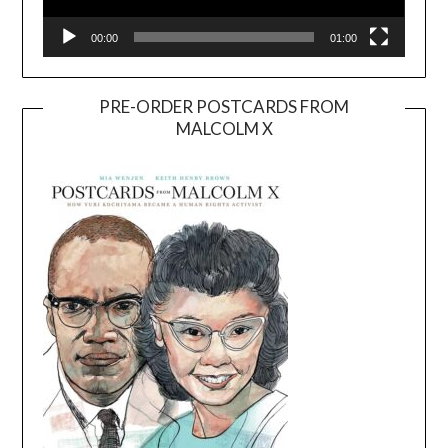
00:00
01:00
PRE-ORDER POSTCARDS FROM
MALCOLM X