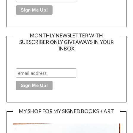
MONTHLY NEWSLETTER WITH
SUBSCRIBER ONLY GIVEAWAYS IN YOUR
INBOX
MY SHOP FOR MY SIGNED BOOKS + ART