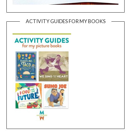
ACTIVITY GUIDES FOR MY BOOKS