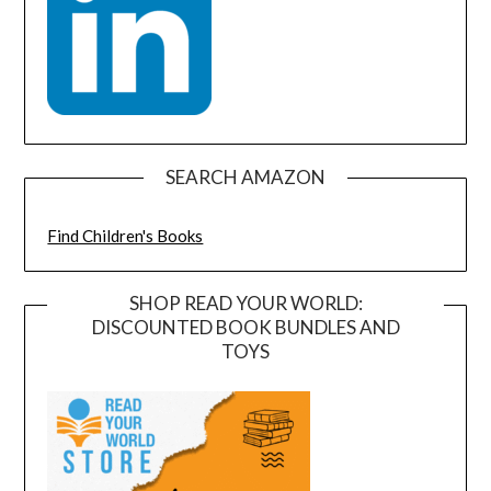
SEARCH AMAZON
Find Children's Books
SHOP READ YOUR WORLD:
DISCOUNTED BOOK BUNDLES AND
TOYS