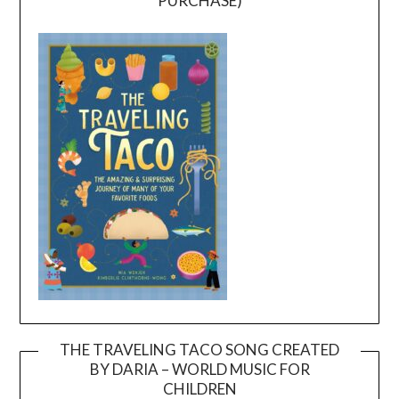
PURCHASE)
THE TRAVELING TACO SONG CREATED
BY DARIA – WORLD MUSIC FOR
Video
CHILDREN