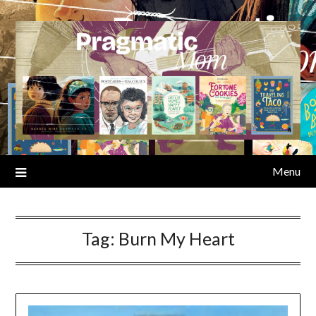
Skip
to
content
Menu
Tag:
Burn My Heart