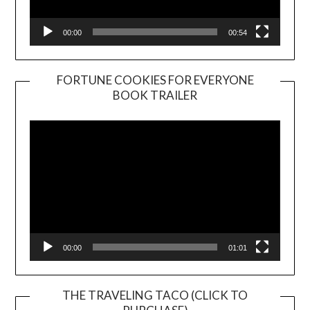
00:00
00:54
FORTUNE COOKIES FOR EVERYONE
BOOK TRAILER
Video
Player
00:00
01:01
THE TRAVELING TACO (CLICK TO