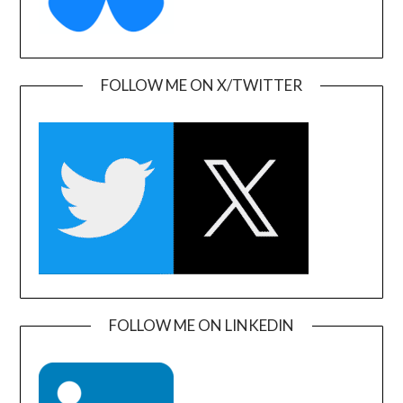
FOLLOW ME ON X/TWITTER
FOLLOW ME ON LINKEDIN