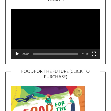
Video
Player
00:00
01:12
FOOD FOR THE FUTURE (CLICK TO
PURCHASE)