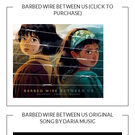
BARBED WIRE BETWEEN US (CLICK TO
PURCHASE)
BARBED WIRE BETWEEN US ORIGINAL
SONG BY DARIA MUSIC
Video
Player