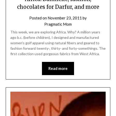
chocolates for Darfur, and more
Posted on
November 23, 2011
by
Pragmatic Mom
This week, we are exploring Africa. Why? A million years
ago b.c. (before children), I designed and manufactured
women’s golf apparel using natural fibers and geared to
fashion forward twenty-, thirty- and forty-somethings. The
first collection used gorgeous fabrics from West Africa.
Read more