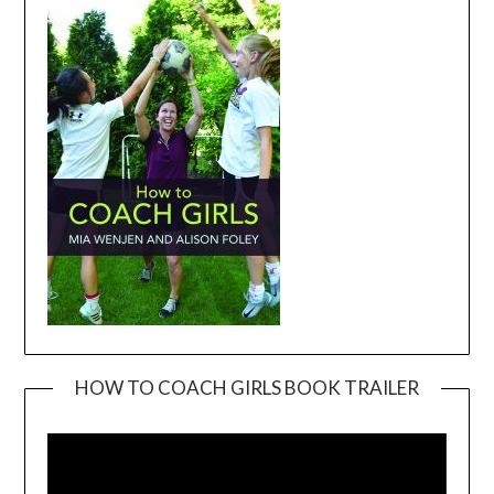
HOW TO COACH GIRLS BOOK TRAILER
Video
Player