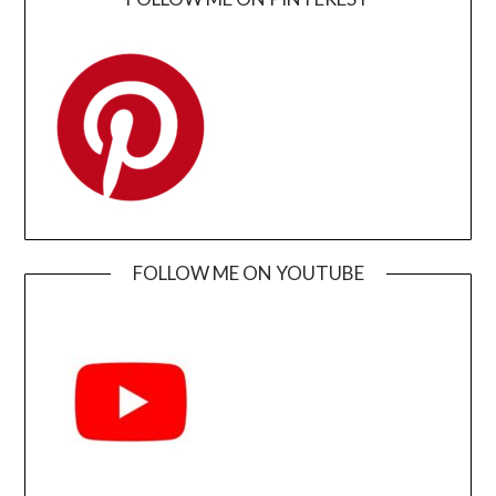
FOLLOW ME ON YOUTUBE