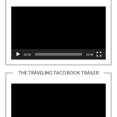
Player
00:00
03:46
THE TRAVELING TACO BOOK TRAILER
Video
Player