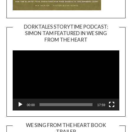
DORKTALES STORYTIME PODCAST:
SIMON TAM FEATURED IN WE SING
Video
FROM THE HEART
Player
00:00
17:59
WE SING FROM THE HEART BOOK
TRAILER