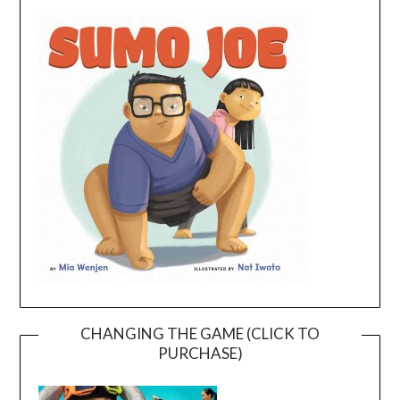
CHANGING THE GAME (CLICK TO
PURCHASE)