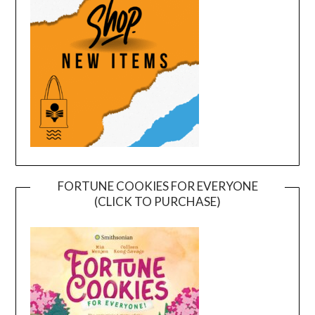
FORTUNE COOKIES FOR EVERYONE
(CLICK TO PURCHASE)