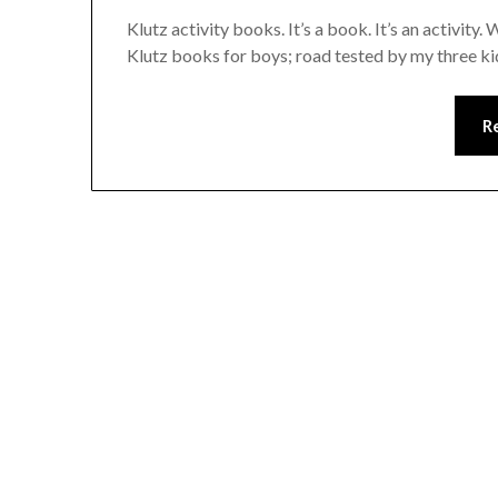
Klutz activity books. It’s a book. It’s an activity
Klutz books for boys; road tested by my three k
R