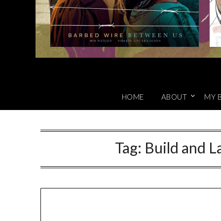
HOME
ABOUT
MY 
Tag:
Build and 