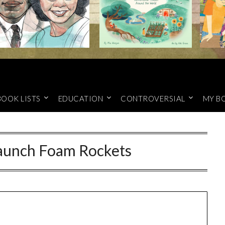
BOOK LISTS
EDUCATION
CONTROVERSIAL
MY B
Launch Foam Rockets