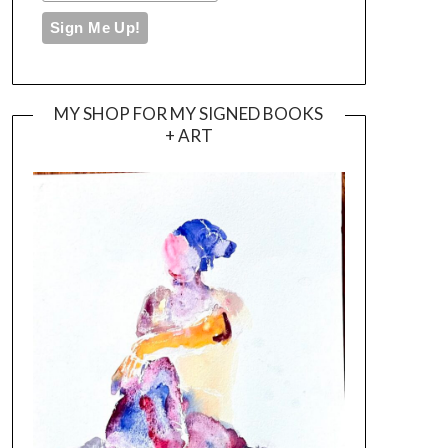
MY SHOP FOR MY SIGNED BOOKS
+ ART