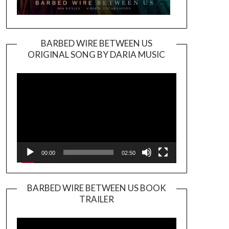
BARBED WIRE BETWEEN US
ORIGINAL SONG BY DARIA MUSIC
Video
Player
00:00
02:50
BARBED WIRE BETWEEN US BOOK
TRAILER
Video
Player