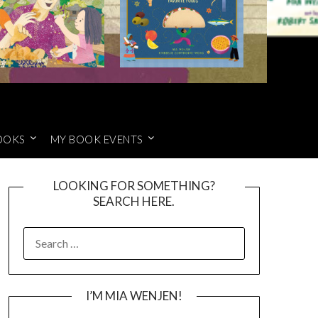
OOKS
MY BOOK EVENTS
LOOKING FOR SOMETHING?
SEARCH HERE.
SEARCH
FOR:
I’M MIA WENJEN!