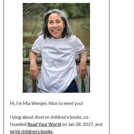
Hi, I’m Mia Wenjen. Nice to meet you!
I blog about diverse children’s books, co-
founded
Read Your World
on Jan 28, 2027, and
write children’s books
.