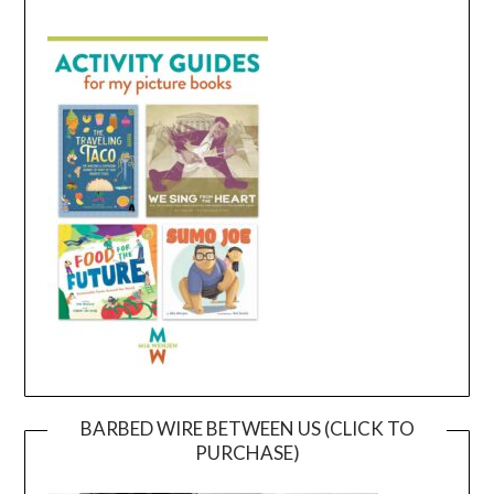
BARBED WIRE BETWEEN US (CLICK TO
PURCHASE)