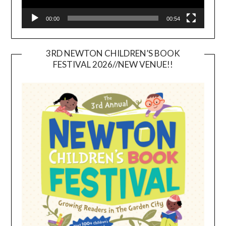
00:00
00:54
3RD NEWTON CHILDREN’S BOOK
FESTIVAL 2026//NEW VENUE!!