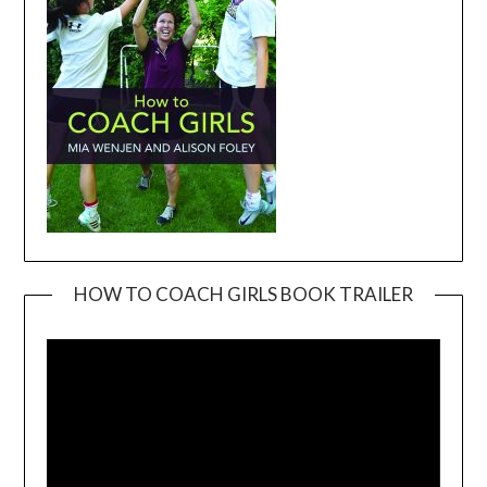
HOW TO COACH GIRLS BOOK TRAILER
Video
Player