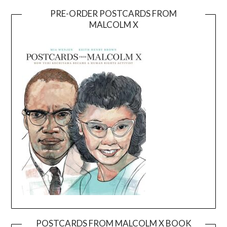
PRE-ORDER POSTCARDS FROM
MALCOLM X
POSTCARDS FROM MALCOLM X BOOK