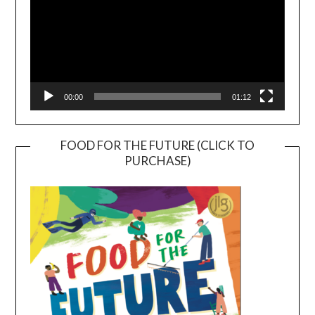
00:00
01:12
FOOD FOR THE FUTURE (CLICK TO
PURCHASE)