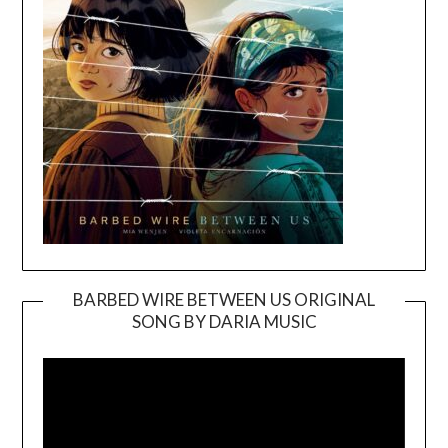
BARBED WIRE BETWEEN US ORIGINAL
SONG BY DARIA MUSIC
Video
Player