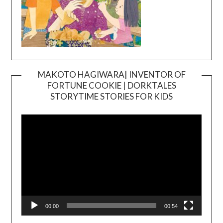
MAKOTO HAGIWARA| INVENTOR OF
FORTUNE COOKIE | DORKTALES
Video
STORYTIME STORIES FOR KIDS
Player
00:00
00:54