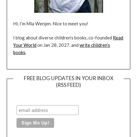
Hi, I’m Mia Wenjen. Nice to meet you!
I blog about diverse children’s books, co-founded
Read
Your World
on Jan 28, 2027, and
write children’s
books
.
FREE BLOG UPDATES IN YOUR INBOX
(RSS FEED)