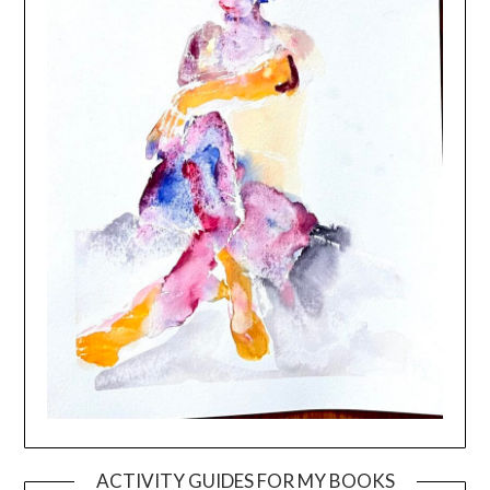
ACTIVITY GUIDES FOR MY BOOKS