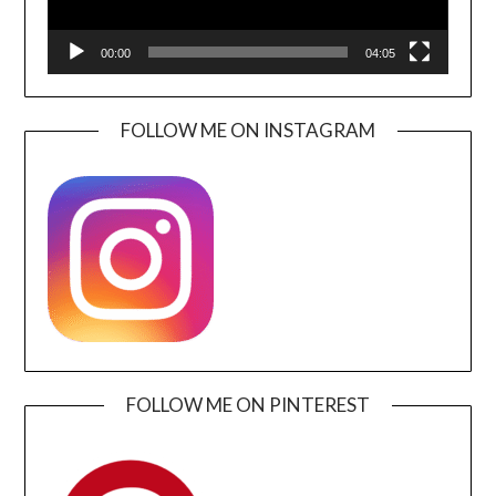
00:00
04:05
FOLLOW ME ON INSTAGRAM
FOLLOW ME ON PINTEREST