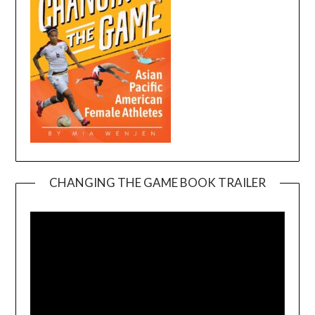
CHANGING THE GAME BOOK TRAILER
Video
Player