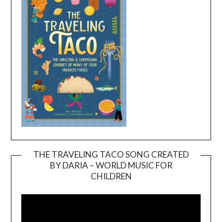
THE TRAVELING TACO SONG CREATED
BY DARIA – WORLD MUSIC FOR
Video
CHILDREN
Player