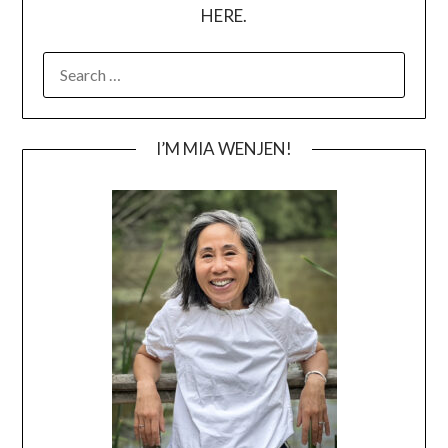
HERE.
SEARCH
FOR:
I’M MIA WENJEN!