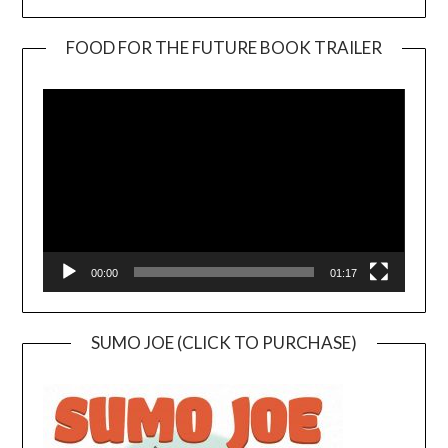
FOOD FOR THE FUTURE BOOK TRAILER
Video
Player
00:00
01:17
SUMO JOE (CLICK TO PURCHASE)