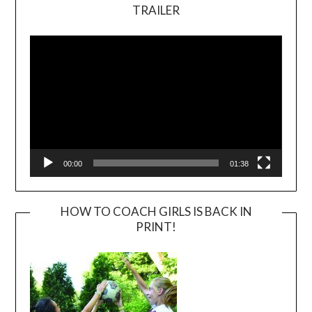
TRAILER
Video
Player
00:00
01:38
HOW TO COACH GIRLS IS BACK IN
PRINT!