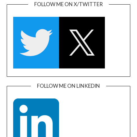
FOLLOW ME ON X/TWITTER
FOLLOW ME ON LINKEDIN