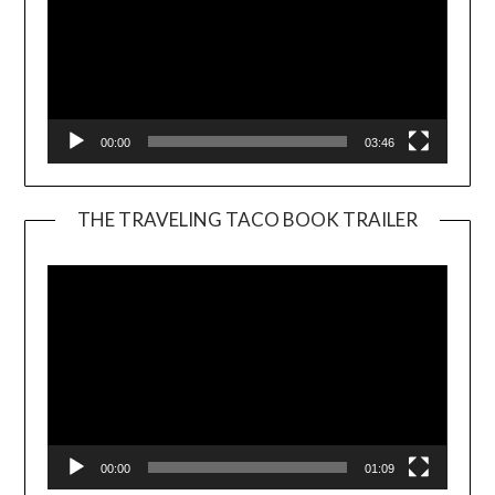
00:00
03:46
THE TRAVELING TACO BOOK TRAILER
Video
Player
00:00
01:09