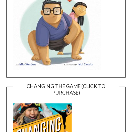
CHANGING THE GAME (CLICK TO
PURCHASE)