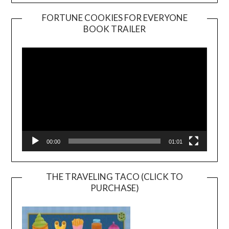
FORTUNE COOKIES FOR EVERYONE
BOOK TRAILER
Video
Player
00:00
01:01
THE TRAVELING TACO (CLICK TO
PURCHASE)