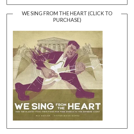
WE SING FROM THE HEART (CLICK TO
PURCHASE)