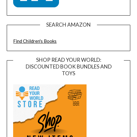
SEARCH AMAZON
Find Children's Books
SHOP READ YOUR WORLD:
DISCOUNTED BOOK BUNDLES AND
TOYS