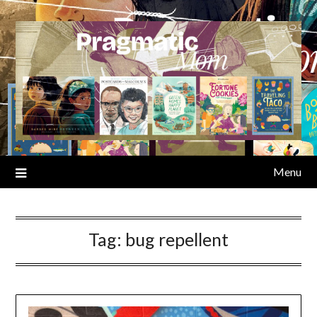
Skip
to
content
Menu
Tag:
bug repellent