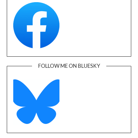
FOLLOW ME ON BLUESKY