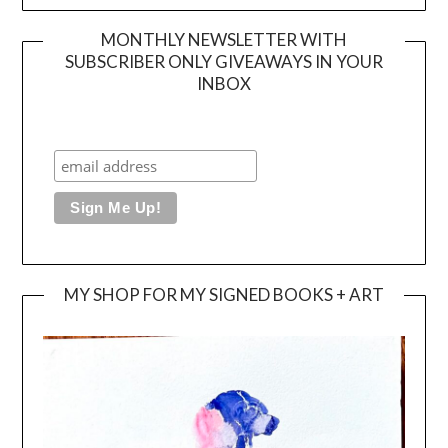
MONTHLY NEWSLETTER WITH
SUBSCRIBER ONLY GIVEAWAYS IN YOUR
INBOX
MY SHOP FOR MY SIGNED BOOKS + ART