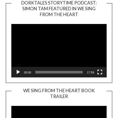
DORKTALES STORYTIME PODCAST:
SIMON TAM FEATURED IN WE SING
Video
FROM THE HEART
Player
00:00
17:59
WE SING FROM THE HEART BOOK
TRAILER
Video
Player