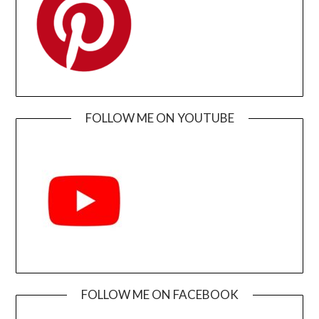
FOLLOW ME ON YOUTUBE
FOLLOW ME ON FACEBOOK