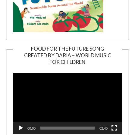
FOOD FOR THE FUTURE SONG
CREATED BY DARIA – WORLD MUSIC
Video
FOR CHILDREN
Player
00:00
02:40