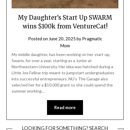
My Daughter’s Start Up SWARM
wins $100k from VentureCat!
Posted on
June 20, 2025
by
Pragmatic
Mom
My middle daughter, has been working on her start-up,
Swarm, for over a year, starting as a Junior at
Northwestern University. Her idea was hatched during a
Little Joe Fellow trip meant to jumpstart undergraduates
into successful entrepreneurs. NU’s The Garage also
selected her for a $10,000 grant so she could spend the
summer working…
Read more
LOOKING FOR SOMETHING? SEARCH