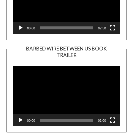
00:00
02:50
BARBED WIRE BETWEEN US BOOK
TRAILER
Video
Player
00:00
01:00