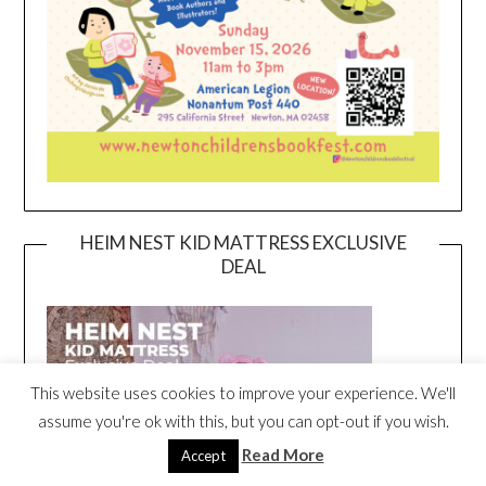
HEIM NEST KID MATTRESS EXCLUSIVE
DEAL
This website uses cookies to improve your experience. We'll
assume you're ok with this, but you can opt-out if you wish.
Read More
Accept