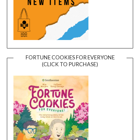
FORTUNE COOKIES FOR EVERYONE
(CLICK TO PURCHASE)