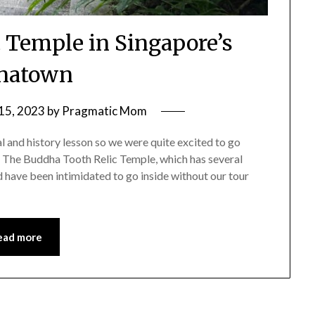
 Temple in Singapore’s
natown
15, 2023
by
Pragmatic Mom
l and history lesson so we were quite excited to go
, The Buddha Tooth Relic Temple, which has several
 have been intimidated to go inside without our tour
ead more