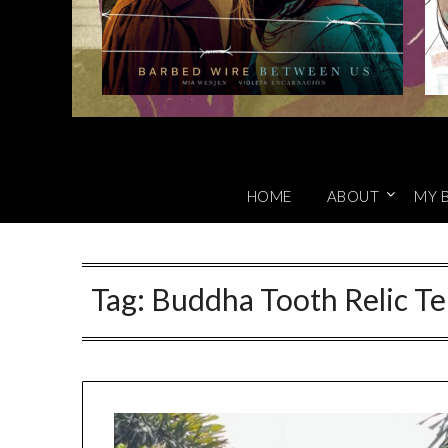
HOME
ABOUT
MY 
Tag:
Buddha Tooth Relic Te