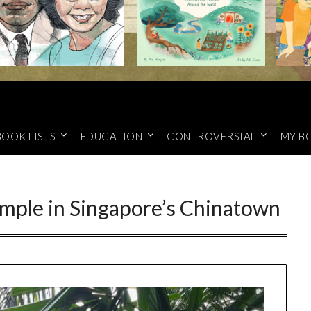
BOOK LISTS
EDUCATION
CONTROVERSIAL
MY B
mple in Singapore’s Chinatown