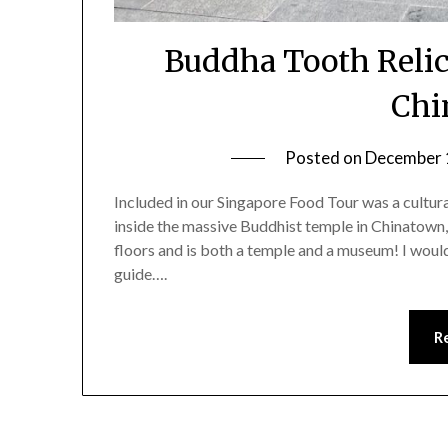
Buddha Tooth Relic
Chi
Posted on
December 
Included in our Singapore Food Tour was a cultura
inside the massive Buddhist temple in Chinatown
floors and is both a temple and a museum! I would
guide….
R