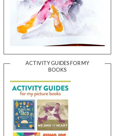
ACTIVITY GUIDES FOR MY
BOOKS