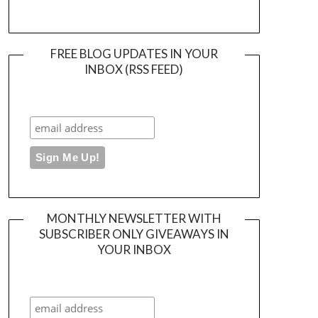
FREE BLOG UPDATES IN YOUR
INBOX (RSS FEED)
MONTHLY NEWSLETTER WITH
SUBSCRIBER ONLY GIVEAWAYS IN
YOUR INBOX