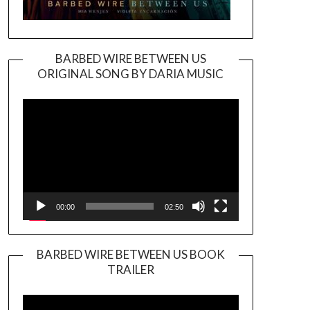
BARBED WIRE BETWEEN US
ORIGINAL SONG BY DARIA MUSIC
Video
Player
00:00
02:50
BARBED WIRE BETWEEN US BOOK
TRAILER
Video
Player