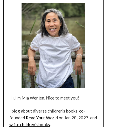
Hi, I’m Mia Wenjen. Nice to meet you!
I blog about diverse children’s books, co-
founded
Read Your World
on Jan 28, 2027, and
write children’s books
.