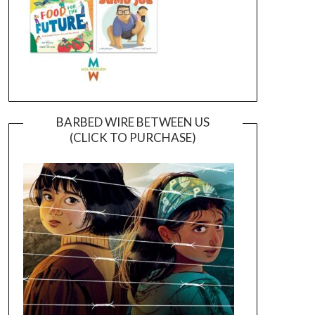
BARBED WIRE BETWEEN US
(CLICK TO PURCHASE)