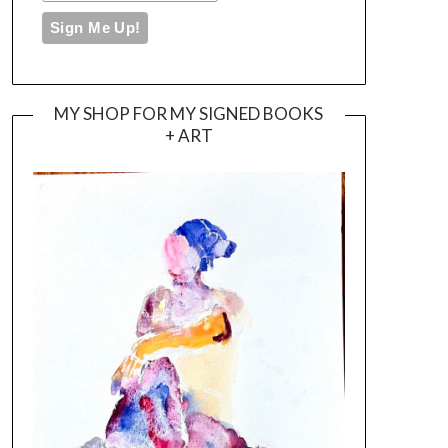
MY SHOP FOR MY SIGNED BOOKS
+ ART