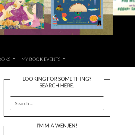
OOKS
MY BOOK EVENTS
LOOKING FOR SOMETHING?
SEARCH HERE.
SEARCH
FOR:
I’M MIA WENJEN!