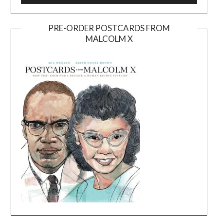
PRE-ORDER POSTCARDS FROM
MALCOLM X