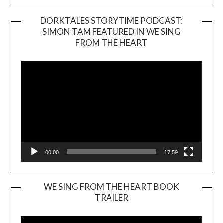
DORKTALES STORYTIME PODCAST:
SIMON TAM FEATURED IN WE SING
Video
FROM THE HEART
Player
00:00
17:59
WE SING FROM THE HEART BOOK
TRAILER
Video
Player