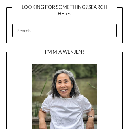
LOOKING FOR SOMETHING? SEARCH
HERE.
SEARCH
FOR:
I’M MIA WENJEN!