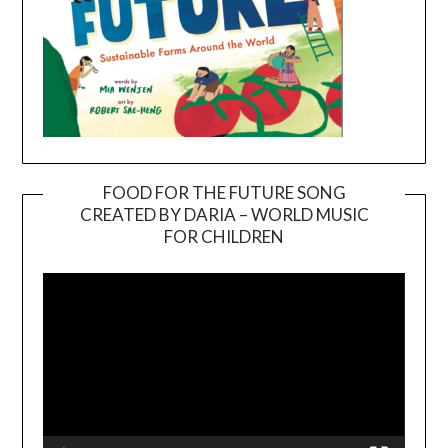
FOOD FOR THE FUTURE SONG
CREATED BY DARIA – WORLD MUSIC
Video
FOR CHILDREN
Player