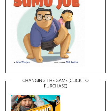
CHANGING THE GAME (CLICK TO
PURCHASE)