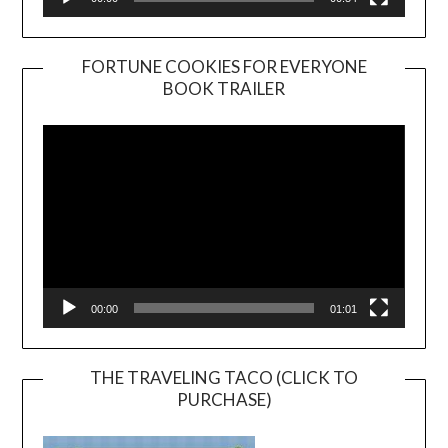
FORTUNE COOKIES FOR EVERYONE
BOOK TRAILER
Video
Player
00:00
01:01
THE TRAVELING TACO (CLICK TO
PURCHASE)