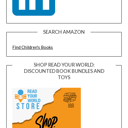
SEARCH AMAZON
Find Children's Books
SHOP READ YOUR WORLD:
DISCOUNTED BOOK BUNDLES AND
TOYS