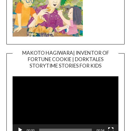
MAKOTO HAGIWARA| INVENTOR OF
FORTUNE COOKIE | DORKTALES
Video
STORYTIME STORIES FOR KIDS
Player
00:00
00:54