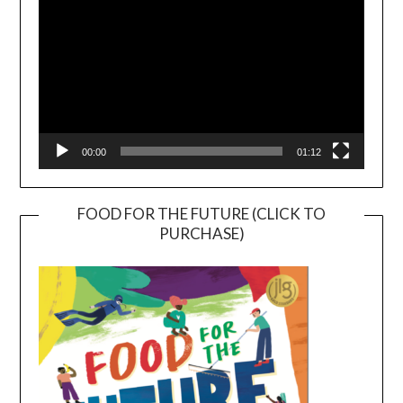
00:00
01:12
FOOD FOR THE FUTURE (CLICK TO
PURCHASE)