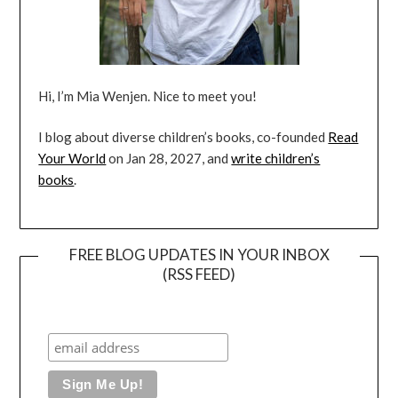
Hi, I’m Mia Wenjen. Nice to meet you!
I blog about diverse children’s books, co-founded
Read
Your World
on Jan 28, 2027, and
write children’s
books
.
FREE BLOG UPDATES IN YOUR INBOX
(RSS FEED)