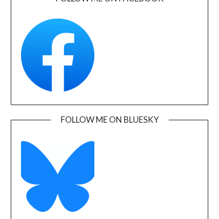
FOLLOW ME ON BLUESKY