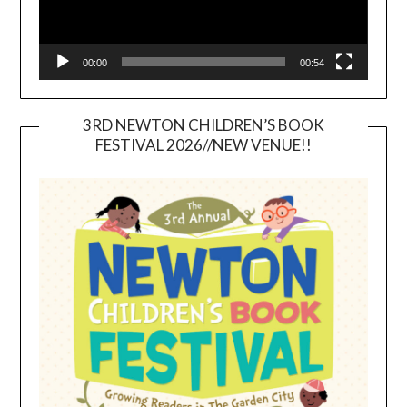
00:00
00:54
3RD NEWTON CHILDREN’S BOOK
FESTIVAL 2026//NEW VENUE!!