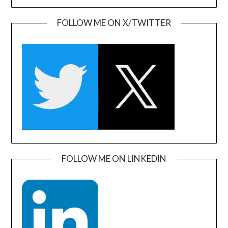
FOLLOW ME ON X/TWITTER
FOLLOW ME ON LINKEDIN