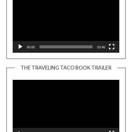
00:00
03:46
THE TRAVELING TACO BOOK TRAILER
Video
Player