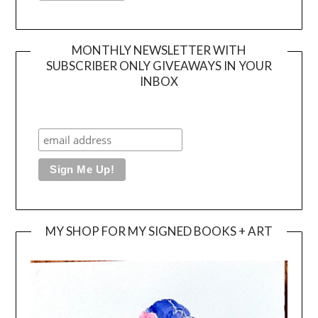
MONTHLY NEWSLETTER WITH
SUBSCRIBER ONLY GIVEAWAYS IN YOUR
INBOX
MY SHOP FOR MY SIGNED BOOKS + ART