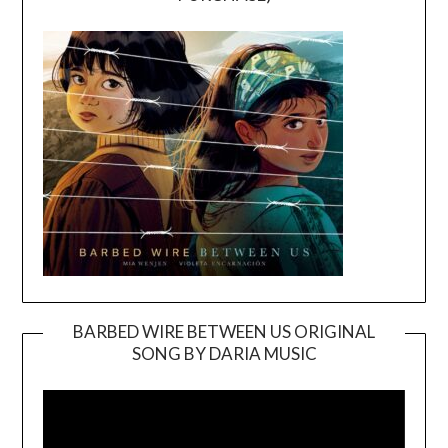
BARBED WIRE BETWEEN US ORIGINAL
SONG BY DARIA MUSIC
Video
Player