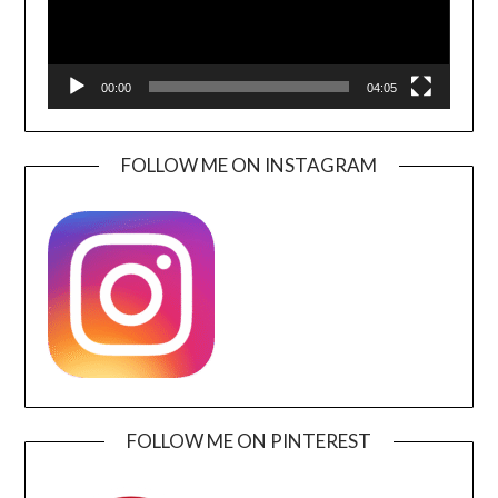
00:00
04:05
FOLLOW ME ON INSTAGRAM
FOLLOW ME ON PINTEREST