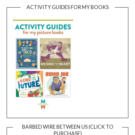
ACTIVITY GUIDES FOR MY BOOKS
BARBED WIRE BETWEEN US (CLICK TO
PURCHASE)