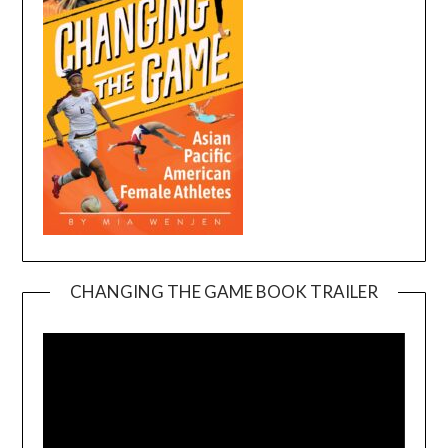
CHANGING THE GAME BOOK TRAILER
Video
Player