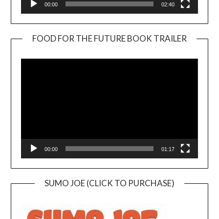
00:00
02:40
FOOD FOR THE FUTURE BOOK TRAILER
Video
Player
00:00
01:17
SUMO JOE (CLICK TO PURCHASE)