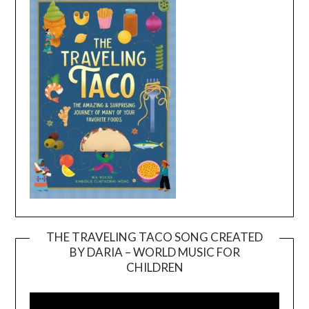
THE TRAVELING TACO SONG CREATED
BY DARIA – WORLD MUSIC FOR
Video
CHILDREN
Player