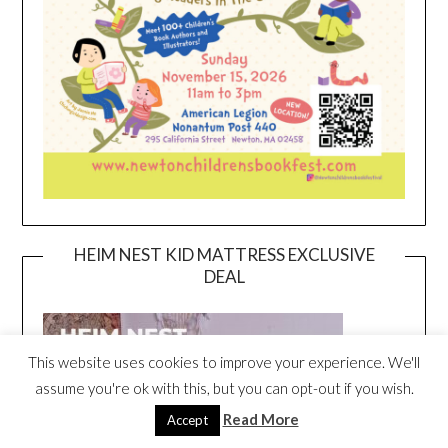
HEIM NEST KID MATTRESS EXCLUSIVE
DEAL
This website uses cookies to improve your experience. We'll
assume you're ok with this, but you can opt-out if you wish.
Read More
Accept