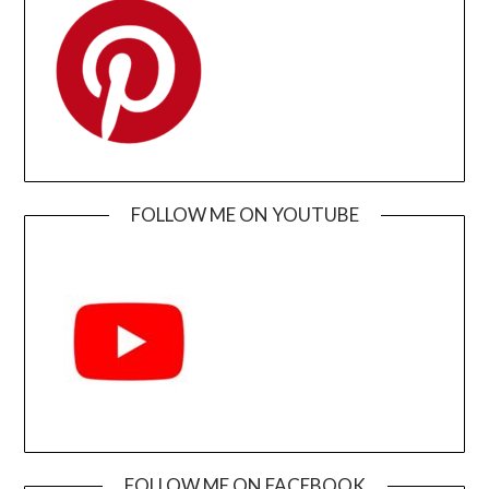
FOLLOW ME ON YOUTUBE
FOLLOW ME ON FACEBOOK