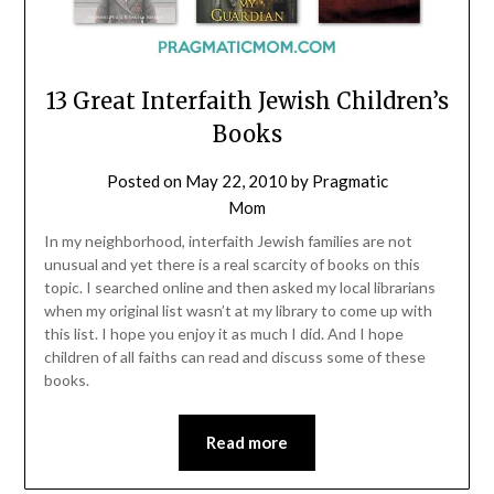
13 Great Interfaith Jewish Children’s
Books
Posted on
May 22, 2010
by
Pragmatic
Mom
In my neighborhood, interfaith Jewish families are not
unusual and yet there is a real scarcity of books on this
topic. I searched online and then asked my local librarians
when my original list wasn’t at my library to come up with
this list. I hope you enjoy it as much I did. And I hope
children of all faiths can read and discuss some of these
books.
Read more