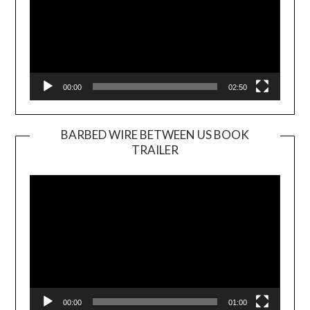
00:00
02:50
BARBED WIRE BETWEEN US BOOK
TRAILER
Video
Player
00:00
01:00