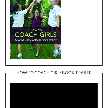
HOW TO COACH GIRLS BOOK TRAILER
Video
Player