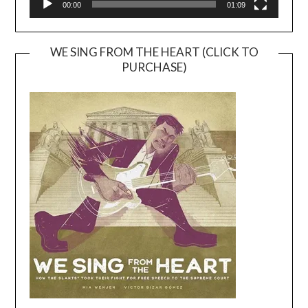
00:00
01:09
WE SING FROM THE HEART (CLICK TO
PURCHASE)