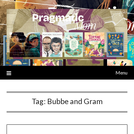
Skip
to
content
Menu
Tag:
Bubbe and Gram