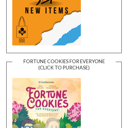
FORTUNE COOKIES FOR EVERYONE
(CLICK TO PURCHASE)