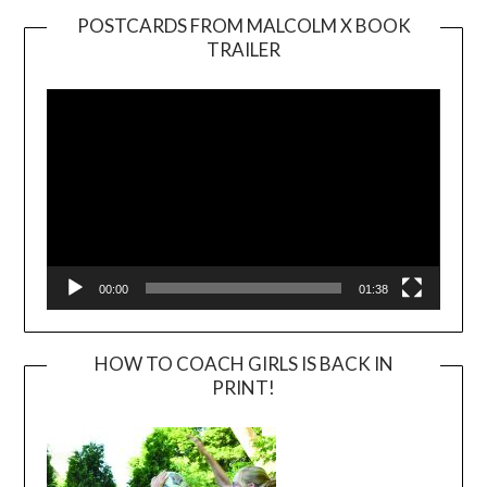
POSTCARDS FROM MALCOLM X BOOK
TRAILER
Video
Player
00:00
01:38
HOW TO COACH GIRLS IS BACK IN
PRINT!