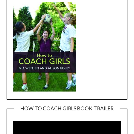
HOW TO COACH GIRLS BOOK TRAILER
Video
Player