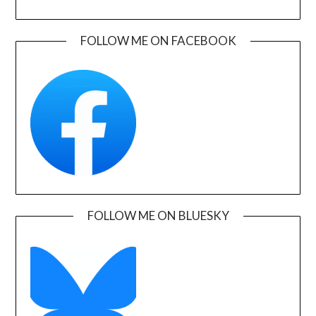
FOLLOW ME ON FACEBOOK
FOLLOW ME ON BLUESKY