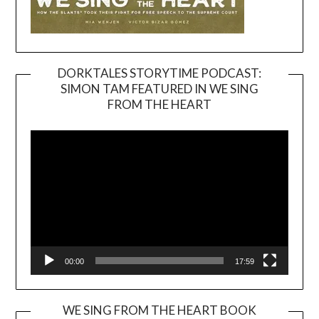
DORKTALES STORYTIME PODCAST:
SIMON TAM FEATURED IN WE SING
Video
FROM THE HEART
Player
00:00
17:59
WE SING FROM THE HEART BOOK