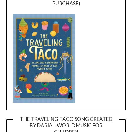
PURCHASE)
THE TRAVELING TACO SONG CREATED
BY DARIA – WORLD MUSIC FOR
Video
CHILDREN