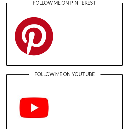
FOLLOW ME ON PINTEREST
FOLLOW ME ON YOUTUBE