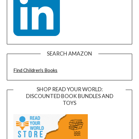
SEARCH AMAZON
Find Children's Books
SHOP READ YOUR WORLD:
DISCOUNTED BOOK BUNDLES AND
TOYS