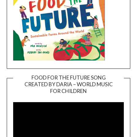
FOOD FOR THE FUTURE SONG
CREATED BY DARIA – WORLD MUSIC
Video
FOR CHILDREN
Player