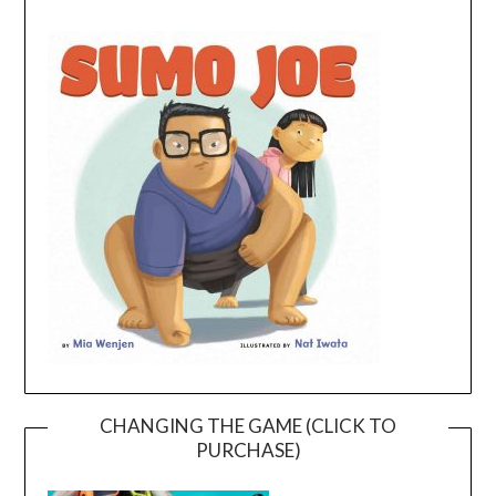
CHANGING THE GAME (CLICK TO
PURCHASE)