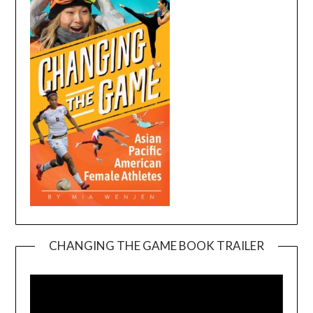
CHANGING THE GAME BOOK TRAILER
Video
Player