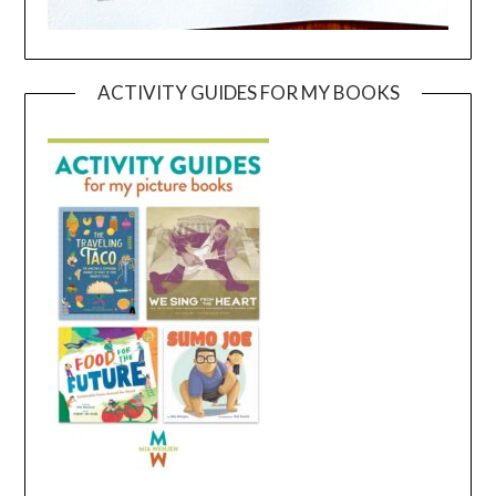
ACTIVITY GUIDES FOR MY BOOKS