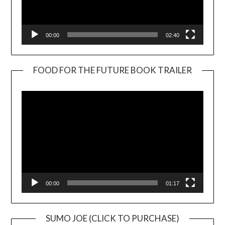
00:00
02:40
FOOD FOR THE FUTURE BOOK TRAILER
Video
Player
00:00
01:17
SUMO JOE (CLICK TO PURCHASE)