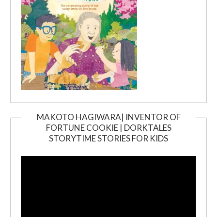
MAKOTO HAGIWARA| INVENTOR OF
FORTUNE COOKIE | DORKTALES
Video
STORYTIME STORIES FOR KIDS
Player