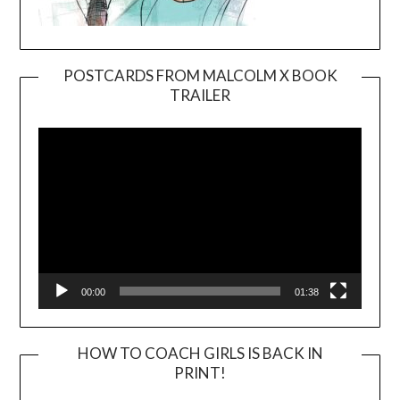
POSTCARDS FROM MALCOLM X BOOK
TRAILER
Video
Player
00:00
01:38
HOW TO COACH GIRLS IS BACK IN
PRINT!