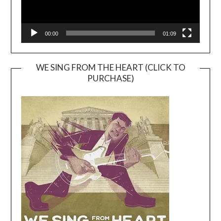
00:00
01:09
WE SING FROM THE HEART (CLICK TO
PURCHASE)