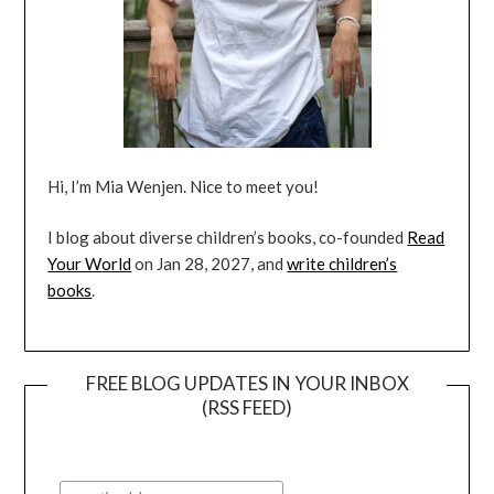
Hi, I’m Mia Wenjen. Nice to meet you!
I blog about diverse children’s books, co-founded
Read
Your World
on Jan 28, 2027, and
write children’s
books
.
FREE BLOG UPDATES IN YOUR INBOX
(RSS FEED)