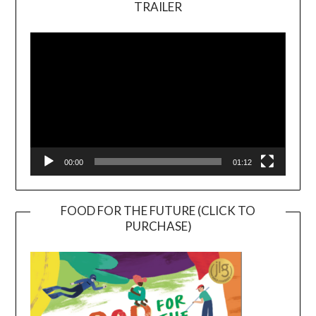
TRAILER
Video
Player
00:00
01:12
FOOD FOR THE FUTURE (CLICK TO
PURCHASE)