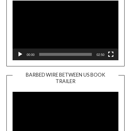
Player
00:00
02:50
BARBED WIRE BETWEEN US BOOK
TRAILER
Video
Player