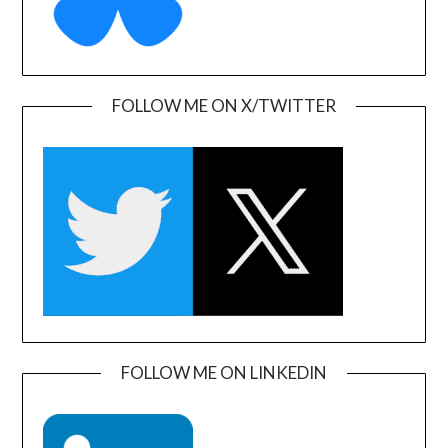
FOLLOW ME ON X/TWITTER
FOLLOW ME ON LINKEDIN