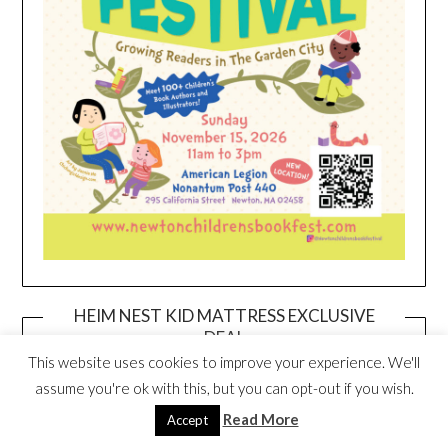
HEIM NEST KID MATTRESS EXCLUSIVE
DEAL
This website uses cookies to improve your experience. We'll
assume you're ok with this, but you can opt-out if you wish.
Read More
Accept