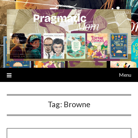
Skip
to
content
Menu
Tag:
Browne