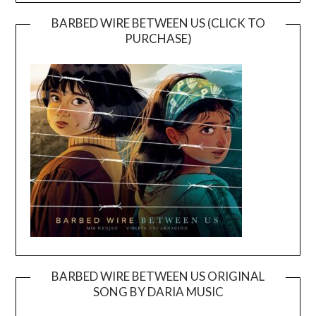
BARBED WIRE BETWEEN US (CLICK TO
PURCHASE)
BARBED WIRE BETWEEN US ORIGINAL
SONG BY DARIA MUSIC
Video