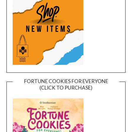
FORTUNE COOKIES FOR EVERYONE
(CLICK TO PURCHASE)