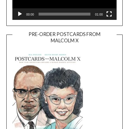
00:00
01:00
PRE-ORDER POSTCARDS FROM
MALCOLM X