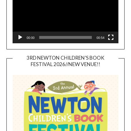
00:00
00:54
3RD NEWTON CHILDREN’S BOOK
FESTIVAL 2026//NEW VENUE!!