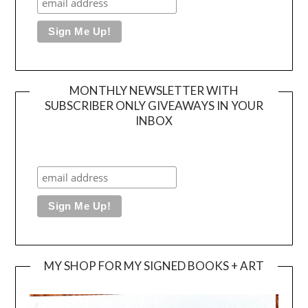
MONTHLY NEWSLETTER WITH
SUBSCRIBER ONLY GIVEAWAYS IN YOUR
INBOX
MY SHOP FOR MY SIGNED BOOKS + ART