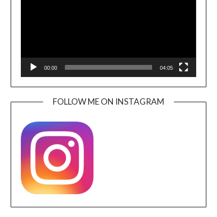
00:00
04:05
FOLLOW ME ON INSTAGRAM