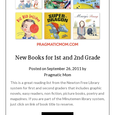
New Books for 1st and 2nd Grade
Posted on
September 26, 2011
by
Pragmatic Mom
This is a great reading list from the Newton Free Library
system for first and second graders that includes graphic
novels, easy readers, non fiction, picture books, poetry and
magazines. If you are part of the Minutemen library system,
just click on link of book title to reserve.