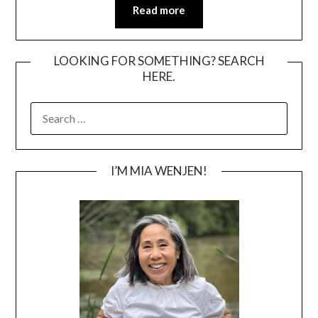
Read more
LOOKING FOR SOMETHING? SEARCH
HERE.
SEARCH
FOR:
I’M MIA WENJEN!