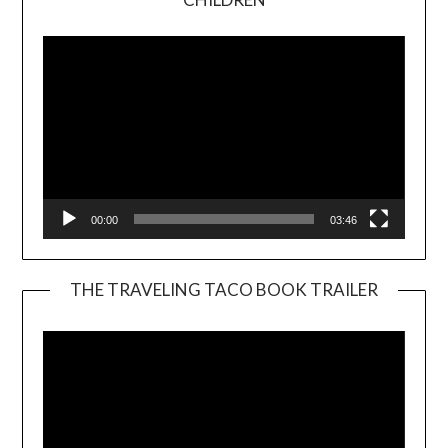
Player
00:00
03:46
THE TRAVELING TACO BOOK TRAILER
Video
Player