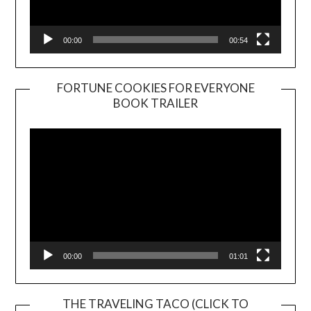
00:00
00:54
FORTUNE COOKIES FOR EVERYONE
BOOK TRAILER
Video
Player
00:00
01:01
THE TRAVELING TACO (CLICK TO