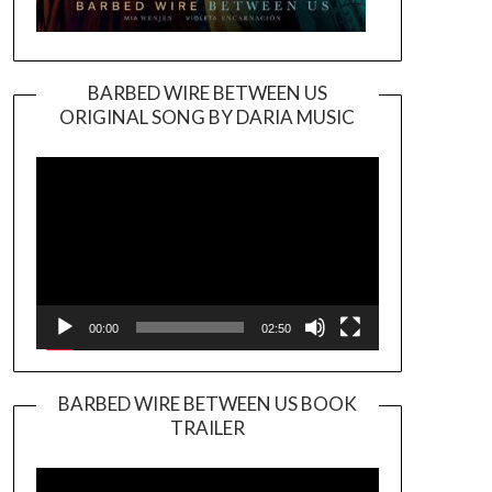
BARBED WIRE BETWEEN US
ORIGINAL SONG BY DARIA MUSIC
Video
Player
00:00
02:50
BARBED WIRE BETWEEN US BOOK
TRAILER
Video
Player