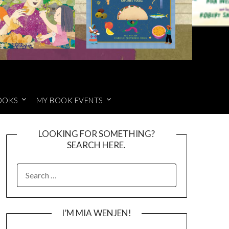
OOKS
MY BOOK EVENTS
LOOKING FOR SOMETHING?
SEARCH HERE.
SEARCH
FOR:
I’M MIA WENJEN!