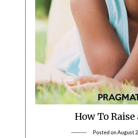
How To Raise 
Posted on
August 2