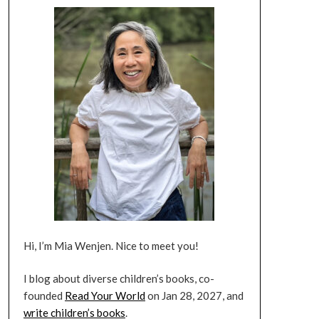
Hi, I’m Mia Wenjen. Nice to meet you!
I blog about diverse children’s books, co-
founded
Read Your World
on Jan 28, 2027, and
write children’s books
.