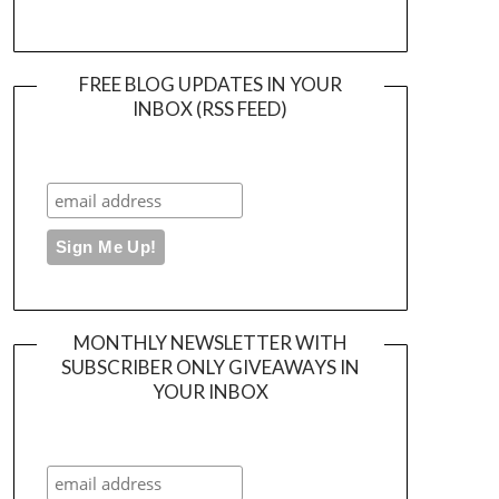
FREE BLOG UPDATES IN YOUR
INBOX (RSS FEED)
MONTHLY NEWSLETTER WITH
SUBSCRIBER ONLY GIVEAWAYS IN
YOUR INBOX