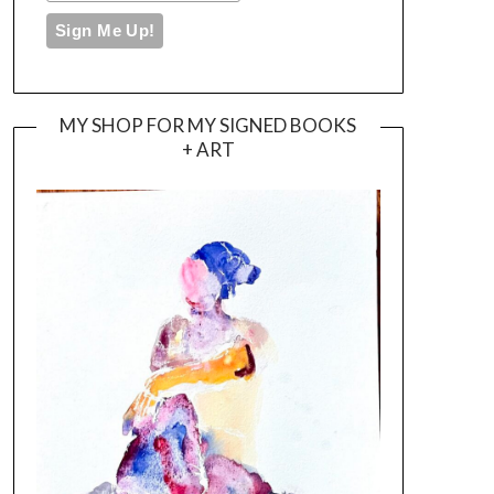
MY SHOP FOR MY SIGNED BOOKS
+ ART