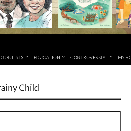
BOOK LISTS
EDUCATION
CONTROVERSIAL
MY B
ainy Child