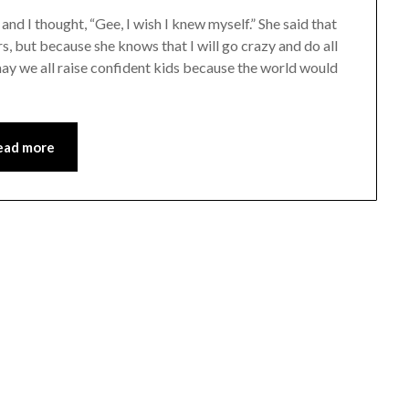
d I thought, “Gee, I wish I knew myself.” She said that
rs, but because she knows that I will go crazy and do all
d may we all raise confident kids because the world would
ead more