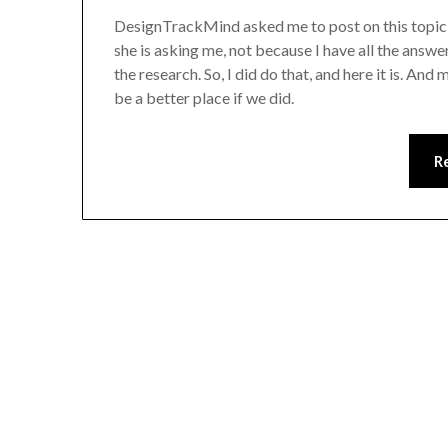
DesignTrackMind asked me to post on this topic an
she is asking me, not because I have all the answe
the research. So, I did do that, and here it is. An
be a better place if we did.
R