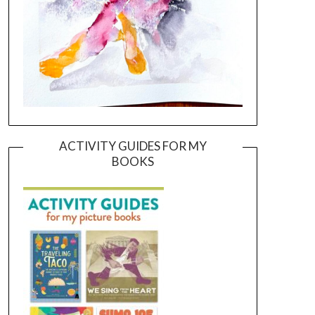
ACTIVITY GUIDES FOR MY
BOOKS