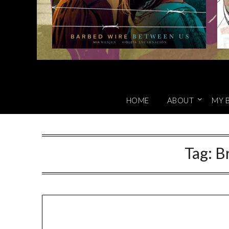
HOME
ABOUT
MY 
Tag:
Br