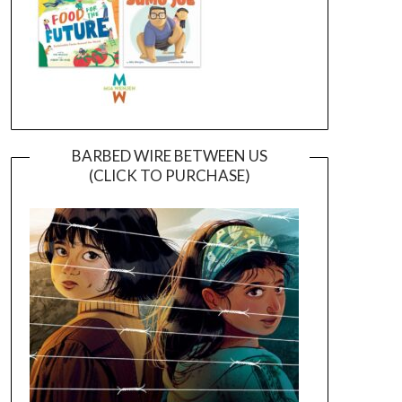
BARBED WIRE BETWEEN US
(CLICK TO PURCHASE)