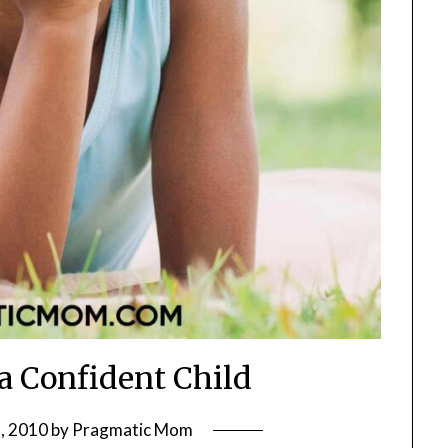
a Confident Child
, 2010
by
Pragmatic Mom