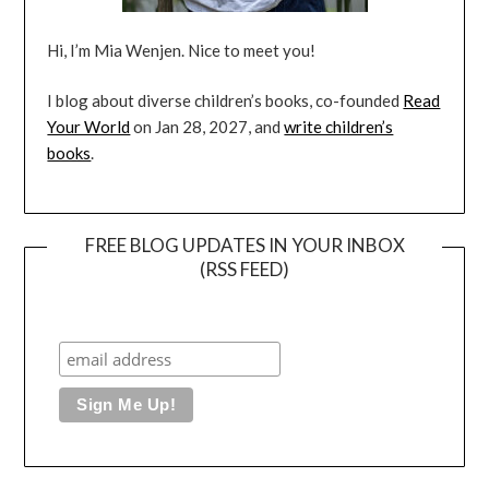
Hi, I’m Mia Wenjen. Nice to meet you!
I blog about diverse children’s books, co-founded
Read
Your World
on Jan 28, 2027, and
write children’s
books
.
FREE BLOG UPDATES IN YOUR INBOX
(RSS FEED)