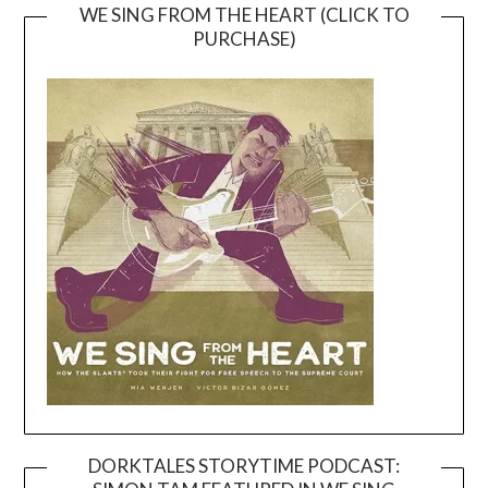
WE SING FROM THE HEART (CLICK TO
PURCHASE)
DORKTALES STORYTIME PODCAST: