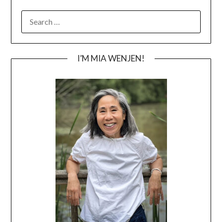
SEARCH
FOR:
I’M MIA WENJEN!