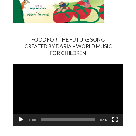
FOOD FOR THE FUTURE SONG
CREATED BY DARIA – WORLD MUSIC
Video
FOR CHILDREN
Player
00:00
02:40