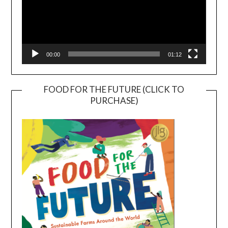
00:00
01:12
FOOD FOR THE FUTURE (CLICK TO
PURCHASE)