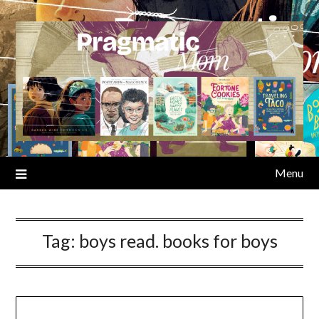
Skip
to
content
Menu
Tag:
boys read. books for boys