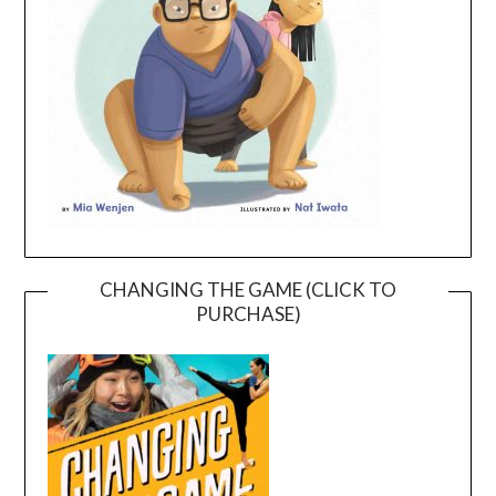
CHANGING THE GAME (CLICK TO
PURCHASE)