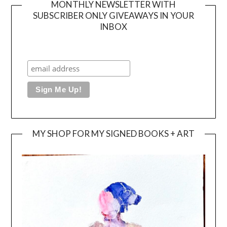
MONTHLY NEWSLETTER WITH
SUBSCRIBER ONLY GIVEAWAYS IN YOUR
INBOX
MY SHOP FOR MY SIGNED BOOKS + ART