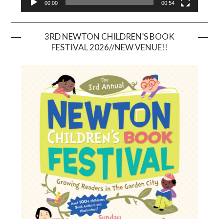
00:00
00:54
3RD NEWTON CHILDREN’S BOOK
FESTIVAL 2026//NEW VENUE!!