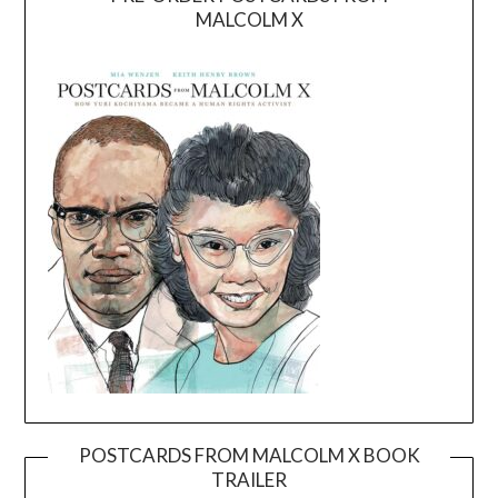
MALCOLM X
POSTCARDS FROM MALCOLM X BOOK
TRAILER
Video