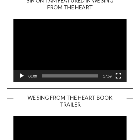
SIMON TAM FEATURED IN WE SING
Video
FROM THE HEART
Player
00:00
17:59
WE SING FROM THE HEART BOOK
TRAILER
Video
Player