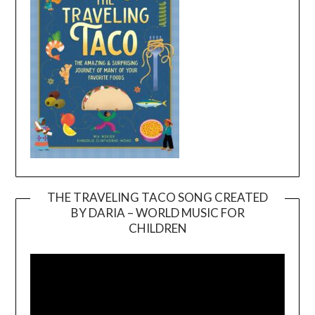
THE TRAVELING TACO SONG CREATED
BY DARIA – WORLD MUSIC FOR
Video
CHILDREN
Player