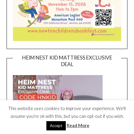
HEIM NEST KID MATTRESS EXCLUSIVE
DEAL
This website uses cookies to improve your experience. We'll
assume you're ok with this, but you can opt-out if you wish.
Read More
Accept