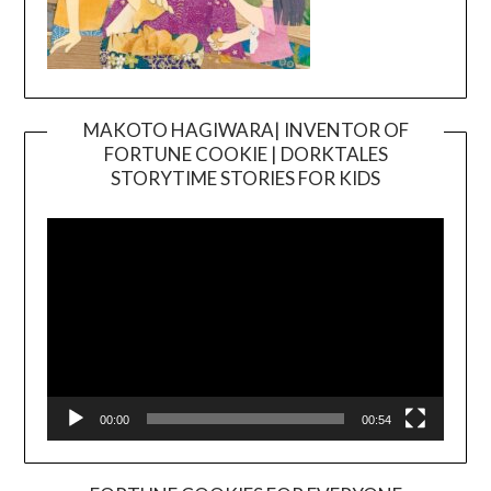
MAKOTO HAGIWARA| INVENTOR OF
FORTUNE COOKIE | DORKTALES
Video
STORYTIME STORIES FOR KIDS
Player
00:00
00:54