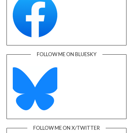
FOLLOW ME ON BLUESKY
FOLLOW ME ON X/TWITTER