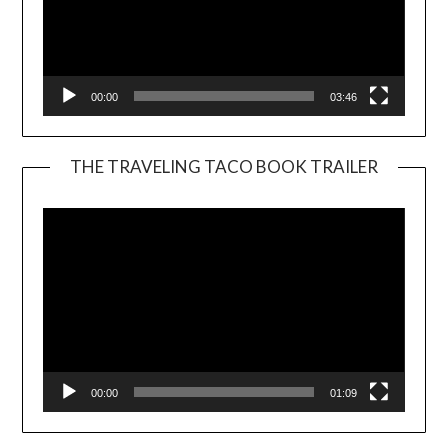
00:00
03:46
THE TRAVELING TACO BOOK TRAILER
Video
Player
00:00
01:09