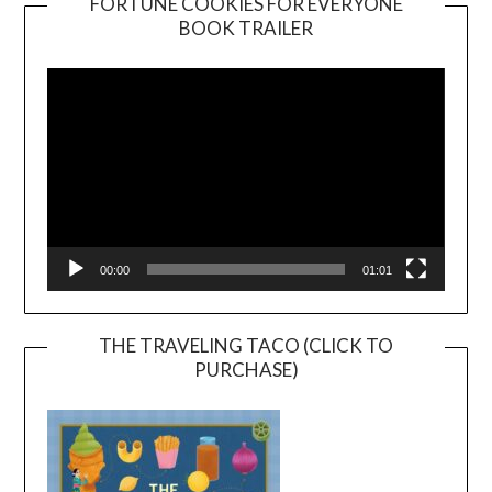
FORTUNE COOKIES FOR EVERYONE
BOOK TRAILER
Video
Player
00:00
01:01
THE TRAVELING TACO (CLICK TO
PURCHASE)