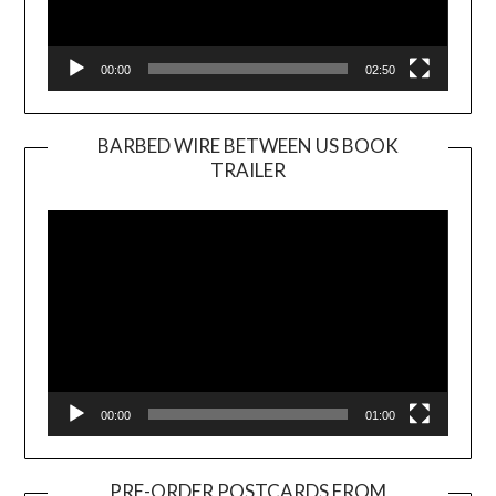
00:00
02:50
BARBED WIRE BETWEEN US BOOK
TRAILER
Video
Player
00:00
01:00
PRE-ORDER POSTCARDS FROM