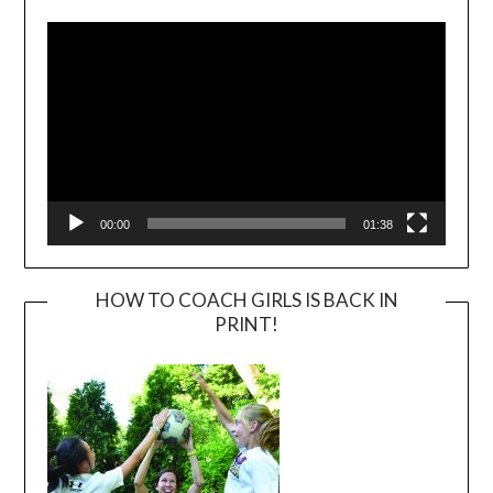
Player
00:00
01:38
HOW TO COACH GIRLS IS BACK IN
PRINT!