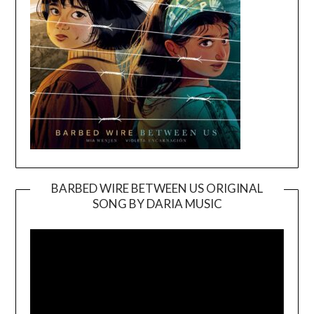
BARBED WIRE BETWEEN US ORIGINAL
SONG BY DARIA MUSIC
Video
Player