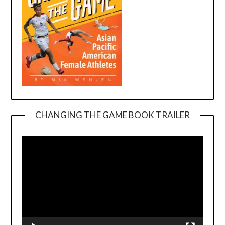
CHANGING THE GAME BOOK TRAILER
Video
Player