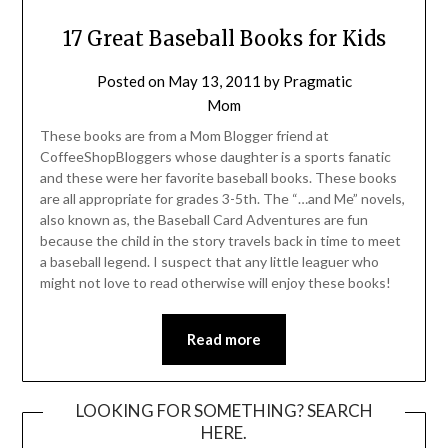
17 Great Baseball Books for Kids
Posted on
May 13, 2011
by
Pragmatic
Mom
These books are from a Mom Blogger friend at
CoffeeShopBloggers whose daughter is a sports fanatic
and these were her favorite baseball books. These books
are all appropriate for grades 3-5th. The “…and Me” novels,
also known as, the Baseball Card Adventures are fun
because the child in the story travels back in time to meet
a baseball legend. I suspect that any little leaguer who
might not love to read otherwise will enjoy these books!
Read more
LOOKING FOR SOMETHING? SEARCH
HERE.