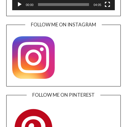
00:00
04:05
FOLLOW ME ON INSTAGRAM
FOLLOW ME ON PINTEREST