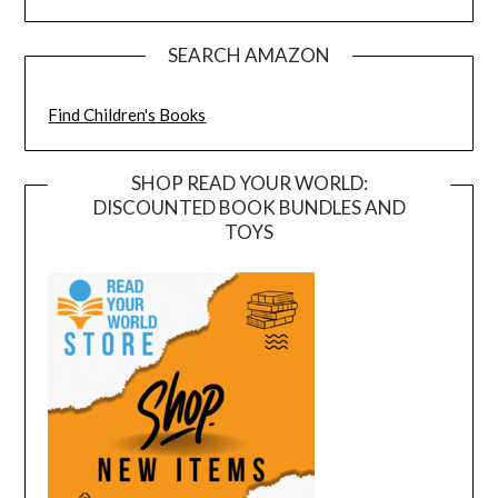
SEARCH AMAZON
Find Children's Books
SHOP READ YOUR WORLD:
DISCOUNTED BOOK BUNDLES AND
TOYS