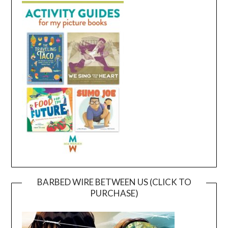
BARBED WIRE BETWEEN US (CLICK TO
PURCHASE)