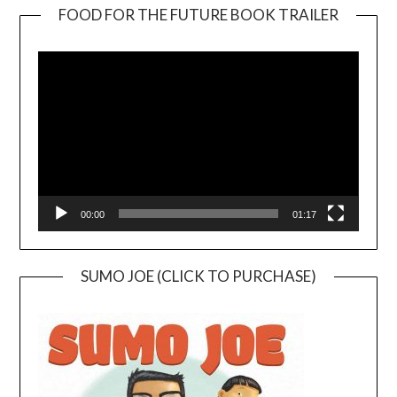
FOOD FOR THE FUTURE BOOK TRAILER
Video
Player
00:00
01:17
SUMO JOE (CLICK TO PURCHASE)