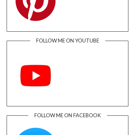
FOLLOW ME ON YOUTUBE
FOLLOW ME ON FACEBOOK