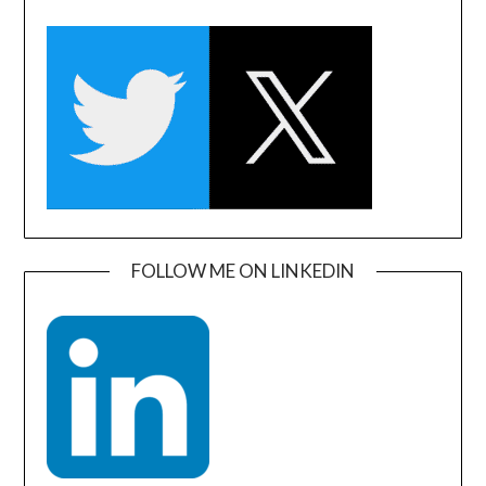
FOLLOW ME ON LINKEDIN