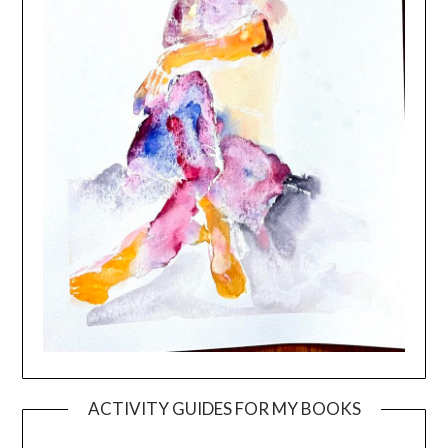
ACTIVITY GUIDES FOR MY BOOKS