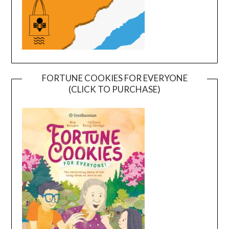
FORTUNE COOKIES FOR EVERYONE
(CLICK TO PURCHASE)