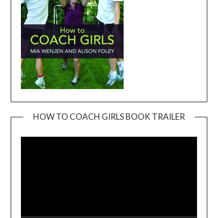
HOW TO COACH GIRLS BOOK TRAILER
Video
Player