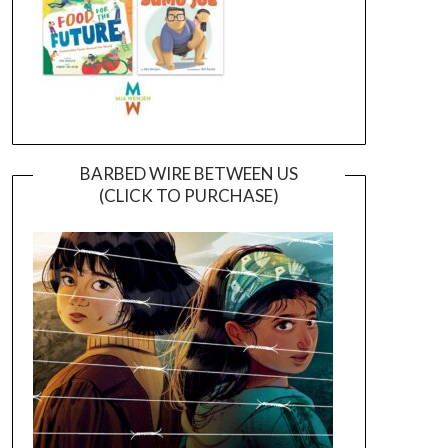
BARBED WIRE BETWEEN US
(CLICK TO PURCHASE)