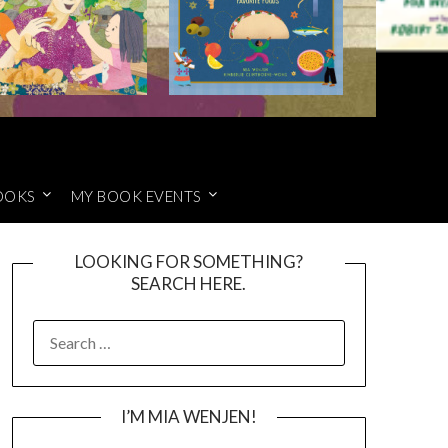
OOKS
MY BOOK EVENTS
LOOKING FOR SOMETHING?
SEARCH HERE.
SEARCH
FOR:
I’M MIA WENJEN!