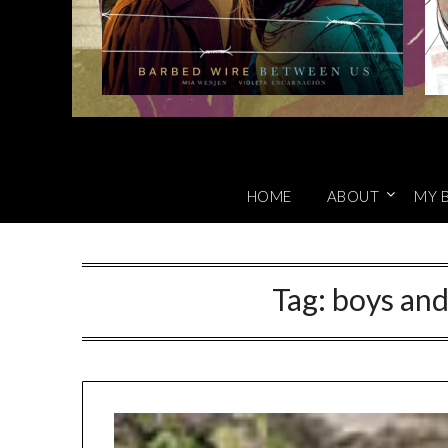
HOME
ABOUT
MY 
Tag:
boys an