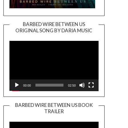
BARBED WIRE BETWEEN US
ORIGINAL SONG BY DARIA MUSIC
Video
Player
00:00
02:50
BARBED WIRE BETWEEN US BOOK
TRAILER
Video
Player