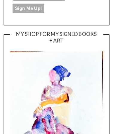
MY SHOP FOR MY SIGNED BOOKS
+ ART