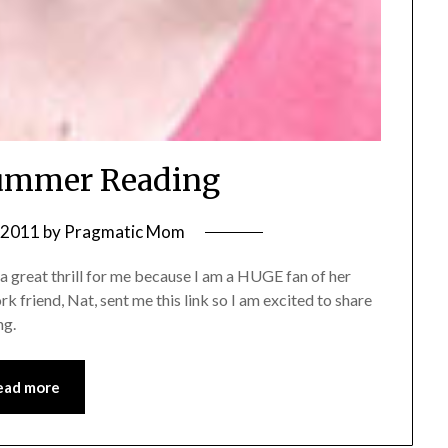
ummer Reading
, 2011
by
Pragmatic Mom
 great thrill for me because I am a HUGE fan of her
 friend, Nat, sent me this link so I am excited to share
ng.
ead more