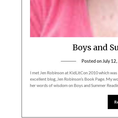
Boys and S
Posted on
July 12
I met Jen Robinson at KidLitCon 2010 which was a
excellent blog, Jen Robinson’s Book Page. My work
her words of wisdom on Boys and Summer Readi
R