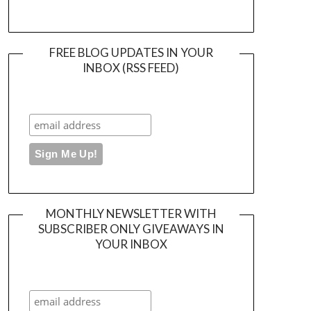
FREE BLOG UPDATES IN YOUR
INBOX (RSS FEED)
MONTHLY NEWSLETTER WITH
SUBSCRIBER ONLY GIVEAWAYS IN
YOUR INBOX