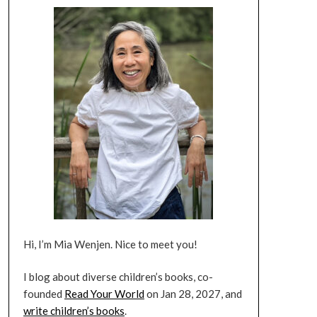
Hi, I’m Mia Wenjen. Nice to meet you!
I blog about diverse children’s books, co-
founded
Read Your World
on Jan 28, 2027, and
write children’s books
.