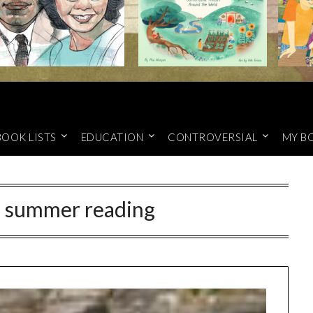
BOOK LISTS
EDUCATION
CONTROVERSIAL
MY B
d summer reading