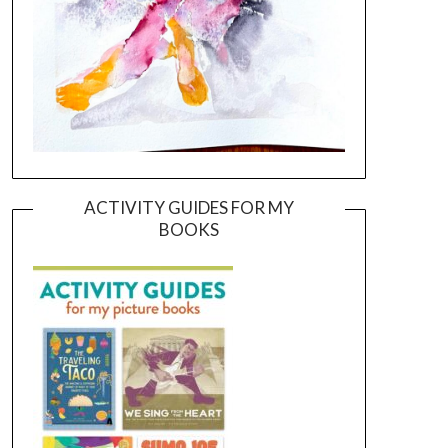
ACTIVITY GUIDES FOR MY
BOOKS