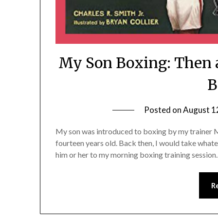
My Son Boxing: Then 
B
Posted on
August 1
My son was introduced to boxing by my trainer 
fourteen years old. Back then, I would take what
him or her to my morning boxing training sessio
R