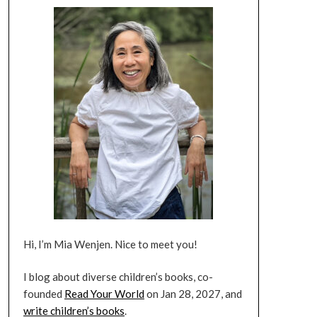
Hi, I’m Mia Wenjen. Nice to meet you!
I blog about diverse children’s books, co-
founded
Read Your World
on Jan 28, 2027, and
write children’s books
.