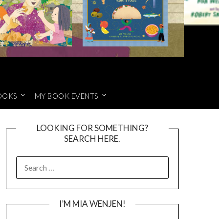
OOKS
MY BOOK EVENTS
LOOKING FOR SOMETHING?
SEARCH HERE.
SEARCH
FOR:
I’M MIA WENJEN!