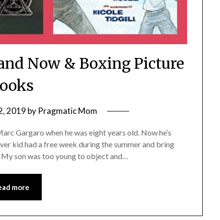
and Now & Boxing Picture
ooks
2, 2019
by
Pragmatic Mom
Marc Gargaro when he was eight years old. Now he’s
ever kid had a free week during the summer and bring
n. My son was too young to object and…
ead more