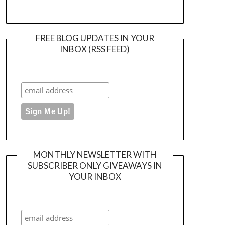
FREE BLOG UPDATES IN YOUR
INBOX (RSS FEED)
MONTHLY NEWSLETTER WITH
SUBSCRIBER ONLY GIVEAWAYS IN
YOUR INBOX