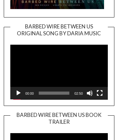
BARBED WIRE BETWEEN US
ORIGINAL SONG BY DARIA MUSIC
Video
Player
00:00
02:50
BARBED WIRE BETWEEN US BOOK
TRAILER
Video
Player