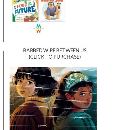
BARBED WIRE BETWEEN US
(CLICK TO PURCHASE)