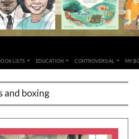
BOOK LISTS
EDUCATION
CONTROVERSIAL
MY B
s and boxing