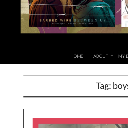
HOME
ABOUT
MY 
Tag:
boy