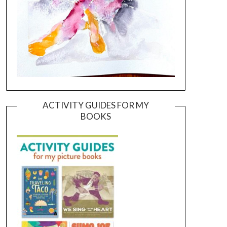
ACTIVITY GUIDES FOR MY
BOOKS