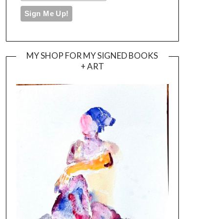
MY SHOP FOR MY SIGNED BOOKS
+ ART