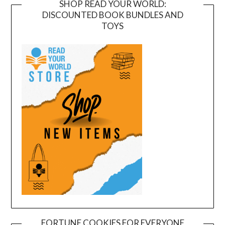
SHOP READ YOUR WORLD:
DISCOUNTED BOOK BUNDLES AND
TOYS
FORTUNE COOKIES FOR EVERYONE