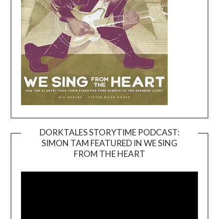
DORKTALES STORYTIME PODCAST:
SIMON TAM FEATURED IN WE SING
Video
FROM THE HEART
Player