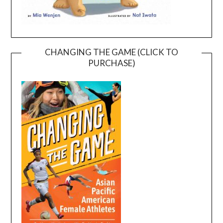
CHANGING THE GAME (CLICK TO
PURCHASE)