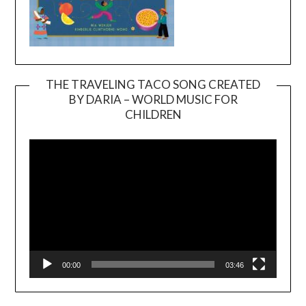
THE TRAVELING TACO SONG CREATED
BY DARIA – WORLD MUSIC FOR
Video
CHILDREN
Player
00:00
03:46