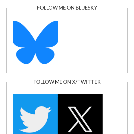
FOLLOW ME ON BLUESKY
FOLLOW ME ON X/TWITTER