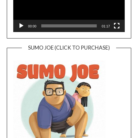
00:00
01:17
SUMO JOE (CLICK TO PURCHASE)