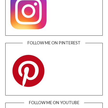
FOLLOW ME ON PINTEREST
FOLLOW ME ON YOUTUBE