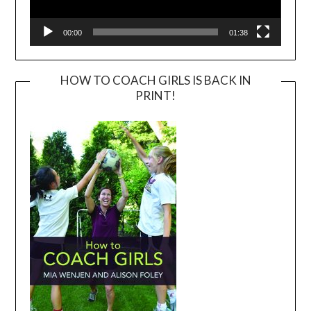
00:00
01:38
HOW TO COACH GIRLS IS BACK IN
PRINT!