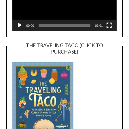
00:00
01:01
THE TRAVELING TACO (CLICK TO
PURCHASE)