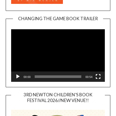
CHANGING THE GAME BOOK TRAILER
Video
Player
00:00
00:54
3RD NEWTON CHILDREN’S BOOK
FESTIVAL 2026//NEW VENUE!!