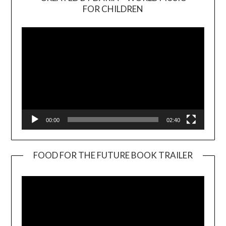
Video
FOR CHILDREN
Player
00:00
02:40
FOOD FOR THE FUTURE BOOK TRAILER
Video
Player