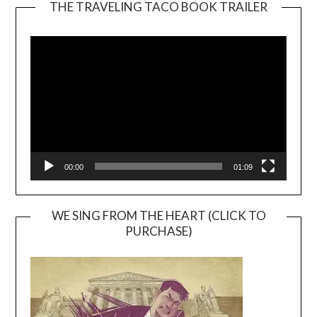
THE TRAVELING TACO BOOK TRAILER
Video
Player
00:00
01:09
WE SING FROM THE HEART (CLICK TO
PURCHASE)