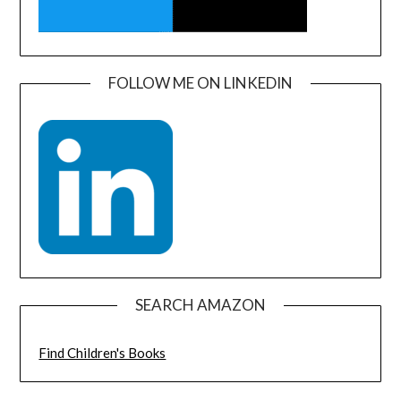
FOLLOW ME ON LINKEDIN
SEARCH AMAZON
Find Children's Books