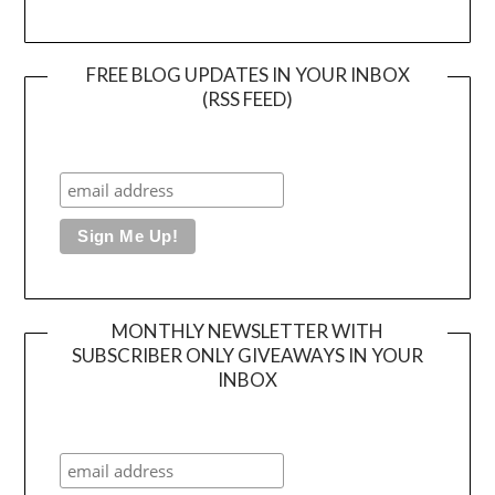
FREE BLOG UPDATES IN YOUR INBOX
(RSS FEED)
MONTHLY NEWSLETTER WITH
SUBSCRIBER ONLY GIVEAWAYS IN YOUR
INBOX