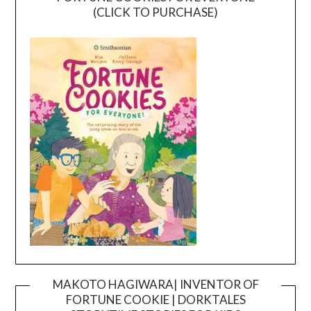
(CLICK TO PURCHASE)
MAKOTO HAGIWARA| INVENTOR OF
FORTUNE COOKIE | DORKTALES
Video