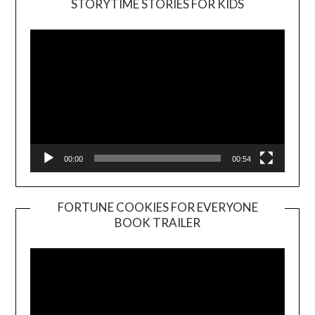
STORYTIME STORIES FOR KIDS
Player
00:00
00:54
FORTUNE COOKIES FOR EVERYONE
BOOK TRAILER
Video
Player