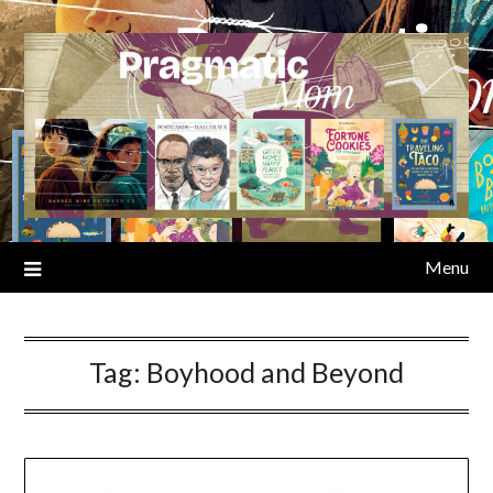
Skip
to
content
Menu
Tag:
Boyhood and Beyond