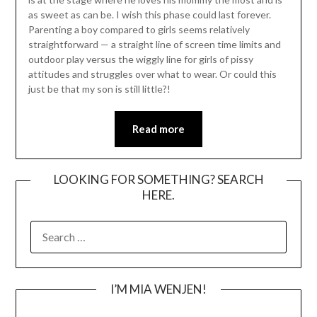
as sweet as can be. I wish this phase could last forever.
Parenting a boy compared to girls seems relatively
straightforward — a straight line of screen time limits and
outdoor play versus the wiggly line for girls of pissy
attitudes and struggles over what to wear. Or could this
just be that my son is still little?!
Read more
LOOKING FOR SOMETHING? SEARCH
HERE.
SEARCH
FOR:
I’M MIA WENJEN!