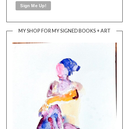
MY SHOP FOR MY SIGNED BOOKS + ART