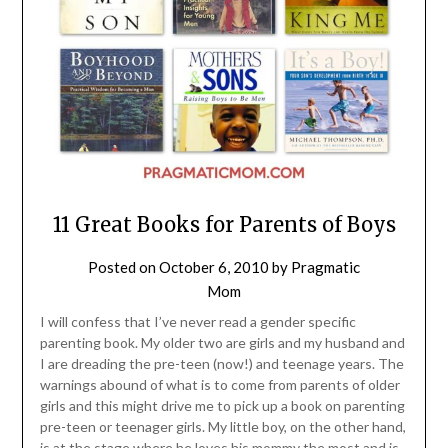
11 Great Books for Parents of Boys
Posted on
October 6, 2010
by
Pragmatic
Mom
I will confess that I’ve never read a gender specific
parenting book. My older two are girls and my husband and
I are dreading the pre-teen (now!) and teenage years. The
warnings abound of what is to come from parents of older
girls and this might drive me to pick up a book on parenting
pre-teen or teenager girls. My little boy, on the other hand,
is at the stage where he loves his mommy the most and is