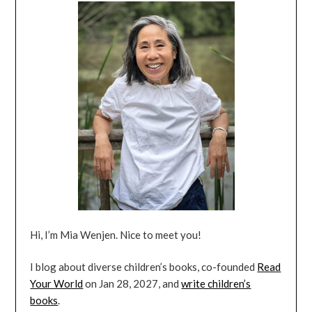
Hi, I’m Mia Wenjen. Nice to meet you!
I blog about diverse children’s books, co-founded
Read
Your World
on Jan 28, 2027, and
write children’s
books
.