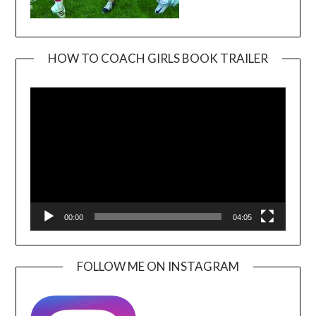
HOW TO COACH GIRLS BOOK TRAILER
Video
Player
00:00
04:05
FOLLOW ME ON INSTAGRAM