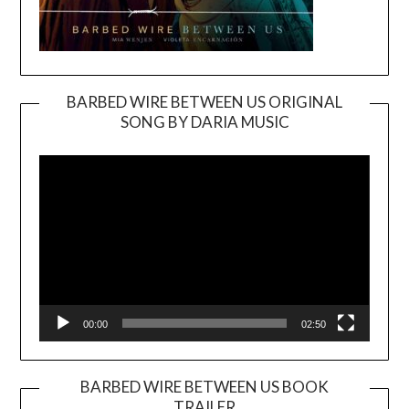
BARBED WIRE BETWEEN US ORIGINAL
SONG BY DARIA MUSIC
Video
Player
00:00
02:50
BARBED WIRE BETWEEN US BOOK
TRAILER