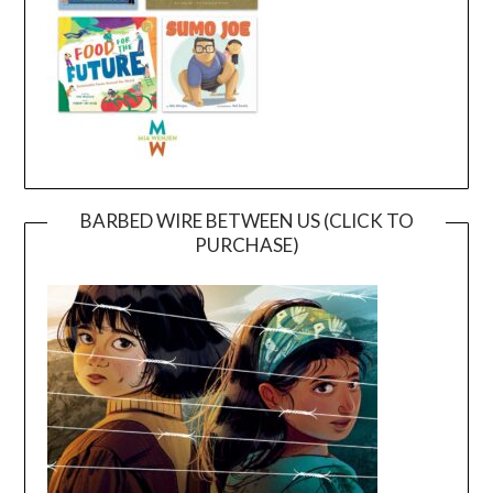
BARBED WIRE BETWEEN US (CLICK TO
PURCHASE)