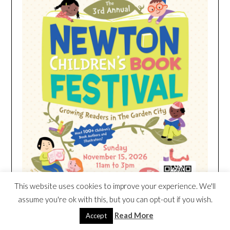
This website uses cookies to improve your experience. We'll
assume you're ok with this, but you can opt-out if you wish.
Read More
Accept