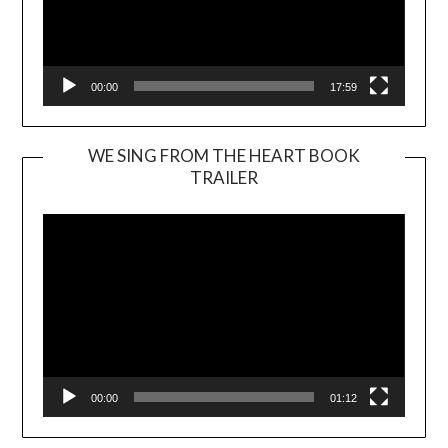
00:00
17:59
WE SING FROM THE HEART BOOK
TRAILER
Video
Player
00:00
01:12