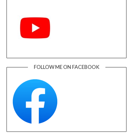
FOLLOW ME ON FACEBOOK