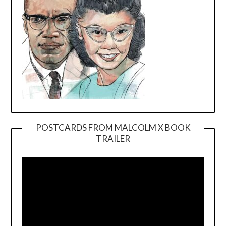
POSTCARDS FROM MALCOLM X BOOK
TRAILER
Video
Player