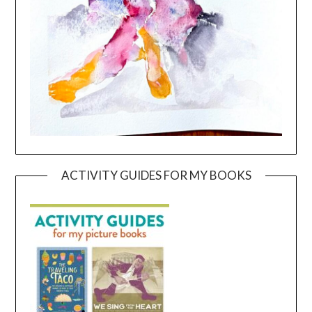
ACTIVITY GUIDES FOR MY BOOKS