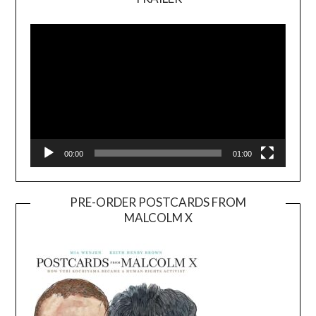
Video
Player
00:00
01:00
PRE-ORDER POSTCARDS FROM
MALCOLM X