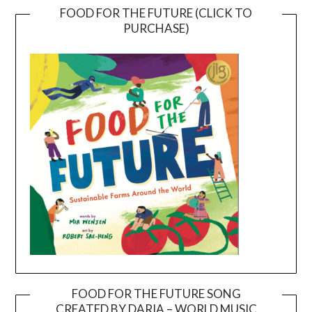
FOOD FOR THE FUTURE (CLICK TO
PURCHASE)
FOOD FOR THE FUTURE SONG
CREATED BY DARIA – WORLD MUSIC