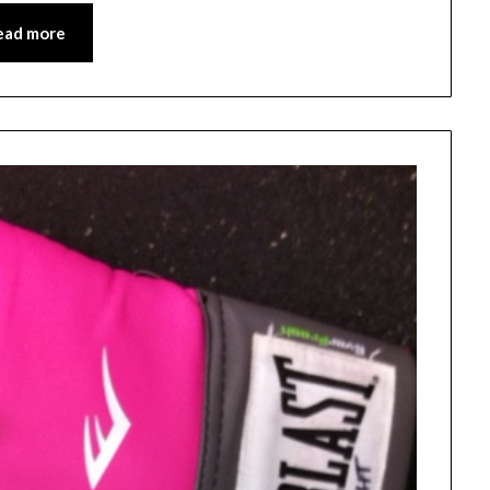
ead more