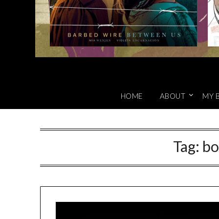
HOME
ABOUT
MY 
Tag:
bo