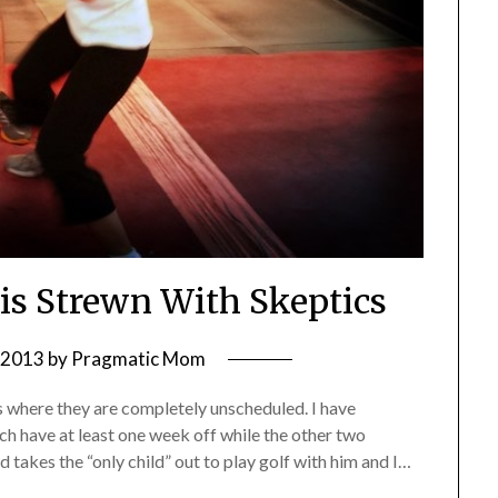
 is Strewn With Skeptics
, 2013
by
Pragmatic Mom
s where they are completely unscheduled. I have
h have at least one week off while the other two
 takes the “only child” out to play golf with him and I…