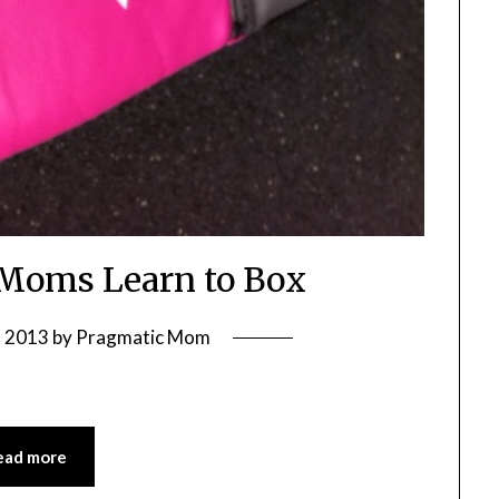
Moms Learn to Box
, 2013
by
Pragmatic Mom
ead more