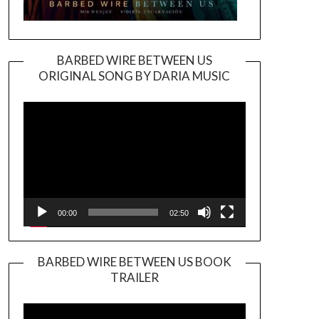
BARBED WIRE BETWEEN US
ORIGINAL SONG BY DARIA MUSIC
Video
Player
00:00
02:50
BARBED WIRE BETWEEN US BOOK
TRAILER
Video
Player