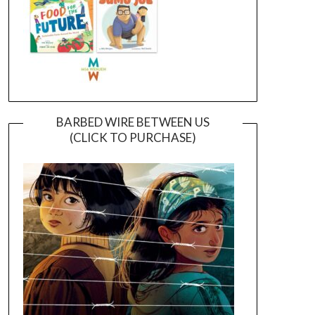
BARBED WIRE BETWEEN US
(CLICK TO PURCHASE)