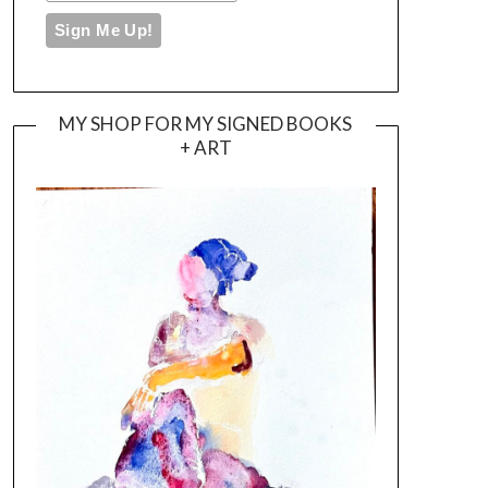
MY SHOP FOR MY SIGNED BOOKS
+ ART