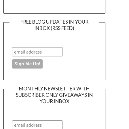
FREE BLOG UPDATES IN YOUR
INBOX (RSS FEED)
MONTHLY NEWSLETTER WITH
SUBSCRIBER ONLY GIVEAWAYS IN
YOUR INBOX