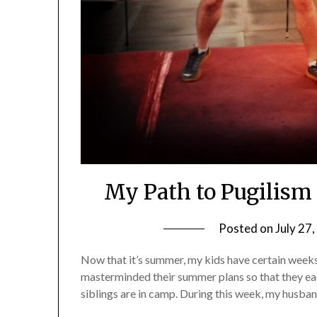
My Path to Pugilism
Posted on
July 27
Now that it’s summer, my kids have certain week
masterminded their summer plans so that they eac
siblings are in camp. During this week, my husband