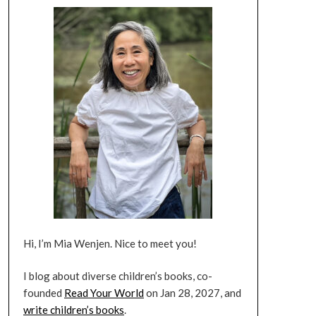
Hi, I’m Mia Wenjen. Nice to meet you!
I blog about diverse children’s books, co-
founded
Read Your World
on Jan 28, 2027, and
write children’s books
.