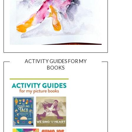
ACTIVITY GUIDES FOR MY
BOOKS