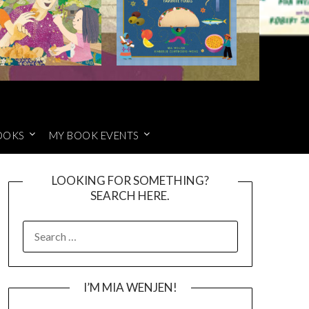
OOKS
MY BOOK EVENTS
LOOKING FOR SOMETHING?
SEARCH HERE.
SEARCH
FOR:
I’M MIA WENJEN!