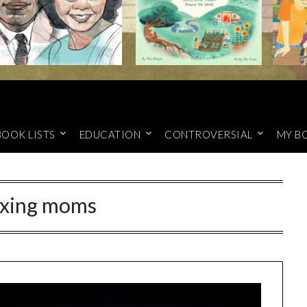
BOOK LISTS
EDUCATION
CONTROVERSIAL
MY B
xing moms