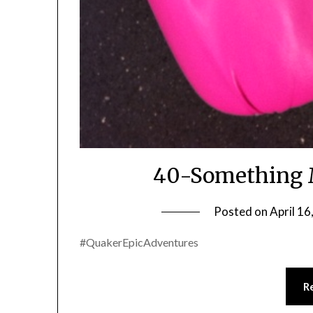
40-Something 
Posted on
April 16
#QuakerEpicAdventures
R