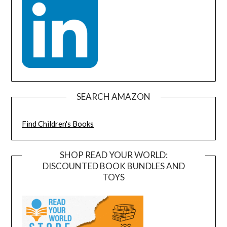
SEARCH AMAZON
Find Children's Books
SHOP READ YOUR WORLD:
DISCOUNTED BOOK BUNDLES AND
TOYS