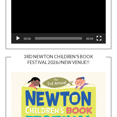
00:00
00:54
3RD NEWTON CHILDREN’S BOOK
FESTIVAL 2026//NEW VENUE!!