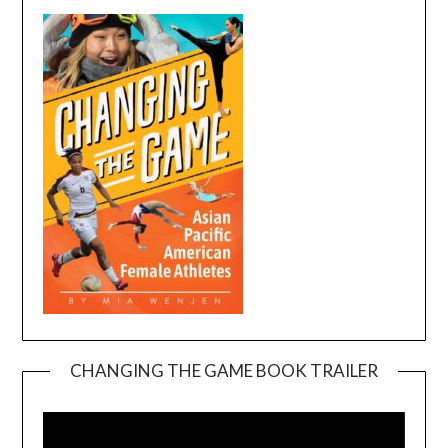
CHANGING THE GAME BOOK TRAILER
Video
Player