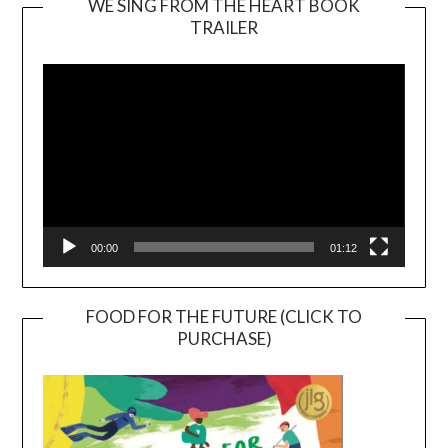
WE SING FROM THE HEART BOOK
TRAILER
Video
Player
00:00
01:12
FOOD FOR THE FUTURE (CLICK TO
PURCHASE)