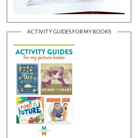
ACTIVITY GUIDES FOR MY BOOKS