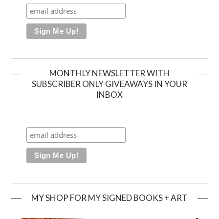
MONTHLY NEWSLETTER WITH
SUBSCRIBER ONLY GIVEAWAYS IN YOUR
INBOX
MY SHOP FOR MY SIGNED BOOKS + ART