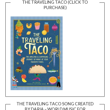
THE TRAVELING TACO (CLICK TO
PURCHASE)
THE TRAVELING TACO SONG CREATED
BY DARIA – WORLD MUSIC FOR