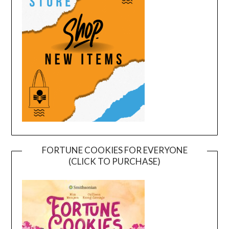
FORTUNE COOKIES FOR EVERYONE
(CLICK TO PURCHASE)