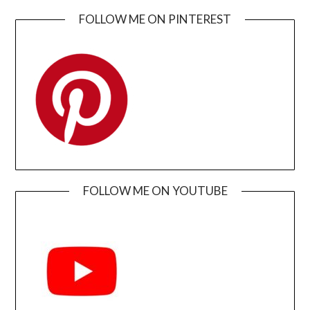
FOLLOW ME ON PINTEREST
FOLLOW ME ON YOUTUBE