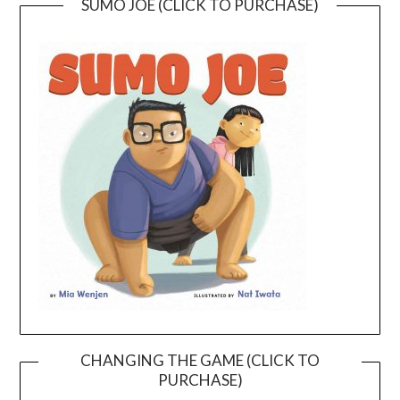
SUMO JOE (CLICK TO PURCHASE)
CHANGING THE GAME (CLICK TO
PURCHASE)