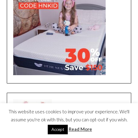
This website uses cookies to improve your experience. We'll
assume you're ok with this, but you can opt-out if you wish.
Read More
Accept