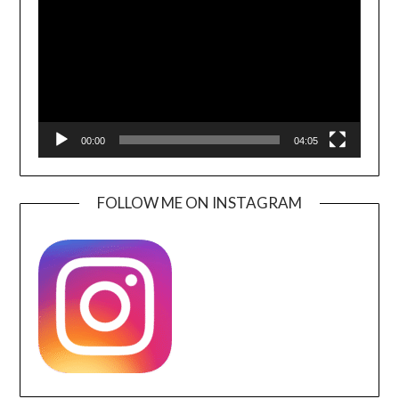
00:00
04:05
FOLLOW ME ON INSTAGRAM