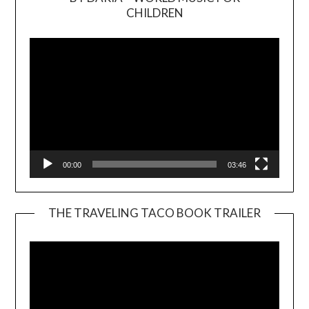
Video
CHILDREN
Player
00:00
03:46
THE TRAVELING TACO BOOK TRAILER
Video
Player