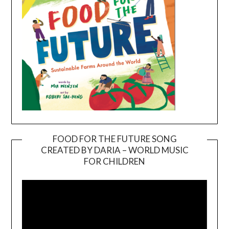
FOOD FOR THE FUTURE SONG
CREATED BY DARIA – WORLD MUSIC
Video
FOR CHILDREN
Player