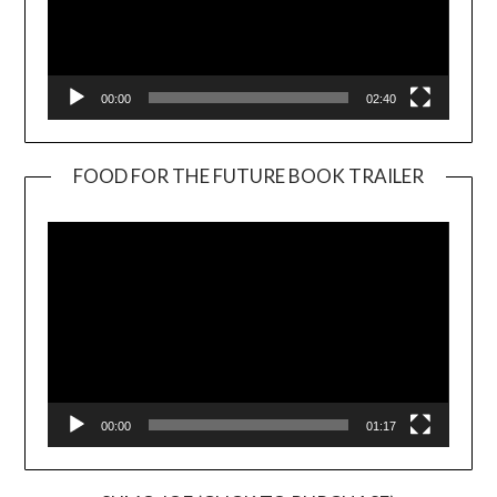
00:00
02:40
FOOD FOR THE FUTURE BOOK TRAILER
Video
Player
00:00
01:17