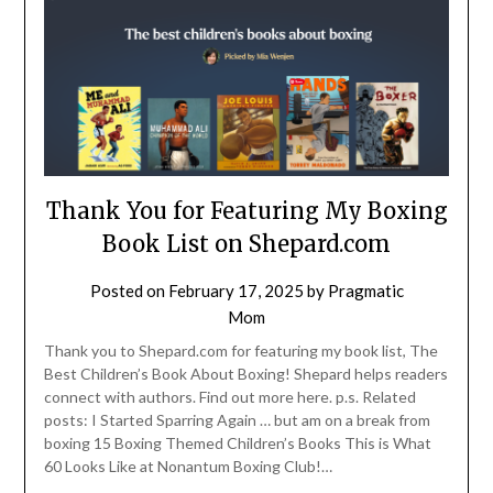
Thank You for Featuring My Boxing
Book List on Shepard.com
Posted on
February 17, 2025
by
Pragmatic
Mom
Thank you to Shepard.com for featuring my book list, The
Best Children’s Book About Boxing! Shepard helps readers
connect with authors. Find out more here. p.s. Related
posts: I Started Sparring Again … but am on a break from
boxing 15 Boxing Themed Children’s Books This is What
60 Looks Like at Nonantum Boxing Club!…