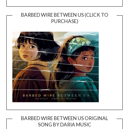
BARBED WIRE BETWEEN US (CLICK TO
PURCHASE)
BARBED WIRE BETWEEN US ORIGINAL
SONG BY DARIA MUSIC
Video