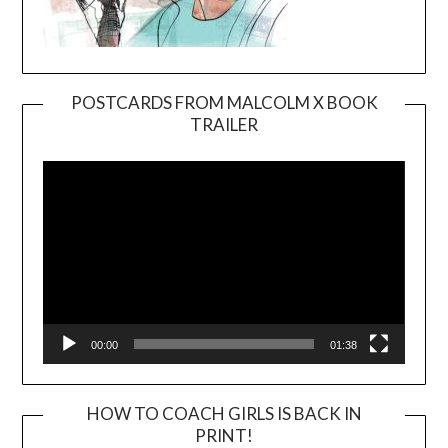
POSTCARDS FROM MALCOLM X BOOK
TRAILER
Video
Player
00:00
01:38
HOW TO COACH GIRLS IS BACK IN
PRINT!