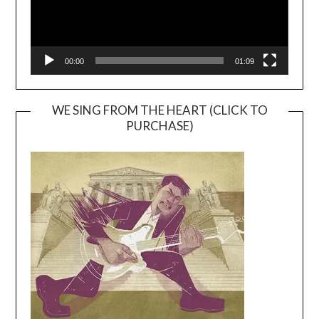
00:00
01:09
WE SING FROM THE HEART (CLICK TO
PURCHASE)