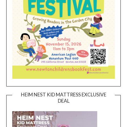
HEIM NEST KID MATTRESS EXCLUSIVE
DEAL