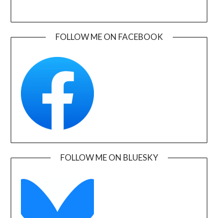
FOLLOW ME ON FACEBOOK
FOLLOW ME ON BLUESKY