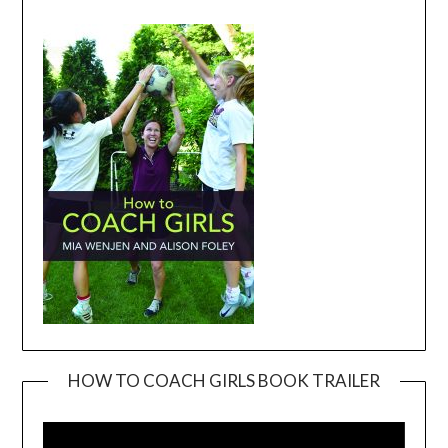
HOW TO COACH GIRLS BOOK TRAILER
Video
Player