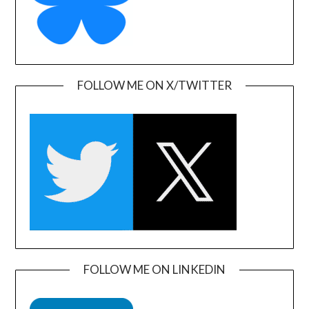
FOLLOW ME ON X/TWITTER
FOLLOW ME ON LINKEDIN