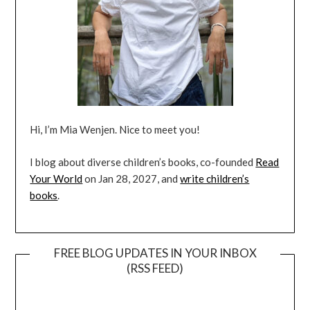
Hi, I’m Mia Wenjen. Nice to meet you!
I blog about diverse children’s books, co-founded
Read
Your World
on Jan 28, 2027, and
write children’s
books
.
FREE BLOG UPDATES IN YOUR INBOX
(RSS FEED)