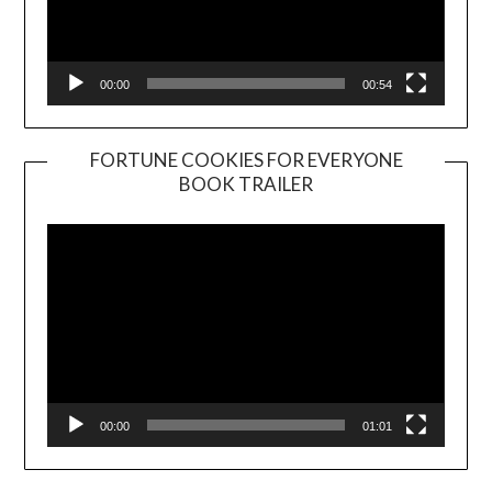
00:00
00:54
FORTUNE COOKIES FOR EVERYONE
BOOK TRAILER
Video
Player
00:00
01:01