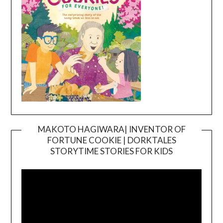
MAKOTO HAGIWARA| INVENTOR OF
FORTUNE COOKIE | DORKTALES
Video
STORYTIME STORIES FOR KIDS
Player