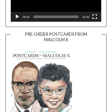
00:00
01:00
PRE-ORDER POSTCARDS FROM
MALCOLM X