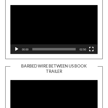
Player
00:00
02:50
BARBED WIRE BETWEEN US BOOK
TRAILER
Video
Player