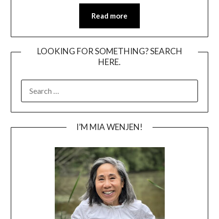
Read more
LOOKING FOR SOMETHING? SEARCH
HERE.
SEARCH
FOR:
I’M MIA WENJEN!