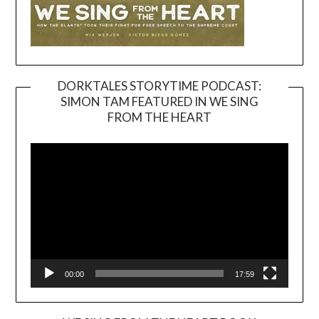
DORKTALES STORYTIME PODCAST:
SIMON TAM FEATURED IN WE SING
Video
FROM THE HEART
Player
00:00
17:59