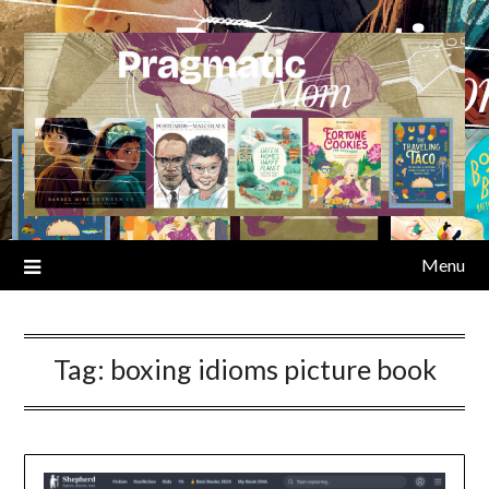
Skip
to
content
Menu
Tag:
boxing idioms picture book