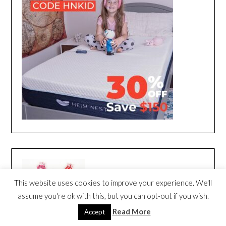
This website uses cookies to improve your experience. We'll
assume you're ok with this, but you can opt-out if you wish.
Read More
Accept