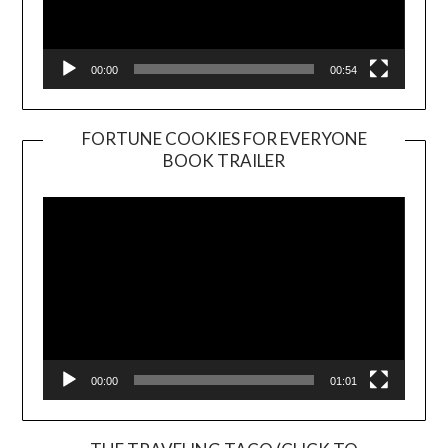
00:00
00:54
FORTUNE COOKIES FOR EVERYONE
BOOK TRAILER
Video
Player
00:00
01:01