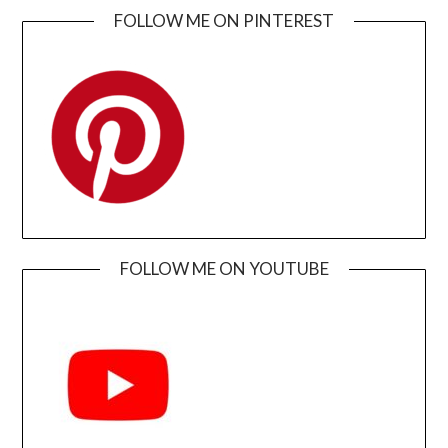
FOLLOW ME ON PINTEREST
FOLLOW ME ON YOUTUBE