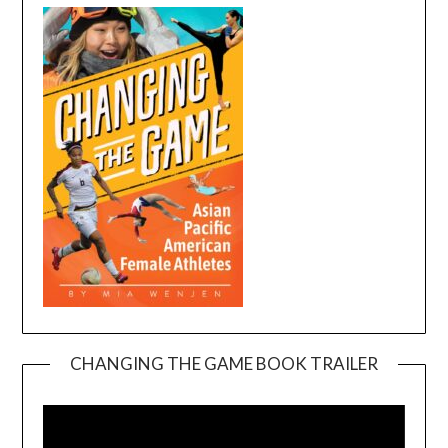
CHANGING THE GAME BOOK TRAILER
Video
Player