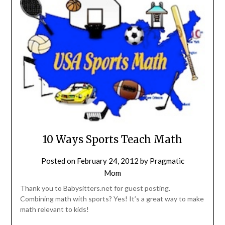
10 Ways Sports Teach Math
Posted on
February 24, 2012
by
Pragmatic
Mom
Thank you to Babysitters.net for guest posting.
Combining math with sports? Yes! It’s a great way to make
math relevant to kids!