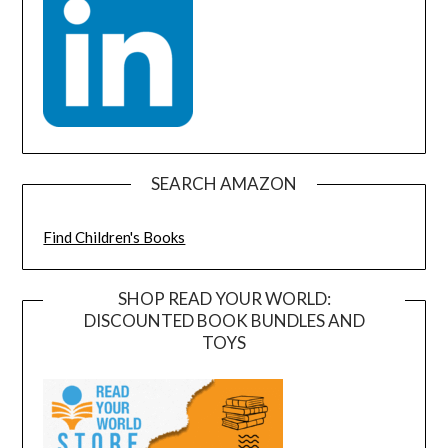
SEARCH AMAZON
Find Children's Books
SHOP READ YOUR WORLD:
DISCOUNTED BOOK BUNDLES AND
TOYS