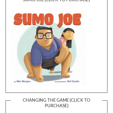
CHANGING THE GAME (CLICK TO
PURCHASE)