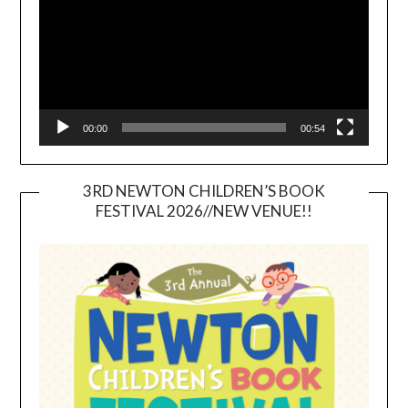
00:00
00:54
3RD NEWTON CHILDREN’S BOOK
FESTIVAL 2026//NEW VENUE!!