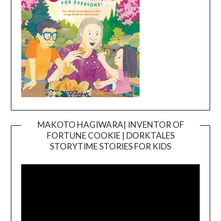
MAKOTO HAGIWARA| INVENTOR OF
FORTUNE COOKIE | DORKTALES
Video
STORYTIME STORIES FOR KIDS
Player