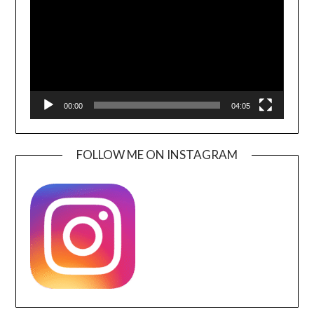
00:00
04:05
FOLLOW ME ON INSTAGRAM