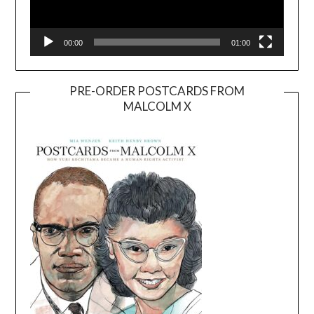
00:00
01:00
PRE-ORDER POSTCARDS FROM
MALCOLM X