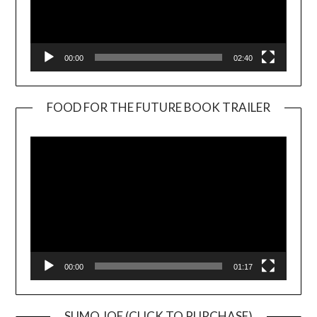
00:00
02:40
FOOD FOR THE FUTURE BOOK TRAILER
Video
Player
00:00
01:17
SUMO JOE (CLICK TO PURCHASE)