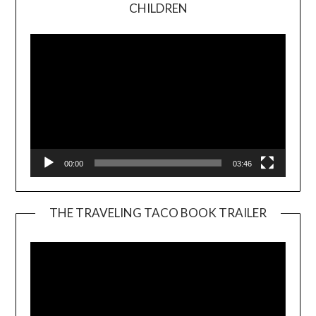
Video
CHILDREN
Player
00:00
03:46
THE TRAVELING TACO BOOK TRAILER
Video
Player