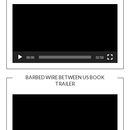
Player
00:00
02:50
BARBED WIRE BETWEEN US BOOK
TRAILER
Video
Player