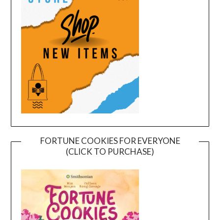
FORTUNE COOKIES FOR EVERYONE
(CLICK TO PURCHASE)