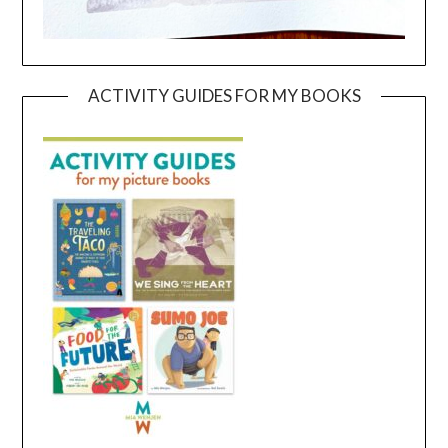
ACTIVITY GUIDES FOR MY BOOKS