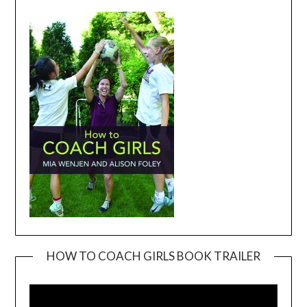
HOW TO COACH GIRLS BOOK TRAILER
Video
Player