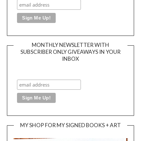
MONTHLY NEWSLETTER WITH
SUBSCRIBER ONLY GIVEAWAYS IN YOUR
INBOX
MY SHOP FOR MY SIGNED BOOKS + ART