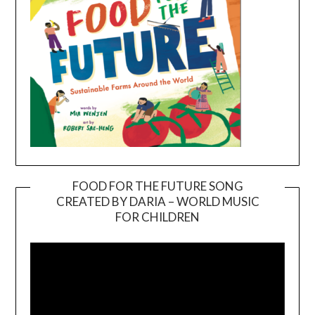
FOOD FOR THE FUTURE SONG
CREATED BY DARIA – WORLD MUSIC
Video
FOR CHILDREN
Player