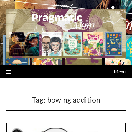
Skip
to
content
Menu
Tag:
bowing addition