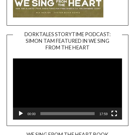
DORKTALES STORYTIME PODCAST:
SIMON TAM FEATURED IN WE SING
Video
FROM THE HEART
Player
00:00
17:59
WE SING FROM THE HEART BOOK