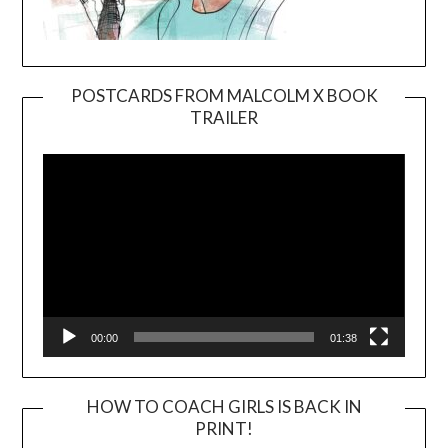
POSTCARDS FROM MALCOLM X BOOK
TRAILER
Video
Player
00:00
01:38
HOW TO COACH GIRLS IS BACK IN
PRINT!