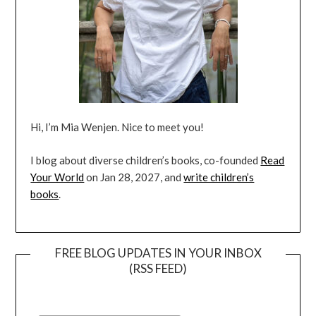
Hi, I’m Mia Wenjen. Nice to meet you!
I blog about diverse children’s books, co-founded
Read
Your World
on Jan 28, 2027, and
write children’s
books
.
FREE BLOG UPDATES IN YOUR INBOX
(RSS FEED)