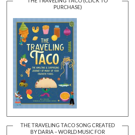
THE TRAVELING TACO (CLICK TO
PURCHASE)
THE TRAVELING TACO SONG CREATED
BY DARIA – WORLD MUSIC FOR