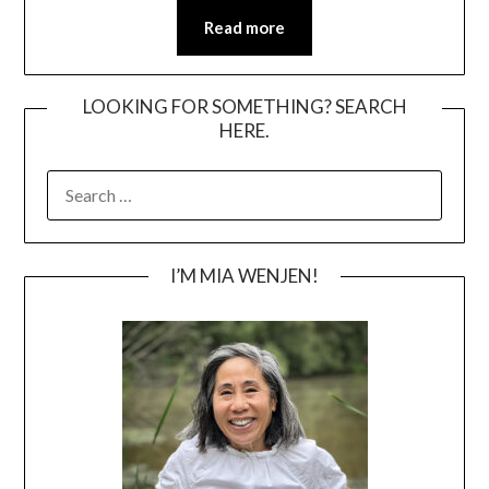
Read more
LOOKING FOR SOMETHING? SEARCH
HERE.
SEARCH
FOR:
I’M MIA WENJEN!