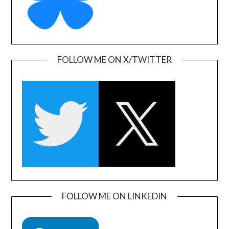
FOLLOW ME ON X/TWITTER
FOLLOW ME ON LINKEDIN