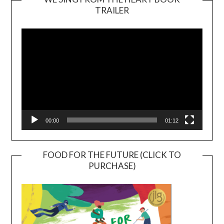
TRAILER
Video
Player
00:00
01:12
FOOD FOR THE FUTURE (CLICK TO
PURCHASE)