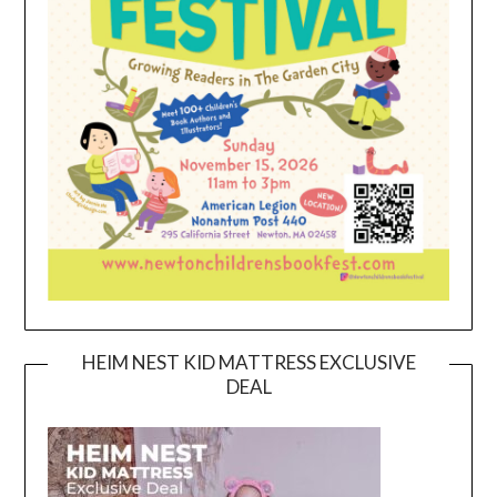
HEIM NEST KID MATTRESS EXCLUSIVE
DEAL