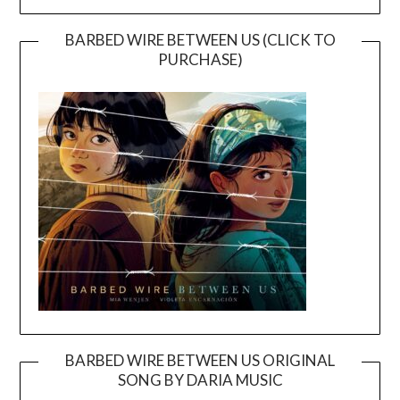
BARBED WIRE BETWEEN US (CLICK TO
PURCHASE)
BARBED WIRE BETWEEN US ORIGINAL
SONG BY DARIA MUSIC
Video