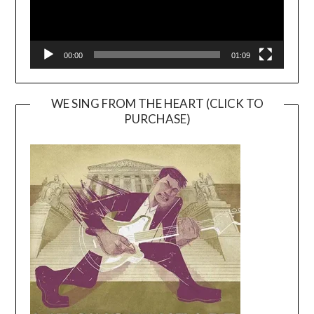
00:00
01:09
WE SING FROM THE HEART (CLICK TO
PURCHASE)