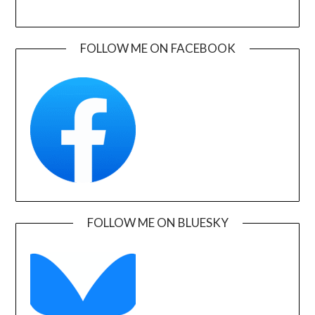
FOLLOW ME ON FACEBOOK
FOLLOW ME ON BLUESKY