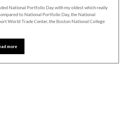
tended National Portfolio Day with my oldest which really
. Compared to National Portfolio Day, the National
aport World Trade Center, the Boston National College
ead more