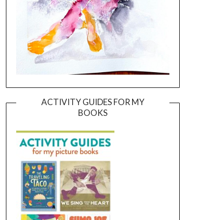
ACTIVITY GUIDES FOR MY
BOOKS