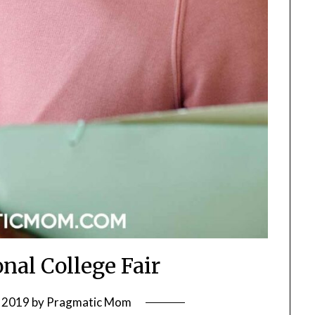
nal College Fair
 2019
by
Pragmatic Mom