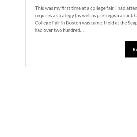
This was my first time at a college fair. I had at
requires a strategy (as well as pre-registration)
College Fair in Boston was tame. Held at the Se
had over two hundred…
R