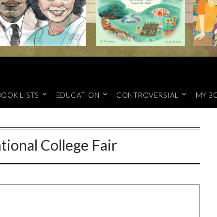
BOOK LISTS
EDUCATION
CONTROVERSIAL
MY B
ional College Fair