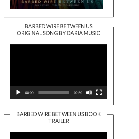
BARBED WIRE BETWEEN US
ORIGINAL SONG BY DARIA MUSIC
Video
Player
00:00
02:50
BARBED WIRE BETWEEN US BOOK
TRAILER
Video
Player