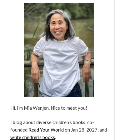
Hi, I’m Mia Wenjen. Nice to meet you!
I blog about diverse children’s books, co-
founded
Read Your World
on Jan 28, 2027, and
write children’s books
.