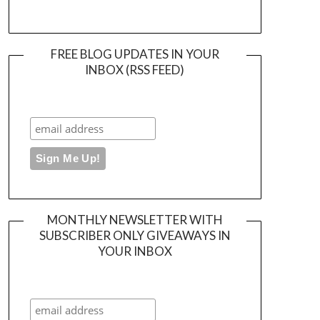
FREE BLOG UPDATES IN YOUR
INBOX (RSS FEED)
MONTHLY NEWSLETTER WITH
SUBSCRIBER ONLY GIVEAWAYS IN
YOUR INBOX