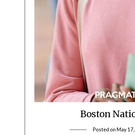
Boston Natio
Posted on
May 17,