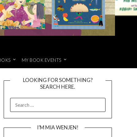
OOKS
MY BOOK EVENTS
LOOKING FOR SOMETHING?
SEARCH HERE.
SEARCH
FOR:
I’M MIA WENJEN!