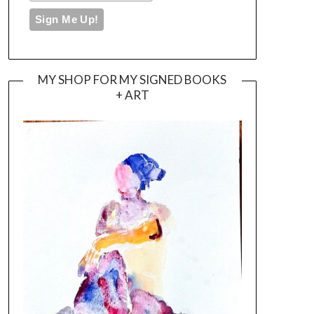
MY SHOP FOR MY SIGNED BOOKS
+ ART