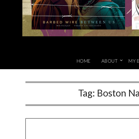
HOME
ABOUT
MY 
Tag:
Boston Nat