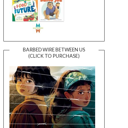
BARBED WIRE BETWEEN US
(CLICK TO PURCHASE)