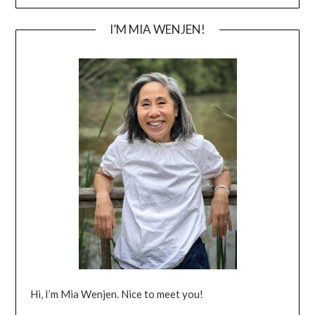
I’M MIA WENJEN!
Hi, I’m Mia Wenjen. Nice to meet you!