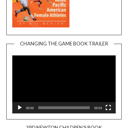
CHANGING THE GAME BOOK TRAILER
Video
Player
00:00
00:54
3RD NEWTON CHILDREN’S BOOK