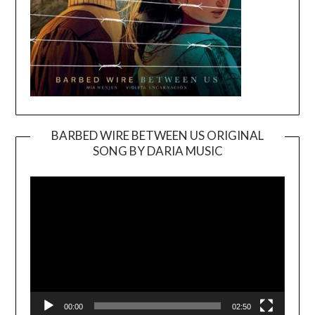
BARBED WIRE BETWEEN US ORIGINAL
SONG BY DARIA MUSIC
Video
Player
00:00
02:50