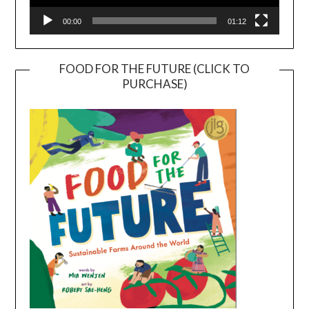
00:00
01:12
FOOD FOR THE FUTURE (CLICK TO
PURCHASE)