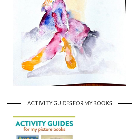
ACTIVITY GUIDES FOR MY BOOKS