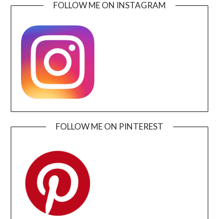
FOLLOW ME ON INSTAGRAM
FOLLOW ME ON PINTEREST