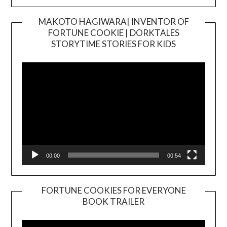
MAKOTO HAGIWARA| INVENTOR OF
FORTUNE COOKIE | DORKTALES
Video
STORYTIME STORIES FOR KIDS
Player
00:00
00:54
FORTUNE COOKIES FOR EVERYONE
BOOK TRAILER
Video
Player