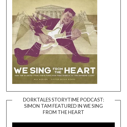
DORKTALES STORYTIME PODCAST:
SIMON TAM FEATURED IN WE SING
Video
FROM THE HEART
Player