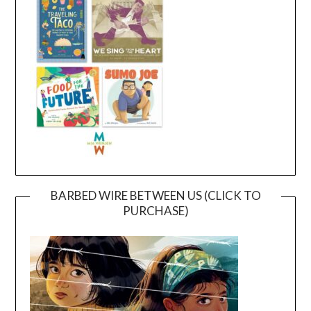
BARBED WIRE BETWEEN US (CLICK TO
PURCHASE)