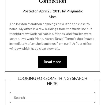
Connection
Posted on
April 23, 2013
by
Pragmatic
Mom
The Boston Marathon bombings hit a little too close to
home. My office is a few buildings from the finish line but
thankfully my work colleagues, friends, and families were
spared. My work friend, Aaron Tang (“Tango”) shot images
immediately after the bombings from our 4th floor office
window which has a clear view of…
Read more
LOOKING FOR SOMETHING? SEARCH
HERE.
SEARCH
FOR: