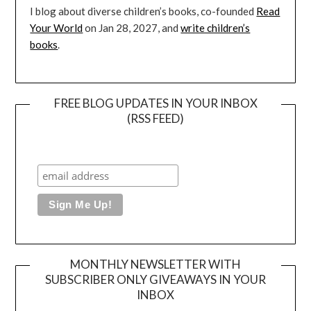
I blog about diverse children’s books, co-founded
Read
Your World
on Jan 28, 2027, and
write children’s
books
.
FREE BLOG UPDATES IN YOUR INBOX
(RSS FEED)
MONTHLY NEWSLETTER WITH
SUBSCRIBER ONLY GIVEAWAYS IN YOUR
INBOX