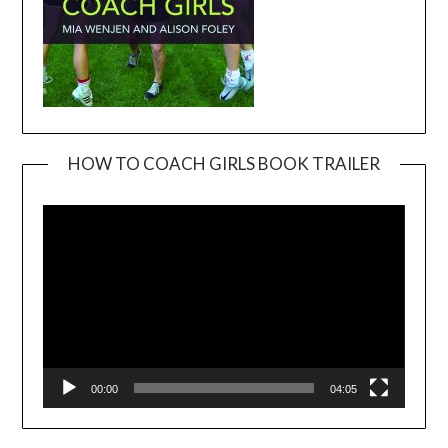
HOW TO COACH GIRLS BOOK TRAILER
Video
Player
00:00
04:05