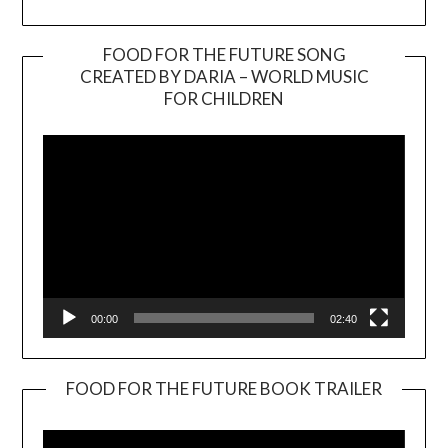
FOOD FOR THE FUTURE SONG
CREATED BY DARIA – WORLD MUSIC
Video
FOR CHILDREN
Player
00:00
02:40
FOOD FOR THE FUTURE BOOK TRAILER
Video
Player