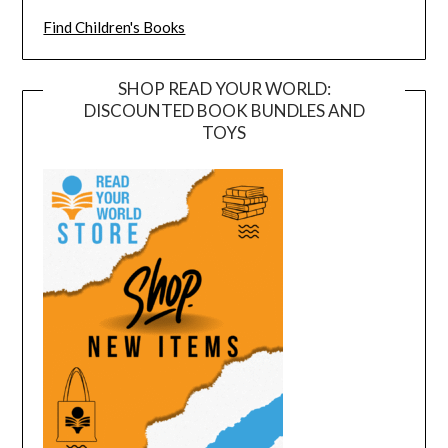
Find Children's Books
SHOP READ YOUR WORLD:
DISCOUNTED BOOK BUNDLES AND
TOYS