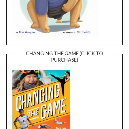
CHANGING THE GAME (CLICK TO
PURCHASE)