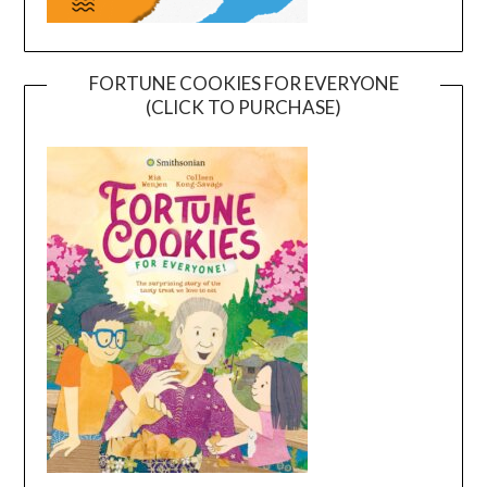
FORTUNE COOKIES FOR EVERYONE
(CLICK TO PURCHASE)