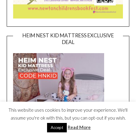
HEIM NEST KID MATTRESS EXCLUSIVE
DEAL
This website uses cookies to improve your experience. We'll
assume you're ok with this, but you can opt-out if you wish.
Read More
Accept