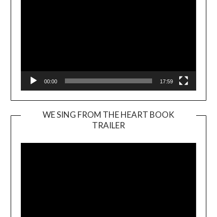
00:00
17:59
WE SING FROM THE HEART BOOK
TRAILER
Video
Player