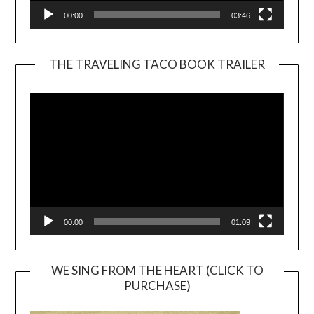
00:00
03:46
THE TRAVELING TACO BOOK TRAILER
Video
Player
00:00
01:09
WE SING FROM THE HEART (CLICK TO
PURCHASE)