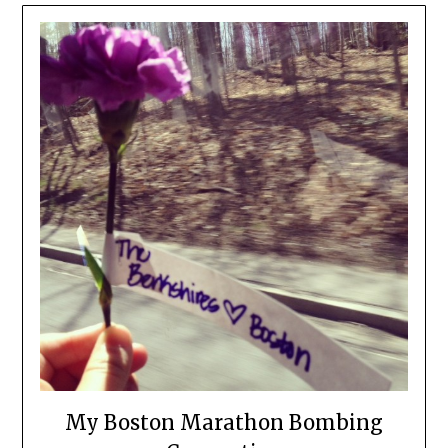
My Boston Marathon Bombing