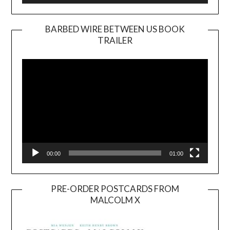
BARBED WIRE BETWEEN US BOOK
TRAILER
Video
Player
00:00
01:00
PRE-ORDER POSTCARDS FROM
MALCOLM X