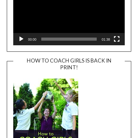
00:00
01:38
HOW TO COACH GIRLS IS BACK IN
PRINT!