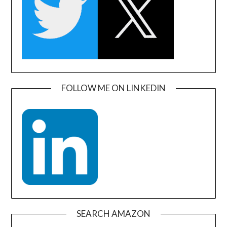
FOLLOW ME ON LINKEDIN
SEARCH AMAZON