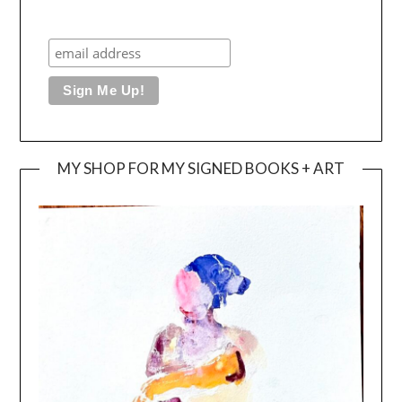
MY SHOP FOR MY SIGNED BOOKS + ART