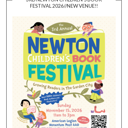
FESTIVAL 2026//NEW VENUE!!