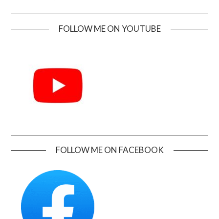
FOLLOW ME ON YOUTUBE
FOLLOW ME ON FACEBOOK