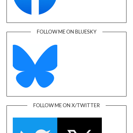
FOLLOW ME ON BLUESKY
FOLLOW ME ON X/TWITTER