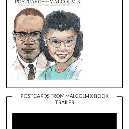
POSTCARDS FROM MALCOLM X BOOK
TRAILER
Video
Player