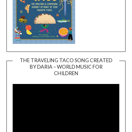
THE TRAVELING TACO SONG CREATED
BY DARIA – WORLD MUSIC FOR
Video
CHILDREN
Player