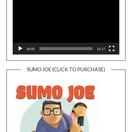
00:00
01:17
SUMO JOE (CLICK TO PURCHASE)