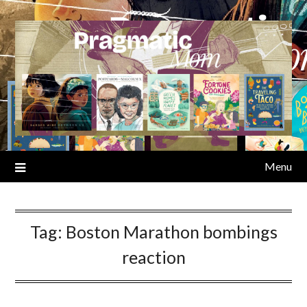
Skip
to
content
Menu
Tag:
Boston Marathon bombings
reaction