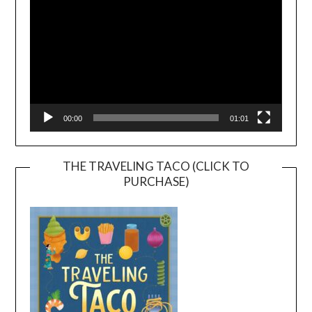
00:00
01:01
THE TRAVELING TACO (CLICK TO
PURCHASE)