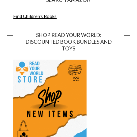
Find Children's Books
SHOP READ YOUR WORLD:
DISCOUNTED BOOK BUNDLES AND
TOYS