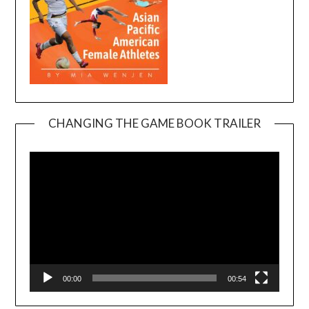
CHANGING THE GAME BOOK TRAILER
Video
Player
00:00
00:54