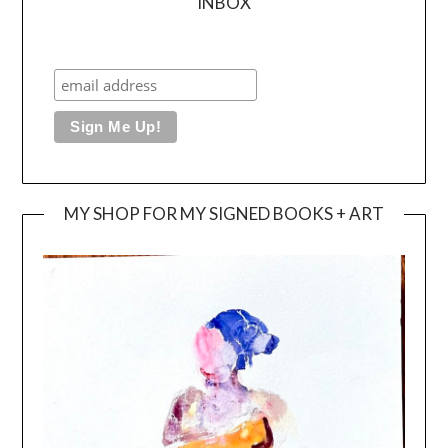
INBOX
MY SHOP FOR MY SIGNED BOOKS + ART