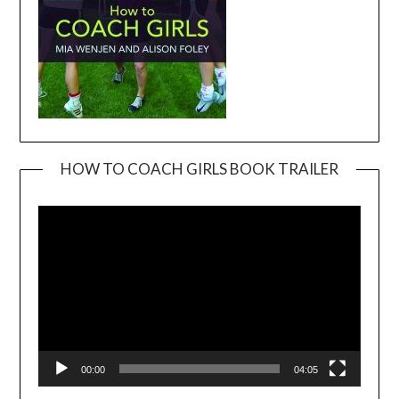
HOW TO COACH GIRLS BOOK TRAILER
Video
Player
00:00
04:05