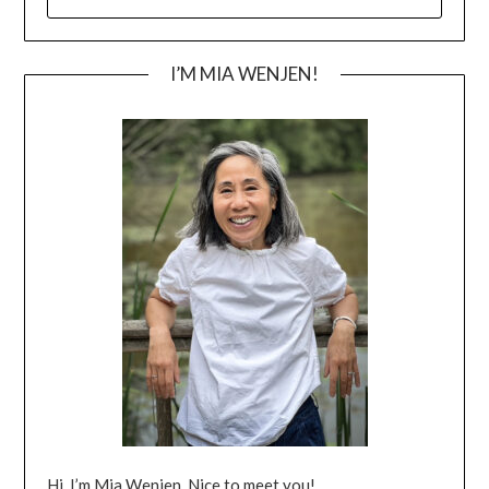
FOR:
I’M MIA WENJEN!
Hi, I’m Mia Wenjen. Nice to meet you!