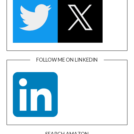
FOLLOW ME ON LINKEDIN
SEARCH AMAZON