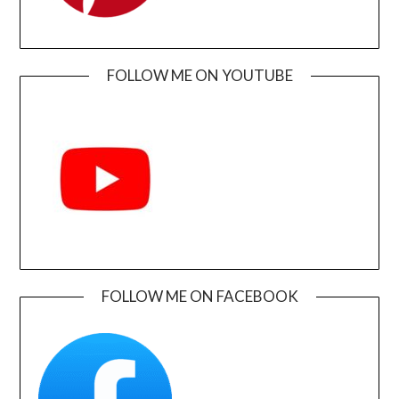
FOLLOW ME ON YOUTUBE
FOLLOW ME ON FACEBOOK