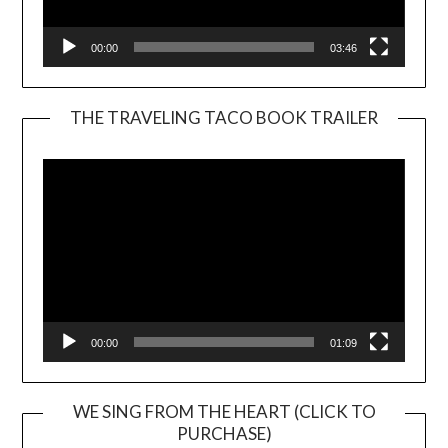
00:00
03:46
THE TRAVELING TACO BOOK TRAILER
Video
Player
00:00
01:09
WE SING FROM THE HEART (CLICK TO
PURCHASE)