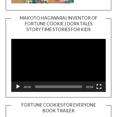
MAKOTO HAGIWARA| INVENTOR OF
FORTUNE COOKIE | DORKTALES
Video
STORYTIME STORIES FOR KIDS
Player
00:00
00:54
FORTUNE COOKIES FOR EVERYONE
BOOK TRAILER
Video