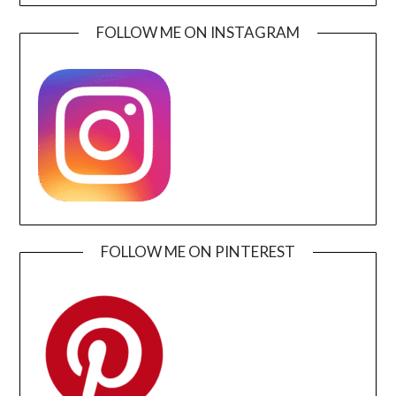
FOLLOW ME ON INSTAGRAM
FOLLOW ME ON PINTEREST