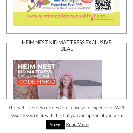
HEIM NEST KID MATTRESS EXCLUSIVE
DEAL
This website uses cookies to improve your experience. We'll
assume you're ok with this, but you can opt-out if you wish.
Read More
Accept