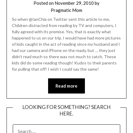
Posted on
November 29, 2010
by
Pragmatic Mom
So when @IanChia on Twitter sent this article to me,
Children distracted from reading by TV and computers, I
fully agreed with its premise. Yes, that is exactly what
happened to us on our trip. I would have had more pictures
of kids caught in the act of reading since my husband and I
had our camera and iPhone on the ready, but … they just
didn’t read much so there was not much to catch. These
kids did do some reading though! Kudos to their parents
for pulling that off! I wish I could say the same!
Read more
LOOKING FOR SOMETHING? SEARCH
HERE.
SEARCH