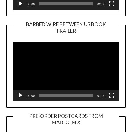
00:00
02:50
BARBED WIRE BETWEEN US BOOK
TRAILER
Video
Player
00:00
01:00
PRE-ORDER POSTCARDS FROM
MALCOLM X