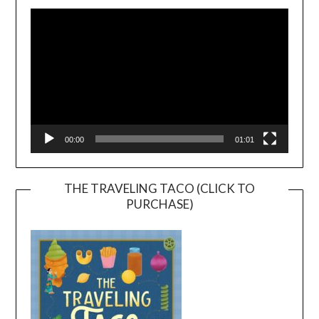
Player
00:00
01:01
THE TRAVELING TACO (CLICK TO
PURCHASE)