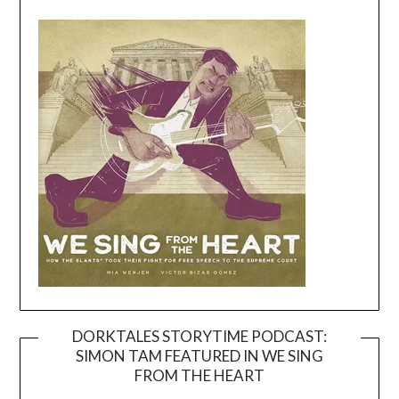
DORKTALES STORYTIME PODCAST:
SIMON TAM FEATURED IN WE SING
Video
FROM THE HEART
Player