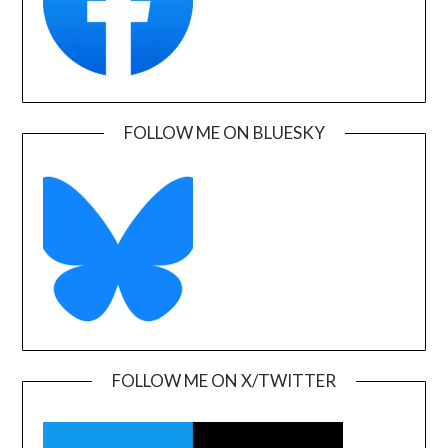
FOLLOW ME ON BLUESKY
FOLLOW ME ON X/TWITTER