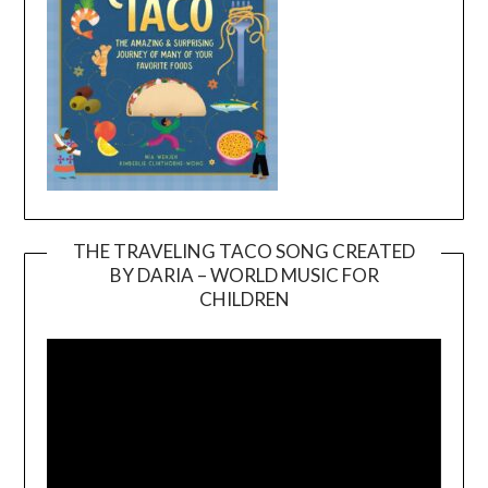
THE TRAVELING TACO SONG CREATED
BY DARIA – WORLD MUSIC FOR
Video
CHILDREN
Player