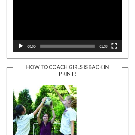
00:00
01:38
HOW TO COACH GIRLS IS BACK IN
PRINT!