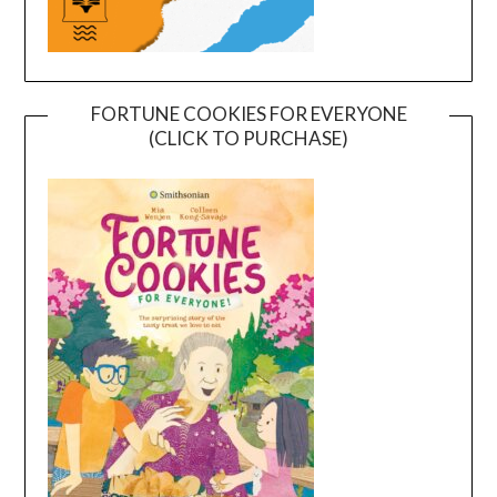
FORTUNE COOKIES FOR EVERYONE
(CLICK TO PURCHASE)