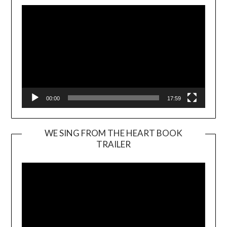
00:00
17:59
WE SING FROM THE HEART BOOK
TRAILER
Video
Player