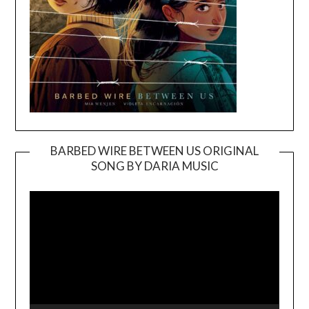
BARBED WIRE BETWEEN US ORIGINAL
SONG BY DARIA MUSIC
Video
Player