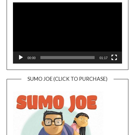
Player
00:00
01:17
SUMO JOE (CLICK TO PURCHASE)