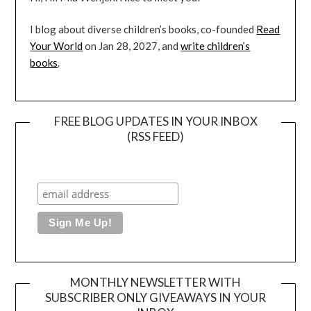
I blog about diverse children’s books, co-founded
Read
Your World
on Jan 28, 2027, and
write children’s
books
.
FREE BLOG UPDATES IN YOUR INBOX
(RSS FEED)
MONTHLY NEWSLETTER WITH
SUBSCRIBER ONLY GIVEAWAYS IN YOUR