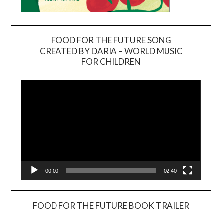
FOOD FOR THE FUTURE SONG
CREATED BY DARIA – WORLD MUSIC
Video
FOR CHILDREN
Player
00:00
02:40
FOOD FOR THE FUTURE BOOK TRAILER
Video