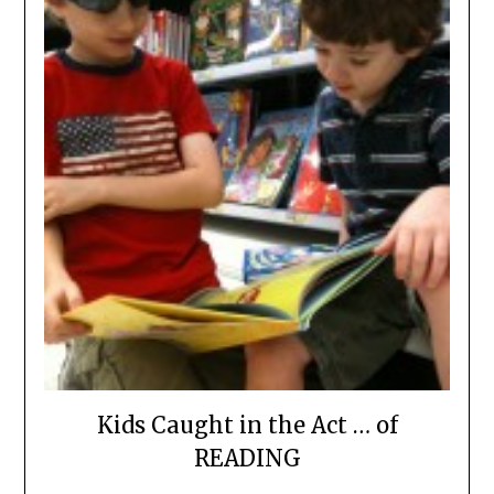
Kids Caught in the Act … of
READING