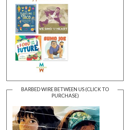
BARBED WIRE BETWEEN US (CLICK TO
PURCHASE)