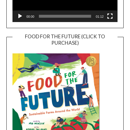
00:00
01:12
FOOD FOR THE FUTURE (CLICK TO
PURCHASE)