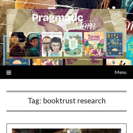
Skip
to
content
Menu
Tag:
booktrust research