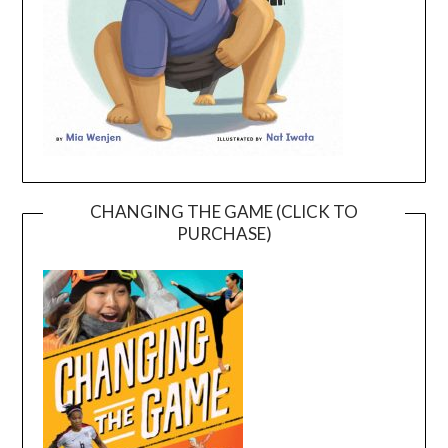
CHANGING THE GAME (CLICK TO
PURCHASE)