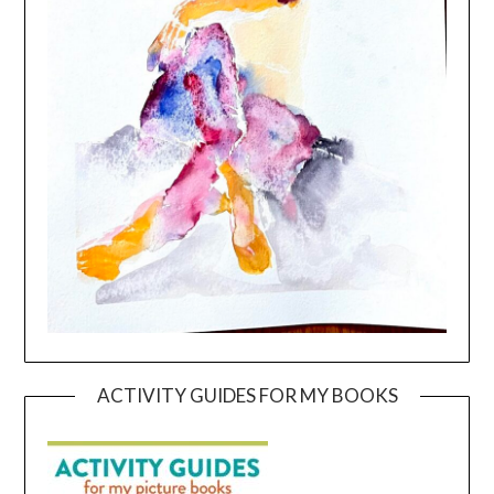
ACTIVITY GUIDES FOR MY BOOKS