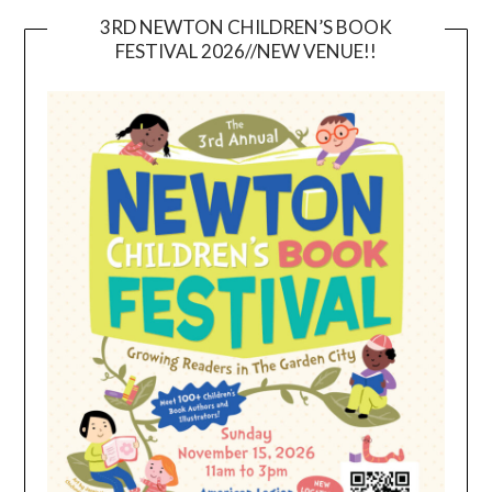
3RD NEWTON CHILDREN’S BOOK
FESTIVAL 2026//NEW VENUE!!