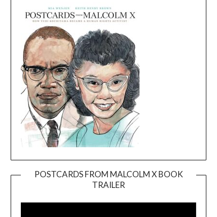
POSTCARDS FROM MALCOLM X BOOK
TRAILER
Video
Player