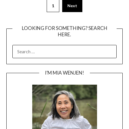
Posts
1
Next
pagination
LOOKING FOR SOMETHING? SEARCH
HERE.
SEARCH
FOR:
I’M MIA WENJEN!