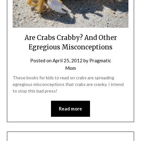
Are Crabs Crabby? And Other
Egregious Misconceptions
Posted on
April 25, 2012
by
Pragmatic
Mom
These books for kids to read on crabs are spreading
egregious misconceptions that crabs are cranky. I intend
to stop this bad press!
Read more