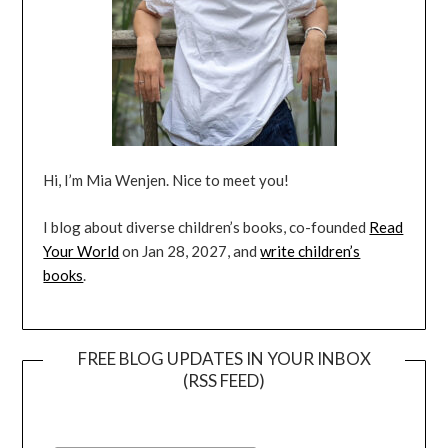
Hi, I’m Mia Wenjen. Nice to meet you!
I blog about diverse children’s books, co-founded
Read
Your World
on Jan 28, 2027, and
write children’s
books
.
FREE BLOG UPDATES IN YOUR INBOX
(RSS FEED)