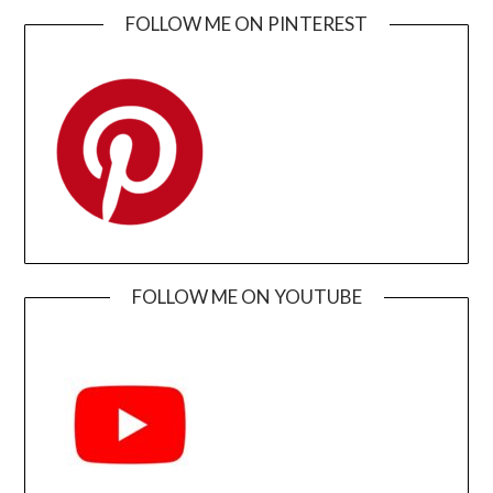
FOLLOW ME ON PINTEREST
FOLLOW ME ON YOUTUBE