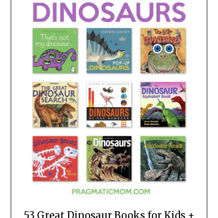
53 Great Dinosaur Books for Kids +