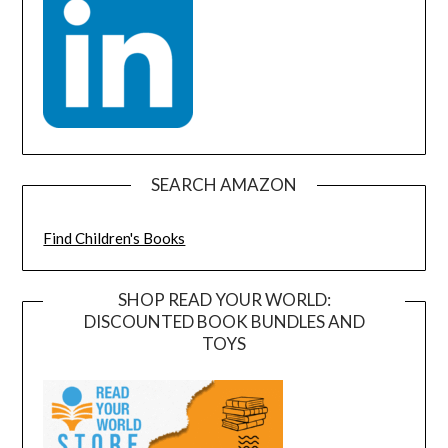
SEARCH AMAZON
Find Children's Books
SHOP READ YOUR WORLD:
DISCOUNTED BOOK BUNDLES AND
TOYS