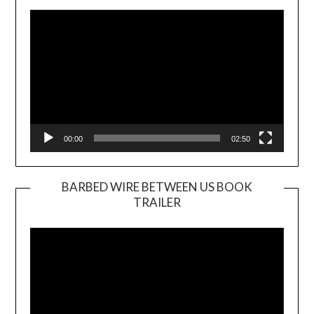
Player
00:00
02:50
BARBED WIRE BETWEEN US BOOK
TRAILER
Video
Player