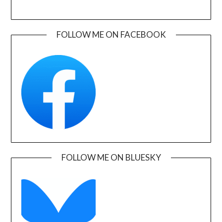
FOLLOW ME ON FACEBOOK
FOLLOW ME ON BLUESKY