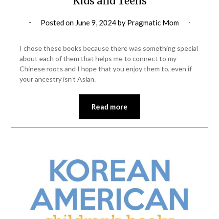
Kids and Teens
Posted on
June 9, 2024
by
Pragmatic Mom
I chose these books because there was something special
about each of them that helps me to connect to my
Chinese roots and I hope that you enjoy them to, even if
your ancestry isn’t Asian.
Read more