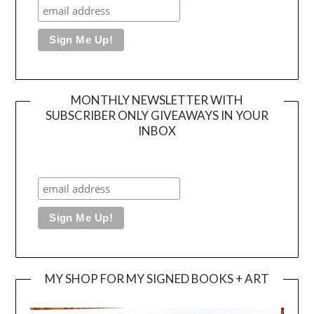
MONTHLY NEWSLETTER WITH
SUBSCRIBER ONLY GIVEAWAYS IN YOUR
INBOX
MY SHOP FOR MY SIGNED BOOKS + ART