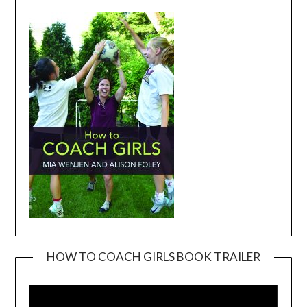
HOW TO COACH GIRLS BOOK TRAILER
Video
Player