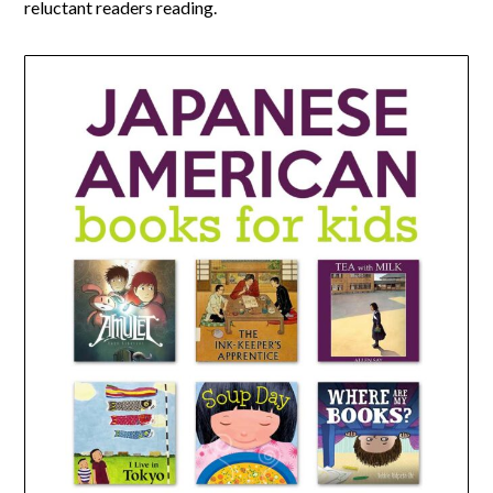
reluctant readers reading.