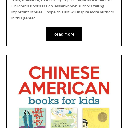
Children’s Books list on lesser known authors telling
important stories. I hope this list will inspire more authors
in this genre!
Read more