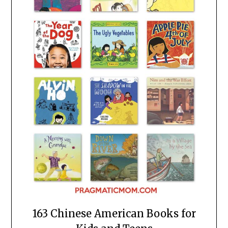
163 Chinese American Books for