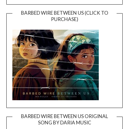
BARBED WIRE BETWEEN US (CLICK TO
PURCHASE)
BARBED WIRE BETWEEN US ORIGINAL
SONG BY DARIA MUSIC
Video