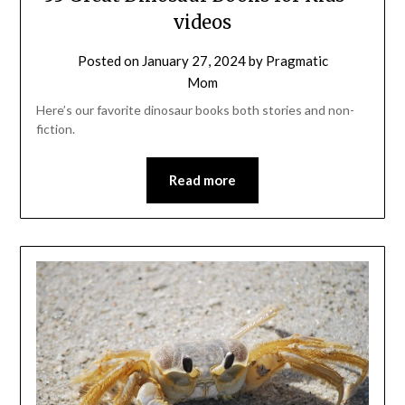
videos
Posted on
January 27, 2024
by
Pragmatic
Mom
Here’s our favorite dinosaur books both stories and non-
fiction.
Read more