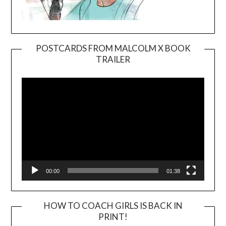
POSTCARDS FROM MALCOLM X BOOK
TRAILER
Video
Player
00:00
01:38
HOW TO COACH GIRLS IS BACK IN
PRINT!