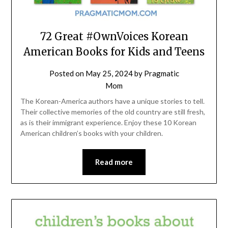
72 Great #OwnVoices Korean
American Books for Kids and Teens
Posted on
May 25, 2024
by
Pragmatic
Mom
The Korean-America authors have a unique stories to tell.
Their collective memories of the old country are still fresh,
as is their immigrant experience. Enjoy these 10 Korean
American children’s books with your children.
Read more