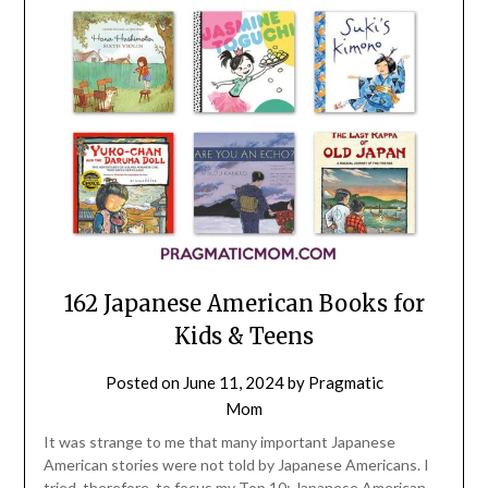
162 Japanese American Books for
Kids & Teens
Posted on
June 11, 2024
by
Pragmatic
Mom
It was strange to me that many important Japanese
American stories were not told by Japanese Americans. I
tried, therefore, to focus my Top 10: Japanese American