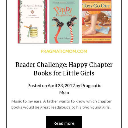
Reader Challenge: Happy Chapter
Books for Little Girls
Posted on
April 23, 2012
by
Pragmatic
Mom
Music to my ears. A father wants to know which chapter
books would be great readalouds to his two young girls.
Read more