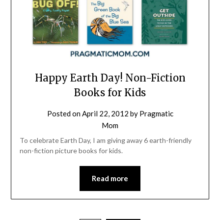
Happy Earth Day! Non-Fiction
Books for Kids
Posted on
April 22, 2012
by
Pragmatic
Mom
To celebrate Earth Day, I am giving away 6 earth-friendly
non-fiction picture books for kids.
Read more