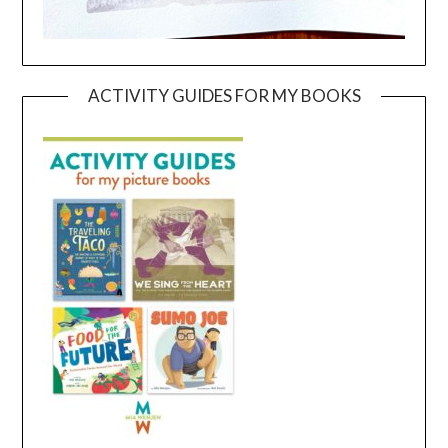
ACTIVITY GUIDES FOR MY BOOKS