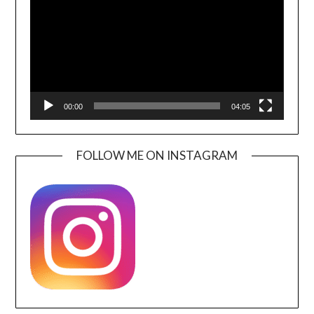
00:00
04:05
FOLLOW ME ON INSTAGRAM