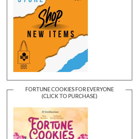
FORTUNE COOKIES FOR EVERYONE
(CLICK TO PURCHASE)