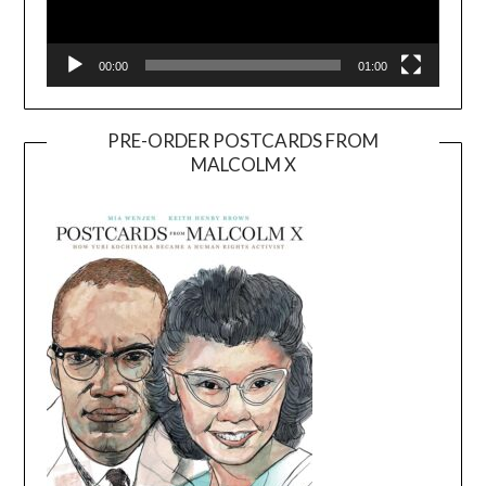
00:00
01:00
PRE-ORDER POSTCARDS FROM
MALCOLM X