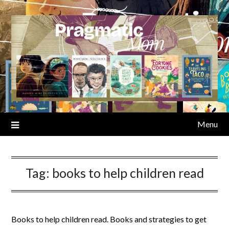
Skip
to
content
Menu
Tag:
books to help children read
Books to help children read. Books and strategies to get