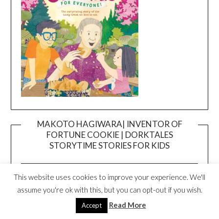
MAKOTO HAGIWARA| INVENTOR OF
FORTUNE COOKIE | DORKTALES
Video
STORYTIME STORIES FOR KIDS
Player
This website uses cookies to improve your experience. We'll
assume you're ok with this, but you can opt-out if you wish.
Read More
Accept