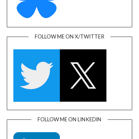
FOLLOW ME ON X/TWITTER
FOLLOW ME ON LINKEDIN