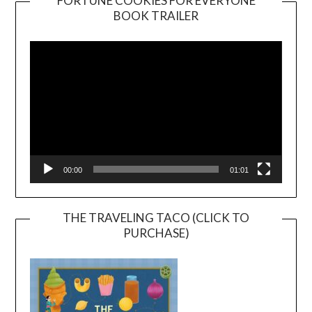
FORTUNE COOKIES FOR EVERYONE
BOOK TRAILER
Video
Player
00:00
01:01
THE TRAVELING TACO (CLICK TO
PURCHASE)