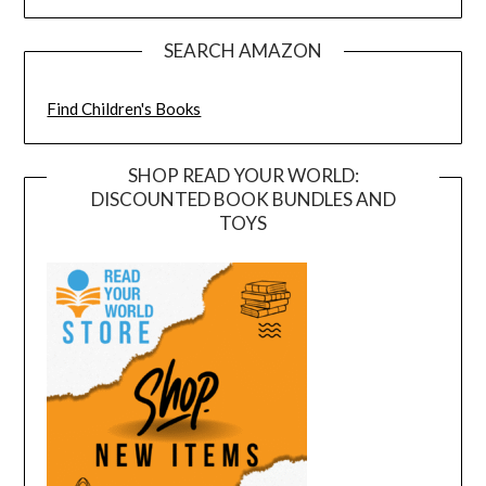
SEARCH AMAZON
Find Children's Books
SHOP READ YOUR WORLD:
DISCOUNTED BOOK BUNDLES AND
TOYS