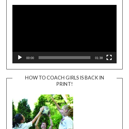
Player
00:00
01:38
HOW TO COACH GIRLS IS BACK IN
PRINT!