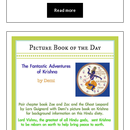
Read more