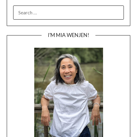
SEARCH
FOR:
I’M MIA WENJEN!