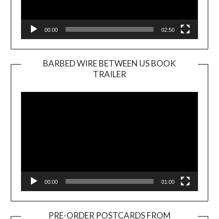
00:00
02:50
BARBED WIRE BETWEEN US BOOK
TRAILER
Video
Player
00:00
01:00
PRE-ORDER POSTCARDS FROM