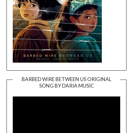
BARBED WIRE BETWEEN US ORIGINAL
SONG BY DARIA MUSIC
Video
Player