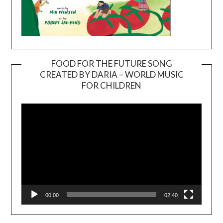
FOOD FOR THE FUTURE SONG
CREATED BY DARIA – WORLD MUSIC
Video
FOR CHILDREN
Player
00:00
02:40