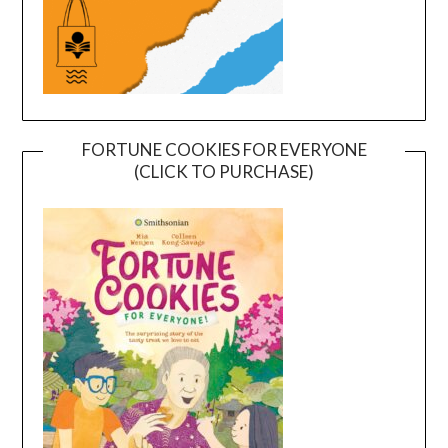
FORTUNE COOKIES FOR EVERYONE
(CLICK TO PURCHASE)