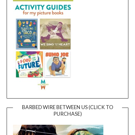
BARBED WIRE BETWEEN US (CLICK TO
PURCHASE)