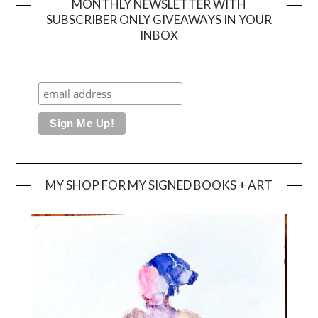
MONTHLY NEWSLETTER WITH
SUBSCRIBER ONLY GIVEAWAYS IN YOUR
INBOX
MY SHOP FOR MY SIGNED BOOKS + ART