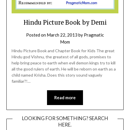
Hindu Picture Book by Demi
Posted on
March 22, 2013
by
Pragmatic
Mom
Hindu Picture Book and Chapter Book for Kids The great
Hindu god Vishnu, the greatest of all gods, promises to
help bring peace to earth when evil demon kings try to kill
all the good rulers of earth. He will be reborn on earth as a
child named Krisha. Does this story sound vaguely
familiar?!…
Read more
LOOKING FOR SOMETHING? SEARCH
HERE.