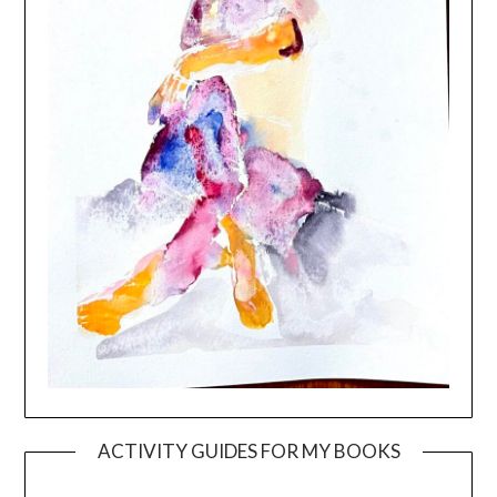
ACTIVITY GUIDES FOR MY BOOKS