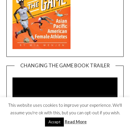
CHANGING THE GAME BOOK TRAILER
Video
Player
This website uses cookies to improve your experience. We'll
assume you're ok with this, but you can opt-out if you wish.
Read More
Accept