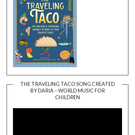
THE TRAVELING TACO SONG CREATED
BY DARIA – WORLD MUSIC FOR
Video
CHILDREN
Player