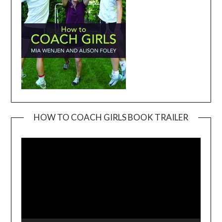
HOW TO COACH GIRLS BOOK TRAILER
Video
Player