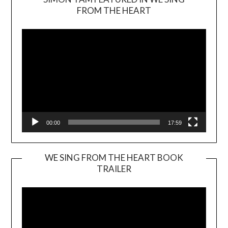
Video
FROM THE HEART
Player
00:00
17:59
WE SING FROM THE HEART BOOK
TRAILER
Video
Player