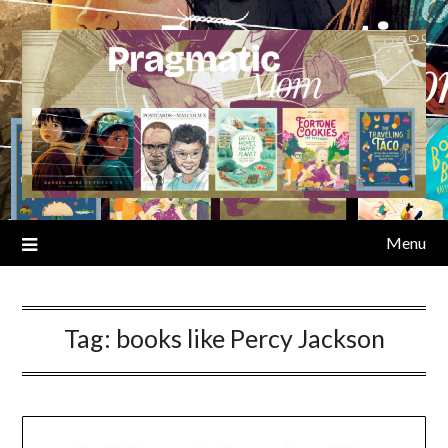
Skip
to
content
Menu
Tag:
books like Percy Jackson