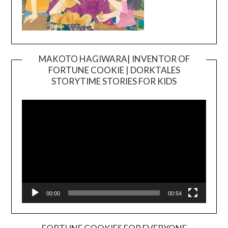
MAKOTO HAGIWARA| INVENTOR OF
FORTUNE COOKIE | DORKTALES
Video
STORYTIME STORIES FOR KIDS
Player
00:00
00:54