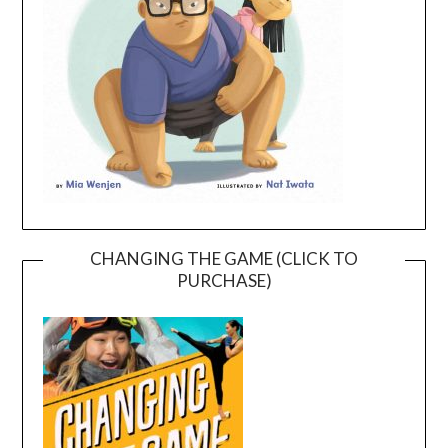
CHANGING THE GAME (CLICK TO
PURCHASE)