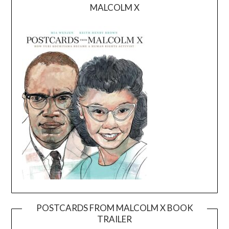
MALCOLM X
POSTCARDS FROM MALCOLM X BOOK
TRAILER
Video