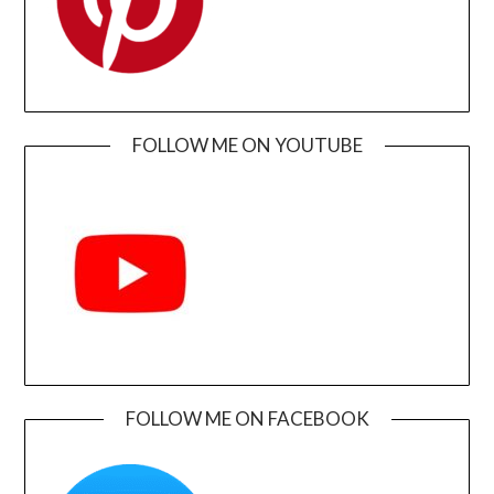
FOLLOW ME ON YOUTUBE
FOLLOW ME ON FACEBOOK