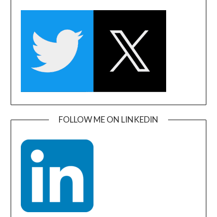
FOLLOW ME ON LINKEDIN