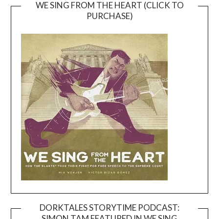
WE SING FROM THE HEART (CLICK TO
PURCHASE)
DORKTALES STORYTIME PODCAST:
SIMON TAM FEATURED IN WE SING