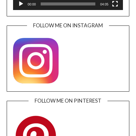
00:00
04:05
FOLLOW ME ON INSTAGRAM
FOLLOW ME ON PINTEREST