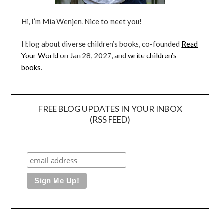
Hi, I’m Mia Wenjen. Nice to meet you!
I blog about diverse children’s books, co-founded
Read
Your World
on Jan 28, 2027, and
write children’s
books
.
FREE BLOG UPDATES IN YOUR INBOX
(RSS FEED)