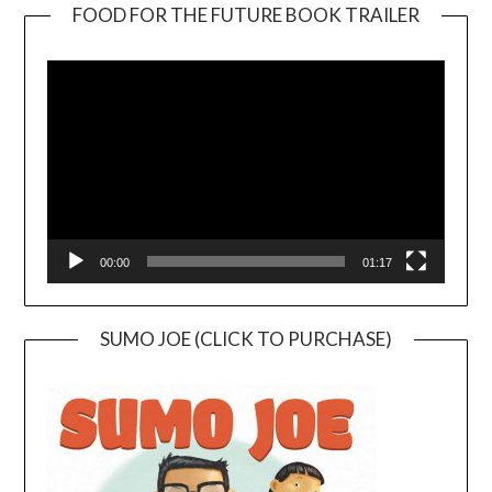
FOOD FOR THE FUTURE BOOK TRAILER
Video
Player
00:00
01:17
SUMO JOE (CLICK TO PURCHASE)