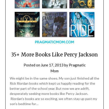
35+ More Books Like Percy Jackson
Posted on
June 17, 2013
by
Pragmatic
Mom
We might be in the same shoes. My son just finished all the
Rick Riordan books which kept us happily reading for the
better part of the school year. But now we are adrift,
desperately seeking more books like Percy Jackson.
Riordan’s books are so exciting, we often stay up past my
son’s bedtime for…