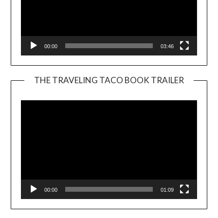
00:00
03:46
THE TRAVELING TACO BOOK TRAILER
Video
Player
00:00
01:09