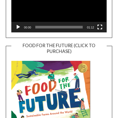
00:00
01:12
FOOD FOR THE FUTURE (CLICK TO
PURCHASE)