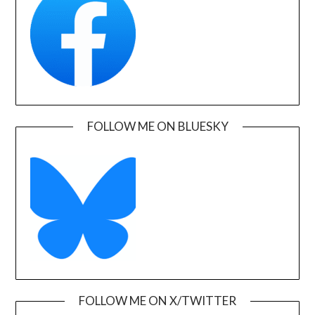
FOLLOW ME ON BLUESKY
FOLLOW ME ON X/TWITTER