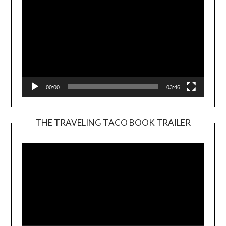
00:00
03:46
THE TRAVELING TACO BOOK TRAILER
Video
Player