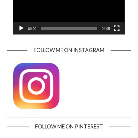
00:00
04:05
FOLLOW ME ON INSTAGRAM
FOLLOW ME ON PINTEREST