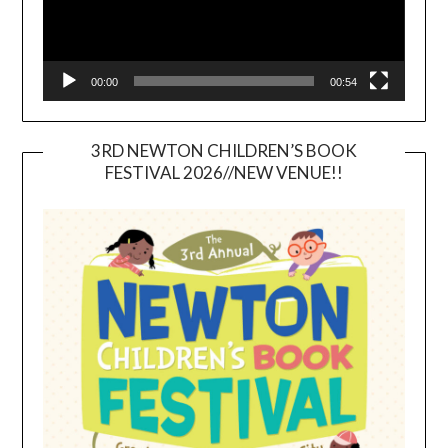
00:00
00:54
3RD NEWTON CHILDREN’S BOOK
FESTIVAL 2026//NEW VENUE!!