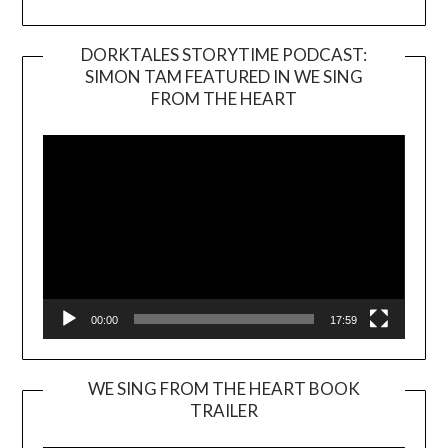
DORKTALES STORYTIME PODCAST:
SIMON TAM FEATURED IN WE SING
Video
FROM THE HEART
Player
00:00
17:59
WE SING FROM THE HEART BOOK
TRAILER
Video
Player