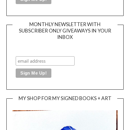
MONTHLY NEWSLETTER WITH
SUBSCRIBER ONLY GIVEAWAYS IN YOUR
INBOX
MY SHOP FOR MY SIGNED BOOKS + ART