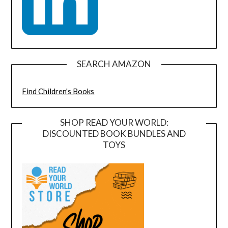
SEARCH AMAZON
Find Children's Books
SHOP READ YOUR WORLD:
DISCOUNTED BOOK BUNDLES AND
TOYS