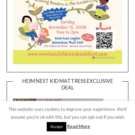
HEIM NEST KID MATTRESS EXCLUSIVE
DEAL
This website uses cookies to improve your experience. We'll
assume you're ok with this, but you can opt-out if you wish.
Read More
Accept