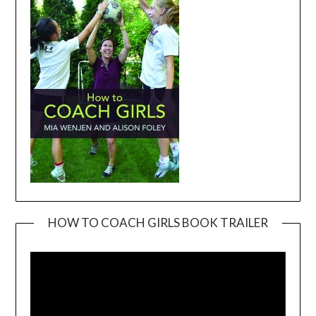
HOW TO COACH GIRLS BOOK TRAILER
Video
Player