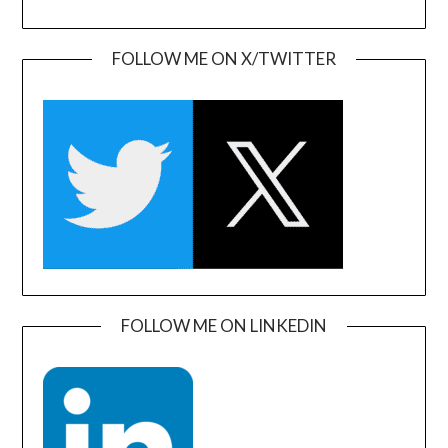
FOLLOW ME ON X/TWITTER
FOLLOW ME ON LINKEDIN