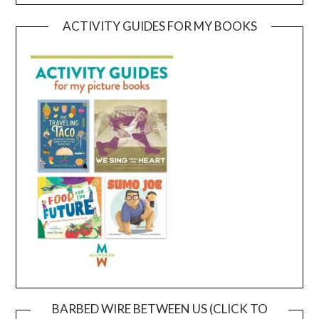
ACTIVITY GUIDES FOR MY BOOKS
BARBED WIRE BETWEEN US (CLICK TO