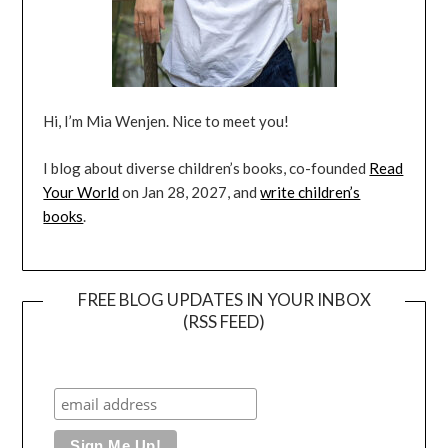
Hi, I’m Mia Wenjen. Nice to meet you!
I blog about diverse children’s books, co-founded
Read
Your World
on Jan 28, 2027, and
write children’s
books
.
FREE BLOG UPDATES IN YOUR INBOX
(RSS FEED)