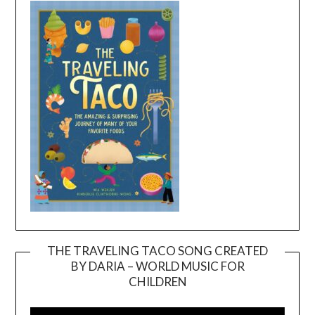
THE TRAVELING TACO SONG CREATED
BY DARIA – WORLD MUSIC FOR
Video
CHILDREN
Player