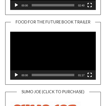
00:00
02:40
FOOD FOR THE FUTURE BOOK TRAILER
Video
Player
00:00
01:17
SUMO JOE (CLICK TO PURCHASE)