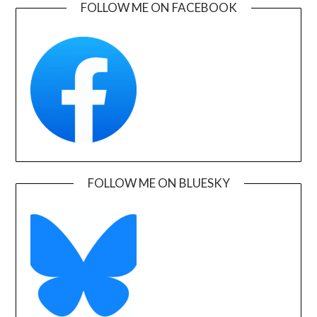
FOLLOW ME ON FACEBOOK
FOLLOW ME ON BLUESKY