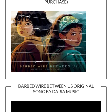
PURCHASE)
BARBED WIRE BETWEEN US ORIGINAL
SONG BY DARIA MUSIC
Video
Player