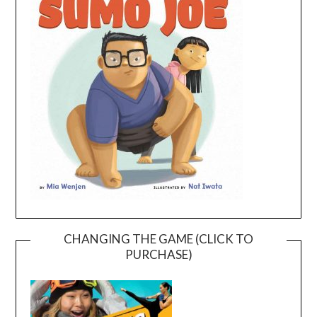
CHANGING THE GAME (CLICK TO
PURCHASE)