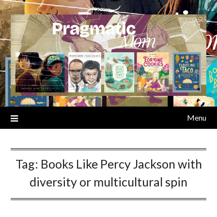
Skip
to
content
Menu
Tag:
Books Like Percy Jackson with
diversity or multicultural spin