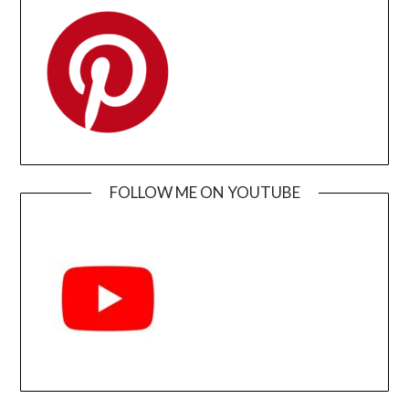
FOLLOW ME ON YOUTUBE