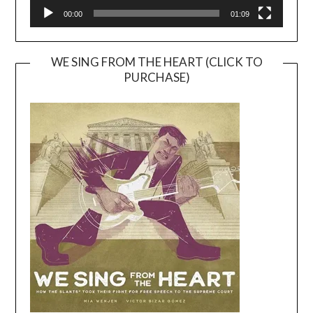
00:00
01:09
WE SING FROM THE HEART (CLICK TO
PURCHASE)