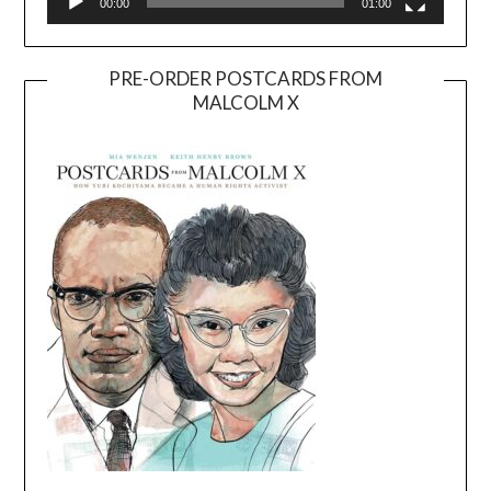
00:00
01:00
PRE-ORDER POSTCARDS FROM
MALCOLM X