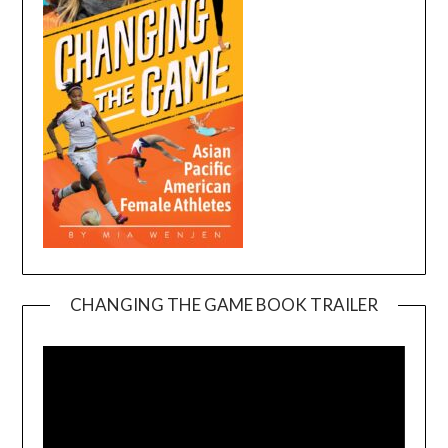
CHANGING THE GAME BOOK TRAILER
Video
Player