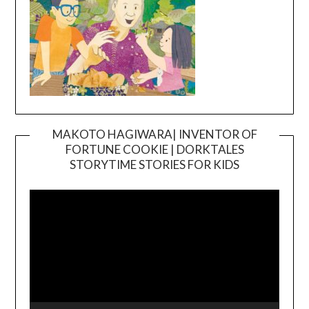
MAKOTO HAGIWARA| INVENTOR OF
FORTUNE COOKIE | DORKTALES
Video
STORYTIME STORIES FOR KIDS
Player