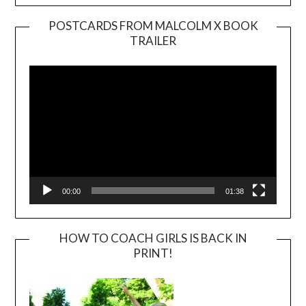
POSTCARDS FROM MALCOLM X BOOK
TRAILER
Video
Player
00:00
01:38
HOW TO COACH GIRLS IS BACK IN
PRINT!