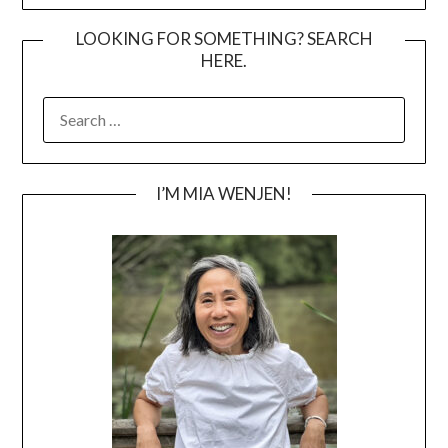
LOOKING FOR SOMETHING? SEARCH
HERE.
SEARCH
FOR:
I’M MIA WENJEN!