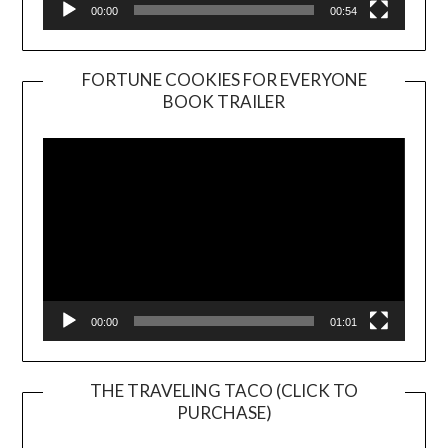
00:00
00:54
FORTUNE COOKIES FOR EVERYONE
BOOK TRAILER
Video
Player
00:00
01:01
THE TRAVELING TACO (CLICK TO
PURCHASE)