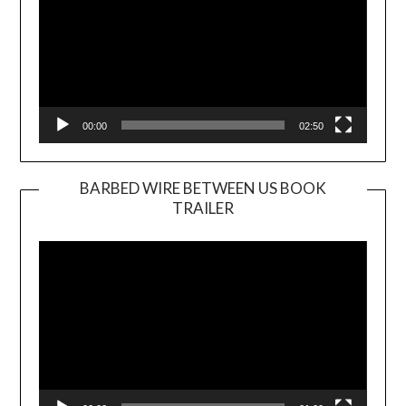
00:00
02:50
BARBED WIRE BETWEEN US BOOK
TRAILER
Video
Player