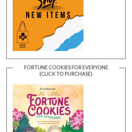
FORTUNE COOKIES FOR EVERYONE
(CLICK TO PURCHASE)