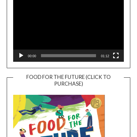
00:00
01:12
FOOD FOR THE FUTURE (CLICK TO
PURCHASE)