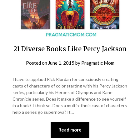
21 Diverse Books Like Percy Jackson
Posted on
June 1, 2015
by
Pragmatic Mom
I have to applaud Rick Riordan for consciously creating
casts of characters of color starting with his Percy Jackson
series, particularly his Heroes of Olympus and Kane
Chronicle series. Does it make a difference to see yourself
in a book? I think so. Does a multi-ethnic cast of characters
help a series go supernova? It…
Read more