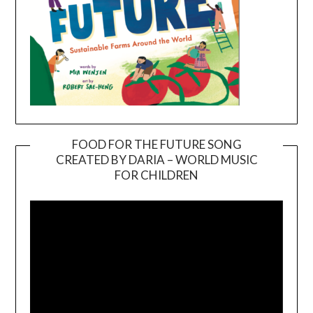
FOOD FOR THE FUTURE SONG
CREATED BY DARIA – WORLD MUSIC
Video
FOR CHILDREN
Player