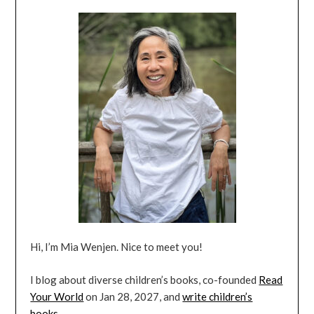
Hi, I’m Mia Wenjen. Nice to meet you!
I blog about diverse children’s books, co-founded
Read
Your World
on Jan 28, 2027, and
write children’s
books
.