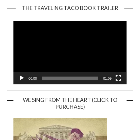
THE TRAVELING TACO BOOK TRAILER
Video
Player
00:00
01:09
WE SING FROM THE HEART (CLICK TO
PURCHASE)