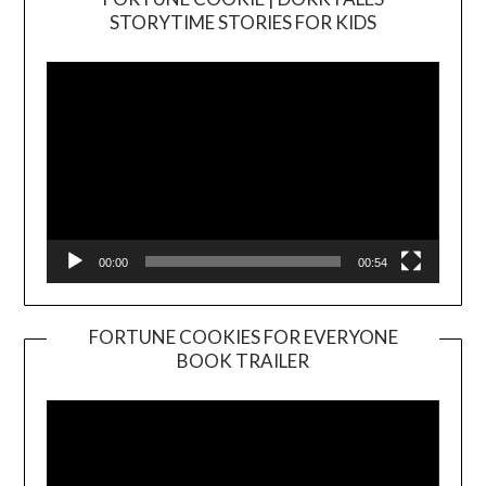
Video
STORYTIME STORIES FOR KIDS
Player
00:00
00:54
FORTUNE COOKIES FOR EVERYONE
BOOK TRAILER
Video
Player