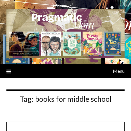
Skip
to
content
Menu
Tag:
books for middle school