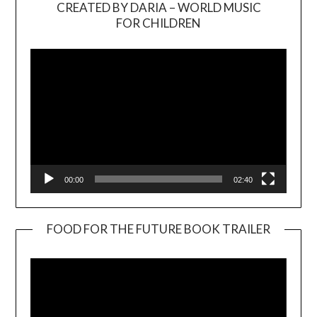
CREATED BY DARIA – WORLD MUSIC
Video
FOR CHILDREN
Player
00:00
02:40
FOOD FOR THE FUTURE BOOK TRAILER
Video
Player