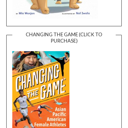
CHANGING THE GAME (CLICK TO
PURCHASE)