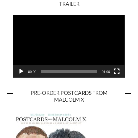
TRAILER
Video
Player
00:00
01:00
PRE-ORDER POSTCARDS FROM
MALCOLM X