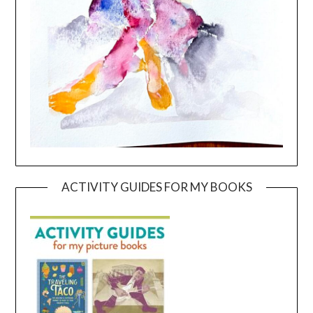
ACTIVITY GUIDES FOR MY BOOKS