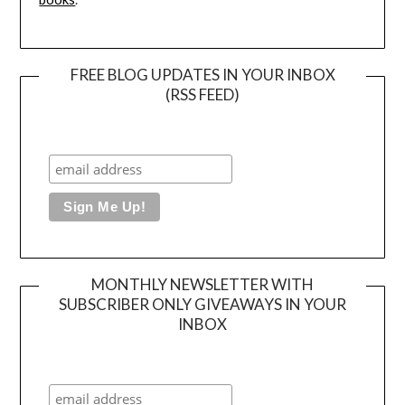
FREE BLOG UPDATES IN YOUR INBOX
(RSS FEED)
MONTHLY NEWSLETTER WITH
SUBSCRIBER ONLY GIVEAWAYS IN YOUR
INBOX