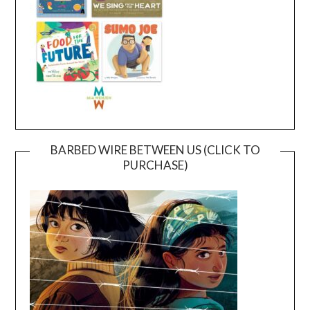
BARBED WIRE BETWEEN US (CLICK TO
PURCHASE)