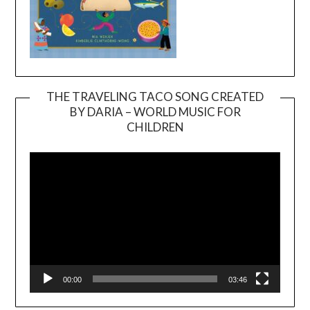
THE TRAVELING TACO SONG CREATED
BY DARIA – WORLD MUSIC FOR
Video
CHILDREN
Player
00:00
03:46