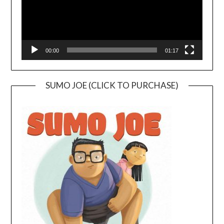
00:00
01:17
SUMO JOE (CLICK TO PURCHASE)