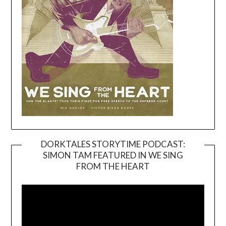
DORKTALES STORYTIME PODCAST:
SIMON TAM FEATURED IN WE SING
Video
FROM THE HEART
Player