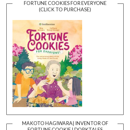
FORTUNE COOKIES FOR EVERYONE
(CLICK TO PURCHASE)
MAKOTO HAGIWARA| INVENTOR OF
FORTUNE COOKIE | DORKTALES