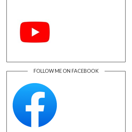
FOLLOW ME ON FACEBOOK