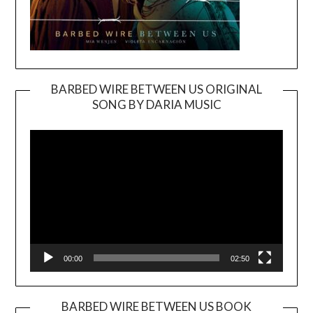
BARBED WIRE BETWEEN US ORIGINAL
SONG BY DARIA MUSIC
Video
Player
00:00
02:50
BARBED WIRE BETWEEN US BOOK