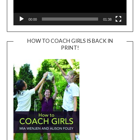
00:00
01:38
HOW TO COACH GIRLS IS BACK IN
PRINT!