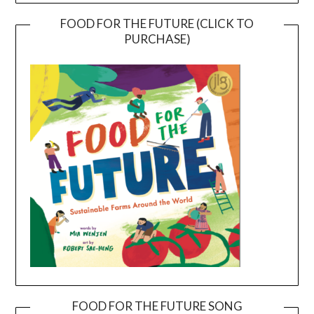
FOOD FOR THE FUTURE (CLICK TO
PURCHASE)
FOOD FOR THE FUTURE SONG