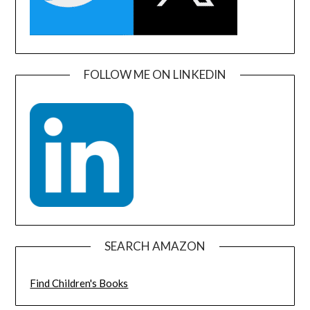
FOLLOW ME ON LINKEDIN
SEARCH AMAZON
Find Children's Books