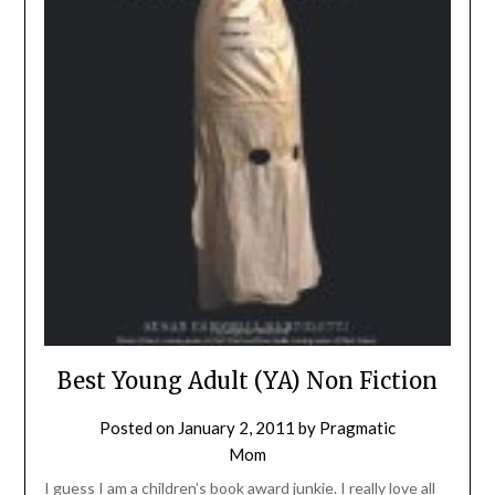
Best Young Adult (YA) Non Fiction
Posted on
January 2, 2011
by
Pragmatic
Mom
I guess I am a children’s book award junkie. I really love all