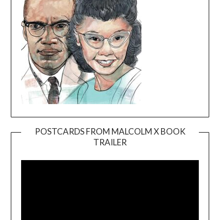
POSTCARDS FROM MALCOLM X BOOK
TRAILER
Video
Player