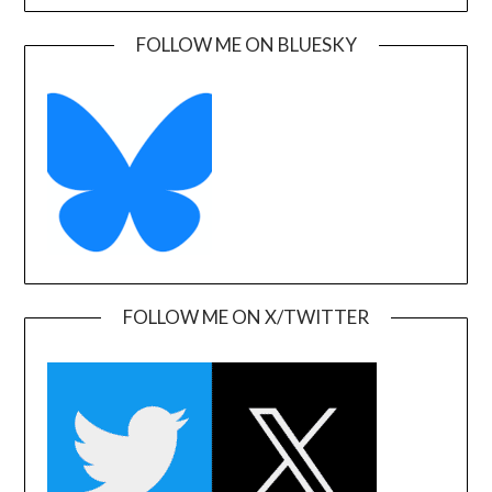
FOLLOW ME ON BLUESKY
FOLLOW ME ON X/TWITTER