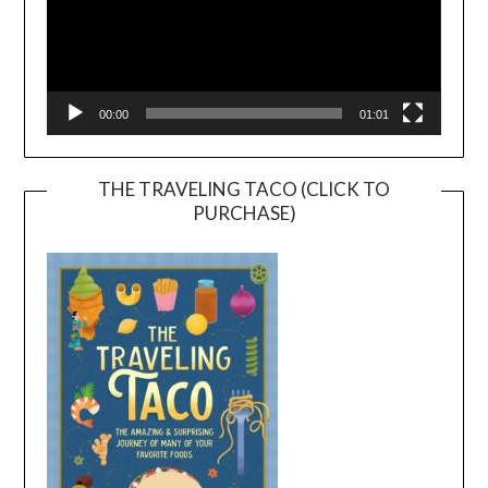
00:00
01:01
THE TRAVELING TACO (CLICK TO
PURCHASE)