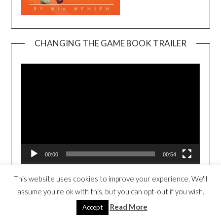
CHANGING THE GAME BOOK TRAILER
Video
Player
00:00
00:54
This website uses cookies to improve your experience. We'll
3RD NEWTON CHILDREN’S BOOK
assume you're ok with this, but you can opt-out if you wish.
FESTIVAL 2026//NEW VENUE!!
Read More
Accept