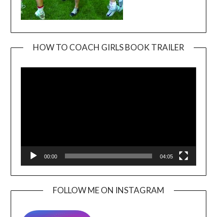
HOW TO COACH GIRLS BOOK TRAILER
Video
Player
00:00
04:05
FOLLOW ME ON INSTAGRAM