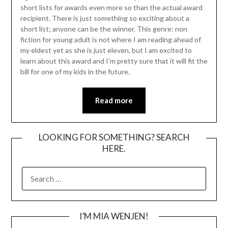
short lists for awards even more so than the actual award
recipient. There is just something so exciting about a
short list; anyone can be the winner. This genre: non
fiction for young adult is not where I am reading ahead of
my eldest yet as she is just eleven, but I am excited to
learn about this award and I’m pretty sure that it will fit the
bill for one of my kids in the future.
Read more
LOOKING FOR SOMETHING? SEARCH
HERE.
SEARCH
FOR:
I’M MIA WENJEN!