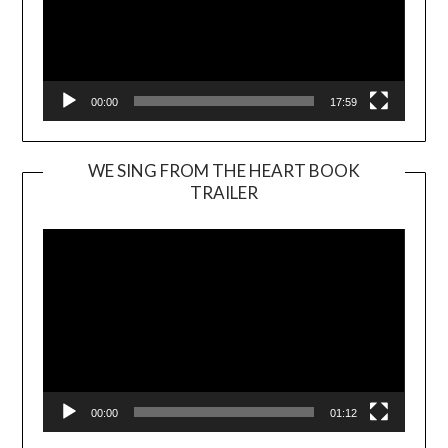
00:00
17:59
WE SING FROM THE HEART BOOK
TRAILER
Video
Player
00:00
01:12