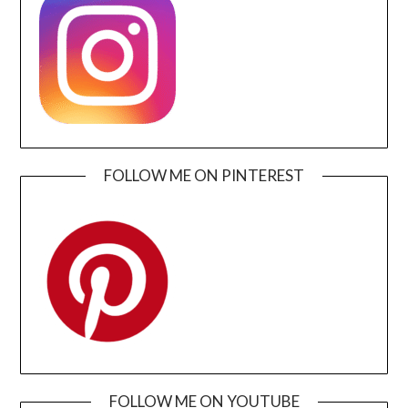
FOLLOW ME ON PINTEREST
FOLLOW ME ON YOUTUBE