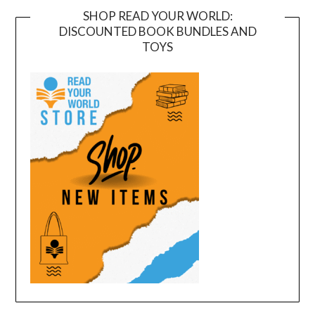
SHOP READ YOUR WORLD:
DISCOUNTED BOOK BUNDLES AND
TOYS