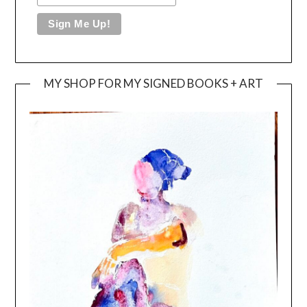
MY SHOP FOR MY SIGNED BOOKS + ART