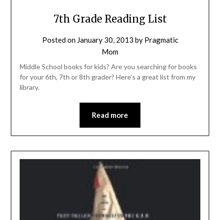
7th Grade Reading List
Posted on
January 30, 2013
by
Pragmatic
Mom
Middle School books for kids? Are you searching for books
for your 6th, 7th or 8th grader? Here’s a great list from my
library.
Read more