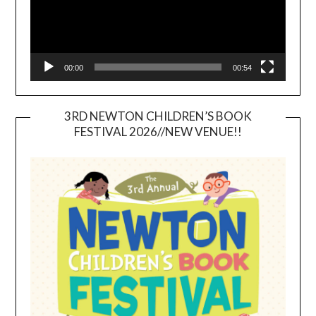
00:00
00:54
3RD NEWTON CHILDREN’S BOOK
FESTIVAL 2026//NEW VENUE!!