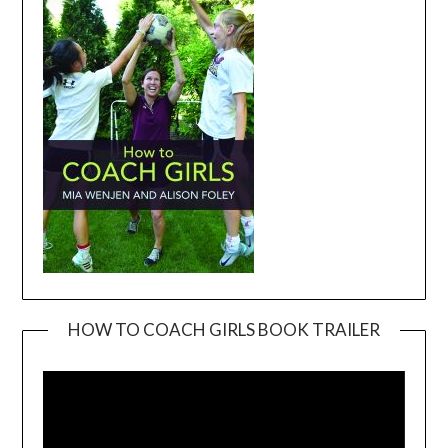
HOW TO COACH GIRLS BOOK TRAILER
Video
Player