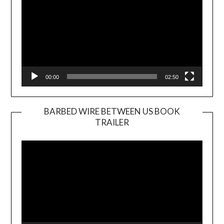
00:00
02:50
BARBED WIRE BETWEEN US BOOK
TRAILER
Video
Player