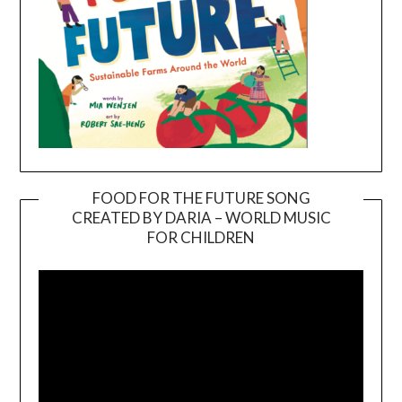
FOOD FOR THE FUTURE SONG
CREATED BY DARIA – WORLD MUSIC
Video
FOR CHILDREN
Player