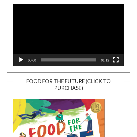
Player
00:00
01:12
FOOD FOR THE FUTURE (CLICK TO
PURCHASE)