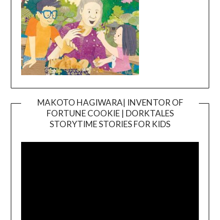
MAKOTO HAGIWARA| INVENTOR OF
FORTUNE COOKIE | DORKTALES
Video
STORYTIME STORIES FOR KIDS
Player