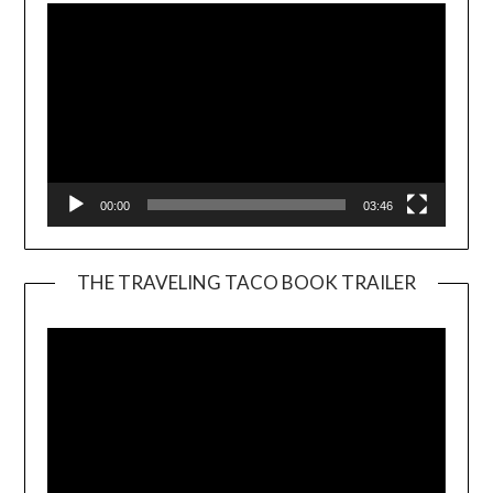
00:00
03:46
THE TRAVELING TACO BOOK TRAILER
Video
Player