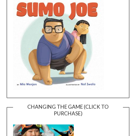
CHANGING THE GAME (CLICK TO
PURCHASE)