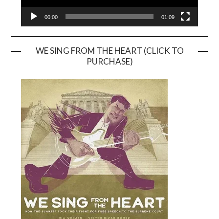
00:00
01:09
WE SING FROM THE HEART (CLICK TO
PURCHASE)