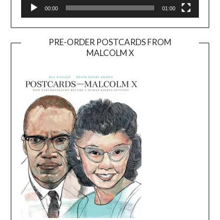
00:00
01:00
PRE-ORDER POSTCARDS FROM
MALCOLM X