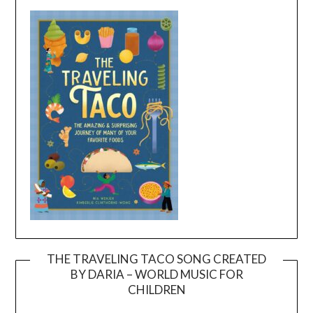
THE TRAVELING TACO SONG CREATED
BY DARIA – WORLD MUSIC FOR
Video
CHILDREN
Player