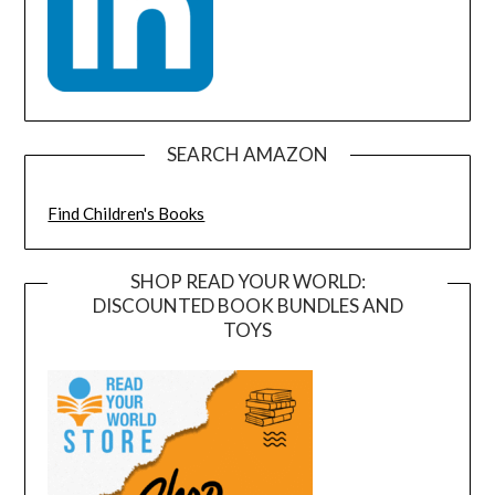
SEARCH AMAZON
Find Children's Books
SHOP READ YOUR WORLD:
DISCOUNTED BOOK BUNDLES AND
TOYS