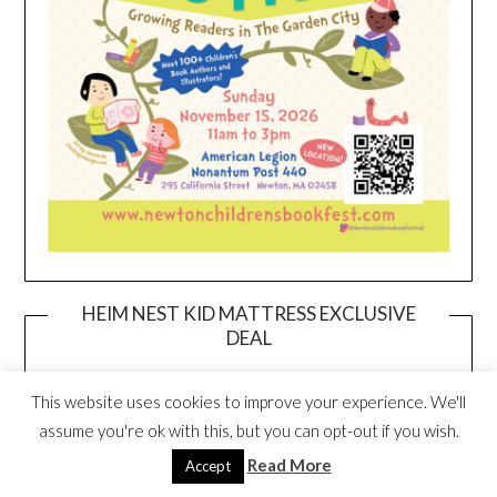
HEIM NEST KID MATTRESS EXCLUSIVE
DEAL
This website uses cookies to improve your experience. We'll
assume you're ok with this, but you can opt-out if you wish.
Read More
Accept