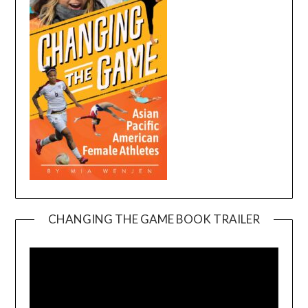
CHANGING THE GAME BOOK TRAILER
Video
Player