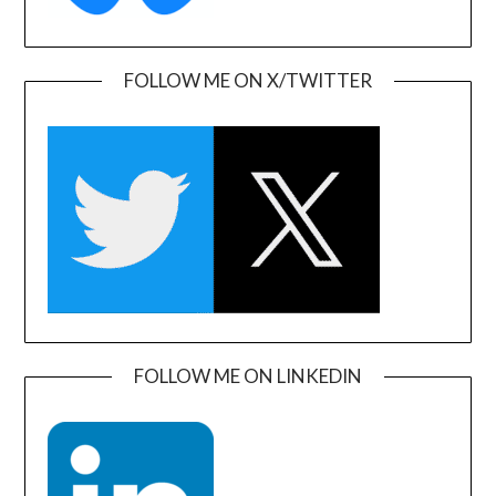
FOLLOW ME ON X/TWITTER
FOLLOW ME ON LINKEDIN