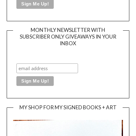
MONTHLY NEWSLETTER WITH
SUBSCRIBER ONLY GIVEAWAYS IN YOUR
INBOX
MY SHOP FOR MY SIGNED BOOKS + ART