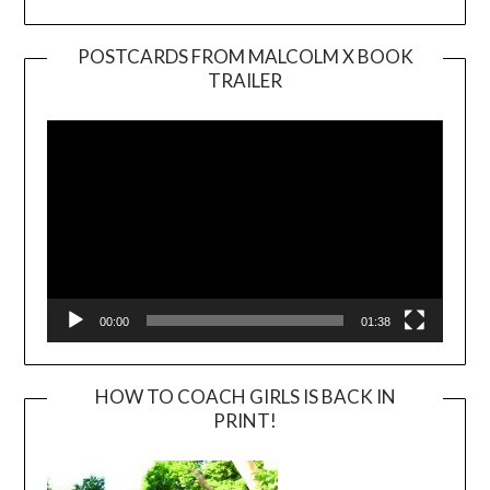
POSTCARDS FROM MALCOLM X BOOK
TRAILER
Video
Player
00:00
01:38
HOW TO COACH GIRLS IS BACK IN
PRINT!