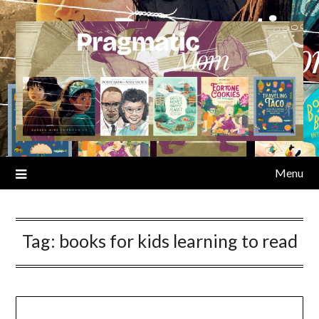
Skip
to
content
Menu
Tag:
books for kids learning to read