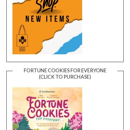
FORTUNE COOKIES FOR EVERYONE
(CLICK TO PURCHASE)