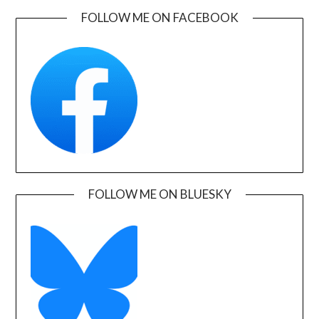
FOLLOW ME ON FACEBOOK
FOLLOW ME ON BLUESKY