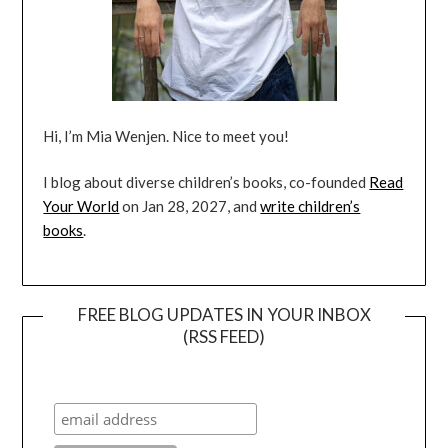
Hi, I’m Mia Wenjen. Nice to meet you!
I blog about diverse children’s books, co-founded
Read
Your World
on Jan 28, 2027, and
write children’s
books
.
FREE BLOG UPDATES IN YOUR INBOX
(RSS FEED)