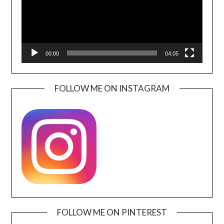
00:00
04:05
FOLLOW ME ON INSTAGRAM
FOLLOW ME ON PINTEREST