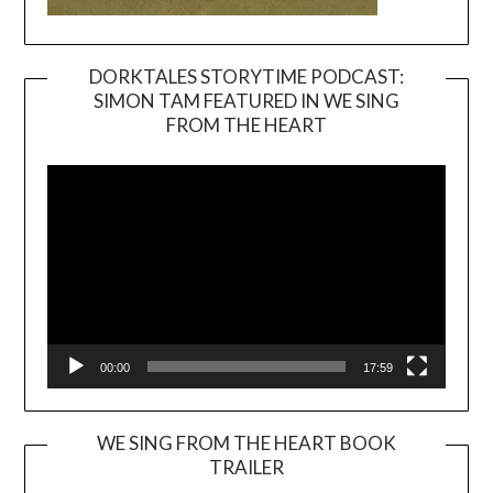
DORKTALES STORYTIME PODCAST:
SIMON TAM FEATURED IN WE SING
Video
FROM THE HEART
Player
00:00
17:59
WE SING FROM THE HEART BOOK
TRAILER
Video