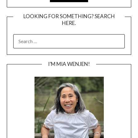
LOOKING FOR SOMETHING? SEARCH
HERE.
SEARCH
FOR:
I’M MIA WENJEN!