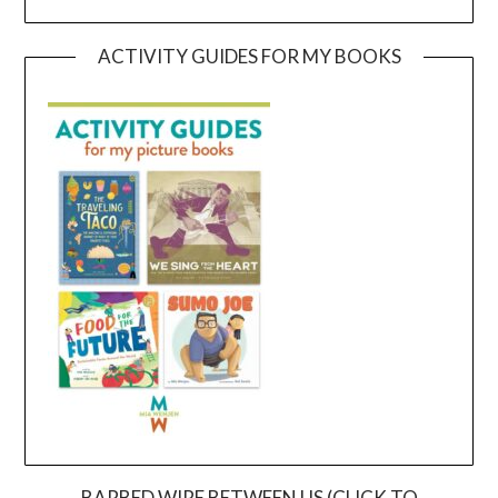
ACTIVITY GUIDES FOR MY BOOKS
BARBED WIRE BETWEEN US (CLICK TO