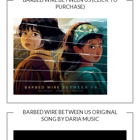
PURCHASE)
BARBED WIRE BETWEEN US ORIGINAL
SONG BY DARIA MUSIC
Video
Player