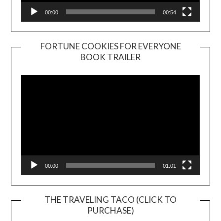
00:00
00:54
FORTUNE COOKIES FOR EVERYONE
BOOK TRAILER
Video
Player
00:00
01:01
THE TRAVELING TACO (CLICK TO
PURCHASE)