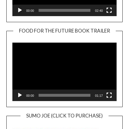
00:00
02:40
FOOD FOR THE FUTURE BOOK TRAILER
Video
Player
00:00
01:17
SUMO JOE (CLICK TO PURCHASE)