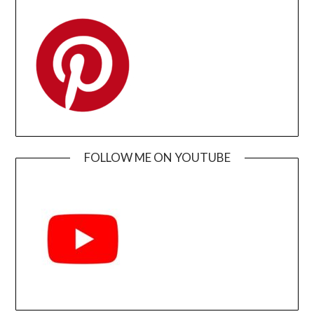
FOLLOW ME ON YOUTUBE