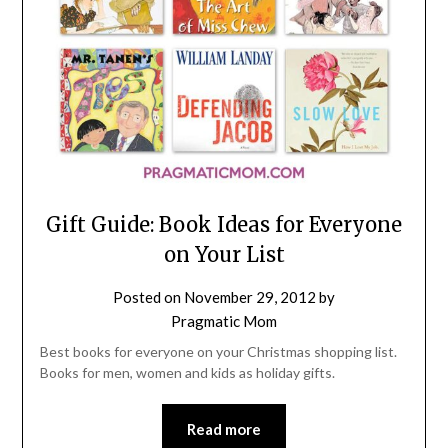
Gift Guide: Book Ideas for Everyone
on Your List
Posted on
November 29, 2012
by
Pragmatic Mom
Best books for everyone on your Christmas shopping list.
Books for men, women and kids as holiday gifts.
Read more