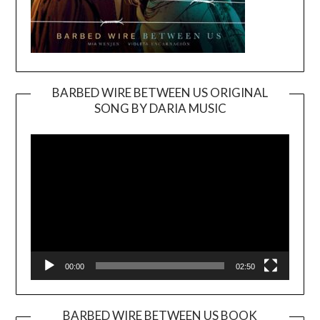
BARBED WIRE BETWEEN US ORIGINAL
SONG BY DARIA MUSIC
Video
Player
00:00
02:50
BARBED WIRE BETWEEN US BOOK