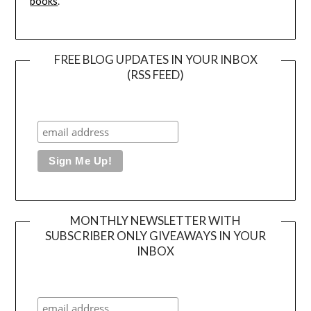
books
.
FREE BLOG UPDATES IN YOUR INBOX
(RSS FEED)
MONTHLY NEWSLETTER WITH
SUBSCRIBER ONLY GIVEAWAYS IN YOUR
INBOX