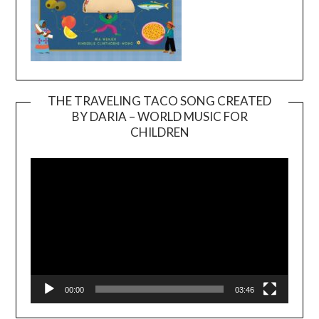
THE TRAVELING TACO SONG CREATED
BY DARIA – WORLD MUSIC FOR
Video
CHILDREN
Player
00:00
03:46