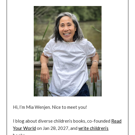
Hi, I’m Mia Wenjen. Nice to meet you!
I blog about diverse children’s books, co-founded
Read
Your World
on Jan 28, 2027, and
write children’s