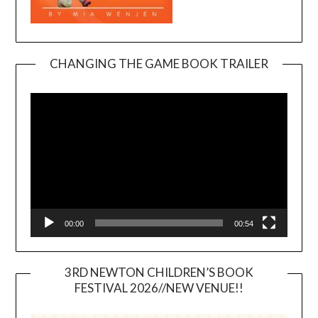
CHANGING THE GAME BOOK TRAILER
Video
Player
00:00
00:54
3RD NEWTON CHILDREN’S BOOK
FESTIVAL 2026//NEW VENUE!!