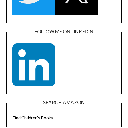
FOLLOW ME ON LINKEDIN
SEARCH AMAZON
Find Children's Books