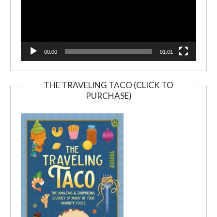
00:00
01:01
THE TRAVELING TACO (CLICK TO
PURCHASE)