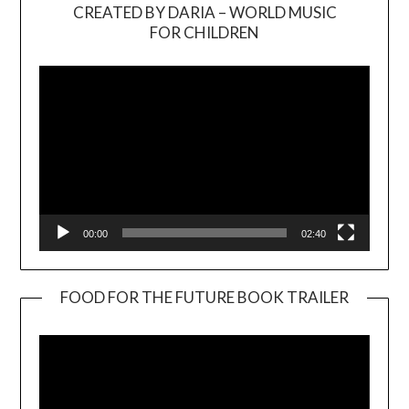
CREATED BY DARIA – WORLD MUSIC
Video
FOR CHILDREN
Player
00:00
02:40
FOOD FOR THE FUTURE BOOK TRAILER
Video
Player