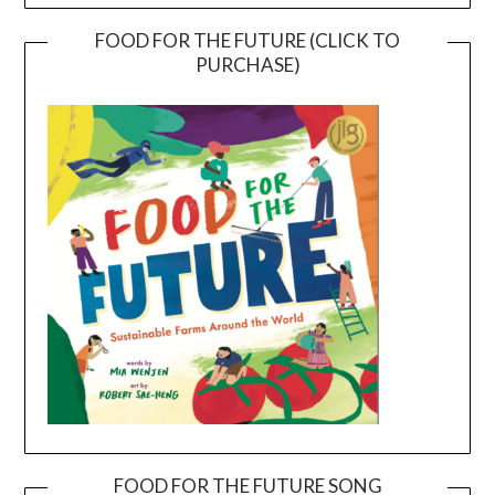
FOOD FOR THE FUTURE (CLICK TO
PURCHASE)
FOOD FOR THE FUTURE SONG