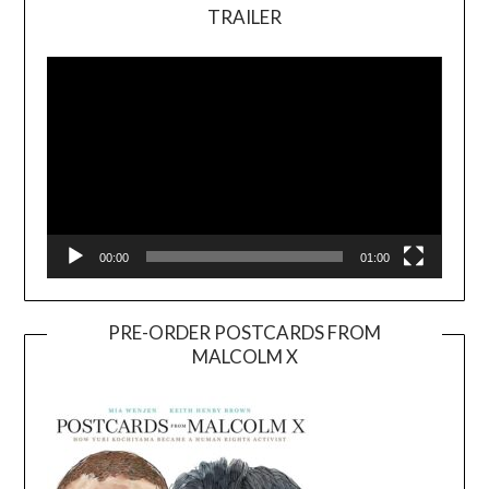
TRAILER
Video
Player
00:00
01:00
PRE-ORDER POSTCARDS FROM
MALCOLM X