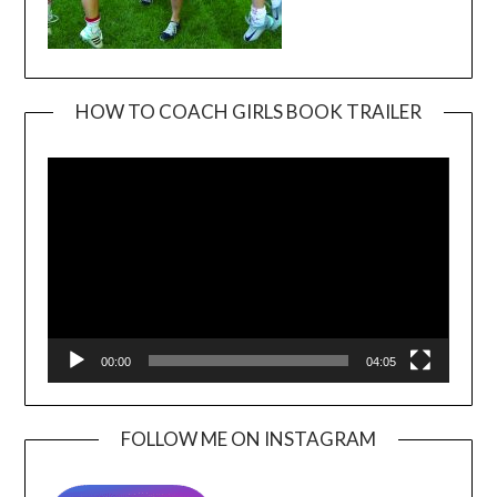
HOW TO COACH GIRLS BOOK TRAILER
Video
Player
00:00
04:05
FOLLOW ME ON INSTAGRAM