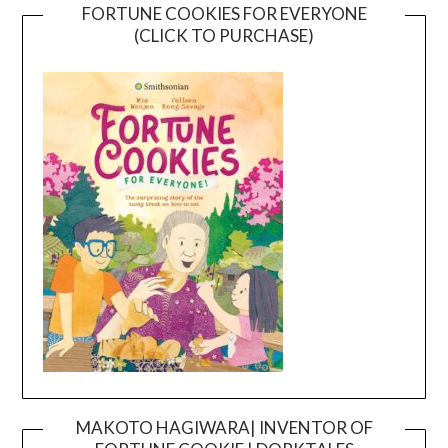
FORTUNE COOKIES FOR EVERYONE
(CLICK TO PURCHASE)
MAKOTO HAGIWARA| INVENTOR OF