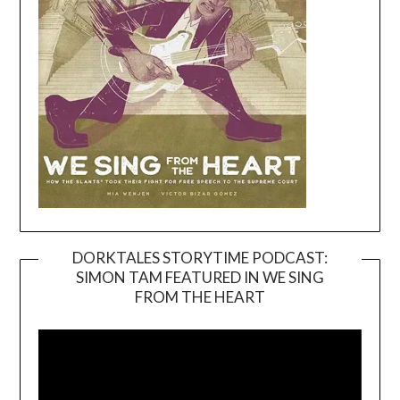
DORKTALES STORYTIME PODCAST:
SIMON TAM FEATURED IN WE SING
Video
FROM THE HEART
Player