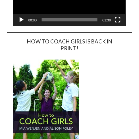
00:00
01:38
HOW TO COACH GIRLS IS BACK IN
PRINT!