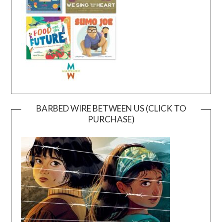
BARBED WIRE BETWEEN US (CLICK TO
PURCHASE)