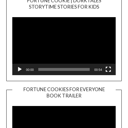
FORTUNE COOKIE | DORKTALES
Video
STORYTIME STORIES FOR KIDS
Player
00:00
00:54
FORTUNE COOKIES FOR EVERYONE
BOOK TRAILER
Video
Player