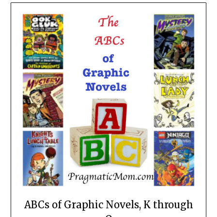
ABCs of Graphic Novels, K through