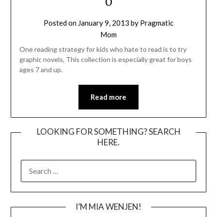
O
Posted on
January 9, 2013
by
Pragmatic
Mom
One reading strategy for kids who hate to read is to try
graphic novels, This collection is especially great for boys
ages 7 and up.
Read more
LOOKING FOR SOMETHING? SEARCH
HERE.
SEARCH
FOR:
I’M MIA WENJEN!