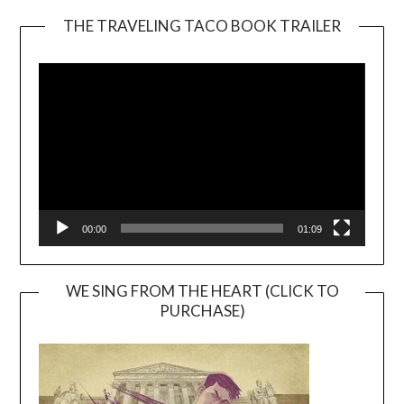
THE TRAVELING TACO BOOK TRAILER
Video
Player
00:00
01:09
WE SING FROM THE HEART (CLICK TO
PURCHASE)