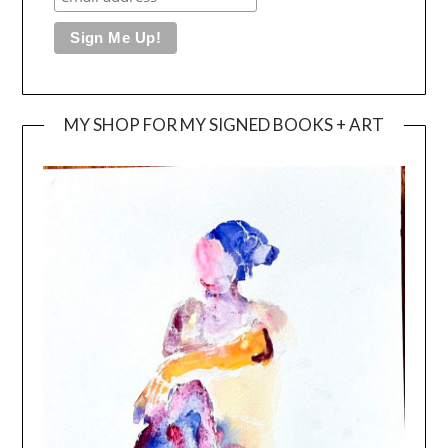
MY SHOP FOR MY SIGNED BOOKS + ART