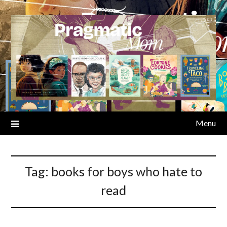
Skip
to
content
Menu
Tag:
books for boys who hate to
read