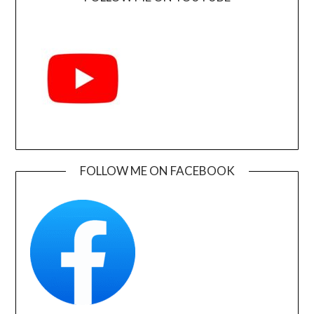
FOLLOW ME ON FACEBOOK