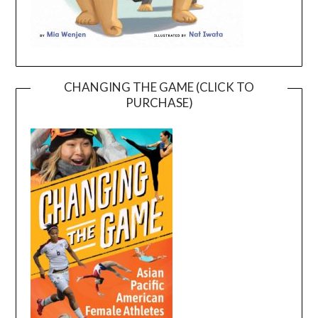
CHANGING THE GAME (CLICK TO
PURCHASE)