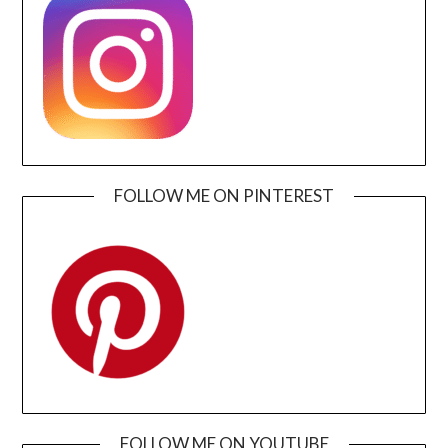
FOLLOW ME ON PINTEREST
FOLLOW ME ON YOUTUBE