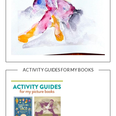
ACTIVITY GUIDES FOR MY BOOKS