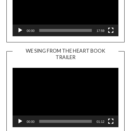
00:00
17:59
WE SING FROM THE HEART BOOK
TRAILER
Video
Player
00:00
01:12