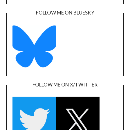
FOLLOW ME ON BLUESKY
FOLLOW ME ON X/TWITTER