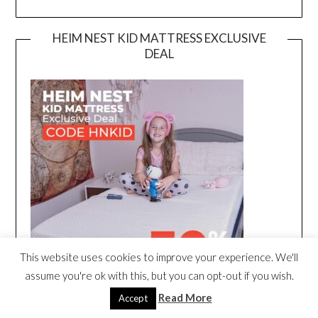
HEIM NEST KID MATTRESS EXCLUSIVE
DEAL
This website uses cookies to improve your experience. We'll
assume you're ok with this, but you can opt-out if you wish.
Read More
Accept