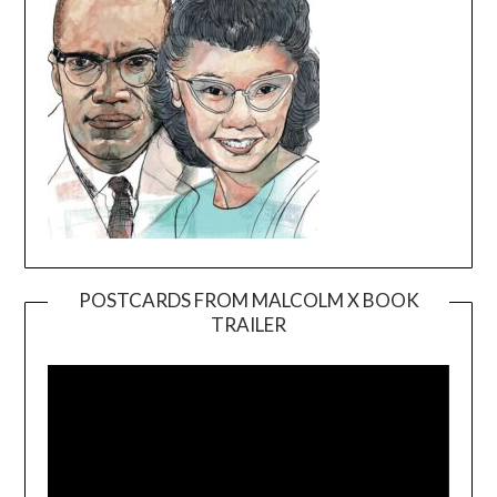
POSTCARDS FROM MALCOLM X BOOK
TRAILER
Video
Player