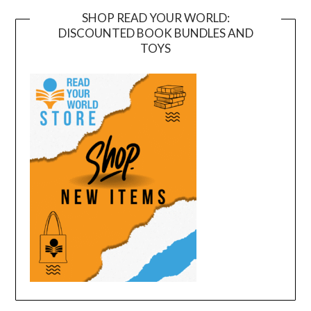
SHOP READ YOUR WORLD:
DISCOUNTED BOOK BUNDLES AND
TOYS