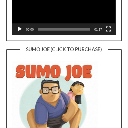
00:00
01:17
SUMO JOE (CLICK TO PURCHASE)