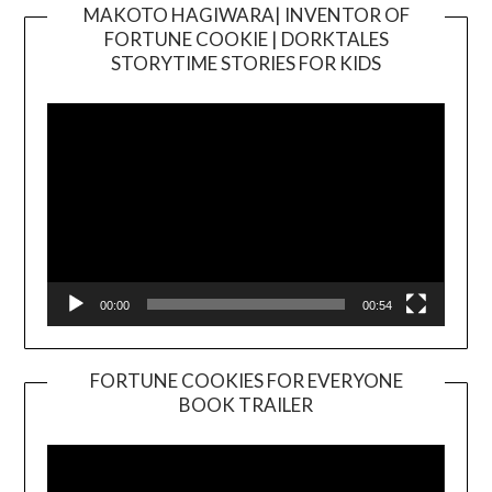
MAKOTO HAGIWARA| INVENTOR OF
FORTUNE COOKIE | DORKTALES
Video
STORYTIME STORIES FOR KIDS
Player
00:00
00:54
FORTUNE COOKIES FOR EVERYONE
BOOK TRAILER
Video
Player