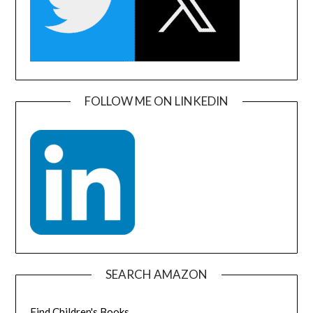
FOLLOW ME ON LINKEDIN
SEARCH AMAZON
Find Children's Books