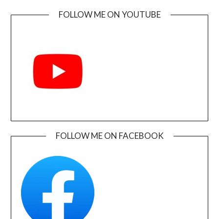
FOLLOW ME ON YOUTUBE
FOLLOW ME ON FACEBOOK