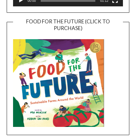
00:00
01:12
FOOD FOR THE FUTURE (CLICK TO
PURCHASE)