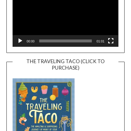
00:00
01:01
THE TRAVELING TACO (CLICK TO
PURCHASE)