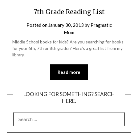
7th Grade Reading List
Posted on
January 30, 2013
by
Pragmatic
Mom
Middle School books for kids? Are you searching for books
for your 6th, 7th or 8th grader? Here’s a great list from my
library.
Read more
LOOKING FOR SOMETHING? SEARCH
HERE.
SEARCH
FOR: