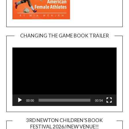
CHANGING THE GAME BOOK TRAILER
Video
Player
00:00
00:54
3RD NEWTON CHILDREN’S BOOK
FESTIVAL 2026//NEW VENUE!!