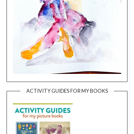
ACTIVITY GUIDES FOR MY BOOKS