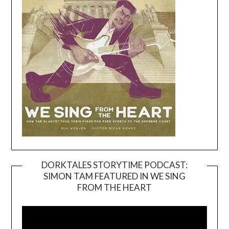
DORKTALES STORYTIME PODCAST:
SIMON TAM FEATURED IN WE SING
Video
FROM THE HEART
Player