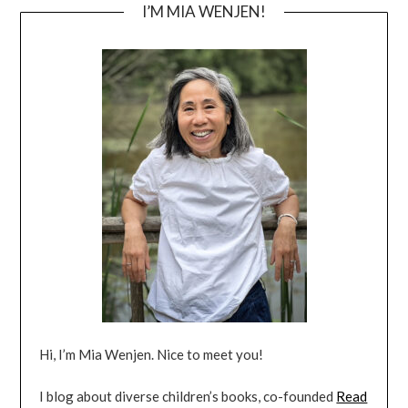
I’M MIA WENJEN!
Hi, I’m Mia Wenjen. Nice to meet you!
I blog about diverse children’s books, co-founded
Read