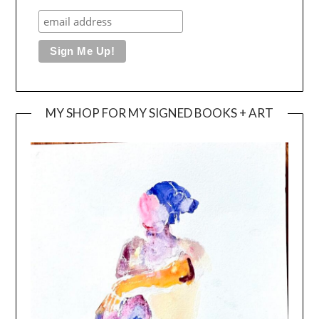
MY SHOP FOR MY SIGNED BOOKS + ART