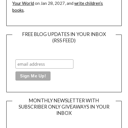
Your World
on Jan 28, 2027, and
write children’s
books
.
FREE BLOG UPDATES IN YOUR INBOX
(RSS FEED)
MONTHLY NEWSLETTER WITH
SUBSCRIBER ONLY GIVEAWAYS IN YOUR
INBOX