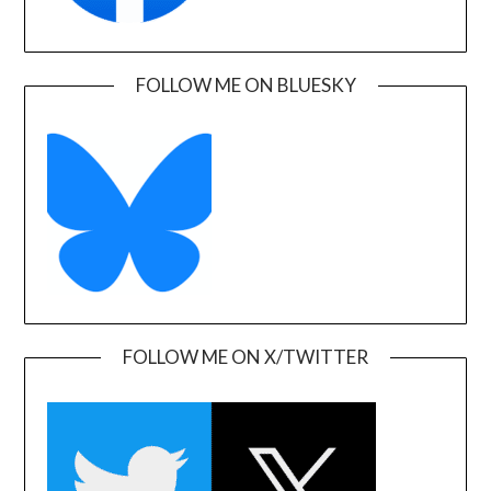
FOLLOW ME ON BLUESKY
FOLLOW ME ON X/TWITTER