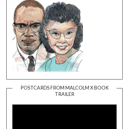
POSTCARDS FROM MALCOLM X BOOK
TRAILER
Video
Player