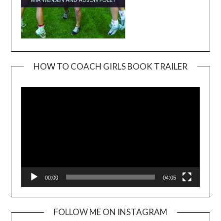
HOW TO COACH GIRLS BOOK TRAILER
Video
Player
00:00
04:05
FOLLOW ME ON INSTAGRAM