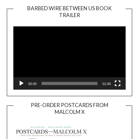
BARBED WIRE BETWEEN US BOOK
TRAILER
Video
Player
00:00
01:00
PRE-ORDER POSTCARDS FROM
MALCOLM X