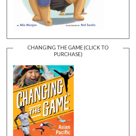
CHANGING THE GAME (CLICK TO
PURCHASE)