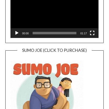
00:00
01:17
SUMO JOE (CLICK TO PURCHASE)