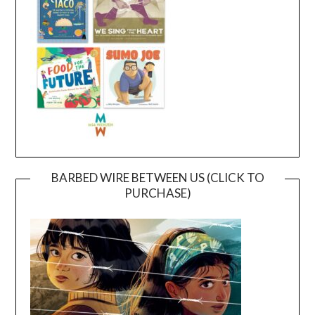
BARBED WIRE BETWEEN US (CLICK TO
PURCHASE)