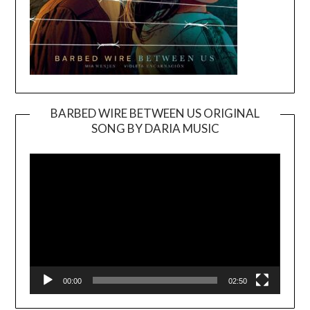
BARBED WIRE BETWEEN US ORIGINAL
SONG BY DARIA MUSIC
Video
Player
00:00
02:50