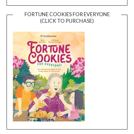
FORTUNE COOKIES FOR EVERYONE
(CLICK TO PURCHASE)