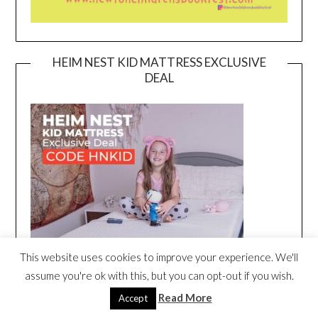
HEIM NEST KID MATTRESS EXCLUSIVE
DEAL
This website uses cookies to improve your experience. We'll
assume you're ok with this, but you can opt-out if you wish.
Read More
Accept