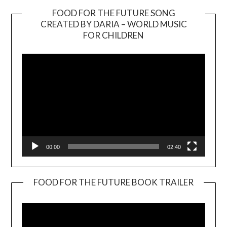
FOOD FOR THE FUTURE SONG
CREATED BY DARIA – WORLD MUSIC
Video
FOR CHILDREN
Player
00:00
02:40
FOOD FOR THE FUTURE BOOK TRAILER
Video
Player