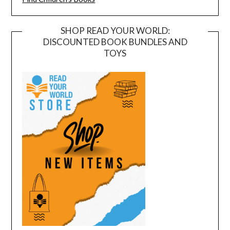
SHOP READ YOUR WORLD:
DISCOUNTED BOOK BUNDLES AND
TOYS