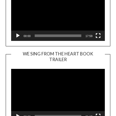
00:00
17:59
WE SING FROM THE HEART BOOK
TRAILER
Video
Player