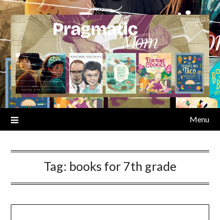
Skip
to
content
Menu
Tag:
books for 7th grade