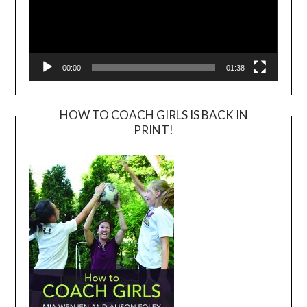
00:00
01:38
HOW TO COACH GIRLS IS BACK IN
PRINT!