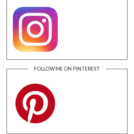
FOLLOW ME ON PINTEREST