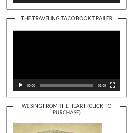
THE TRAVELING TACO BOOK TRAILER
Video
Player
00:00
01:09
WE SING FROM THE HEART (CLICK TO
PURCHASE)