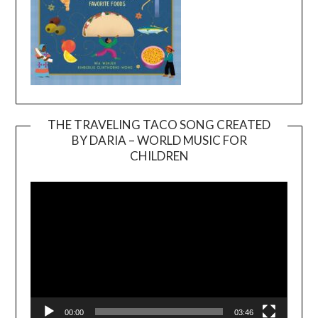
THE TRAVELING TACO SONG CREATED
BY DARIA – WORLD MUSIC FOR
Video
CHILDREN
Player
00:00
03:46