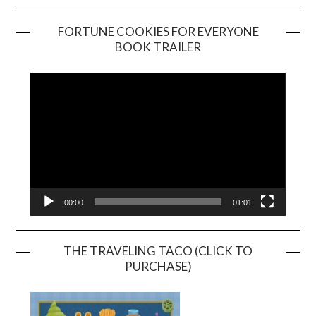
FORTUNE COOKIES FOR EVERYONE
BOOK TRAILER
Video
Player
00:00
01:01
THE TRAVELING TACO (CLICK TO
PURCHASE)