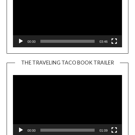
00:00
03:46
THE TRAVELING TACO BOOK TRAILER
Video
Player
00:00
01:09