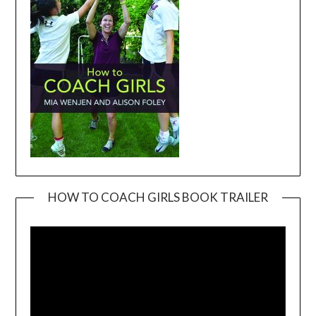
HOW TO COACH GIRLS BOOK TRAILER
Video
Player