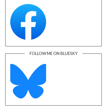
FOLLOW ME ON BLUESKY