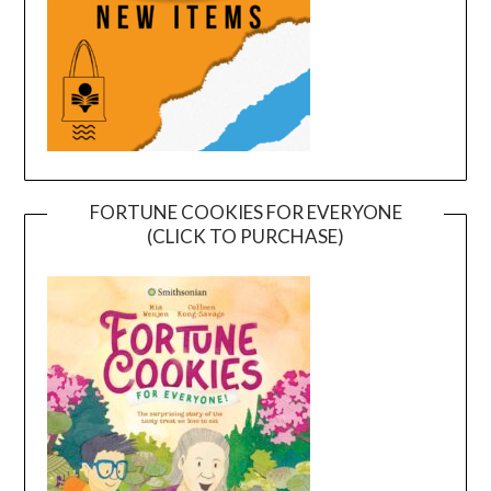
FORTUNE COOKIES FOR EVERYONE
(CLICK TO PURCHASE)