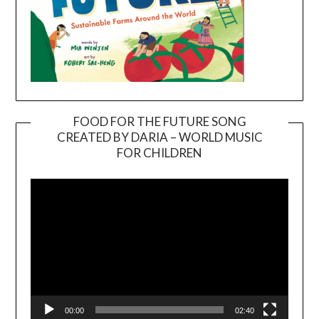
FOOD FOR THE FUTURE SONG
CREATED BY DARIA – WORLD MUSIC
Video
FOR CHILDREN
Player
00:00
02:40