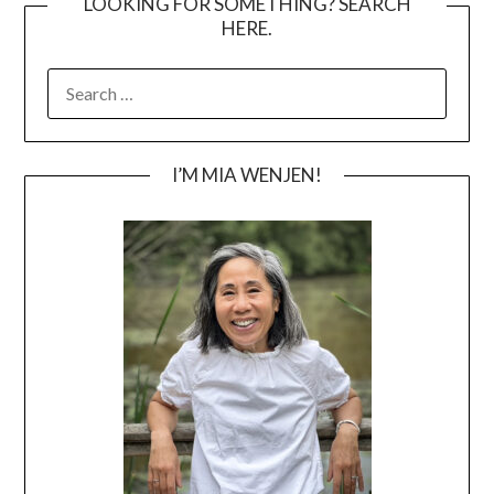
LOOKING FOR SOMETHING? SEARCH
HERE.
SEARCH
FOR:
I’M MIA WENJEN!