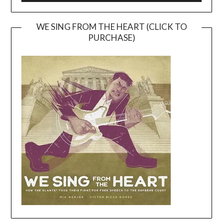
WE SING FROM THE HEART (CLICK TO
PURCHASE)