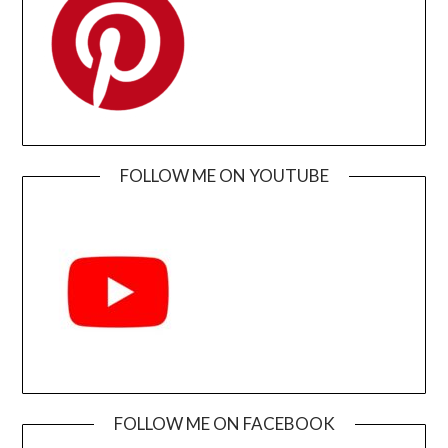
FOLLOW ME ON YOUTUBE
FOLLOW ME ON FACEBOOK