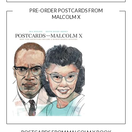
PRE-ORDER POSTCARDS FROM
MALCOLM X