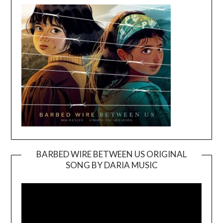
BARBED WIRE BETWEEN US ORIGINAL
SONG BY DARIA MUSIC
Video
Player