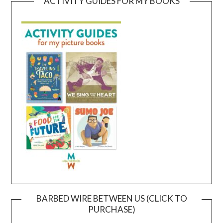
ACTIVITY GUIDES FOR MY BOOKS
BARBED WIRE BETWEEN US (CLICK TO
PURCHASE)