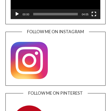
00:00
04:05
FOLLOW ME ON INSTAGRAM
FOLLOW ME ON PINTEREST