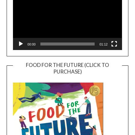
00:00
01:12
FOOD FOR THE FUTURE (CLICK TO
PURCHASE)