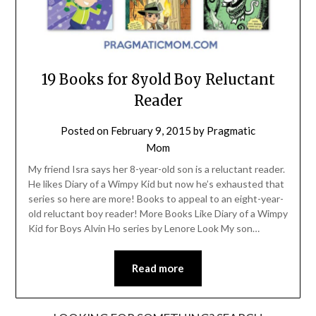
19 Books for 8yold Boy Reluctant
Reader
Posted on
February 9, 2015
by
Pragmatic
Mom
My friend Isra says her 8-year-old son is a reluctant reader.
He likes Diary of a Wimpy Kid but now he’s exhausted that
series so here are more! Books to appeal to an eight-year-
old reluctant boy reader! More Books Like Diary of a Wimpy
Kid for Boys Alvin Ho series by Lenore Look My son…
Read more