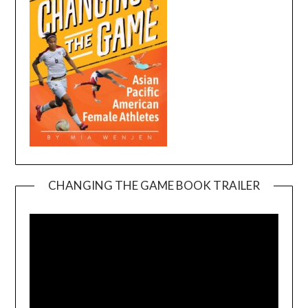
CHANGING THE GAME BOOK TRAILER
Video
Player