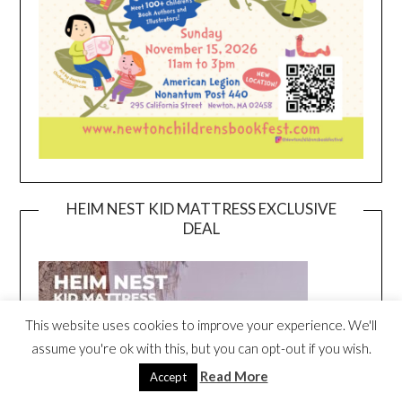
HEIM NEST KID MATTRESS EXCLUSIVE
DEAL
This website uses cookies to improve your experience. We'll
assume you're ok with this, but you can opt-out if you wish.
Read More
Accept