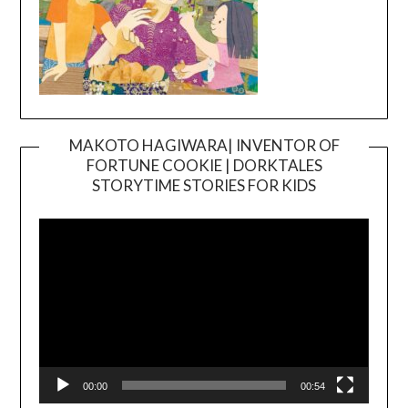
MAKOTO HAGIWARA| INVENTOR OF
FORTUNE COOKIE | DORKTALES
Video
STORYTIME STORIES FOR KIDS
Player
00:00
00:54