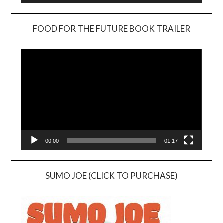
FOOD FOR THE FUTURE BOOK TRAILER
Video
Player
00:00
01:17
SUMO JOE (CLICK TO PURCHASE)