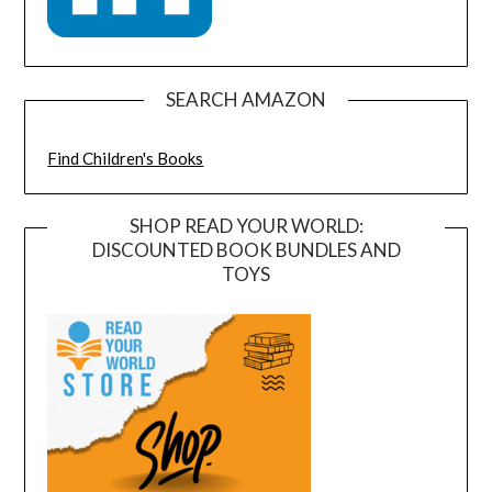
SEARCH AMAZON
Find Children's Books
SHOP READ YOUR WORLD:
DISCOUNTED BOOK BUNDLES AND
TOYS