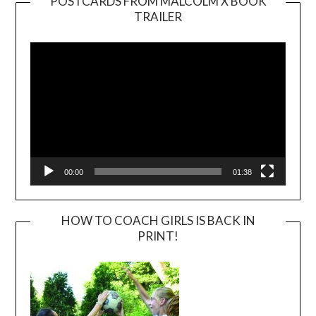
POSTCARDS FROM MALCOLM X BOOK
TRAILER
Video
Player
00:00
01:38
HOW TO COACH GIRLS IS BACK IN
PRINT!