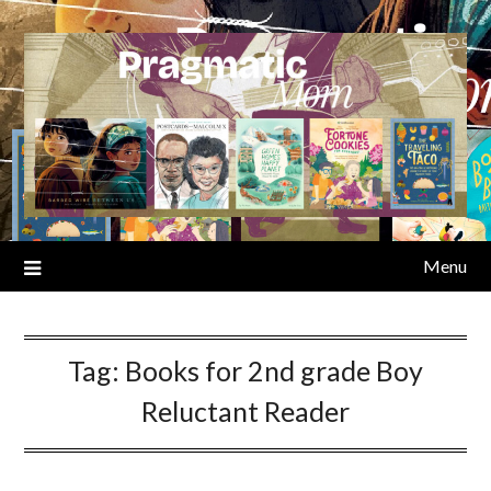
Skip
to
content
Menu
Tag:
Books for 2nd grade Boy
Reluctant Reader