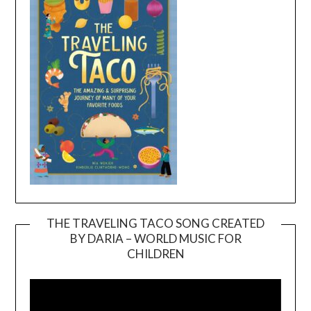
THE TRAVELING TACO SONG CREATED
BY DARIA – WORLD MUSIC FOR
Video
CHILDREN
Player