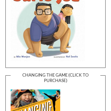
CHANGING THE GAME (CLICK TO
PURCHASE)