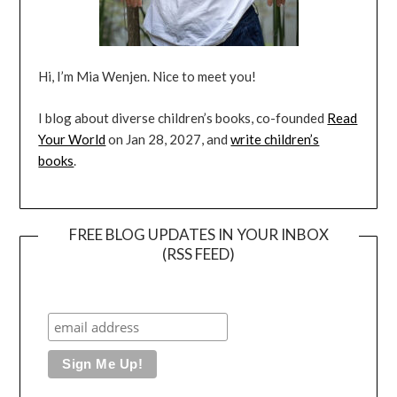
Hi, I’m Mia Wenjen. Nice to meet you!
I blog about diverse children’s books, co-founded
Read
Your World
on Jan 28, 2027, and
write children’s
books
.
FREE BLOG UPDATES IN YOUR INBOX
(RSS FEED)