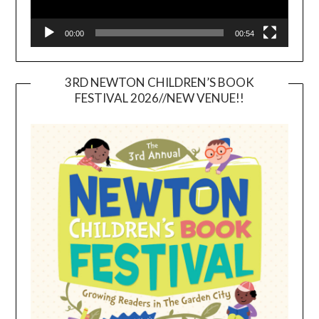
00:00
00:54
3RD NEWTON CHILDREN’S BOOK
FESTIVAL 2026//NEW VENUE!!