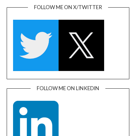
FOLLOW ME ON X/TWITTER
FOLLOW ME ON LINKEDIN