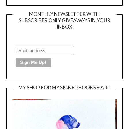
MONTHLY NEWSLETTER WITH
SUBSCRIBER ONLY GIVEAWAYS IN YOUR
INBOX
MY SHOP FOR MY SIGNED BOOKS + ART