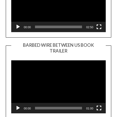
00:00
02:50
BARBED WIRE BETWEEN US BOOK
TRAILER
Video
Player
00:00
01:00