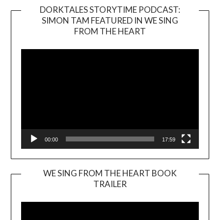
DORKTALES STORYTIME PODCAST:
SIMON TAM FEATURED IN WE SING
Video
FROM THE HEART
Player
00:00
17:59
WE SING FROM THE HEART BOOK
TRAILER
Video
Player