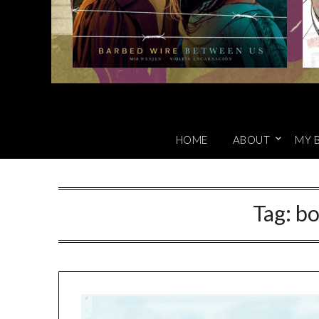
HOME
ABOUT
MY 
Tag:
bo