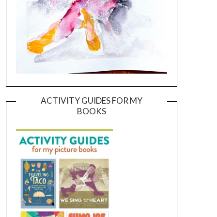
ACTIVITY GUIDES FOR MY
BOOKS