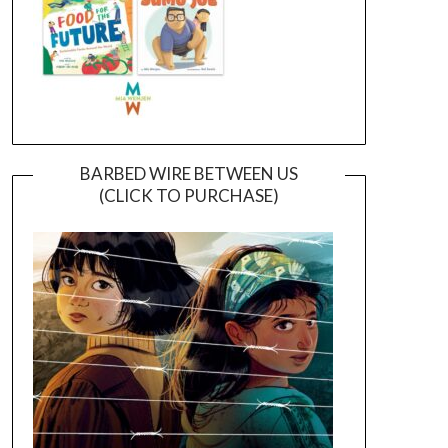
BARBED WIRE BETWEEN US
(CLICK TO PURCHASE)