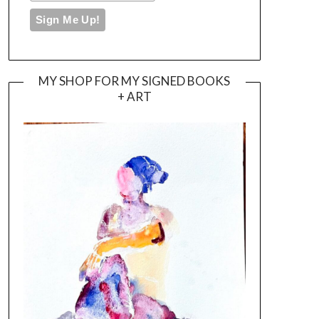
MY SHOP FOR MY SIGNED BOOKS
+ ART