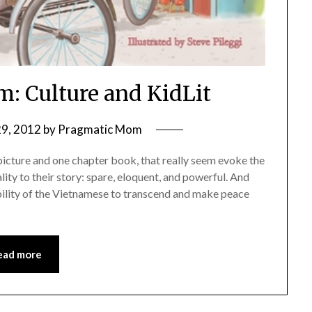
m: Culture and KidLit
29, 2012
by
Pragmatic Mom
 picture and one chapter book, that really seem evoke the
lity to their story: spare, eloquent, and powerful. And
 ability of the Vietnamese to transcend and make peace
ead more