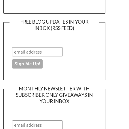
FREE BLOG UPDATES IN YOUR
INBOX (RSS FEED)
MONTHLY NEWSLETTER WITH
SUBSCRIBER ONLY GIVEAWAYS IN
YOUR INBOX