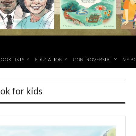
BOOK LISTS
EDUCATION
CONTROVERSIAL
MY B
ok for kids