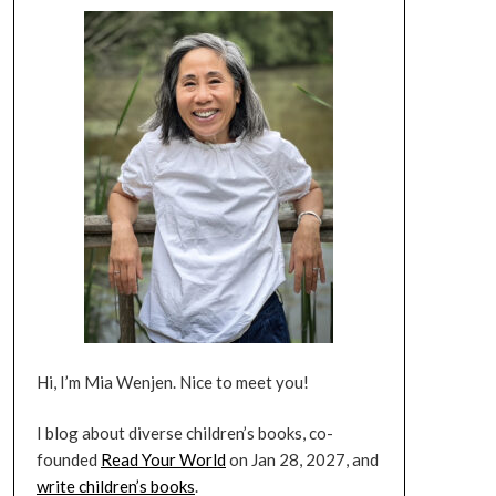
Hi, I’m Mia Wenjen. Nice to meet you!
I blog about diverse children’s books, co-
founded
Read Your World
on Jan 28, 2027, and
write children’s books
.