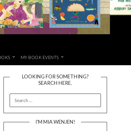
OOKS
MY BOOK EVENTS
LOOKING FOR SOMETHING?
SEARCH HERE.
SEARCH
FOR:
I’M MIA WENJEN!