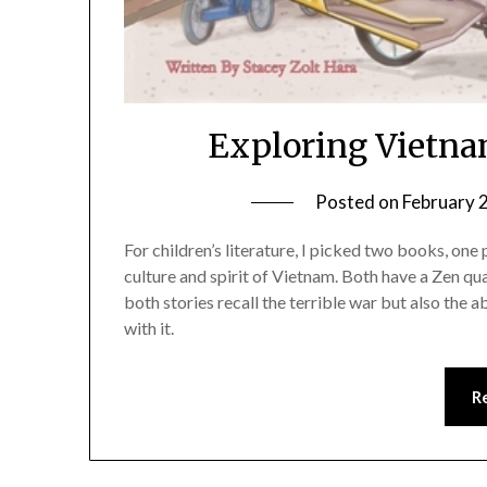
Exploring Vietna
Posted on
February 
For children’s literature, I picked two books, one
culture and spirit of Vietnam. Both have a Zen qua
both stories recall the terrible war but also the
with it.
R