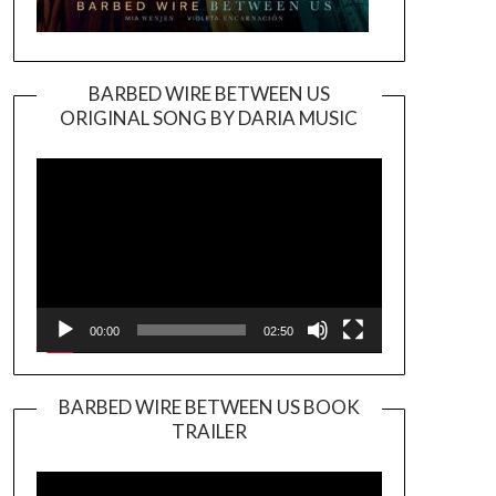
BARBED WIRE BETWEEN US
ORIGINAL SONG BY DARIA MUSIC
Video
Player
00:00
02:50
BARBED WIRE BETWEEN US BOOK
TRAILER
Video
Player