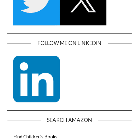
FOLLOW ME ON LINKEDIN
SEARCH AMAZON
Find Children's Books