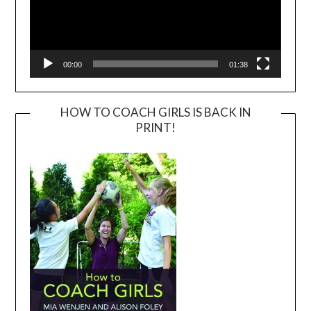
00:00
01:38
HOW TO COACH GIRLS IS BACK IN
PRINT!