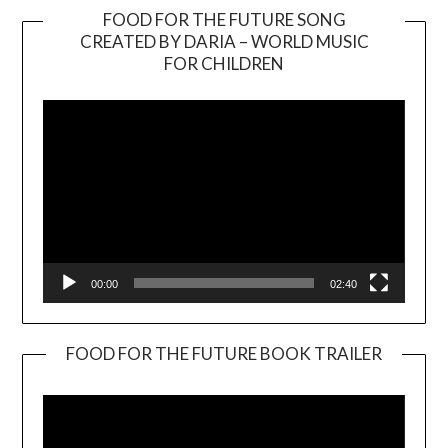
FOOD FOR THE FUTURE SONG
CREATED BY DARIA – WORLD MUSIC
Video
FOR CHILDREN
Player
00:00
02:40
FOOD FOR THE FUTURE BOOK TRAILER
Video
Player