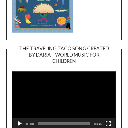
THE TRAVELING TACO SONG CREATED
BY DARIA – WORLD MUSIC FOR
Video
CHILDREN
Player
00:00
03:46