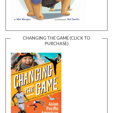
CHANGING THE GAME (CLICK TO
PURCHASE)