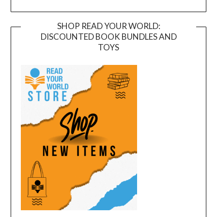
SHOP READ YOUR WORLD:
DISCOUNTED BOOK BUNDLES AND
TOYS