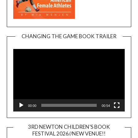
CHANGING THE GAME BOOK TRAILER
Video
Player
00:00
00:54
3RD NEWTON CHILDREN’S BOOK
FESTIVAL 2026//NEW VENUE!!