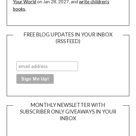
Your World
on Jan 28, 2027, and
write children’s
books
.
FREE BLOG UPDATES IN YOUR INBOX
(RSS FEED)
MONTHLY NEWSLETTER WITH
SUBSCRIBER ONLY GIVEAWAYS IN YOUR
INBOX