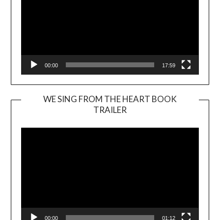
00:00
17:59
WE SING FROM THE HEART BOOK
TRAILER
Video
Player
00:00
01:12