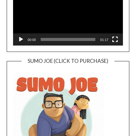
00:00
01:17
SUMO JOE (CLICK TO PURCHASE)