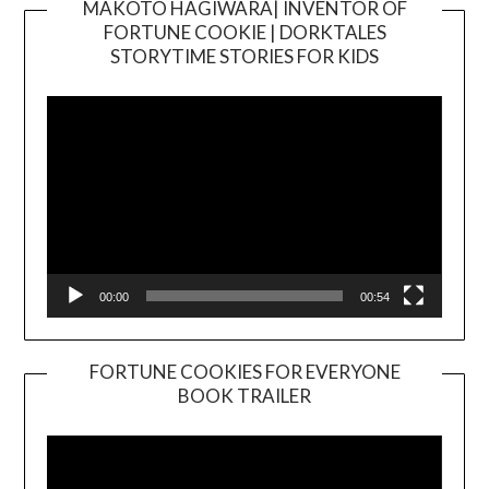
MAKOTO HAGIWARA| INVENTOR OF
FORTUNE COOKIE | DORKTALES
Video
STORYTIME STORIES FOR KIDS
Player
00:00
00:54
FORTUNE COOKIES FOR EVERYONE
BOOK TRAILER
Video
Player