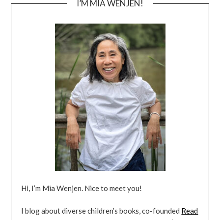
I’M MIA WENJEN!
Hi, I’m Mia Wenjen. Nice to meet you!
I blog about diverse children’s books, co-founded
Read