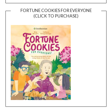
FORTUNE COOKIES FOR EVERYONE
(CLICK TO PURCHASE)