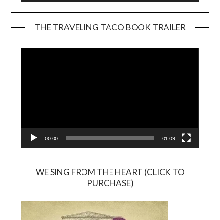
THE TRAVELING TACO BOOK TRAILER
Video
Player
00:00
01:09
WE SING FROM THE HEART (CLICK TO
PURCHASE)