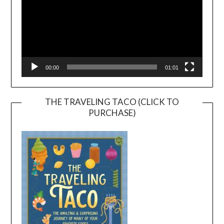
00:00
01:01
THE TRAVELING TACO (CLICK TO
PURCHASE)