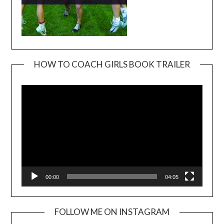
HOW TO COACH GIRLS BOOK TRAILER
Video
Player
00:00
04:05
FOLLOW ME ON INSTAGRAM