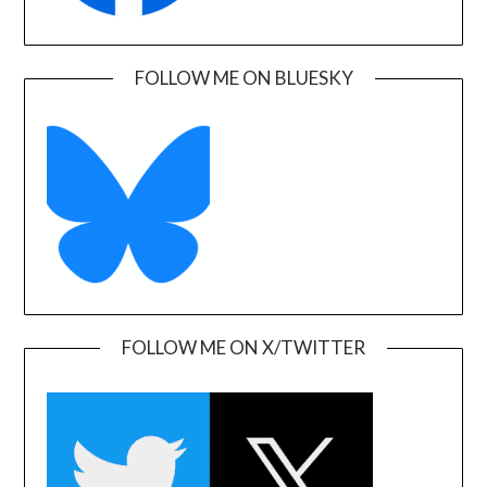
FOLLOW ME ON BLUESKY
FOLLOW ME ON X/TWITTER