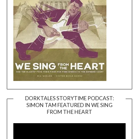
DORKTALES STORYTIME PODCAST:
SIMON TAM FEATURED IN WE SING
Video
FROM THE HEART
Player