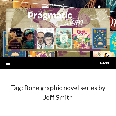
Skip
to
content
Menu
Tag:
Bone graphic novel series by
Jeff Smith