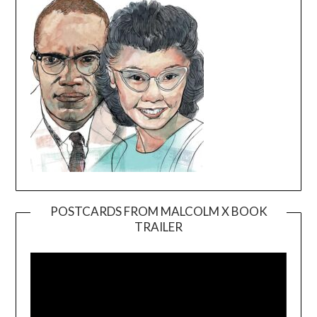
POSTCARDS FROM MALCOLM X BOOK
TRAILER
Video
Player