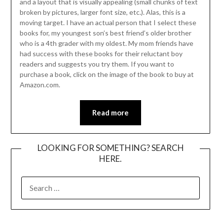
and a layout that is visually appealing (small chunks of text
broken by pictures, larger font size, etc.). Alas, this is a
moving target. I have an actual person that I select these
books for, my youngest son’s best friend’s older brother
who is a 4th grader with my oldest. My mom friends have
had success with these books for their reluctant boy
readers and suggests you try them. If you want to
purchase a book, click on the image of the book to buy at
Amazon.com.
Read more
LOOKING FOR SOMETHING? SEARCH
HERE.
SEARCH
FOR: