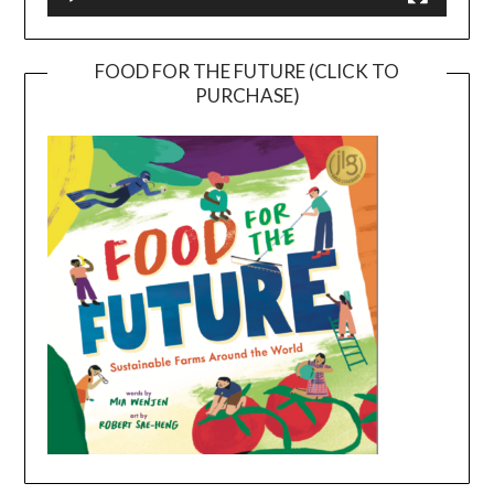
FOOD FOR THE FUTURE (CLICK TO
PURCHASE)