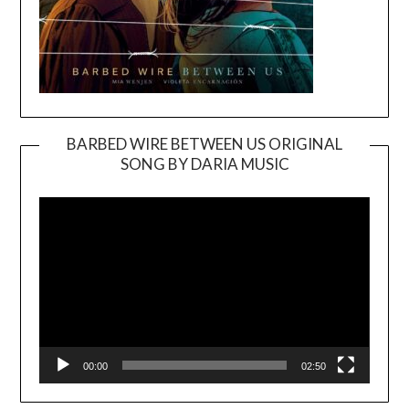
BARBED WIRE BETWEEN US ORIGINAL
SONG BY DARIA MUSIC
Video
Player
00:00
02:50