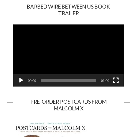
BARBED WIRE BETWEEN US BOOK
TRAILER
Video
Player
00:00
01:00
PRE-ORDER POSTCARDS FROM
MALCOLM X