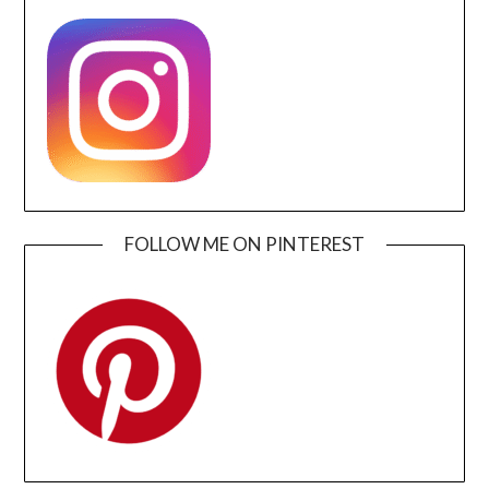
FOLLOW ME ON PINTEREST