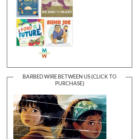
BARBED WIRE BETWEEN US (CLICK TO
PURCHASE)