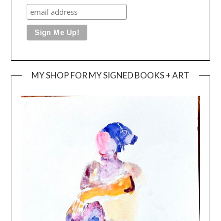
MY SHOP FOR MY SIGNED BOOKS + ART