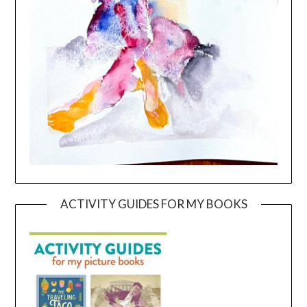
ACTIVITY GUIDES FOR MY BOOKS