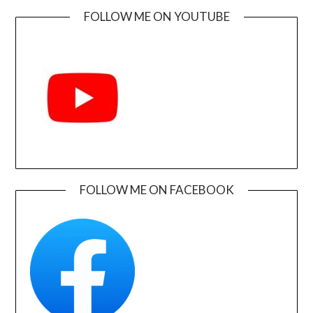
FOLLOW ME ON YOUTUBE
FOLLOW ME ON FACEBOOK