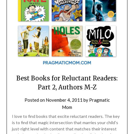
Best Books for Reluctant Readers:
Part 2, Authors M-Z
Posted on
November 4, 2011
by
Pragmatic
Mom
I love to find books that excite reluctant readers. The key
is to find that magic intersection that marries your child’s
just-right level with content that matches their interest