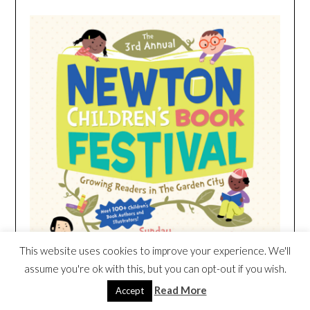
This website uses cookies to improve your experience. We'll
assume you're ok with this, but you can opt-out if you wish.
Read More
Accept