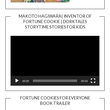
MAKOTO HAGIWARA| INVENTOR OF
FORTUNE COOKIE | DORKTALES
Video
STORYTIME STORIES FOR KIDS
Player
00:00
00:54
FORTUNE COOKIES FOR EVERYONE
BOOK TRAILER
Video