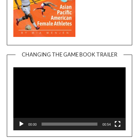
CHANGING THE GAME BOOK TRAILER
Video
Player
00:00
00:54