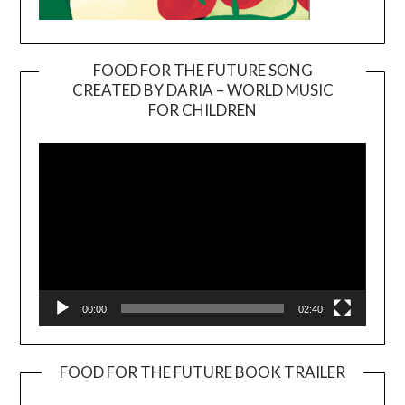
FOOD FOR THE FUTURE SONG
CREATED BY DARIA – WORLD MUSIC
Video
FOR CHILDREN
Player
00:00
02:40
FOOD FOR THE FUTURE BOOK TRAILER
Video