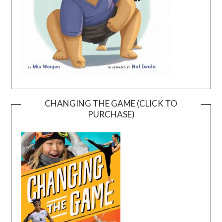
CHANGING THE GAME (CLICK TO
PURCHASE)