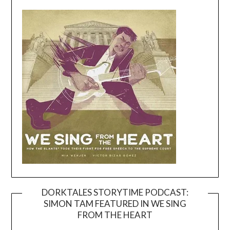
DORKTALES STORYTIME PODCAST:
SIMON TAM FEATURED IN WE SING
Video
FROM THE HEART
Player