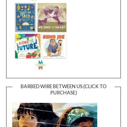
BARBED WIRE BETWEEN US (CLICK TO
PURCHASE)