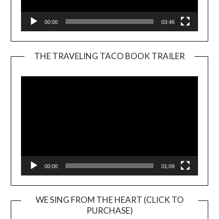
00:00
03:46
THE TRAVELING TACO BOOK TRAILER
Video
Player
00:00
01:09
WE SING FROM THE HEART (CLICK TO
PURCHASE)