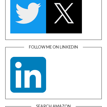
FOLLOW ME ON LINKEDIN
SEARCH AMAZON