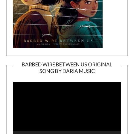
BARBED WIRE BETWEEN US ORIGINAL
SONG BY DARIA MUSIC
Video
Player