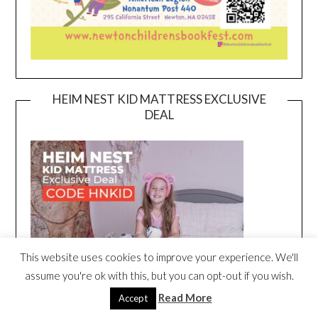
HEIM NEST KID MATTRESS EXCLUSIVE
DEAL
This website uses cookies to improve your experience. We'll
assume you're ok with this, but you can opt-out if you wish.
Read More
Accept