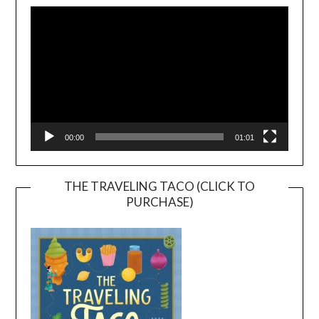
Player
00:00
01:01
THE TRAVELING TACO (CLICK TO
PURCHASE)