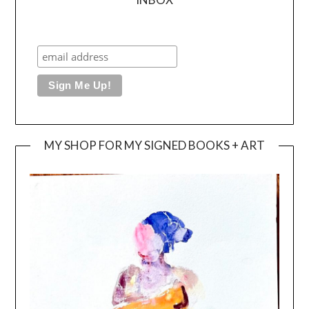
MY SHOP FOR MY SIGNED BOOKS + ART