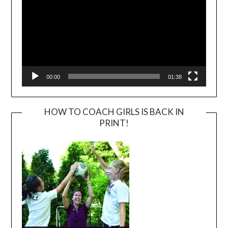
00:00
01:38
HOW TO COACH GIRLS IS BACK IN
PRINT!