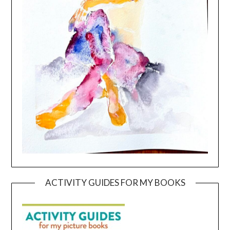
ACTIVITY GUIDES FOR MY BOOKS