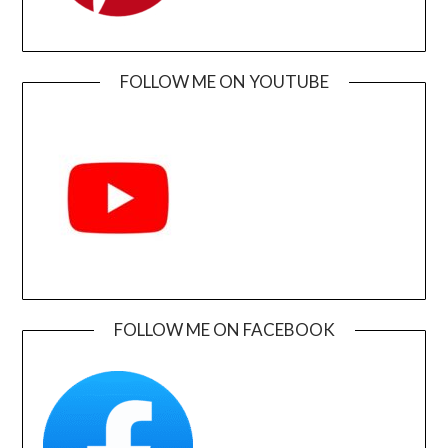
FOLLOW ME ON YOUTUBE
FOLLOW ME ON FACEBOOK