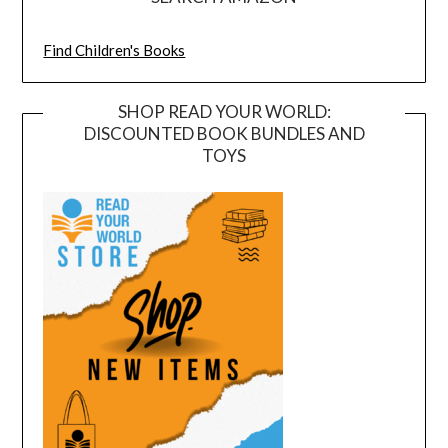
Find Children's Books
SHOP READ YOUR WORLD:
DISCOUNTED BOOK BUNDLES AND
TOYS