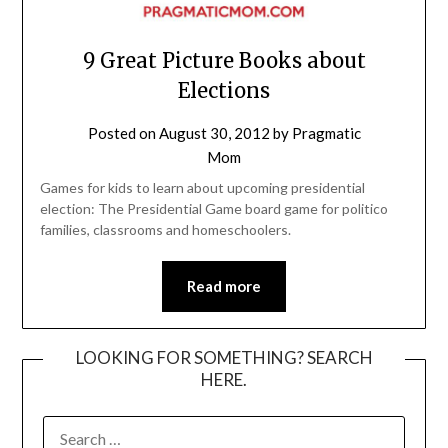
9 Great Picture Books about
Elections
Posted on
August 30, 2012
by
Pragmatic
Mom
Games for kids to learn about upcoming presidential
election: The Presidential Game board game for politico
families, classrooms and homeschoolers.
Read more
LOOKING FOR SOMETHING? SEARCH
HERE.
SEARCH