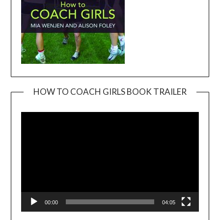
HOW TO COACH GIRLS BOOK TRAILER
Video
Player
00:00
04:05