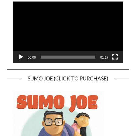
Player
00:00
01:17
SUMO JOE (CLICK TO PURCHASE)