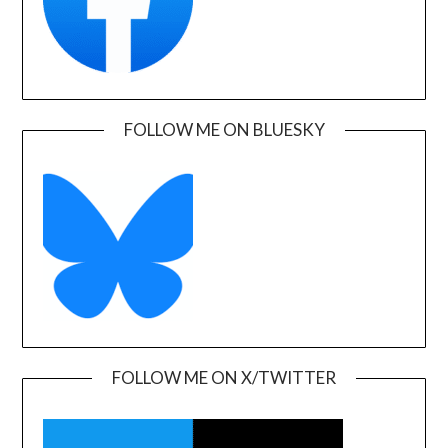
FOLLOW ME ON BLUESKY
FOLLOW ME ON X/TWITTER