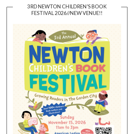
3RD NEWTON CHILDREN’S BOOK
FESTIVAL 2026//NEW VENUE!!