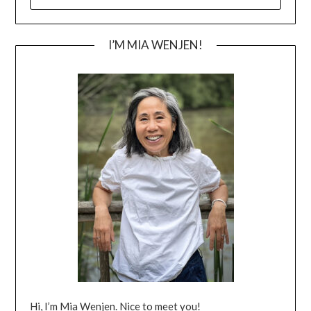
FOR:
I’M MIA WENJEN!
Hi, I’m Mia Wenjen. Nice to meet you!