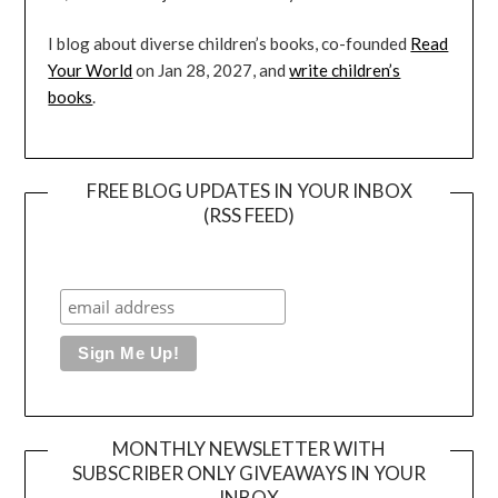
I blog about diverse children’s books, co-founded
Read
Your World
on Jan 28, 2027, and
write children’s
books
.
FREE BLOG UPDATES IN YOUR INBOX
(RSS FEED)
MONTHLY NEWSLETTER WITH
SUBSCRIBER ONLY GIVEAWAYS IN YOUR
INBOX