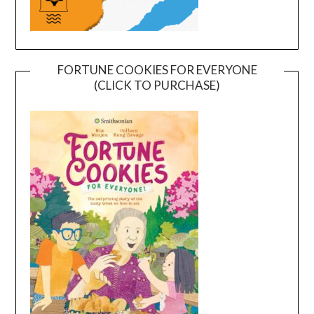
FORTUNE COOKIES FOR EVERYONE
(CLICK TO PURCHASE)