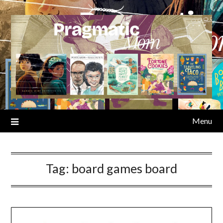
Skip
to
content
Menu
Tag:
board games board