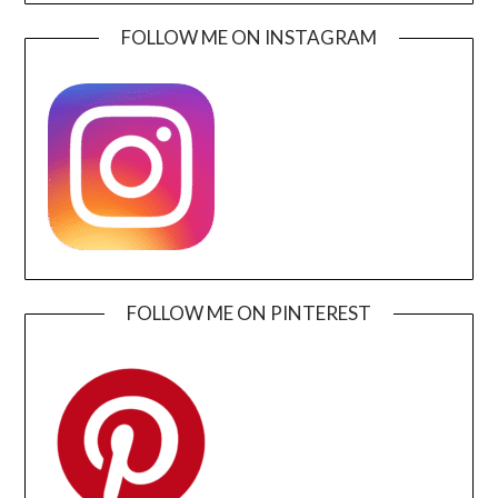
FOLLOW ME ON INSTAGRAM
FOLLOW ME ON PINTEREST