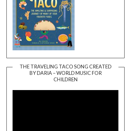
THE TRAVELING TACO SONG CREATED
BY DARIA – WORLD MUSIC FOR
Video
CHILDREN
Player