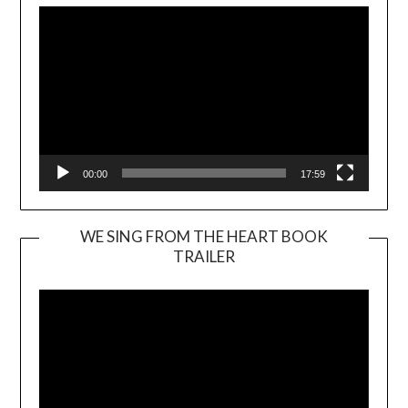
00:00
17:59
WE SING FROM THE HEART BOOK
TRAILER
Video
Player