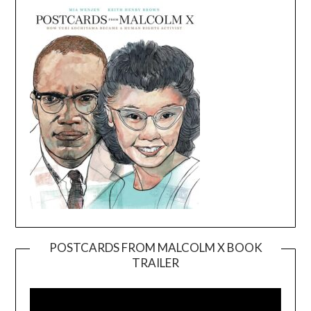
POSTCARDS FROM MALCOLM X BOOK
TRAILER
Video
Player