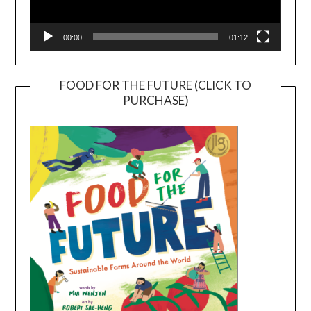
00:00
01:12
FOOD FOR THE FUTURE (CLICK TO
PURCHASE)