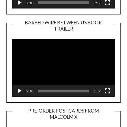
00:00
02:50
BARBED WIRE BETWEEN US BOOK
TRAILER
Video
Player
00:00
01:00
PRE-ORDER POSTCARDS FROM
MALCOLM X