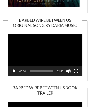
BARBED WIRE BETWEEN US
ORIGINAL SONG BY DARIA MUSIC
Video
Player
00:00
02:50
BARBED WIRE BETWEEN US BOOK
TRAILER
Video
Player