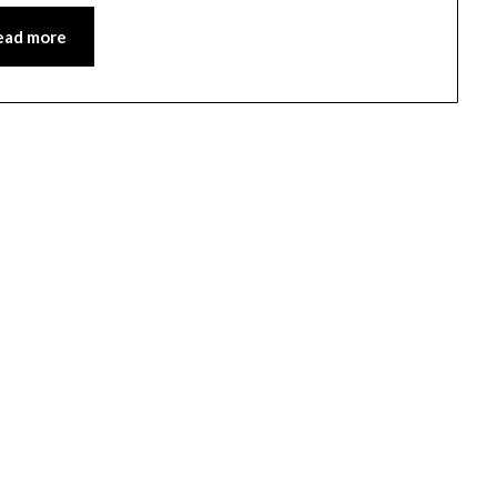
ead more