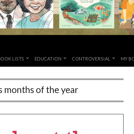
BOOK LISTS
EDUCATION
CONTROVERSIAL
MY B
 months of the year