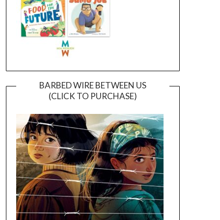
BARBED WIRE BETWEEN US
(CLICK TO PURCHASE)