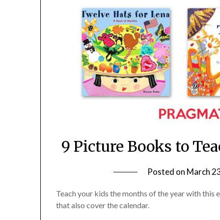
9 Picture Books to Te
Posted on
March 23
Teach your kids the months of the year with this
that also cover the calendar.