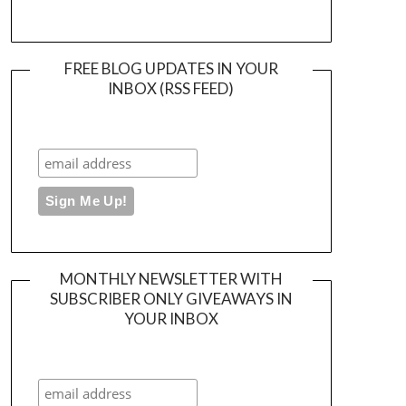
FREE BLOG UPDATES IN YOUR
INBOX (RSS FEED)
MONTHLY NEWSLETTER WITH
SUBSCRIBER ONLY GIVEAWAYS IN
YOUR INBOX