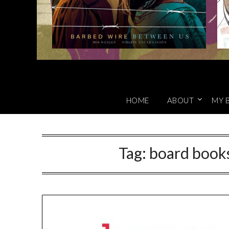
HOME
ABOUT
MY 
Tag:
board books