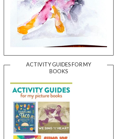
ACTIVITY GUIDES FOR MY
BOOKS