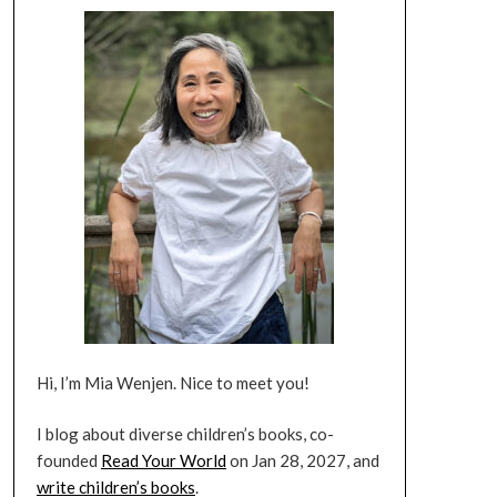
Hi, I’m Mia Wenjen. Nice to meet you!
I blog about diverse children’s books, co-
founded
Read Your World
on Jan 28, 2027, and
write children’s books
.