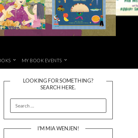
OOKS
MY BOOK EVENTS
LOOKING FOR SOMETHING?
SEARCH HERE.
SEARCH
FOR:
I’M MIA WENJEN!