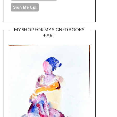
MY SHOP FOR MY SIGNED BOOKS
+ ART