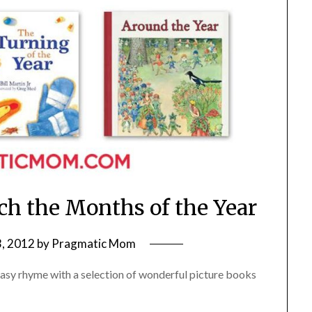
ach the Months of the Year
, 2012
by
Pragmatic Mom
 easy rhyme with a selection of wonderful picture books