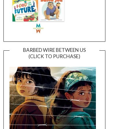
BARBED WIRE BETWEEN US
(CLICK TO PURCHASE)