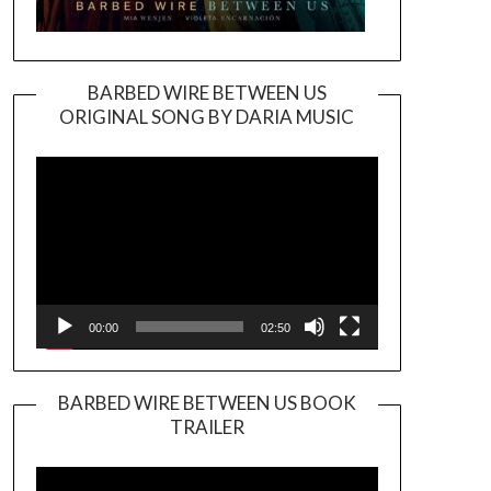
BARBED WIRE BETWEEN US
ORIGINAL SONG BY DARIA MUSIC
Video
Player
00:00
02:50
BARBED WIRE BETWEEN US BOOK
TRAILER
Video
Player