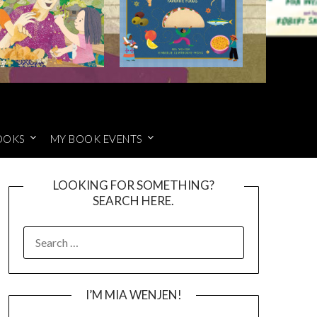
OOKS
MY BOOK EVENTS
LOOKING FOR SOMETHING?
SEARCH HERE.
SEARCH
FOR:
I’M MIA WENJEN!