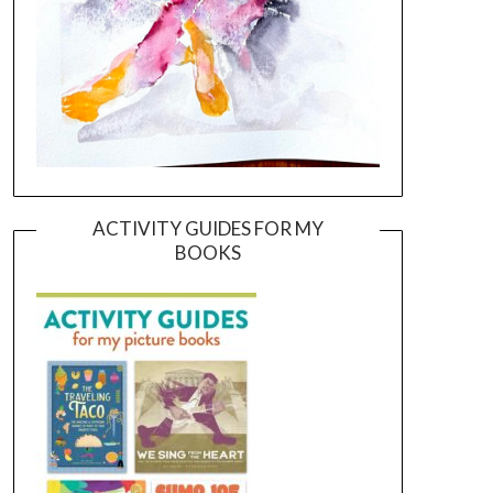
ACTIVITY GUIDES FOR MY
BOOKS