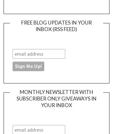
FREE BLOG UPDATES IN YOUR
INBOX (RSS FEED)
MONTHLY NEWSLETTER WITH
SUBSCRIBER ONLY GIVEAWAYS IN
YOUR INBOX