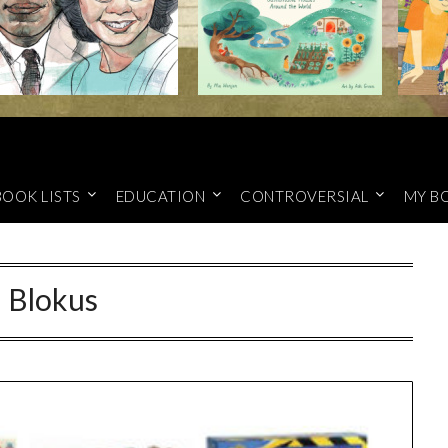
BOOK LISTS
EDUCATION
CONTROVERSIAL
MY B
:
Blokus