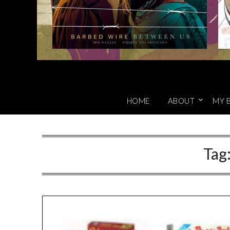
HOME
ABOUT
MY 
Tag