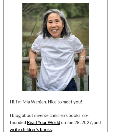
Hi, I’m Mia Wenjen. Nice to meet you!
I blog about diverse children’s books, co-
founded
Read Your World
on Jan 28, 2027, and
write children’s books
.