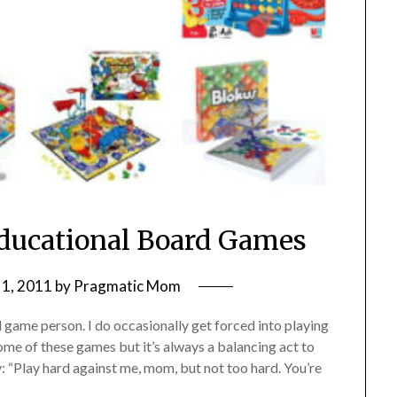
Educational Board Games
1, 2011
by
Pragmatic Mom
rd game person. I do occasionally get forced into playing
ome of these games but it’s always a balancing act to
: “Play hard against me, mom, but not too hard. You’re