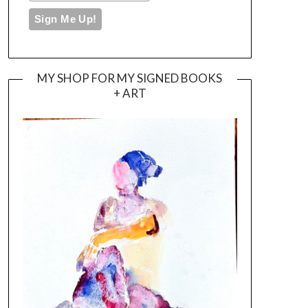
MY SHOP FOR MY SIGNED BOOKS
+ ART