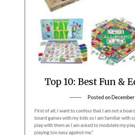
Top 10: Best Fun & 
Posted on
December 
First of all, I want to confess that I am not a boa
board games with my kids so I am familiar with s
play with them as I am asked to modulate my play
playing too easy against me.”