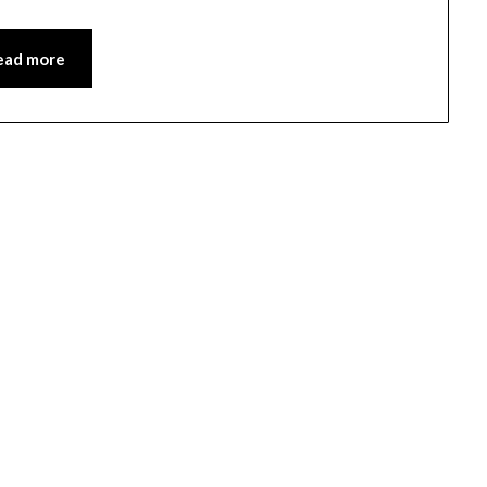
ead more