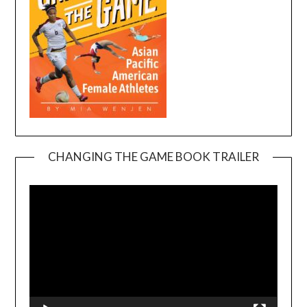
CHANGING THE GAME BOOK TRAILER
Video
Player