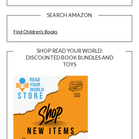
SEARCH AMAZON
Find Children's Books
SHOP READ YOUR WORLD:
DISCOUNTED BOOK BUNDLES AND
TOYS