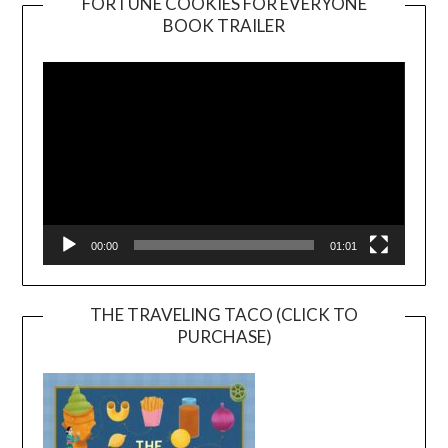
FORTUNE COOKIES FOR EVERYONE
BOOK TRAILER
Video
Player
00:00
01:01
THE TRAVELING TACO (CLICK TO
PURCHASE)