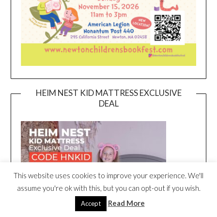
HEIM NEST KID MATTRESS EXCLUSIVE
DEAL
This website uses cookies to improve your experience. We'll
assume you're ok with this, but you can opt-out if you wish.
Read More
Accept