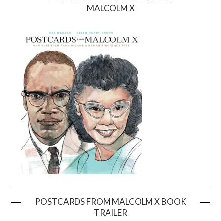
MALCOLM X
POSTCARDS FROM MALCOLM X BOOK
TRAILER
Video