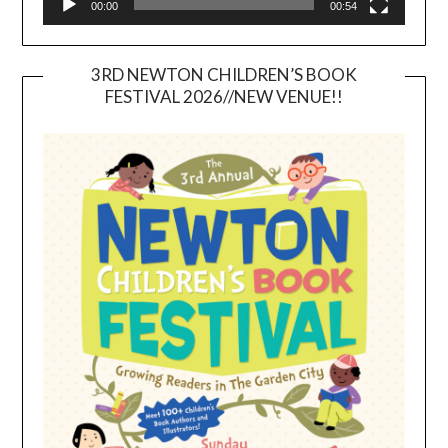
00:00
00:54
3RD NEWTON CHILDREN’S BOOK
FESTIVAL 2026//NEW VENUE!!