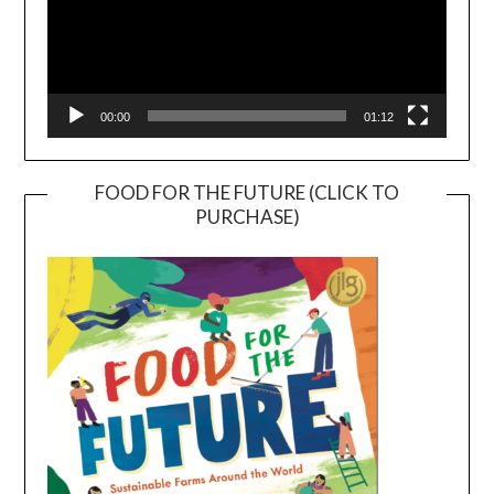
00:00
01:12
FOOD FOR THE FUTURE (CLICK TO
PURCHASE)