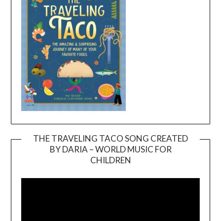
THE TRAVELING TACO SONG CREATED
BY DARIA – WORLD MUSIC FOR
Video
CHILDREN
Player