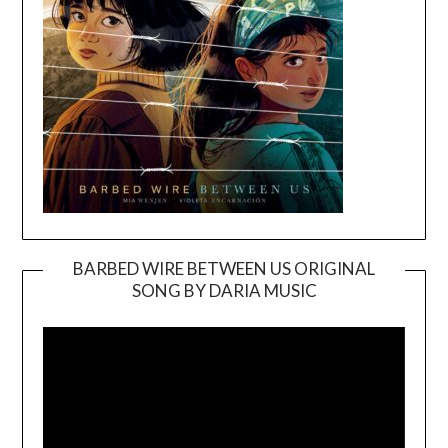
BARBED WIRE BETWEEN US ORIGINAL
SONG BY DARIA MUSIC
Video
Player