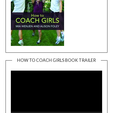
HOW TO COACH GIRLS BOOK TRAILER
Video
Player