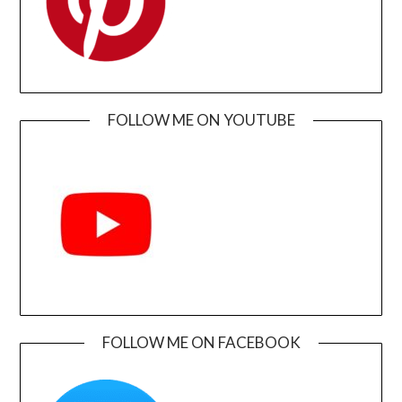
FOLLOW ME ON YOUTUBE
FOLLOW ME ON FACEBOOK