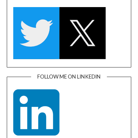
FOLLOW ME ON LINKEDIN