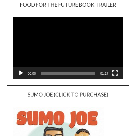
FOOD FOR THE FUTURE BOOK TRAILER
Video
Player
00:00
01:17
SUMO JOE (CLICK TO PURCHASE)