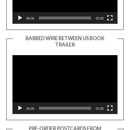
00:00
02:50
BARBED WIRE BETWEEN US BOOK
TRAILER
Video
Player
00:00
01:00
PRE-ORDER POSTCARDS FROM