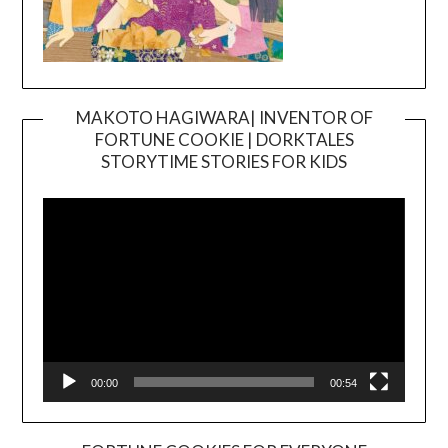
MAKOTO HAGIWARA| INVENTOR OF
FORTUNE COOKIE | DORKTALES
Video
STORYTIME STORIES FOR KIDS
Player
00:00
00:54