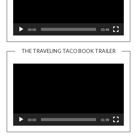
00:00
03:46
THE TRAVELING TACO BOOK TRAILER
Video
Player
00:00
01:09