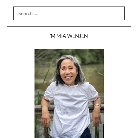
SEARCH
FOR:
I’M MIA WENJEN!