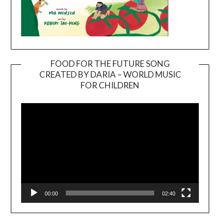
FOOD FOR THE FUTURE SONG
CREATED BY DARIA – WORLD MUSIC
Video
FOR CHILDREN
Player
00:00
02:40