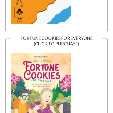
FORTUNE COOKIES FOR EVERYONE
(CLICK TO PURCHASE)