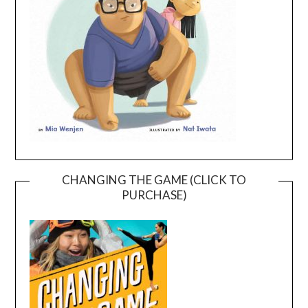
CHANGING THE GAME (CLICK TO
PURCHASE)