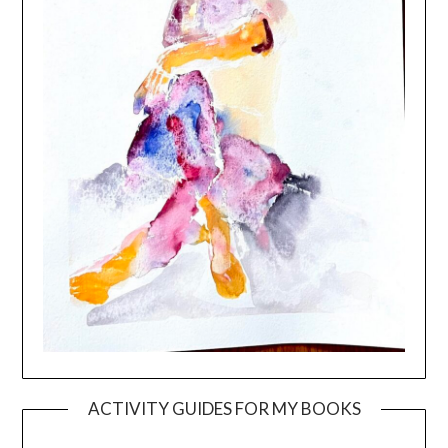
ACTIVITY GUIDES FOR MY BOOKS