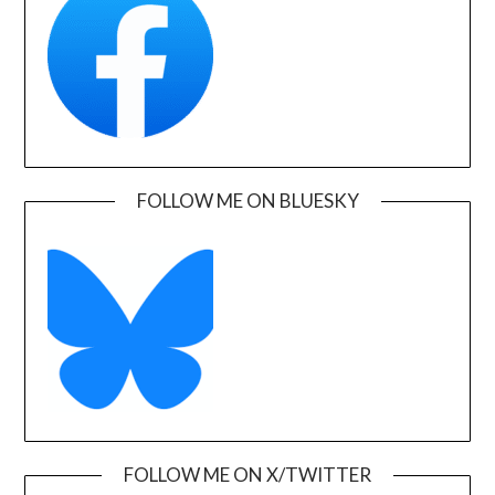
FOLLOW ME ON BLUESKY
FOLLOW ME ON X/TWITTER