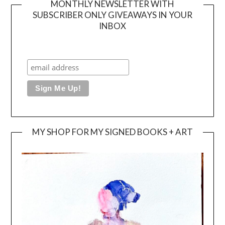
MONTHLY NEWSLETTER WITH
SUBSCRIBER ONLY GIVEAWAYS IN YOUR
INBOX
MY SHOP FOR MY SIGNED BOOKS + ART