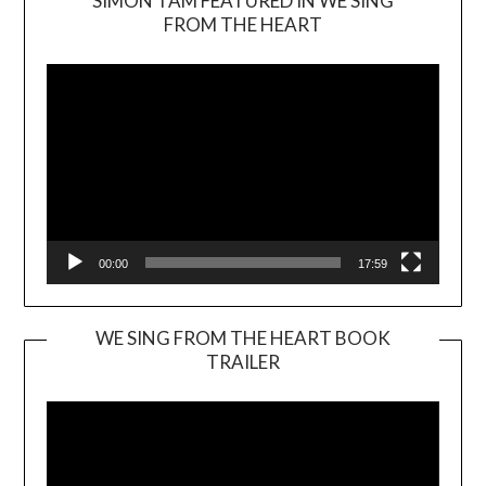
SIMON TAM FEATURED IN WE SING
Video
FROM THE HEART
Player
00:00
17:59
WE SING FROM THE HEART BOOK
TRAILER
Video
Player