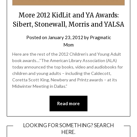
More 2012 KidLit and YA Awards:
Sibert, Stonewall, Morris and YALSA
Posted on
January 23, 2012
by
Pragmatic
Mom
Here are the rest of the 2012 Children’s and Young Adult
book awards…”The American Library Association (ALA)
today announced the top books, video and audiobooks for
children and young adults – including the Caldecott,
Coretta Scott King, Newbery and Printz awards – at its
Midwinter Meeting in Dallas.”
Read more
LOOKING FOR SOMETHING? SEARCH
HERE.