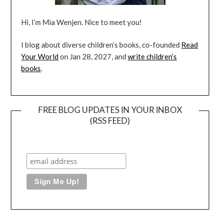
Hi, I’m Mia Wenjen. Nice to meet you!
I blog about diverse children’s books, co-founded
Read
Your World
on Jan 28, 2027, and
write children’s
books
.
FREE BLOG UPDATES IN YOUR INBOX
(RSS FEED)