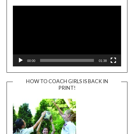
Player
00:00
01:38
HOW TO COACH GIRLS IS BACK IN
PRINT!