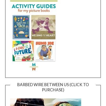
BARBED WIRE BETWEEN US (CLICK TO
PURCHASE)