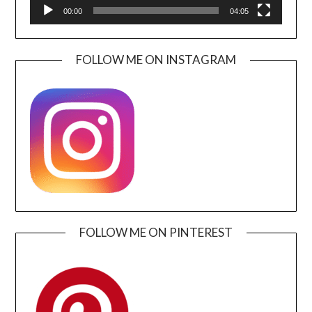
00:00
04:05
FOLLOW ME ON INSTAGRAM
FOLLOW ME ON PINTEREST