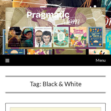
Skip
to
content
Menu
Tag:
Black & White