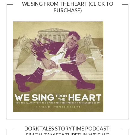
WE SING FROM THE HEART (CLICK TO
PURCHASE)
DORKTALES STORYTIME PODCAST: