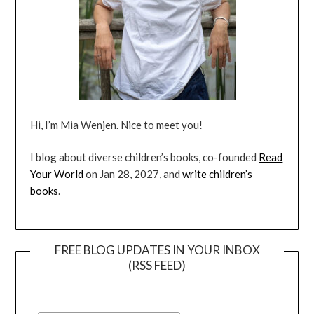
Hi, I’m Mia Wenjen. Nice to meet you!
I blog about diverse children’s books, co-founded
Read
Your World
on Jan 28, 2027, and
write children’s
books
.
FREE BLOG UPDATES IN YOUR INBOX
(RSS FEED)