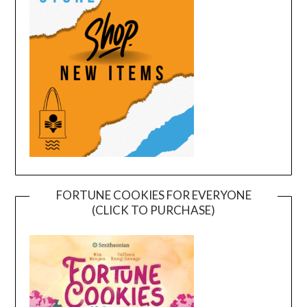
FORTUNE COOKIES FOR EVERYONE
(CLICK TO PURCHASE)