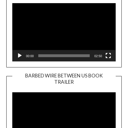
Player
00:00
02:50
BARBED WIRE BETWEEN US BOOK
TRAILER
Video
Player