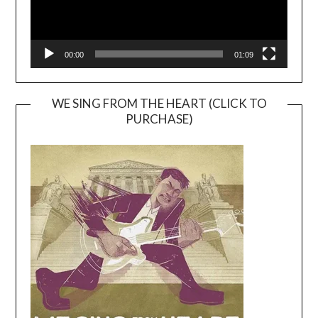
00:00
01:09
WE SING FROM THE HEART (CLICK TO
PURCHASE)