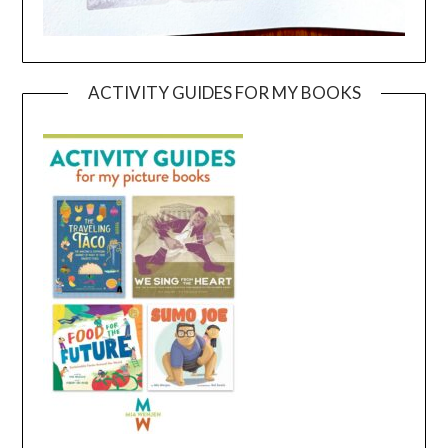
ACTIVITY GUIDES FOR MY BOOKS