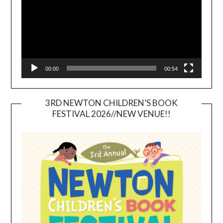
00:00
00:54
3RD NEWTON CHILDREN’S BOOK
FESTIVAL 2026//NEW VENUE!!