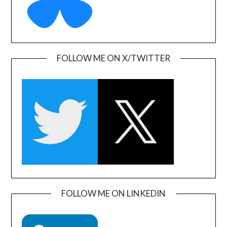
FOLLOW ME ON X/TWITTER
FOLLOW ME ON LINKEDIN