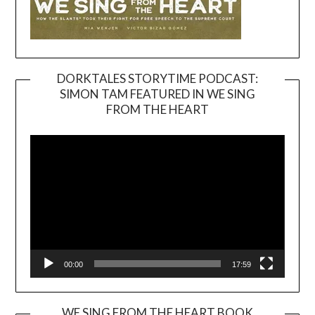
DORKTALES STORYTIME PODCAST:
SIMON TAM FEATURED IN WE SING
Video
FROM THE HEART
Player
00:00
17:59
WE SING FROM THE HEART BOOK