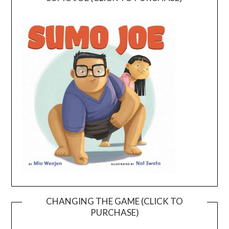
CHANGING THE GAME (CLICK TO
PURCHASE)