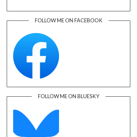
FOLLOW ME ON FACEBOOK
FOLLOW ME ON BLUESKY