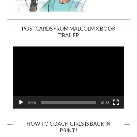
POSTCARDS FROM MALCOLM X BOOK
TRAILER
Video
Player
00:00
01:38
HOW TO COACH GIRLS IS BACK IN
PRINT!