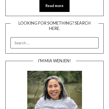
Read more
LOOKING FOR SOMETHING? SEARCH
HERE.
SEARCH
FOR:
I’M MIA WENJEN!