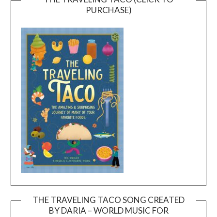
PURCHASE)
THE TRAVELING TACO SONG CREATED
BY DARIA – WORLD MUSIC FOR
Video