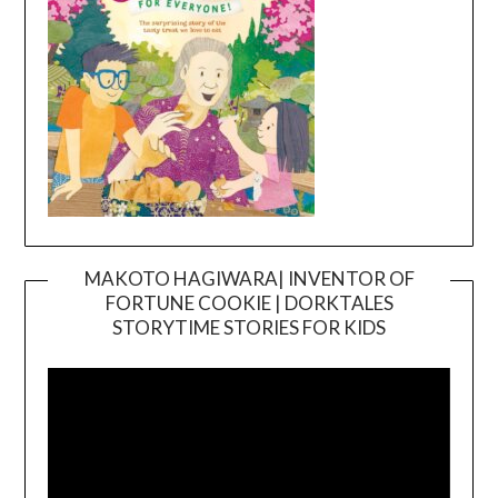
MAKOTO HAGIWARA| INVENTOR OF
FORTUNE COOKIE | DORKTALES
Video
STORYTIME STORIES FOR KIDS
Player