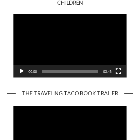
CHILDREN
Player
00:00
03:46
THE TRAVELING TACO BOOK TRAILER
Video
Player