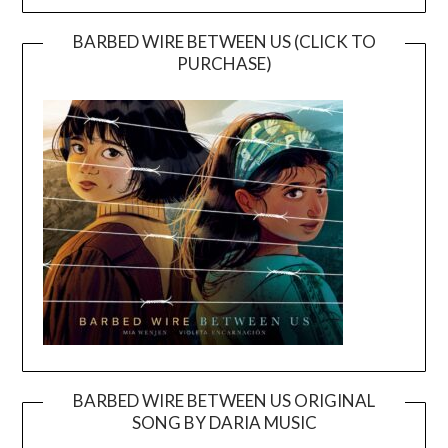
BARBED WIRE BETWEEN US (CLICK TO
PURCHASE)
BARBED WIRE BETWEEN US ORIGINAL
SONG BY DARIA MUSIC
Video