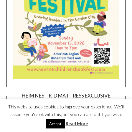
HEIM NEST KID MATTRESS EXCLUSIVE
DEAL
This website uses cookies to improve your experience. We'll
assume you're ok with this, but you can opt-out if you wish.
Read More
Accept