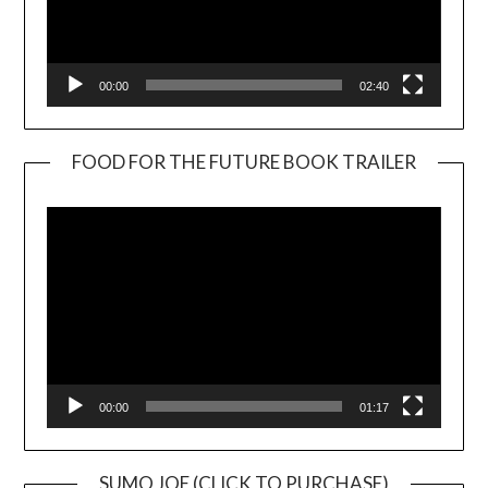
00:00
02:40
FOOD FOR THE FUTURE BOOK TRAILER
Video
Player
00:00
01:17
SUMO JOE (CLICK TO PURCHASE)