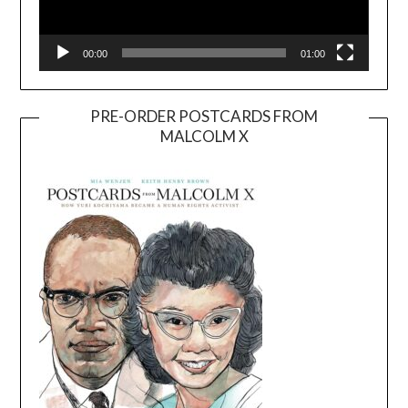
00:00
01:00
PRE-ORDER POSTCARDS FROM
MALCOLM X