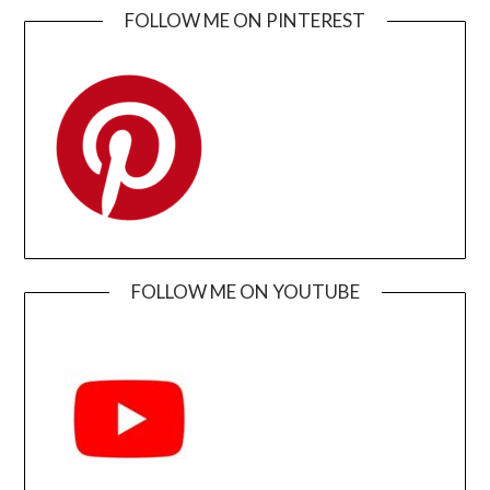
FOLLOW ME ON PINTEREST
FOLLOW ME ON YOUTUBE