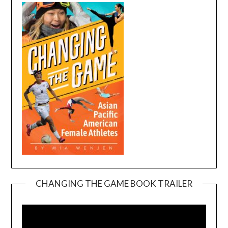
CHANGING THE GAME BOOK TRAILER
Video
Player