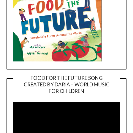
FOOD FOR THE FUTURE SONG
CREATED BY DARIA – WORLD MUSIC
Video
FOR CHILDREN
Player