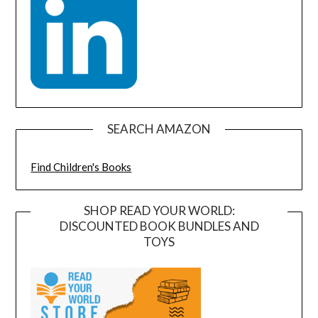
SEARCH AMAZON
Find Children's Books
SHOP READ YOUR WORLD:
DISCOUNTED BOOK BUNDLES AND
TOYS