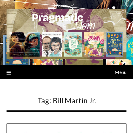
Skip
to
content
Menu
Tag:
Bill Martin Jr.