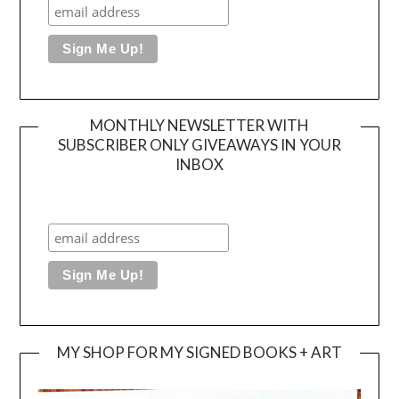
MONTHLY NEWSLETTER WITH
SUBSCRIBER ONLY GIVEAWAYS IN YOUR
INBOX
MY SHOP FOR MY SIGNED BOOKS + ART