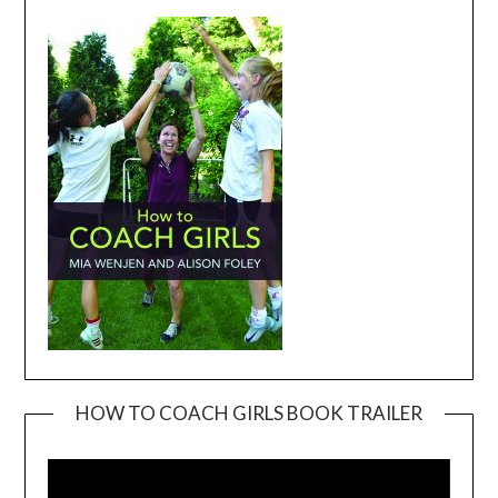
HOW TO COACH GIRLS BOOK TRAILER
Video
Player