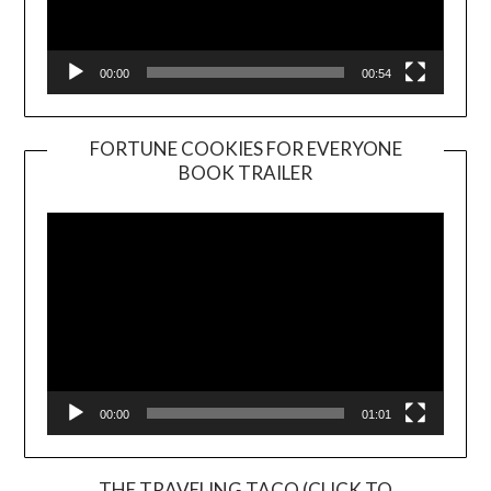
00:00
00:54
FORTUNE COOKIES FOR EVERYONE
BOOK TRAILER
Video
Player
00:00
01:01
THE TRAVELING TACO (CLICK TO