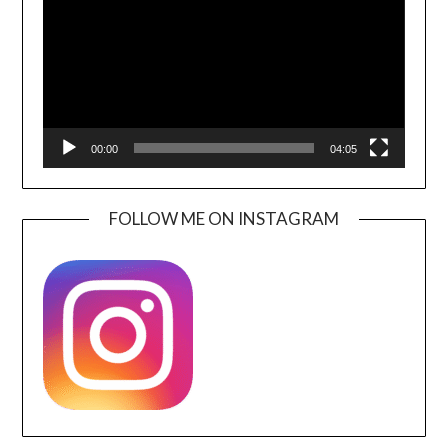
00:00
04:05
FOLLOW ME ON INSTAGRAM