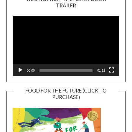
TRAILER
Video
Player
00:00
01:12
FOOD FOR THE FUTURE (CLICK TO
PURCHASE)