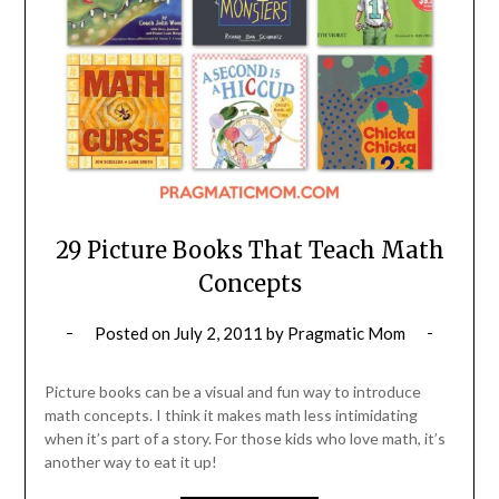
29 Picture Books That Teach Math
Concepts
Posted on
July 2, 2011
by
Pragmatic Mom
Picture books can be a visual and fun way to introduce
math concepts. I think it makes math less intimidating
when it’s part of a story. For those kids who love math, it’s
another way to eat it up!