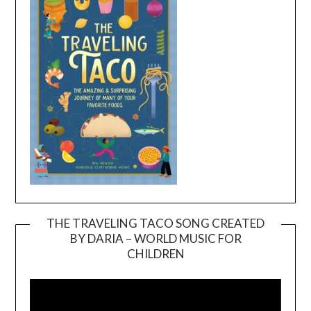
THE TRAVELING TACO SONG CREATED
BY DARIA – WORLD MUSIC FOR
Video
CHILDREN
Player