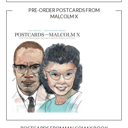
PRE-ORDER POSTCARDS FROM
MALCOLM X