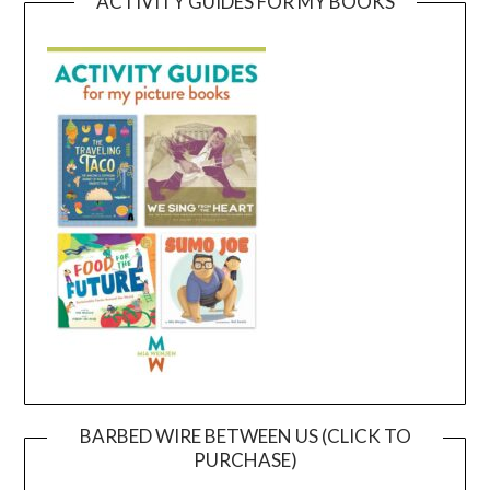
ACTIVITY GUIDES FOR MY BOOKS
BARBED WIRE BETWEEN US (CLICK TO
PURCHASE)