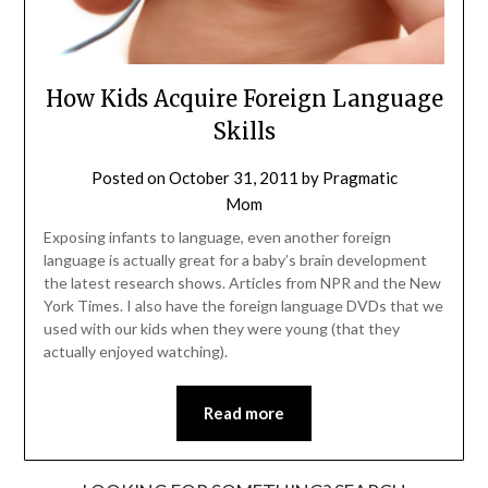
How Kids Acquire Foreign Language
Skills
Posted on
October 31, 2011
by
Pragmatic
Mom
Exposing infants to language, even another foreign
language is actually great for a baby’s brain development
the latest research shows. Articles from NPR and the New
York Times. I also have the foreign language DVDs that we
used with our kids when they were young (that they
actually enjoyed watching).
Read more