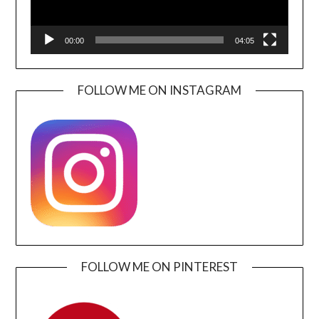
00:00
04:05
FOLLOW ME ON INSTAGRAM
FOLLOW ME ON PINTEREST