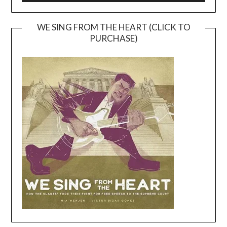
WE SING FROM THE HEART (CLICK TO
PURCHASE)