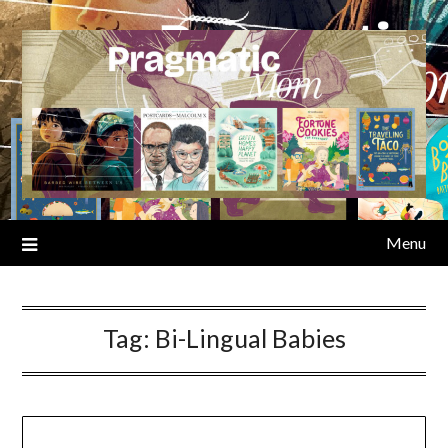
Skip
to
content
Menu
Tag:
Bi-Lingual Babies