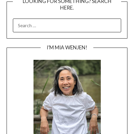
LOOKING FOR SOMETHING? SEARCH
HERE.
SEARCH
FOR:
I’M MIA WENJEN!