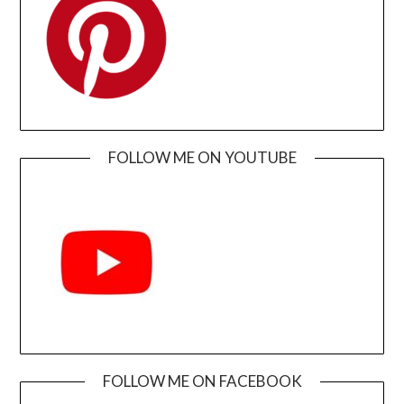
FOLLOW ME ON YOUTUBE
FOLLOW ME ON FACEBOOK