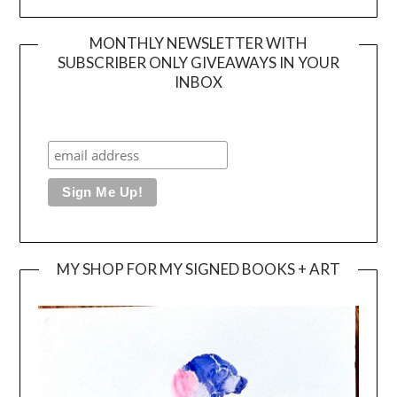
MONTHLY NEWSLETTER WITH
SUBSCRIBER ONLY GIVEAWAYS IN YOUR
INBOX
MY SHOP FOR MY SIGNED BOOKS + ART