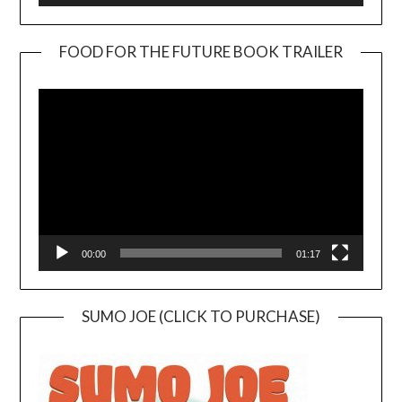
FOOD FOR THE FUTURE BOOK TRAILER
Video
Player
00:00
01:17
SUMO JOE (CLICK TO PURCHASE)