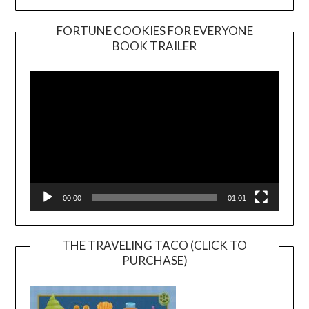
FORTUNE COOKIES FOR EVERYONE
BOOK TRAILER
Video
Player
00:00
01:01
THE TRAVELING TACO (CLICK TO
PURCHASE)