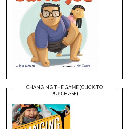
CHANGING THE GAME (CLICK TO
PURCHASE)