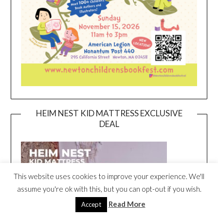
HEIM NEST KID MATTRESS EXCLUSIVE
DEAL
This website uses cookies to improve your experience. We'll
assume you're ok with this, but you can opt-out if you wish.
Read More
Accept