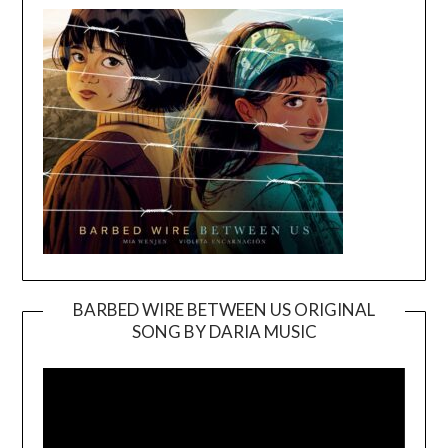
BARBED WIRE BETWEEN US ORIGINAL
SONG BY DARIA MUSIC
Video
Player