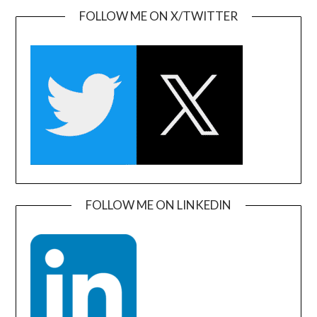
FOLLOW ME ON X/TWITTER
FOLLOW ME ON LINKEDIN