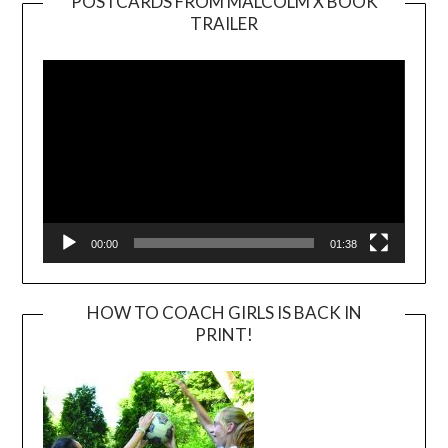
POSTCARDS FROM MALCOLM X BOOK
TRAILER
Video
Player
00:00
01:38
HOW TO COACH GIRLS IS BACK IN
PRINT!