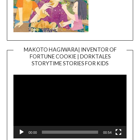
MAKOTO HAGIWARA| INVENTOR OF
FORTUNE COOKIE | DORKTALES
Video
STORYTIME STORIES FOR KIDS
Player
00:00
00:54