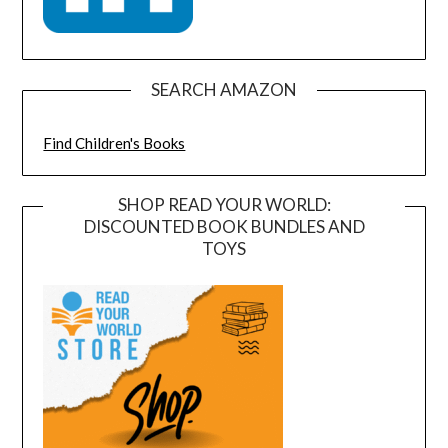
SEARCH AMAZON
Find Children's Books
SHOP READ YOUR WORLD:
DISCOUNTED BOOK BUNDLES AND
TOYS