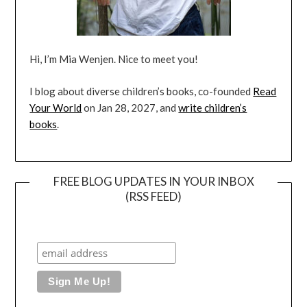
Hi, I’m Mia Wenjen. Nice to meet you!
I blog about diverse children’s books, co-founded
Read
Your World
on Jan 28, 2027, and
write children’s
books
.
FREE BLOG UPDATES IN YOUR INBOX
(RSS FEED)