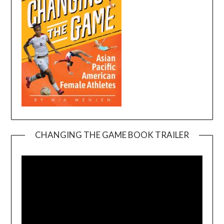
CHANGING THE GAME BOOK TRAILER
Video
Player