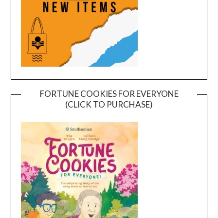
FORTUNE COOKIES FOR EVERYONE
(CLICK TO PURCHASE)