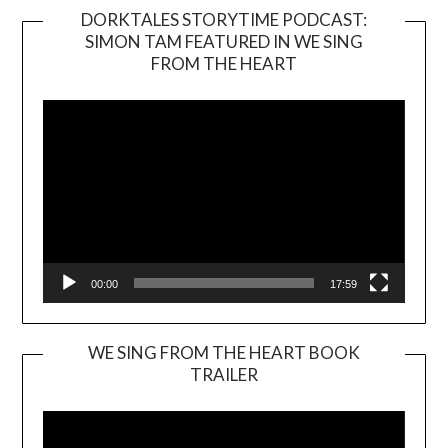
DORKTALES STORYTIME PODCAST:
SIMON TAM FEATURED IN WE SING
Video
FROM THE HEART
Player
00:00
17:59
WE SING FROM THE HEART BOOK
TRAILER
Video
Player