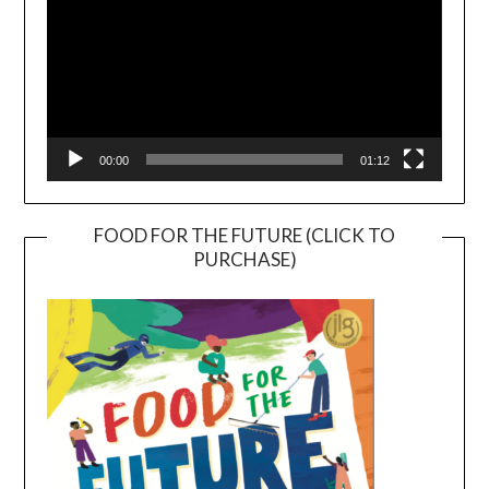
00:00
01:12
FOOD FOR THE FUTURE (CLICK TO
PURCHASE)