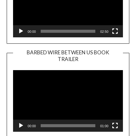
00:00
02:50
BARBED WIRE BETWEEN US BOOK
TRAILER
Video
Player
00:00
01:00