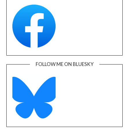
FOLLOW ME ON BLUESKY