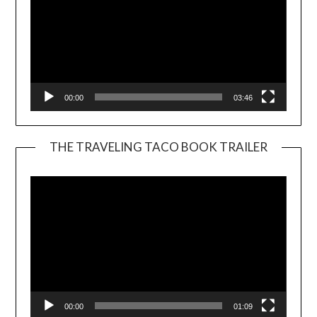
00:00
03:46
THE TRAVELING TACO BOOK TRAILER
Video
Player
00:00
01:09