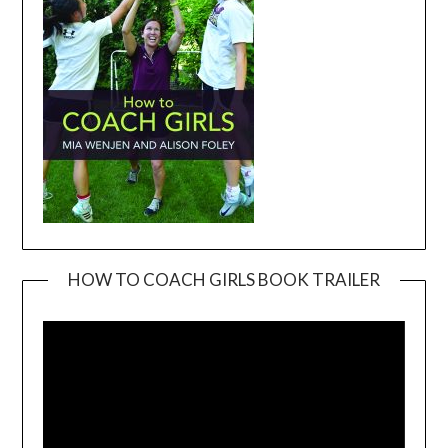
HOW TO COACH GIRLS BOOK TRAILER
Video
Player