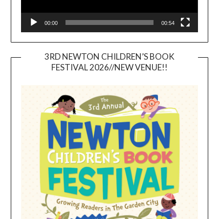
00:00
00:54
3RD NEWTON CHILDREN’S BOOK
FESTIVAL 2026//NEW VENUE!!