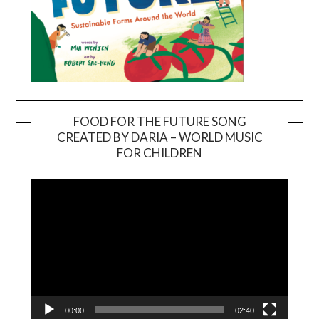
FOOD FOR THE FUTURE SONG
CREATED BY DARIA – WORLD MUSIC
Video
FOR CHILDREN
Player
00:00
02:40