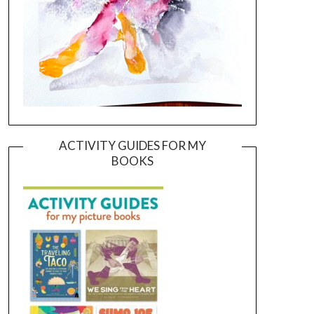
ACTIVITY GUIDES FOR MY
BOOKS