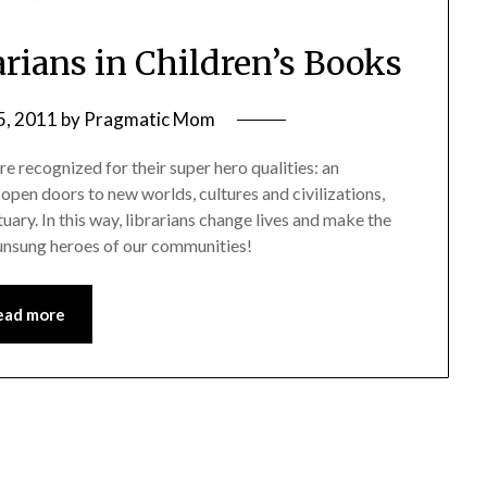
arians in Children’s Books
5, 2011
by
Pragmatic Mom
re recognized for their super hero qualities: an
open doors to new worlds, cultures and civilizations,
tuary. In this way, librarians change lives and make the
 unsung heroes of our communities!
ead more