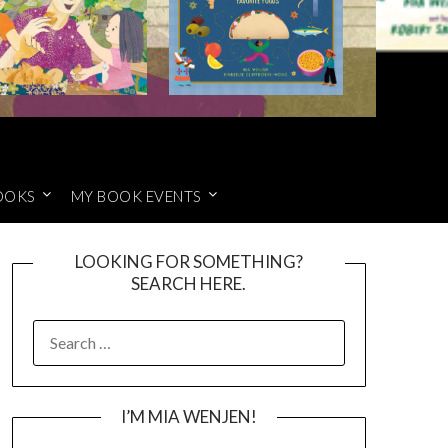
OOKS
MY BOOK EVENTS
LOOKING FOR SOMETHING?
SEARCH HERE.
SEARCH
FOR:
I’M MIA WENJEN!