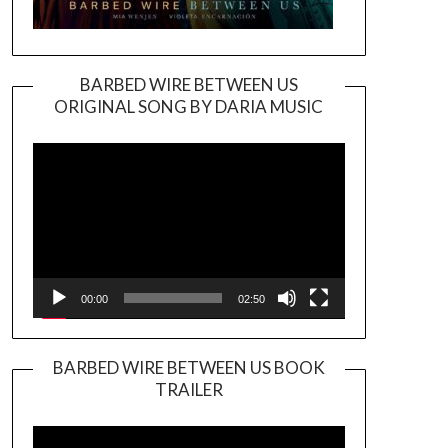
BARBED WIRE BETWEEN US
ORIGINAL SONG BY DARIA MUSIC
Video
Player
00:00
02:50
BARBED WIRE BETWEEN US BOOK
TRAILER
Video
Player