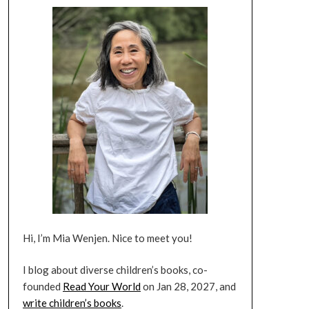
Hi, I’m Mia Wenjen. Nice to meet you!
I blog about diverse children’s books, co-
founded
Read Your World
on Jan 28, 2027, and
write children’s books
.