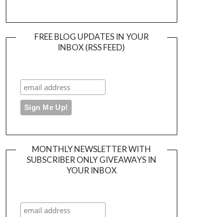
FREE BLOG UPDATES IN YOUR
INBOX (RSS FEED)
MONTHLY NEWSLETTER WITH
SUBSCRIBER ONLY GIVEAWAYS IN
YOUR INBOX