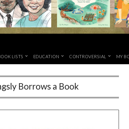
BOOK LISTS
EDUCATION
CONTROVERSIAL
MY B
ingsly Borrows a Book