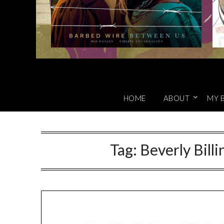
HOME
ABOUT
MY 
Tag:
Beverly Bill