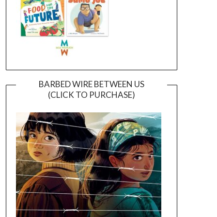
BARBED WIRE BETWEEN US
(CLICK TO PURCHASE)