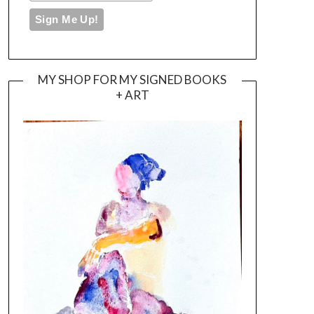
MY SHOP FOR MY SIGNED BOOKS
+ ART