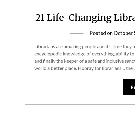
21 Life-Changing Libr
Posted on
October 
Librarians are amazing people and it’s time they a
encyclopedic knowledge of everything, ability to 
and finally the keeper of a safe and inclusive sanc
world a better place. Hooray for librarians… the
R