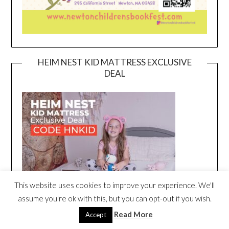
HEIM NEST KID MATTRESS EXCLUSIVE
DEAL
This website uses cookies to improve your experience. We'll
assume you're ok with this, but you can opt-out if you wish.
Read More
Accept