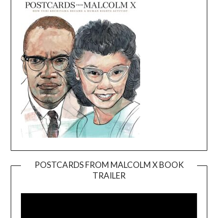
POSTCARDS FROM MALCOLM X BOOK
TRAILER
Video
Player