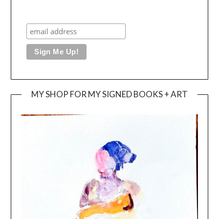
MY SHOP FOR MY SIGNED BOOKS + ART