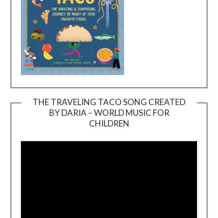
THE TRAVELING TACO SONG CREATED
BY DARIA – WORLD MUSIC FOR
Video
CHILDREN
Player