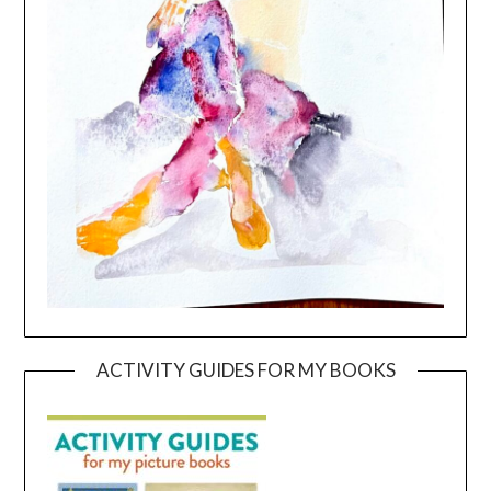
ACTIVITY GUIDES FOR MY BOOKS