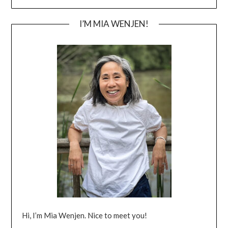
I’M MIA WENJEN!
Hi, I’m Mia Wenjen. Nice to meet you!