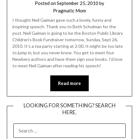
Posted on
September 25, 2010
by
Pragmatic Mom
I thought Neil Gaiman gave such a lovely, funny and
inspiring speech. Thank you to Beth Schulman for the
post. Neil Gaiman is going to be the Boston Public Library
Children’s Book Fundraiser tomorrow, Sunday, Sept 26,
2010. It’s a tea party starting at 2:00. It might be too late
to jump in, but you never know. You get to meet four
Newbery authors and have them sign your books. I’d love
to meet Neil Gaiman after reading his speech!
Read more
LOOKING FOR SOMETHING? SEARCH
HERE.
SEARCH
FOR: