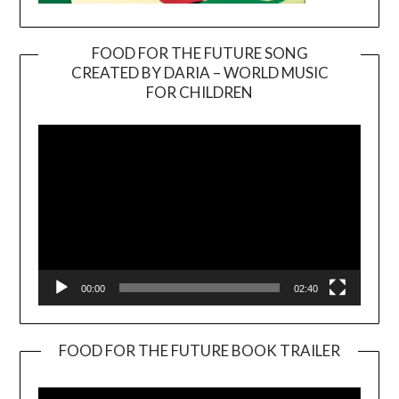
FOOD FOR THE FUTURE SONG
CREATED BY DARIA – WORLD MUSIC
Video
FOR CHILDREN
Player
00:00
02:40
FOOD FOR THE FUTURE BOOK TRAILER
Video