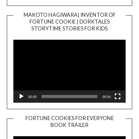
MAKOTO HAGIWARA| INVENTOR OF
FORTUNE COOKIE | DORKTALES
Video
STORYTIME STORIES FOR KIDS
Player
00:00
00:54
FORTUNE COOKIES FOR EVERYONE
BOOK TRAILER
Video
Player