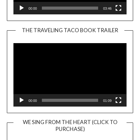
00:00
03:46
THE TRAVELING TACO BOOK TRAILER
Video
Player
00:00
01:09
WE SING FROM THE HEART (CLICK TO
PURCHASE)