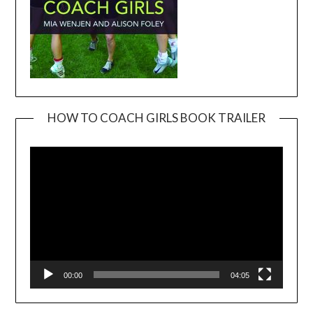
HOW TO COACH GIRLS BOOK TRAILER
Video
Player
00:00
04:05