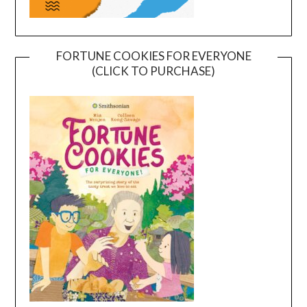
FORTUNE COOKIES FOR EVERYONE
(CLICK TO PURCHASE)