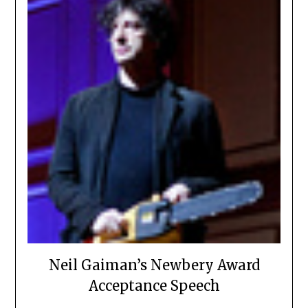
Neil Gaiman’s Newbery Award
Acceptance Speech