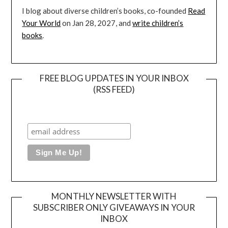
I blog about diverse children’s books, co-founded
Read
Your World
on Jan 28, 2027, and
write children’s
books
.
FREE BLOG UPDATES IN YOUR INBOX
(RSS FEED)
MONTHLY NEWSLETTER WITH
SUBSCRIBER ONLY GIVEAWAYS IN YOUR
INBOX