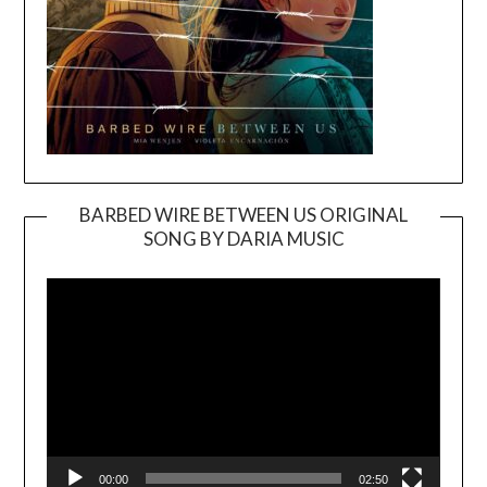
BARBED WIRE BETWEEN US ORIGINAL
SONG BY DARIA MUSIC
Video
Player
00:00
02:50