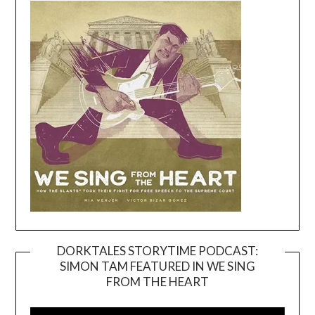
DORKTALES STORYTIME PODCAST:
SIMON TAM FEATURED IN WE SING
Video
FROM THE HEART
Player