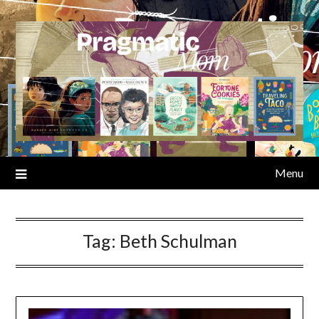
Skip
to
content
Menu
Tag:
Beth Schulman