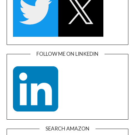
FOLLOW ME ON LINKEDIN
SEARCH AMAZON