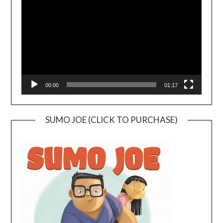
Player
00:00
01:17
SUMO JOE (CLICK TO PURCHASE)