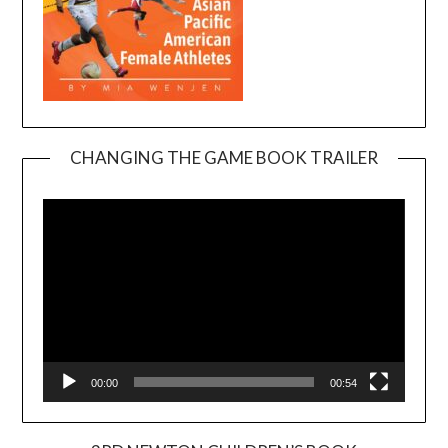
CHANGING THE GAME BOOK TRAILER
Video
Player
00:00
00:54