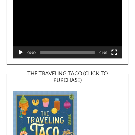
00:00
01:01
THE TRAVELING TACO (CLICK TO
PURCHASE)