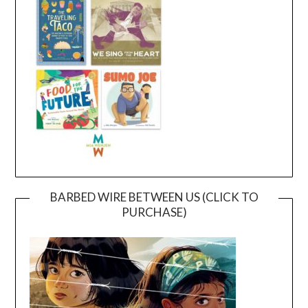
BARBED WIRE BETWEEN US (CLICK TO
PURCHASE)