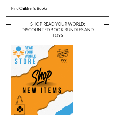
Find Children's Books
SHOP READ YOUR WORLD:
DISCOUNTED BOOK BUNDLES AND
TOYS