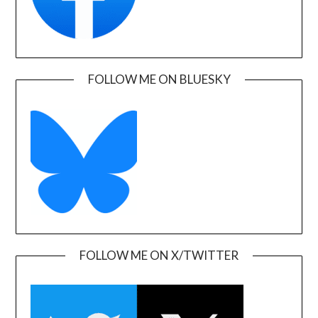
FOLLOW ME ON BLUESKY
FOLLOW ME ON X/TWITTER