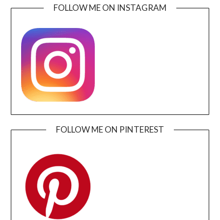
FOLLOW ME ON INSTAGRAM
FOLLOW ME ON PINTEREST