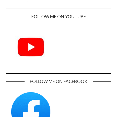
FOLLOW ME ON YOUTUBE
FOLLOW ME ON FACEBOOK