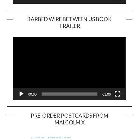
BARBED WIRE BETWEEN US BOOK
TRAILER
Video
Player
00:00
01:00
PRE-ORDER POSTCARDS FROM
MALCOLM X