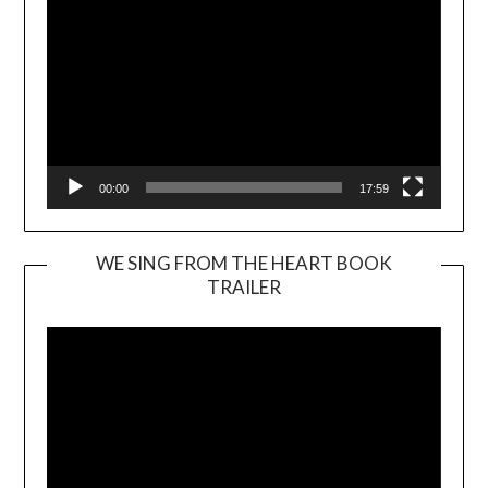
00:00
17:59
WE SING FROM THE HEART BOOK
TRAILER
Video
Player