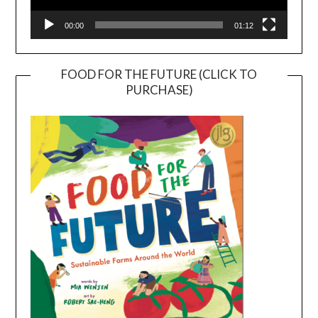
00:00
01:12
FOOD FOR THE FUTURE (CLICK TO
PURCHASE)