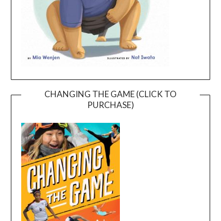
CHANGING THE GAME (CLICK TO
PURCHASE)