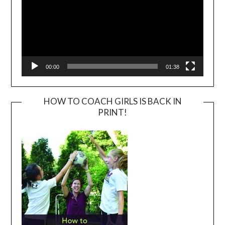
00:00
01:38
HOW TO COACH GIRLS IS BACK IN
PRINT!