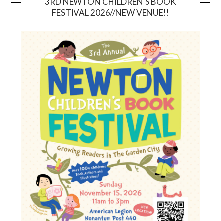
3RD NEWTON CHILDREN’S BOOK
FESTIVAL 2026//NEW VENUE!!