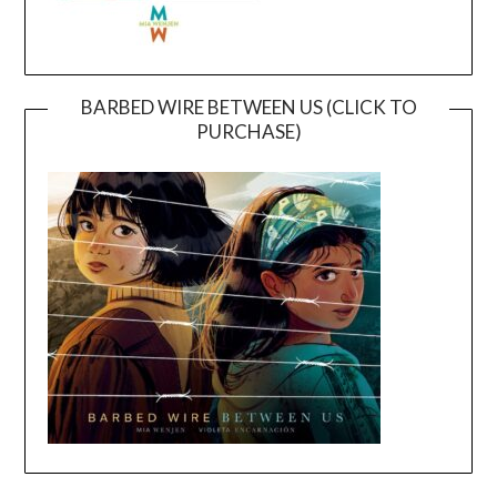
BARBED WIRE BETWEEN US (CLICK TO
PURCHASE)