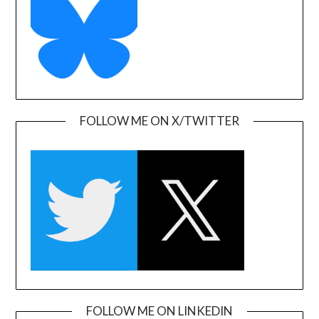
FOLLOW ME ON X/TWITTER
FOLLOW ME ON LINKEDIN