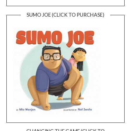
SUMO JOE (CLICK TO PURCHASE)