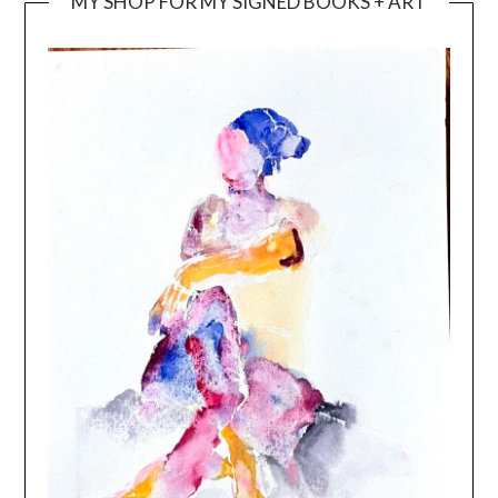
MY SHOP FOR MY SIGNED BOOKS + ART