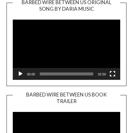
BARBED WIRE BETWEEN US ORIGINAL
SONG BY DARIA MUSIC
Video
Player
00:00
02:50
BARBED WIRE BETWEEN US BOOK
TRAILER
Video
Player