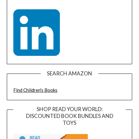
SEARCH AMAZON
Find Children's Books
SHOP READ YOUR WORLD:
DISCOUNTED BOOK BUNDLES AND
TOYS