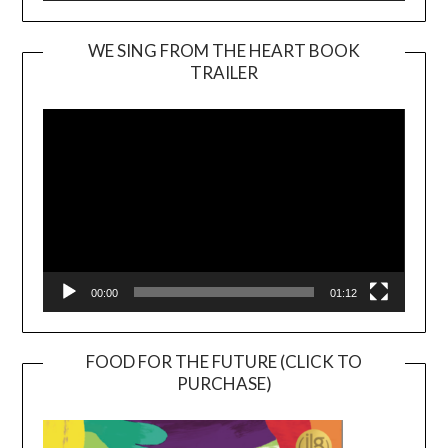
WE SING FROM THE HEART BOOK
TRAILER
Video
Player
00:00
01:12
FOOD FOR THE FUTURE (CLICK TO
PURCHASE)