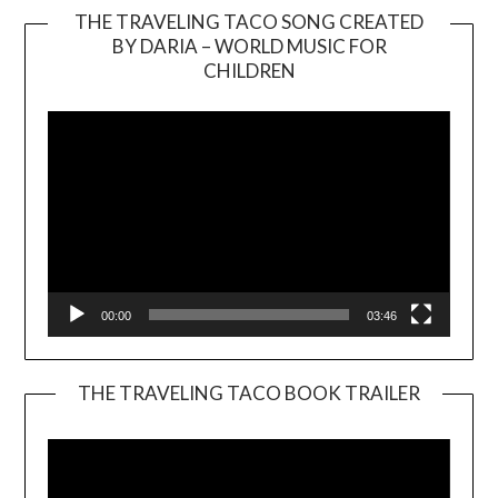
THE TRAVELING TACO SONG CREATED
BY DARIA – WORLD MUSIC FOR
Video
CHILDREN
Player
00:00
03:46
THE TRAVELING TACO BOOK TRAILER
Video
Player