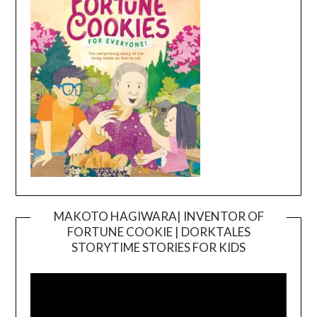
MAKOTO HAGIWARA| INVENTOR OF
FORTUNE COOKIE | DORKTALES
Video
STORYTIME STORIES FOR KIDS
Player