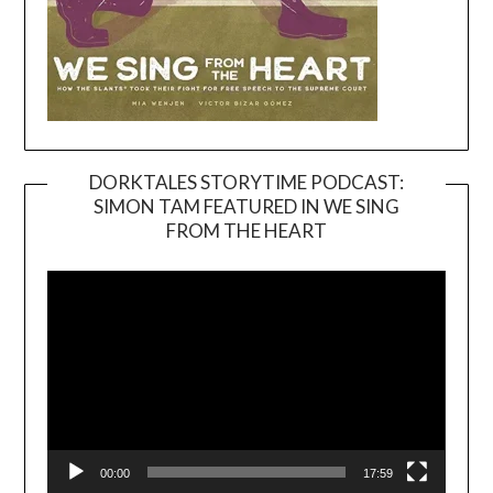
DORKTALES STORYTIME PODCAST:
SIMON TAM FEATURED IN WE SING
Video
FROM THE HEART
Player
00:00
17:59