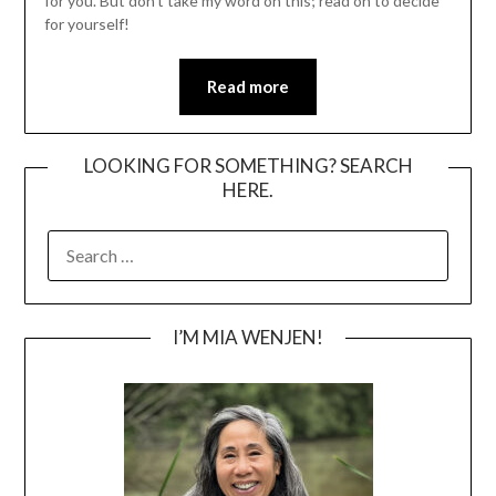
for you. But don’t take my word on this; read on to decide
for yourself!
Read more
LOOKING FOR SOMETHING? SEARCH
HERE.
SEARCH
FOR:
I’M MIA WENJEN!