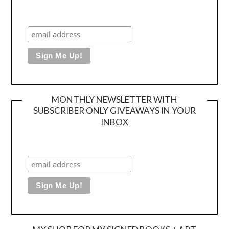
MONTHLY NEWSLETTER WITH
SUBSCRIBER ONLY GIVEAWAYS IN YOUR
INBOX