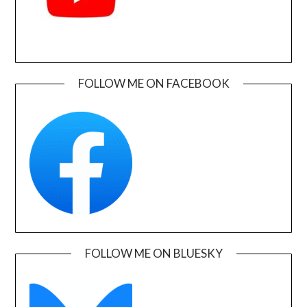
FOLLOW ME ON FACEBOOK
FOLLOW ME ON BLUESKY