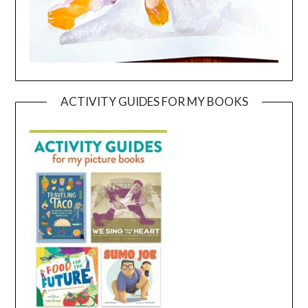
ACTIVITY GUIDES FOR MY BOOKS