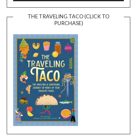
THE TRAVELING TACO (CLICK TO
PURCHASE)