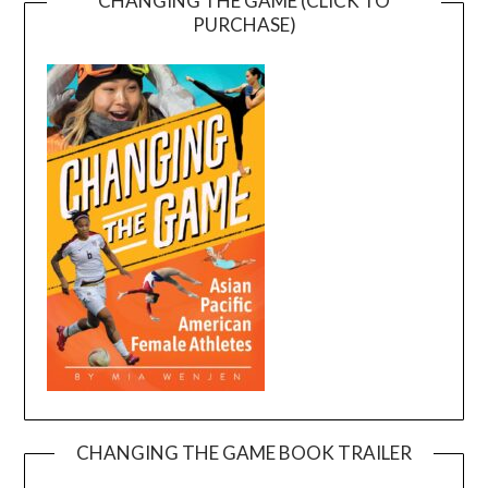
CHANGING THE GAME (CLICK TO
PURCHASE)
CHANGING THE GAME BOOK TRAILER
Video