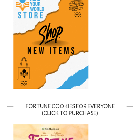
FORTUNE COOKIES FOR EVERYONE
(CLICK TO PURCHASE)