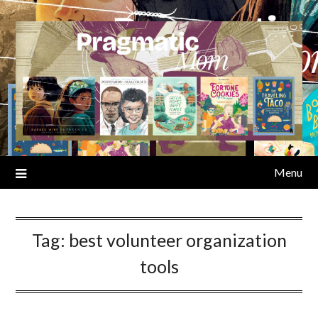
Skip
to
content
Menu
Tag:
best volunteer organization
tools