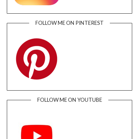
FOLLOW ME ON PINTEREST
FOLLOW ME ON YOUTUBE