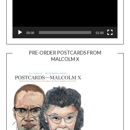
00:00
01:00
PRE-ORDER POSTCARDS FROM
MALCOLM X