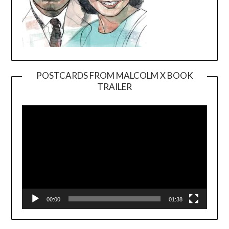
POSTCARDS FROM MALCOLM X BOOK
TRAILER
Video
Player
00:00
01:38