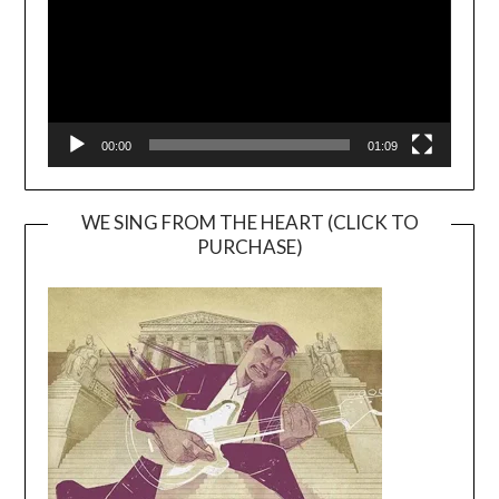
00:00
01:09
WE SING FROM THE HEART (CLICK TO
PURCHASE)