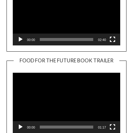
00:00
02:40
FOOD FOR THE FUTURE BOOK TRAILER
Video
Player
00:00
01:17