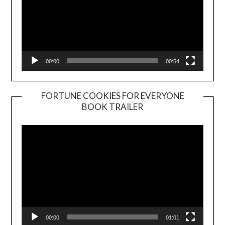
00:00
00:54
FORTUNE COOKIES FOR EVERYONE
BOOK TRAILER
Video
Player
00:00
01:01