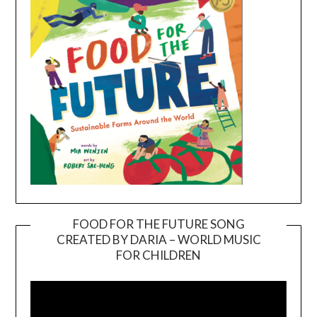
FOOD FOR THE FUTURE SONG
CREATED BY DARIA – WORLD MUSIC
Video
FOR CHILDREN
Player