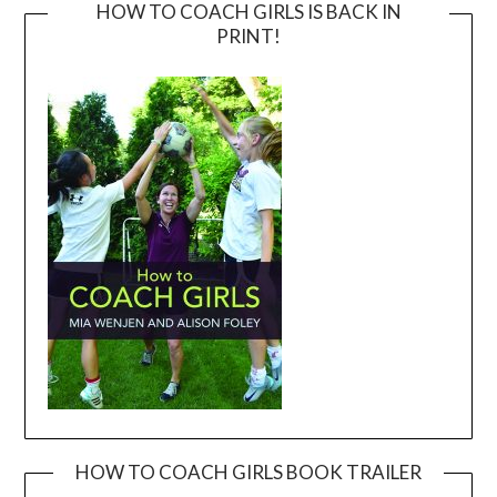
HOW TO COACH GIRLS IS BACK IN
PRINT!
HOW TO COACH GIRLS BOOK TRAILER