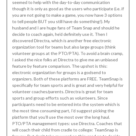
seemed to help with the day-to-day communication
though it is only as good as the users who participate (i.e. if
you are not going to make a game, you now have 3 options
to tell people BUT you still have do something!). My
husband and I are huge fans of Team Snap and should he
decide to coach again, he’d definitely use it. Then I
discovered Directra, which is another free electronic
organization tool for teams but also large groups (think
volunteer groups at the PTO/PTA). To avoid a brain cramp,
I asked the nice folks at Directra to give me an unbiased
feature by feature comparison. The upshot is this:
electronic organization for groups is a godsend to
organizers. Both of these platforms are FREE. TeamSnap is
specifically for team sports and is great and very helpful for
volunteer coaches/parents. Directra is great for team
sports and group efforts such as volunteers. Since
participants need to be entered into the system which is
the most time consuming part, I’d suggest picking the
platform that you’ll use the most over the long haul.
PTO/PTA management types: use Directra. Coaches that
will coach their child from cradle to college: TeamSnap is