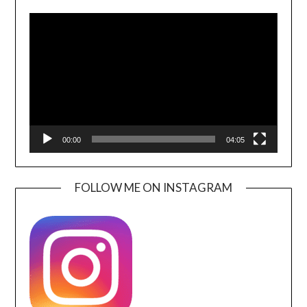
Video
Player
00:00
04:05
FOLLOW ME ON INSTAGRAM