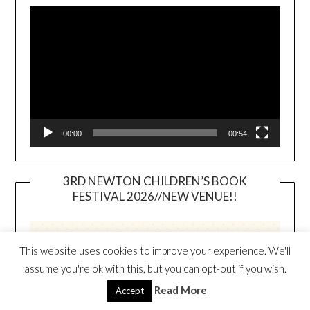
Player
00:00
00:54
3RD NEWTON CHILDREN’S BOOK
FESTIVAL 2026//NEW VENUE!!
This website uses cookies to improve your experience. We'll
assume you're ok with this, but you can opt-out if you wish.
Read More
Accept