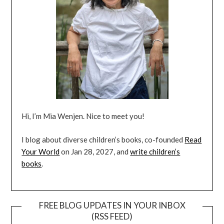
Hi, I’m Mia Wenjen. Nice to meet you!
I blog about diverse children’s books, co-founded
Read
Your World
on Jan 28, 2027, and
write children’s
books
.
FREE BLOG UPDATES IN YOUR INBOX
(RSS FEED)