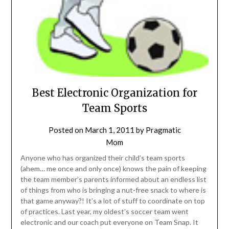
Best Electronic Organization for
Team Sports
Posted on
March 1, 2011
by
Pragmatic
Mom
Anyone who has organized their child’s team sports
(ahem… me once and only once) knows the pain of keeping
the team member’s parents informed about an endless list
of things from who is bringing a nut-free snack to where is
that game anyway?! It’s a lot of stuff to coordinate on top
of practices. Last year, my oldest’s soccer team went
electronic and our coach put everyone on Team Snap. It