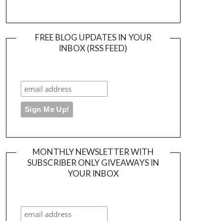
FREE BLOG UPDATES IN YOUR
INBOX (RSS FEED)
MONTHLY NEWSLETTER WITH
SUBSCRIBER ONLY GIVEAWAYS IN
YOUR INBOX