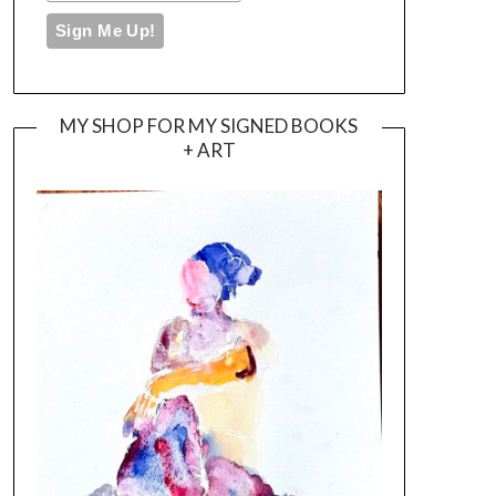
MY SHOP FOR MY SIGNED BOOKS
+ ART