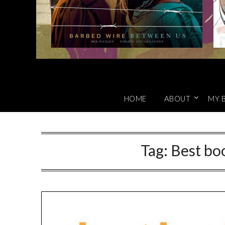
HOME
ABOUT
MY 
Tag:
Best boo