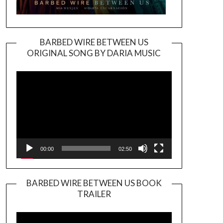
BARBED WIRE BETWEEN US
ORIGINAL SONG BY DARIA MUSIC
Video
Player
00:00
02:50
BARBED WIRE BETWEEN US BOOK
TRAILER
Video
Player