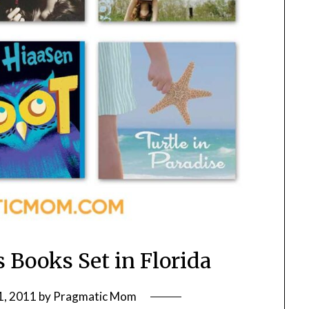
s Books Set in Florida
1, 2011
by
Pragmatic Mom