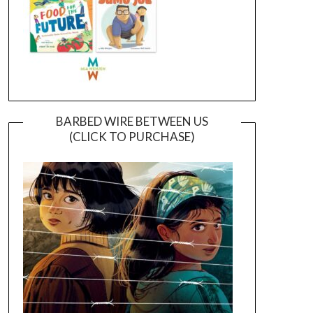
BARBED WIRE BETWEEN US
(CLICK TO PURCHASE)