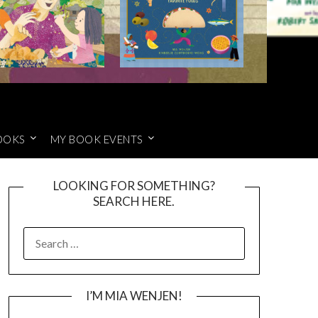
OOKS
MY BOOK EVENTS
LOOKING FOR SOMETHING?
SEARCH HERE.
SEARCH
FOR:
I’M MIA WENJEN!