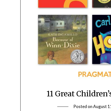
11 Great Children’
Posted on
August 1