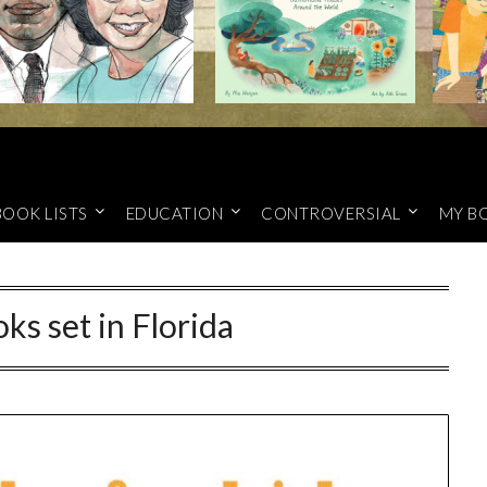
BOOK LISTS
EDUCATION
CONTROVERSIAL
MY B
ks set in Florida