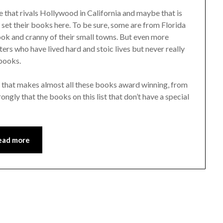
e that rivals Hollywood in California and maybe that is
 set their books here. To be sure, some are from Florida
ok and cranny of their small towns. But even more
ters who have lived hard and stoic lives but never really
 books.
a that makes almost all these books award winning, from
gly that the books on this list that don’t have a special
ead more