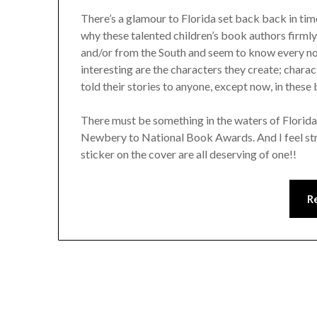
There’s a glamour to Florida set back back in tim
why these talented children’s book authors firmly
and/or from the South and seem to know every no
interesting are the characters they create; charac
told their stories to anyone, except now, in these
There must be something in the waters of Florid
Newbery to National Book Awards. And I feel stron
sticker on the cover are all deserving of one!!
R