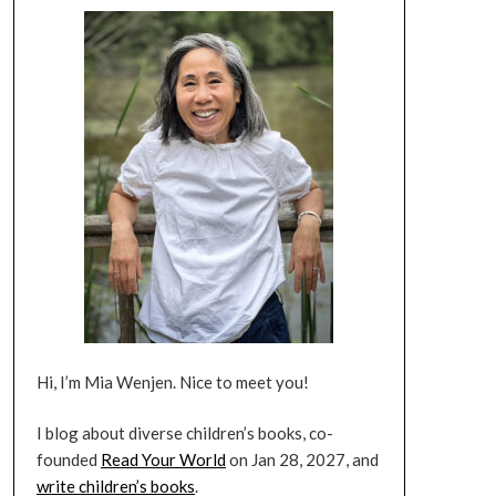
Hi, I’m Mia Wenjen. Nice to meet you!
I blog about diverse children’s books, co-
founded
Read Your World
on Jan 28, 2027, and
write children’s books
.