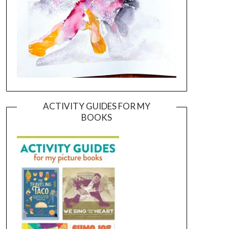
ACTIVITY GUIDES FOR MY
BOOKS