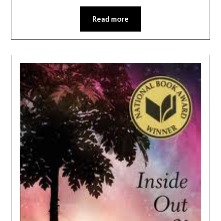
Read more