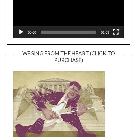
00:00
01:09
WE SING FROM THE HEART (CLICK TO
PURCHASE)