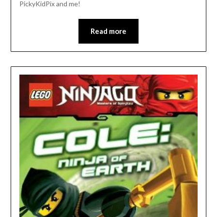
PickyKidPix and me!
Read more