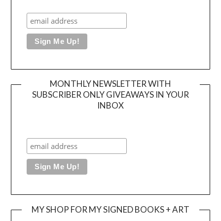
MONTHLY NEWSLETTER WITH
SUBSCRIBER ONLY GIVEAWAYS IN YOUR
INBOX
MY SHOP FOR MY SIGNED BOOKS + ART