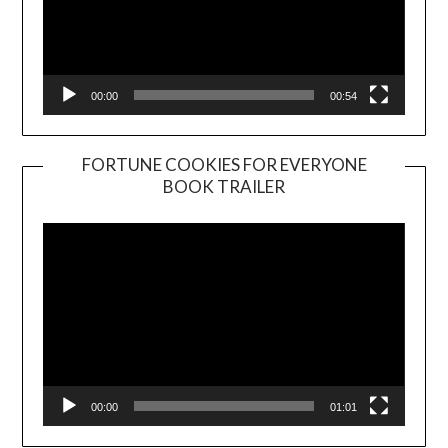
00:00
00:54
FORTUNE COOKIES FOR EVERYONE
BOOK TRAILER
Video
Player
00:00
01:01