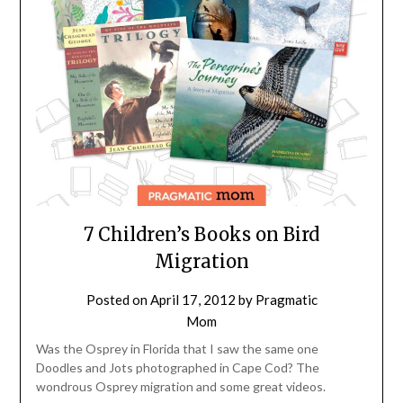
7 Children’s Books on Bird
Migration
Posted on
April 17, 2012
by
Pragmatic
Mom
Was the Osprey in Florida that I saw the same one
Doodles and Jots photographed in Cape Cod? The
wondrous Osprey migration and some great videos.