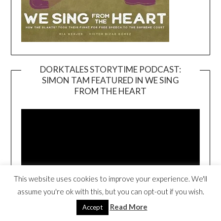
DORKTALES STORYTIME PODCAST:
SIMON TAM FEATURED IN WE SING
Video
FROM THE HEART
Player
This website uses cookies to improve your experience. We'll
assume you're ok with this, but you can opt-out if you wish.
00:00
17:59
Read More
Accept