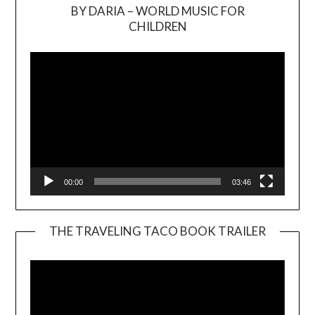
BY DARIA – WORLD MUSIC FOR
Video
CHILDREN
Player
00:00
03:46
THE TRAVELING TACO BOOK TRAILER
Video
Player