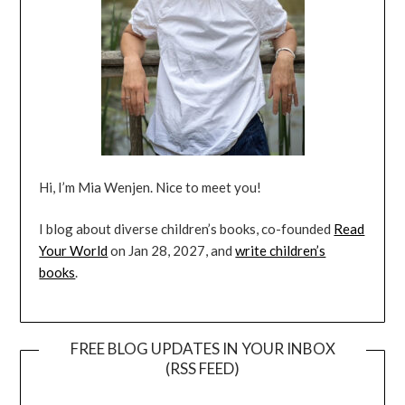
Hi, I’m Mia Wenjen. Nice to meet you!
I blog about diverse children’s books, co-founded
Read
Your World
on Jan 28, 2027, and
write children’s
books
.
FREE BLOG UPDATES IN YOUR INBOX
(RSS FEED)