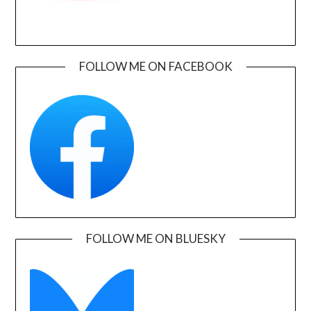
FOLLOW ME ON FACEBOOK
FOLLOW ME ON BLUESKY