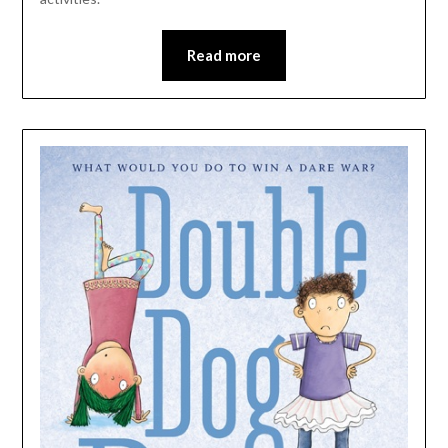
Read more