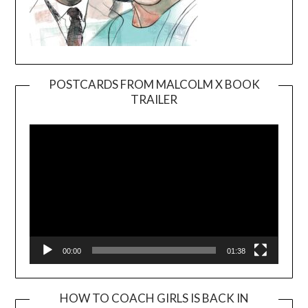
POSTCARDS FROM MALCOLM X BOOK
TRAILER
Video
Player
00:00
01:38
HOW TO COACH GIRLS IS BACK IN