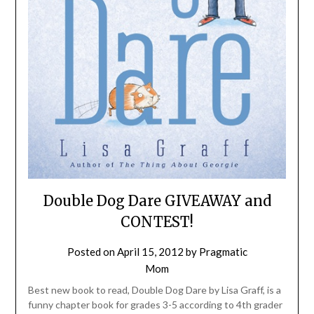
Double Dog Dare GIVEAWAY and
CONTEST!
Posted on
April 15, 2012
by
Pragmatic
Mom
Best new book to read, Double Dog Dare by Lisa Graff, is a
funny chapter book for grades 3-5 according to 4th grader