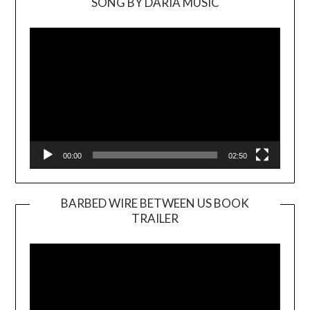
SONG BY DARIA MUSIC
Video
Player
00:00
02:50
BARBED WIRE BETWEEN US BOOK
TRAILER
Video
Player