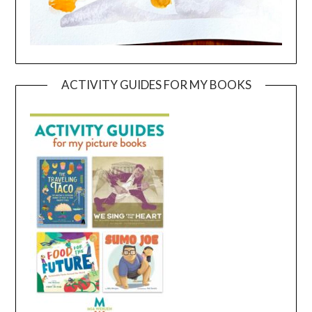
ACTIVITY GUIDES FOR MY BOOKS