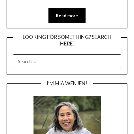
Read more
LOOKING FOR SOMETHING? SEARCH
HERE.
SEARCH
FOR:
I’M MIA WENJEN!