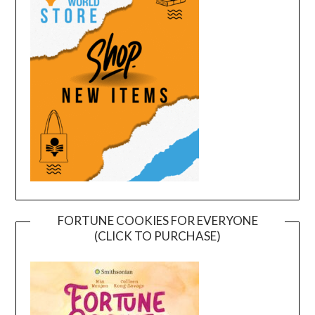
FORTUNE COOKIES FOR EVERYONE
(CLICK TO PURCHASE)