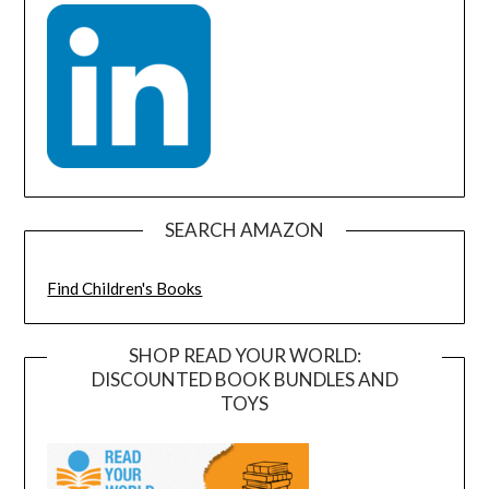
SEARCH AMAZON
Find Children's Books
SHOP READ YOUR WORLD:
DISCOUNTED BOOK BUNDLES AND
TOYS