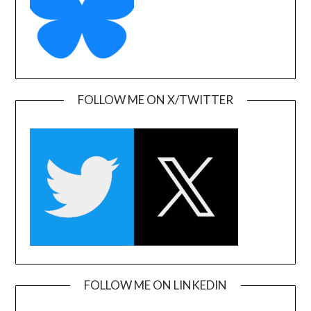
FOLLOW ME ON X/TWITTER
FOLLOW ME ON LINKEDIN