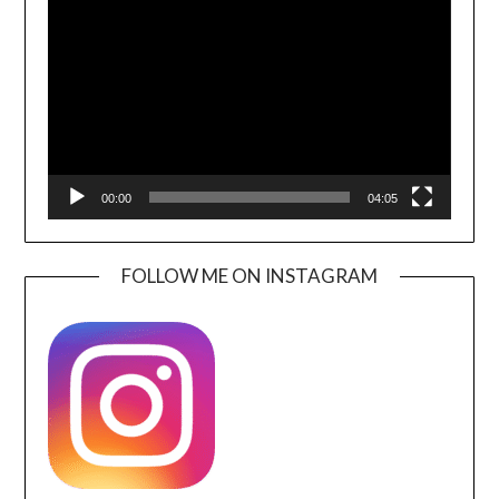
Player
00:00
04:05
FOLLOW ME ON INSTAGRAM