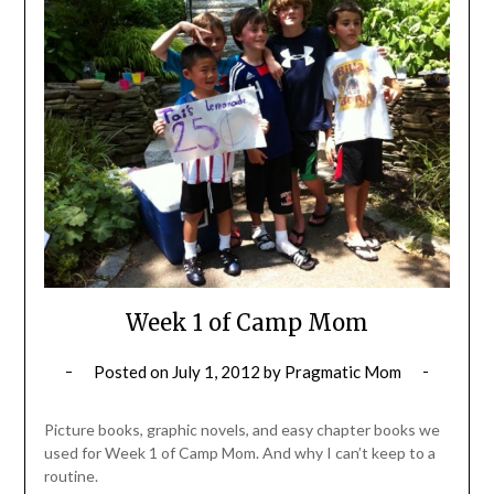
Week 1 of Camp Mom
Posted on
July 1, 2012
by
Pragmatic Mom
Picture books, graphic novels, and easy chapter books we
used for Week 1 of Camp Mom. And why I can’t keep to a
routine.