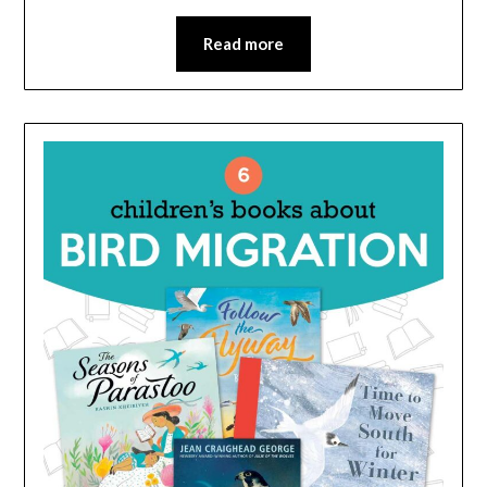
Read more