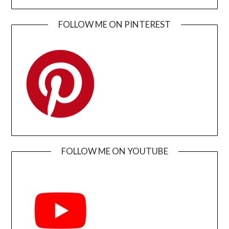
FOLLOW ME ON PINTEREST
FOLLOW ME ON YOUTUBE