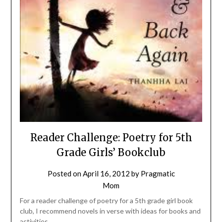
Reader Challenge: Poetry for 5th
Grade Girls’ Bookclub
Posted on
April 16, 2012
by
Pragmatic
Mom
For a reader challenge of poetry for a 5th grade girl book
club, I recommend novels in verse with ideas for books and
activities.