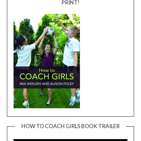
PRINT!
HOW TO COACH GIRLS BOOK TRAILER
Video