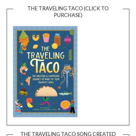
THE TRAVELING TACO (CLICK TO
PURCHASE)
THE TRAVELING TACO SONG CREATED