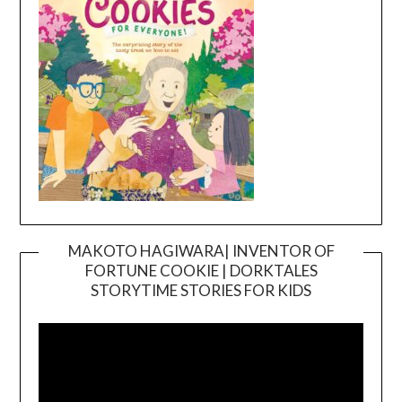
MAKOTO HAGIWARA| INVENTOR OF
FORTUNE COOKIE | DORKTALES
Video
STORYTIME STORIES FOR KIDS
Player