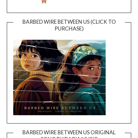
BARBED WIRE BETWEEN US (CLICK TO
PURCHASE)
BARBED WIRE BETWEEN US ORIGINAL