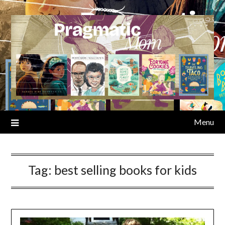
Skip
to
content
Menu
Tag:
best selling books for kids