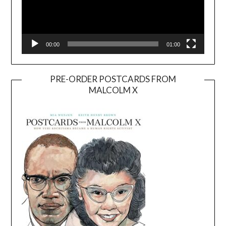
00:00
01:00
PRE-ORDER POSTCARDS FROM
MALCOLM X