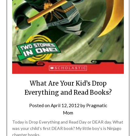
What Are Your Kid’s Drop
Everything and Read Books?
Posted on
April 12, 2012
by
Pragmatic
Mom
Today is Drop Everything and Read Day or DEAR day. What
was your child’s first DEAR book? My little boy’s is Ninjago
chapter books.