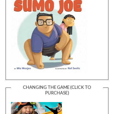
CHANGING THE GAME (CLICK TO
PURCHASE)