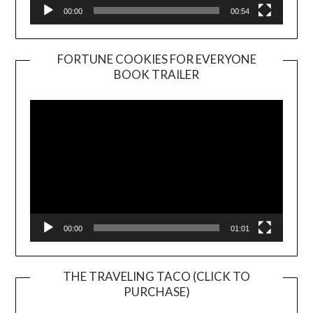
00:00
00:54
FORTUNE COOKIES FOR EVERYONE
BOOK TRAILER
Video
Player
00:00
01:01
THE TRAVELING TACO (CLICK TO
PURCHASE)