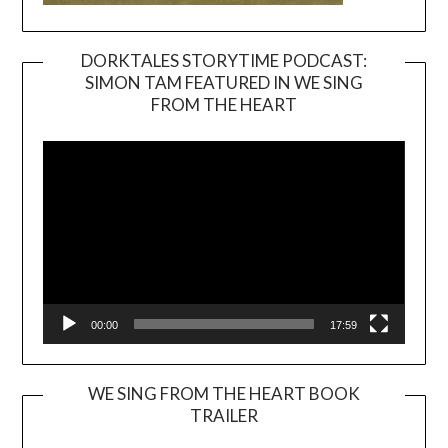
DORKTALES STORYTIME PODCAST:
SIMON TAM FEATURED IN WE SING
Video
FROM THE HEART
Player
00:00
17:59
WE SING FROM THE HEART BOOK
TRAILER
Video