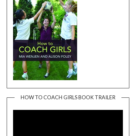
HOW TO COACH GIRLS BOOK TRAILER
Video
Player