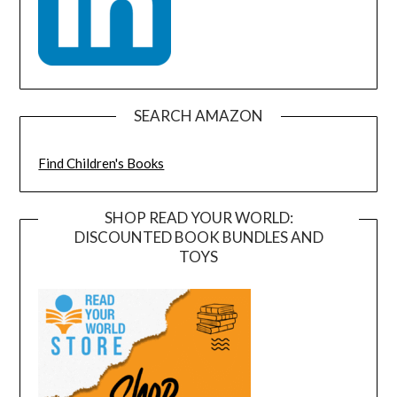
SEARCH AMAZON
Find Children's Books
SHOP READ YOUR WORLD:
DISCOUNTED BOOK BUNDLES AND
TOYS