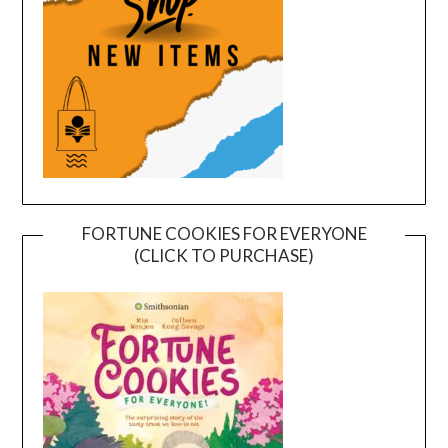
FORTUNE COOKIES FOR EVERYONE
(CLICK TO PURCHASE)