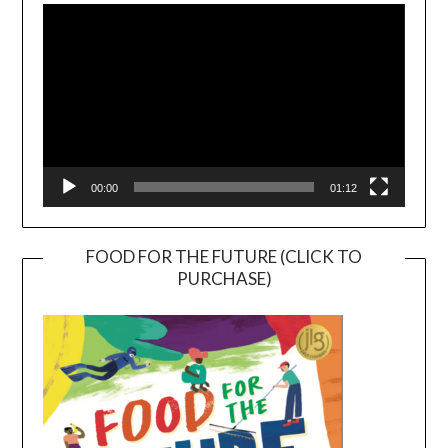
Player
00:00
01:12
FOOD FOR THE FUTURE (CLICK TO
PURCHASE)