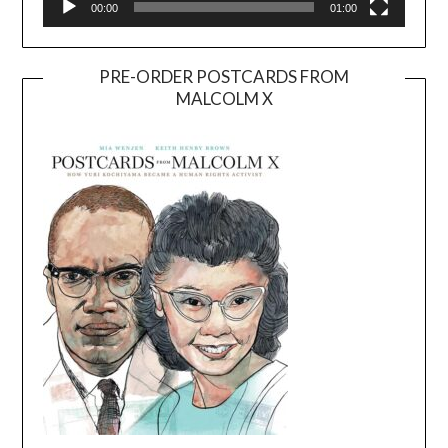
00:00
01:00
PRE-ORDER POSTCARDS FROM
MALCOLM X