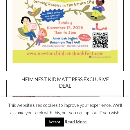
HEIM NEST KID MATTRESS EXCLUSIVE
DEAL
This website uses cookies to improve your experience. We'll
assume you're ok with this, but you can opt-out if you wish.
Read More
Accept