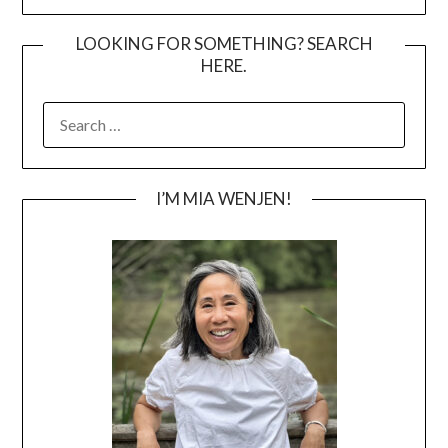
LOOKING FOR SOMETHING? SEARCH
HERE.
SEARCH
FOR:
I’M MIA WENJEN!