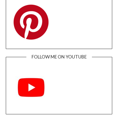
FOLLOW ME ON YOUTUBE