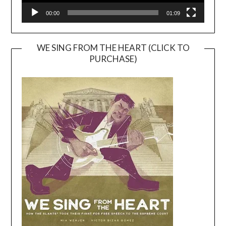
00:00
01:09
WE SING FROM THE HEART (CLICK TO
PURCHASE)