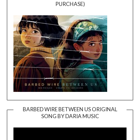
PURCHASE)
BARBED WIRE BETWEEN US ORIGINAL
SONG BY DARIA MUSIC
Video
Player