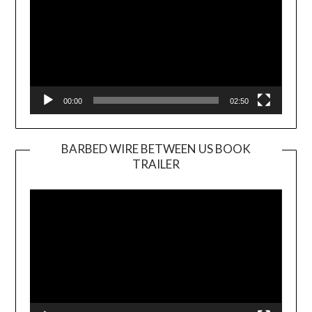
00:00
02:50
BARBED WIRE BETWEEN US BOOK
TRAILER
Video
Player