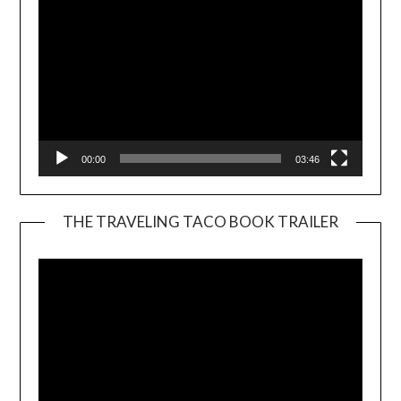
00:00
03:46
THE TRAVELING TACO BOOK TRAILER
Video
Player