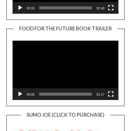
00:00
02:40
FOOD FOR THE FUTURE BOOK TRAILER
Video
Player
00:00
01:17
SUMO JOE (CLICK TO PURCHASE)