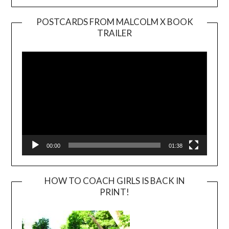
POSTCARDS FROM MALCOLM X BOOK
TRAILER
Video
Player
00:00
01:38
HOW TO COACH GIRLS IS BACK IN
PRINT!