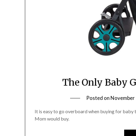
The Only Baby G
Posted on
November 
It is easy to go overboard when buying for baby th
Mom would buy.