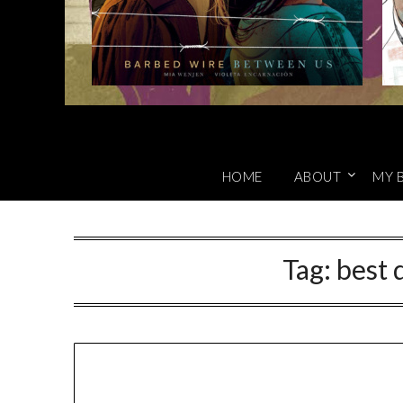
HOME
ABOUT
MY 
Tag:
best 