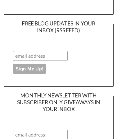
FREE BLOG UPDATES IN YOUR
INBOX (RSS FEED)
MONTHLY NEWSLETTER WITH
SUBSCRIBER ONLY GIVEAWAYS IN
YOUR INBOX