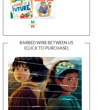
BARBED WIRE BETWEEN US
(CLICK TO PURCHASE)