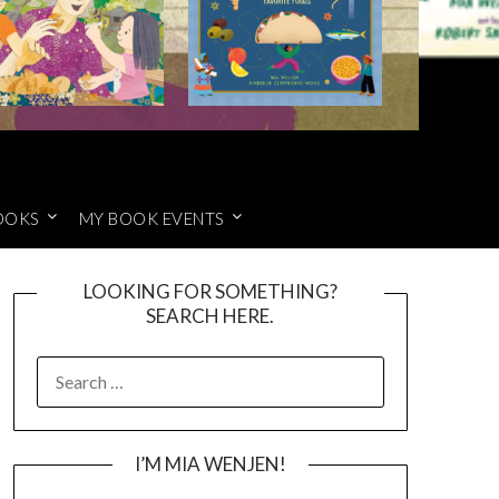
OOKS
MY BOOK EVENTS
LOOKING FOR SOMETHING?
SEARCH HERE.
SEARCH
FOR:
I’M MIA WENJEN!