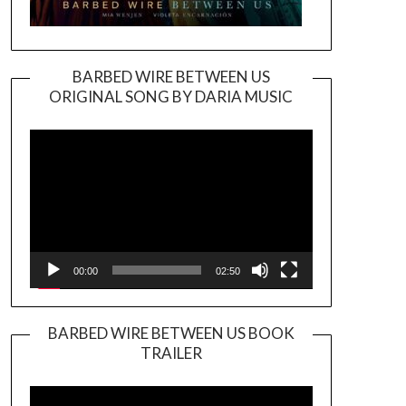
BARBED WIRE BETWEEN US
ORIGINAL SONG BY DARIA MUSIC
Video
Player
00:00
02:50
BARBED WIRE BETWEEN US BOOK
TRAILER
Video
Player