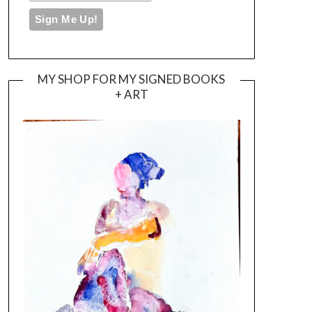
MY SHOP FOR MY SIGNED BOOKS
+ ART