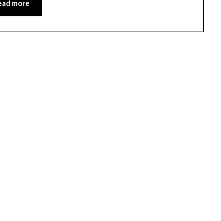
ead more