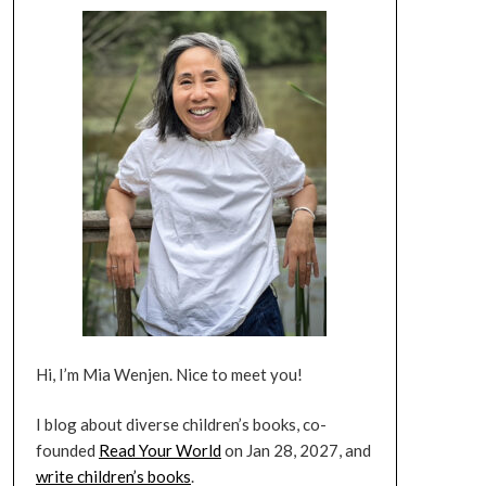
Hi, I’m Mia Wenjen. Nice to meet you!
I blog about diverse children’s books, co-
founded
Read Your World
on Jan 28, 2027, and
write children’s books
.