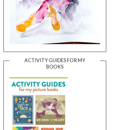
ACTIVITY GUIDES FOR MY
BOOKS