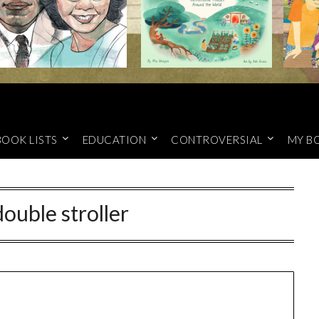
BOOK LISTS
EDUCATION
CONTROVERSIAL
MY B
double stroller