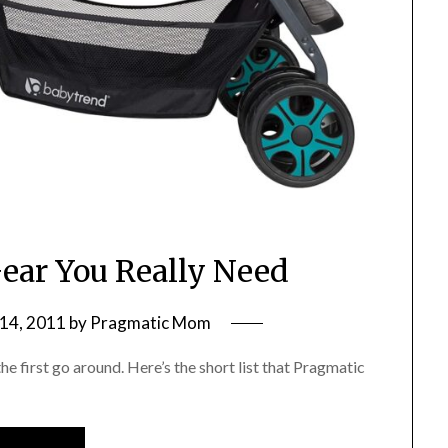
ear You Really Need
14, 2011
by
Pragmatic Mom
e first go around. Here’s the short list that Pragmatic