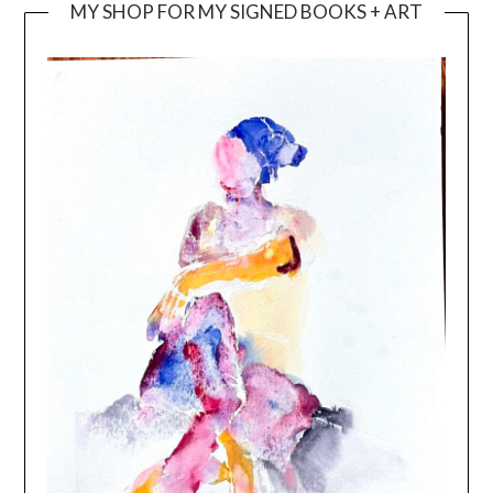
MY SHOP FOR MY SIGNED BOOKS + ART