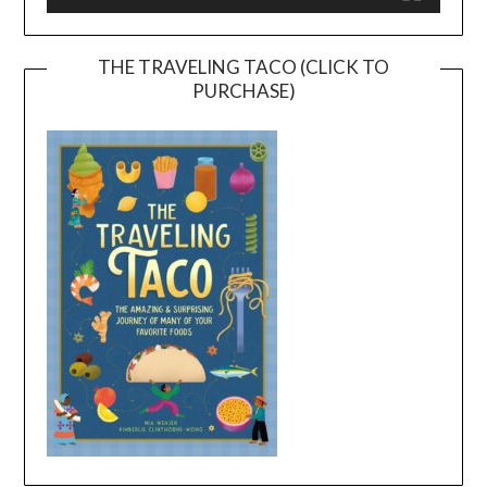
THE TRAVELING TACO (CLICK TO
PURCHASE)