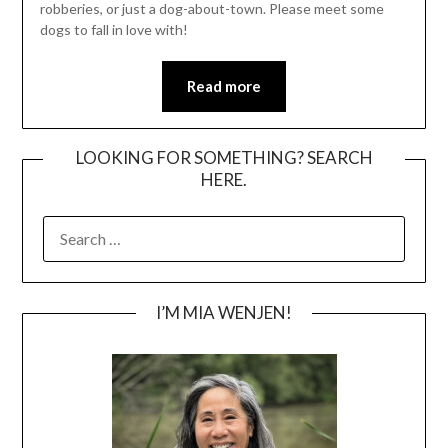
robberies, or just a dog-about-town. Please meet some
dogs to fall in love with!
Read more
LOOKING FOR SOMETHING? SEARCH
HERE.
SEARCH
FOR:
I’M MIA WENJEN!