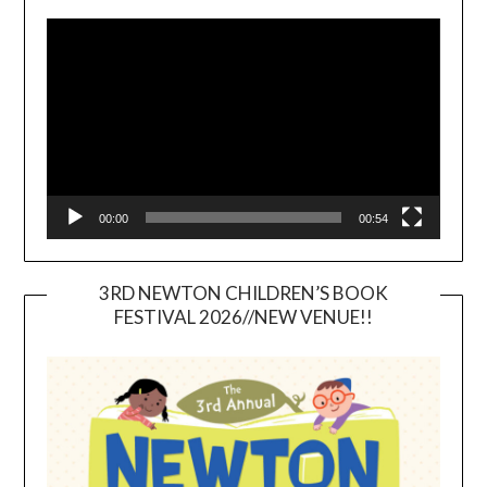
Video
Player
00:00
00:54
3RD NEWTON CHILDREN’S BOOK
FESTIVAL 2026//NEW VENUE!!