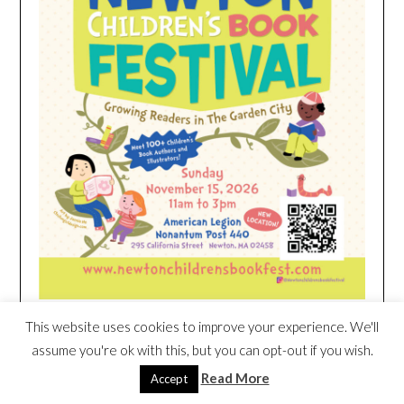
This website uses cookies to improve your experience. We'll
HEIM NEST KID MATTRESS EXCLUSIVE
assume you're ok with this, but you can opt-out if you wish.
DEAL
Read More
Accept