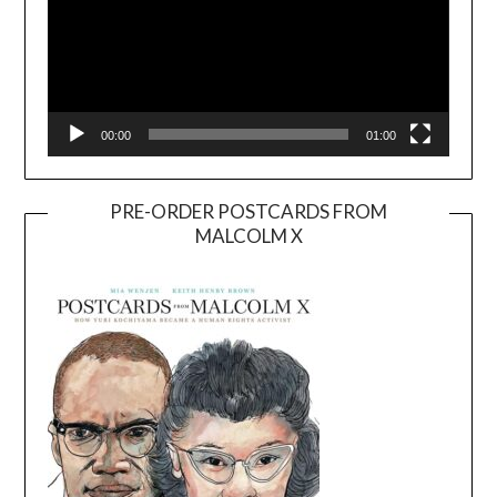
00:00
01:00
PRE-ORDER POSTCARDS FROM
MALCOLM X