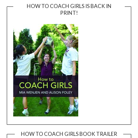
HOW TO COACH GIRLS IS BACK IN
PRINT!
HOW TO COACH GIRLS BOOK TRAILER