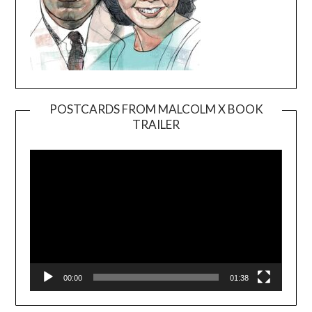
POSTCARDS FROM MALCOLM X BOOK
TRAILER
Video
Player
00:00
01:38