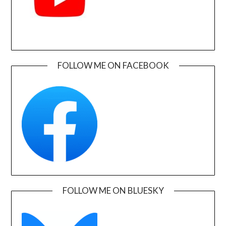
FOLLOW ME ON FACEBOOK
FOLLOW ME ON BLUESKY