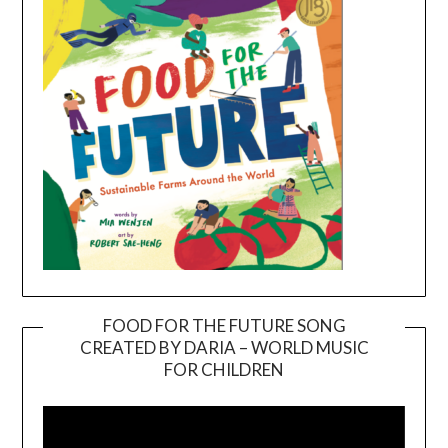
FOOD FOR THE FUTURE SONG
CREATED BY DARIA – WORLD MUSIC
Video
FOR CHILDREN
Player