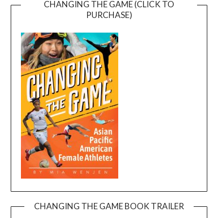
CHANGING THE GAME (CLICK TO
PURCHASE)
CHANGING THE GAME BOOK TRAILER