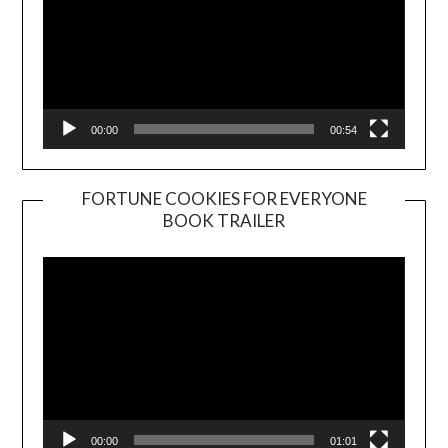
00:00
00:54
FORTUNE COOKIES FOR EVERYONE
BOOK TRAILER
Video
Player
00:00
01:01