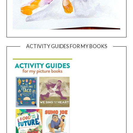
ACTIVITY GUIDES FOR MY BOOKS