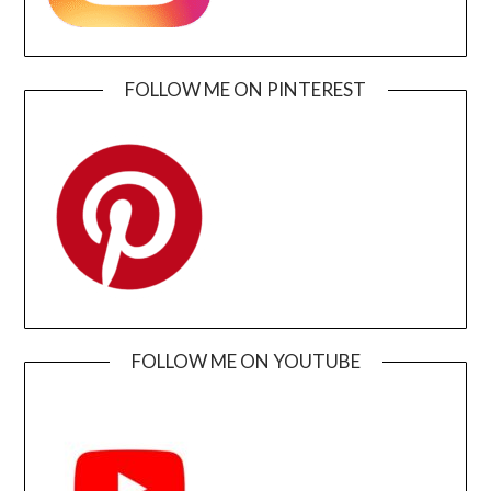
FOLLOW ME ON PINTEREST
FOLLOW ME ON YOUTUBE