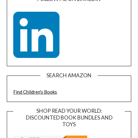
SEARCH AMAZON
Find Children's Books
SHOP READ YOUR WORLD:
DISCOUNTED BOOK BUNDLES AND
TOYS