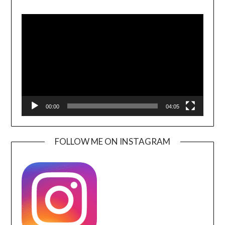
Video
Player
00:00
04:05
FOLLOW ME ON INSTAGRAM