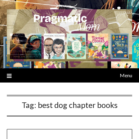
Skip
to
content
Menu
Tag:
best dog chapter books