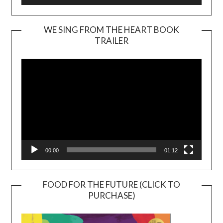
WE SING FROM THE HEART BOOK
TRAILER
Video
Player
00:00
01:12
FOOD FOR THE FUTURE (CLICK TO
PURCHASE)