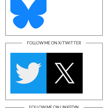
FOLLOW ME ON X/TWITTER
FOLLOW ME ON LINKEDIN