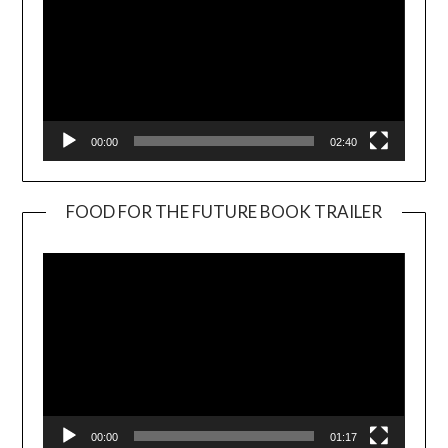
00:00
02:40
FOOD FOR THE FUTURE BOOK TRAILER
Video
Player
00:00
01:17