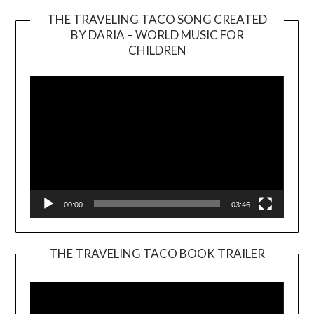
THE TRAVELING TACO SONG CREATED
BY DARIA – WORLD MUSIC FOR
Video
CHILDREN
Player
00:00
03:46
THE TRAVELING TACO BOOK TRAILER
Video
Player