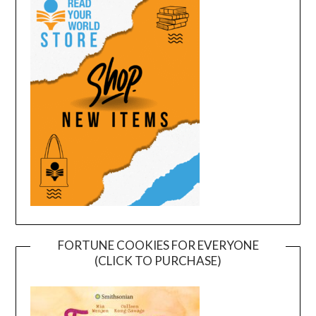
FORTUNE COOKIES FOR EVERYONE
(CLICK TO PURCHASE)