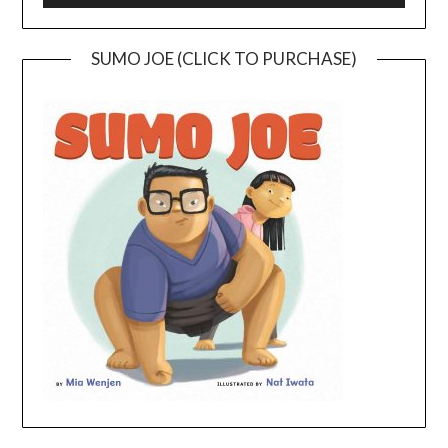
SUMO JOE (CLICK TO PURCHASE)