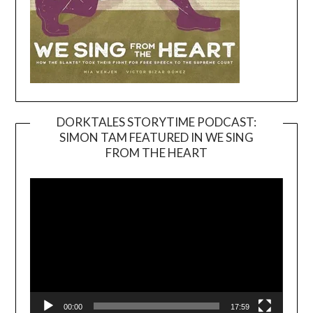
DORKTALES STORYTIME PODCAST:
SIMON TAM FEATURED IN WE SING
Video
FROM THE HEART
Player
00:00
17:59