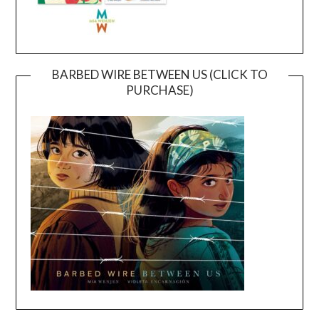
BARBED WIRE BETWEEN US (CLICK TO
PURCHASE)