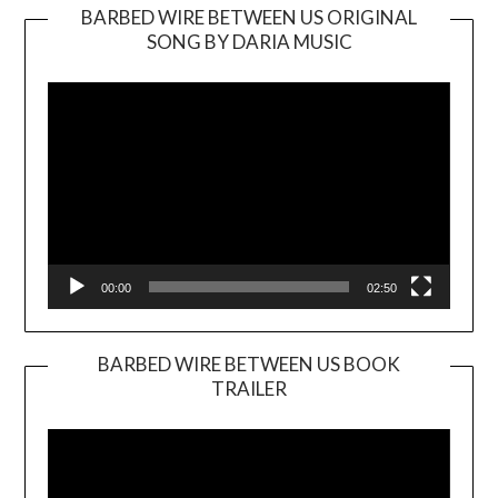
BARBED WIRE BETWEEN US ORIGINAL
SONG BY DARIA MUSIC
Video
Player
00:00
02:50
BARBED WIRE BETWEEN US BOOK
TRAILER
Video
Player