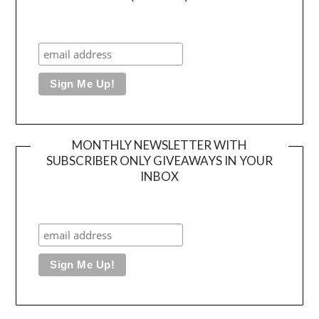
MONTHLY NEWSLETTER WITH
SUBSCRIBER ONLY GIVEAWAYS IN YOUR
INBOX