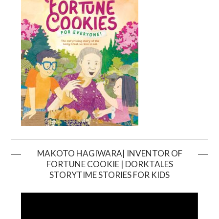
MAKOTO HAGIWARA| INVENTOR OF
FORTUNE COOKIE | DORKTALES
Video
STORYTIME STORIES FOR KIDS
Player