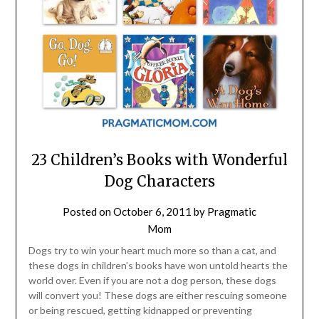
23 Children’s Books with Wonderful
Dog Characters
Posted on
October 6, 2011
by
Pragmatic
Mom
Dogs try to win your heart much more so than a cat, and
these dogs in children’s books have won untold hearts the
world over. Even if you are not a dog person, these dogs
will convert you! These dogs are either rescuing someone
or being rescued, getting kidnapped or preventing