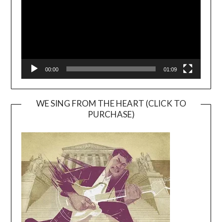
00:00
01:09
WE SING FROM THE HEART (CLICK TO
PURCHASE)