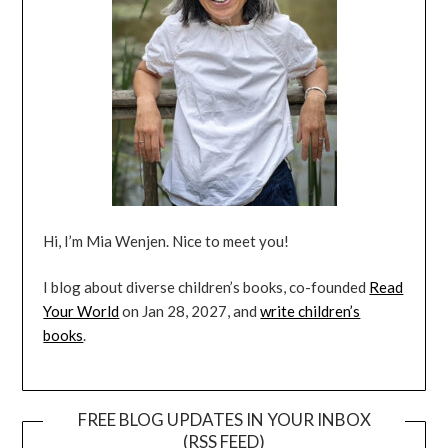
Hi, I’m Mia Wenjen. Nice to meet you!
I blog about diverse children’s books, co-founded
Read
Your World
on Jan 28, 2027, and
write children’s
books
.
FREE BLOG UPDATES IN YOUR INBOX
(RSS FEED)