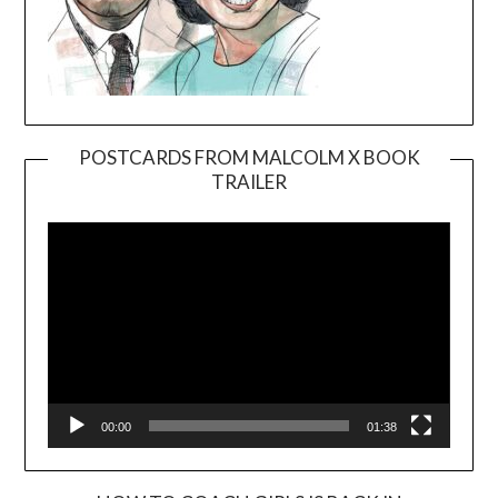
POSTCARDS FROM MALCOLM X BOOK
TRAILER
Video
Player
00:00
01:38