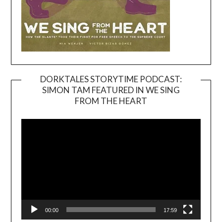
DORKTALES STORYTIME PODCAST:
SIMON TAM FEATURED IN WE SING
Video
FROM THE HEART
Player
00:00
17:59