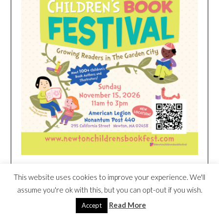
This website uses cookies to improve your experience. We'll
HEIM NEST KID MATTRESS EXCLUSIVE
assume you're ok with this, but you can opt-out if you wish.
DEAL
Read More
Accept