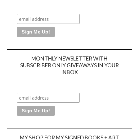
MONTHLY NEWSLETTER WITH
SUBSCRIBER ONLY GIVEAWAYS IN YOUR
INBOX
MY SHOP FOR MY SIGNED BOOKS + ART