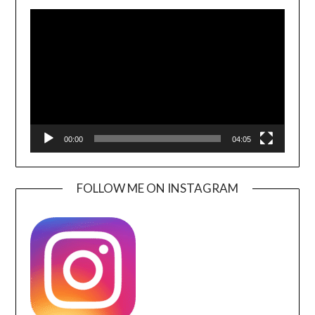
Video
Player
00:00
04:05
FOLLOW ME ON INSTAGRAM