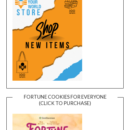
FORTUNE COOKIES FOR EVERYONE
(CLICK TO PURCHASE)