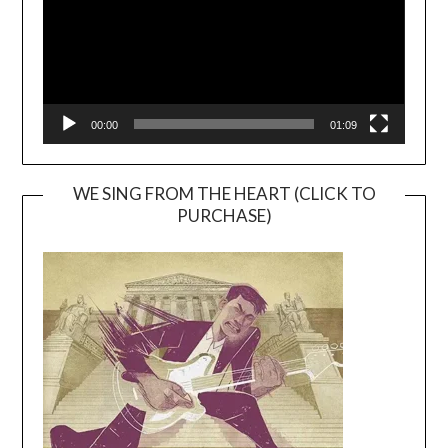
00:00
01:09
WE SING FROM THE HEART (CLICK TO
PURCHASE)