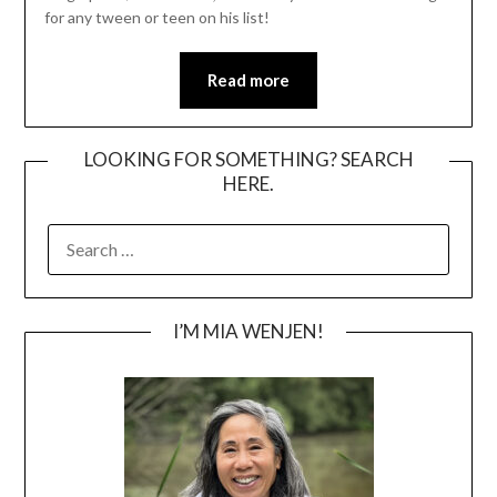
for any tween or teen on his list!
Read more
LOOKING FOR SOMETHING? SEARCH
HERE.
SEARCH
FOR:
I’M MIA WENJEN!