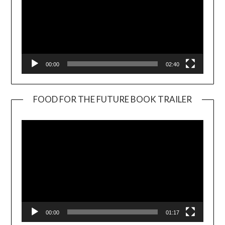
00:00
02:40
FOOD FOR THE FUTURE BOOK TRAILER
Video
Player
00:00
01:17