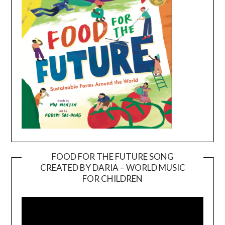
FOOD FOR THE FUTURE SONG
CREATED BY DARIA – WORLD MUSIC
Video
FOR CHILDREN
Player