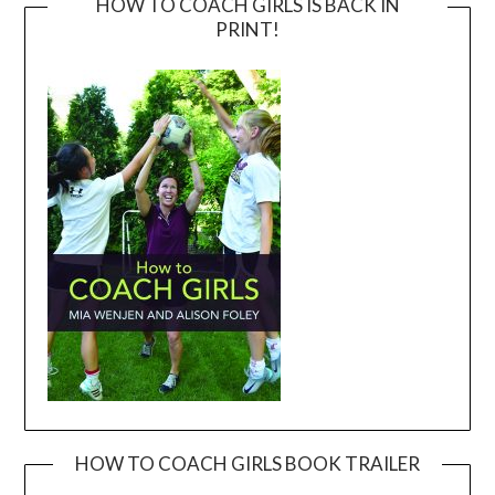
HOW TO COACH GIRLS IS BACK IN
PRINT!
HOW TO COACH GIRLS BOOK TRAILER