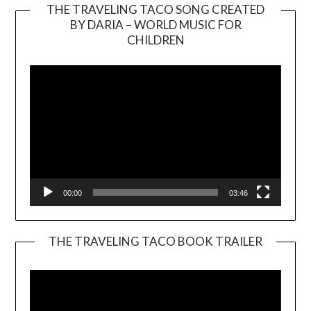
THE TRAVELING TACO SONG CREATED
BY DARIA – WORLD MUSIC FOR
Video
CHILDREN
Player
00:00
03:46
THE TRAVELING TACO BOOK TRAILER
Video
Player