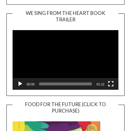
WE SING FROM THE HEART BOOK
TRAILER
Video
Player
00:00
01:12
FOOD FOR THE FUTURE (CLICK TO
PURCHASE)