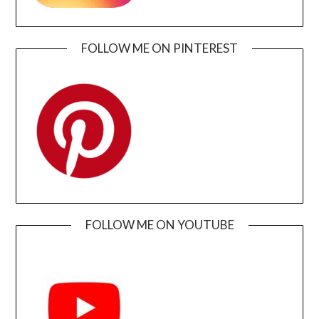
FOLLOW ME ON PINTEREST
FOLLOW ME ON YOUTUBE