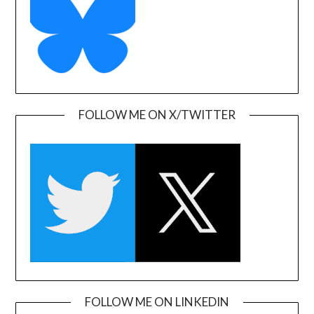
FOLLOW ME ON X/TWITTER
FOLLOW ME ON LINKEDIN