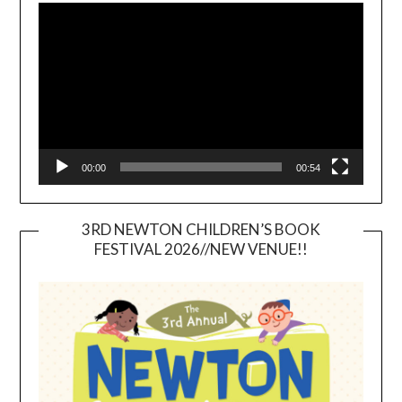
Player
00:00
00:54
3RD NEWTON CHILDREN’S BOOK
FESTIVAL 2026//NEW VENUE!!