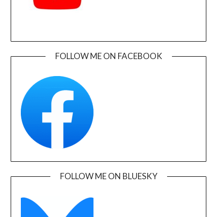
FOLLOW ME ON FACEBOOK
FOLLOW ME ON BLUESKY