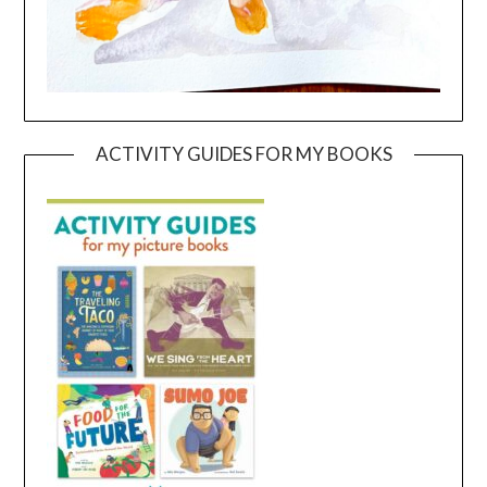
ACTIVITY GUIDES FOR MY BOOKS