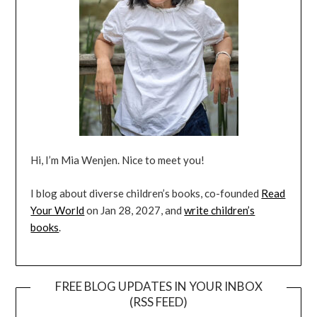
Hi, I’m Mia Wenjen. Nice to meet you!
I blog about diverse children’s books, co-founded
Read
Your World
on Jan 28, 2027, and
write children’s
books
.
FREE BLOG UPDATES IN YOUR INBOX
(RSS FEED)