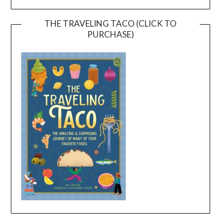
THE TRAVELING TACO (CLICK TO
PURCHASE)