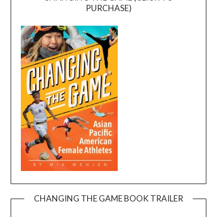
PURCHASE)
CHANGING THE GAME BOOK TRAILER
Video