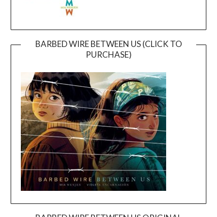
BARBED WIRE BETWEEN US (CLICK TO
PURCHASE)