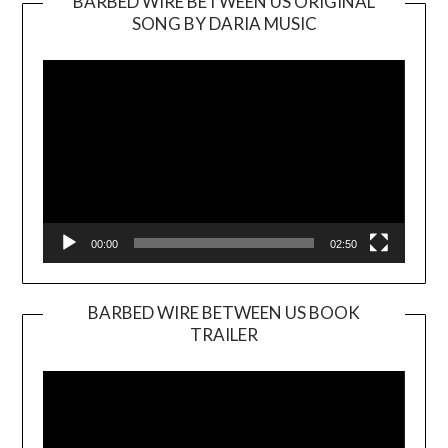
BARBED WIRE BETWEEN US ORIGINAL
SONG BY DARIA MUSIC
Video
Player
00:00
02:50
BARBED WIRE BETWEEN US BOOK
TRAILER
Video
Player