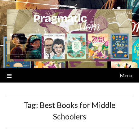
Skip
to
content
Menu
Tag:
Best Books for Middle
Schoolers