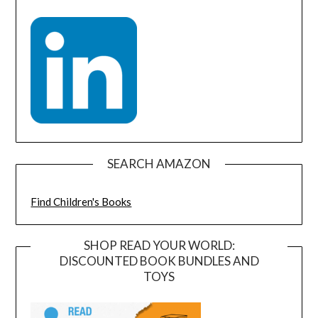
SEARCH AMAZON
Find Children's Books
SHOP READ YOUR WORLD:
DISCOUNTED BOOK BUNDLES AND
TOYS