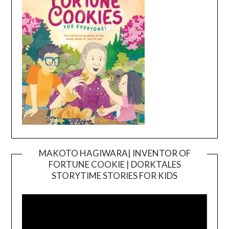
MAKOTO HAGIWARA| INVENTOR OF
FORTUNE COOKIE | DORKTALES
Video
STORYTIME STORIES FOR KIDS
Player