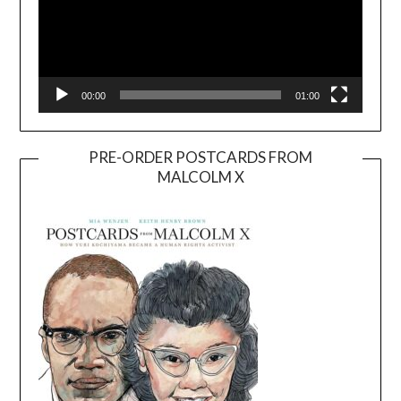
00:00
01:00
PRE-ORDER POSTCARDS FROM
MALCOLM X