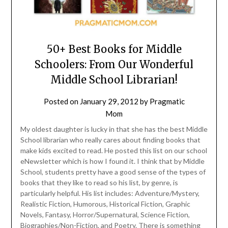
50+ Best Books for Middle
Schoolers: From Our Wonderful
Middle School Librarian!
Posted on
January 29, 2012
by
Pragmatic
Mom
My oldest daughter is lucky in that she has the best Middle
School librarian who really cares about finding books that
make kids excited to read. He posted this list on our school
eNewsletter which is how I found it. I think that by Middle
School, students pretty have a good sense of the types of
books that they like to read so his list, by genre, is
particularly helpful. His list includes: Adventure/Mystery,
Realistic Fiction, Humorous, Historical Fiction, Graphic
Novels, Fantasy, Horror/Supernatural, Science Fiction,
Biographies/Non-Fiction, and Poetry. There is something