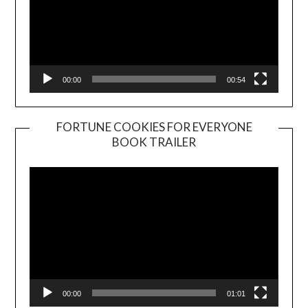
00:00
00:54
FORTUNE COOKIES FOR EVERYONE
BOOK TRAILER
Video
Player
00:00
01:01