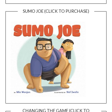
SUMO JOE (CLICK TO PURCHASE)
CHANGING THE GAME (CLICK TO