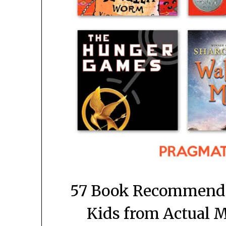
57 Book Recommendat
Kids from Actual 