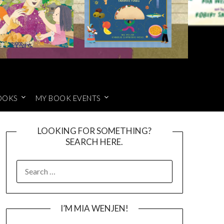
OOKS
MY BOOK EVENTS
LOOKING FOR SOMETHING?
SEARCH HERE.
SEARCH
FOR:
I’M MIA WENJEN!