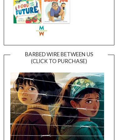
BARBED WIRE BETWEEN US
(CLICK TO PURCHASE)