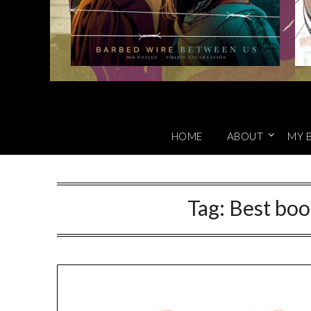
HOME
ABOUT
MY 
Tag:
Best boo