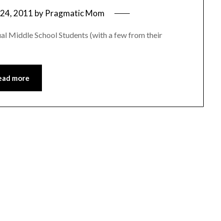
24, 2011
by
Pragmatic Mom
al Middle School Students (with a few from their
ead more