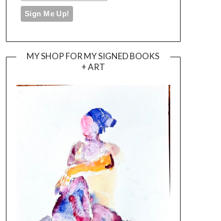
MY SHOP FOR MY SIGNED BOOKS
+ ART