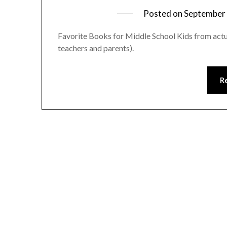
Posted on
September 
Favorite Books for Middle School Kids from actu
teachers and parents).
R