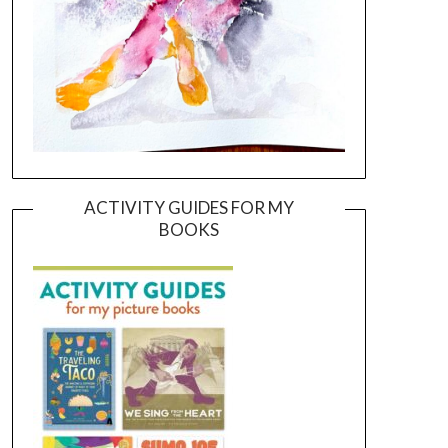
ACTIVITY GUIDES FOR MY
BOOKS