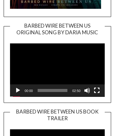
BARBED WIRE BETWEEN US
ORIGINAL SONG BY DARIA MUSIC
Video
Player
00:00
02:50
BARBED WIRE BETWEEN US BOOK
TRAILER
Video
Player