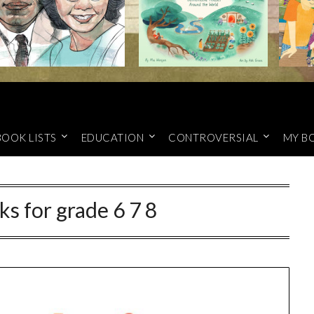
BOOK LISTS
EDUCATION
CONTROVERSIAL
MY B
ks for grade 6 7 8