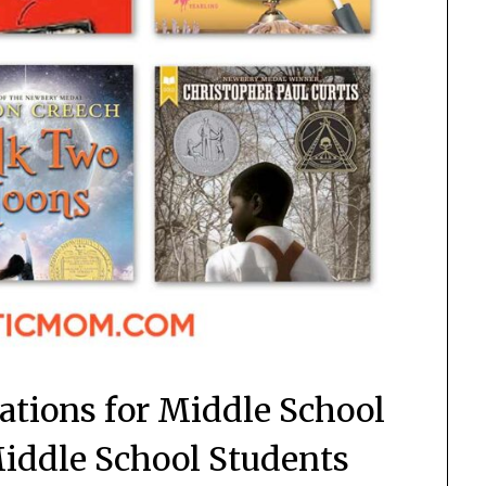
ions for Middle School
Middle School Students