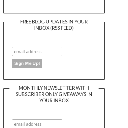
FREE BLOG UPDATES IN YOUR
INBOX (RSS FEED)
MONTHLY NEWSLETTER WITH
SUBSCRIBER ONLY GIVEAWAYS IN
YOUR INBOX