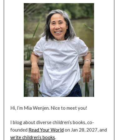
Hi, I’m Mia Wenjen. Nice to meet you!
I blog about diverse children’s books, co-
founded
Read Your World
on Jan 28, 2027, and
write children’s books
.