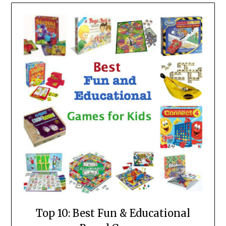
Top 10: Best Fun & Educational