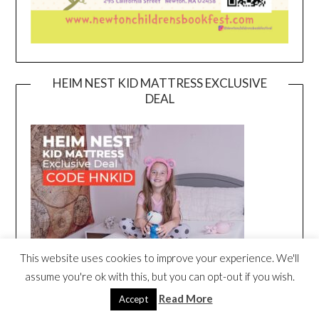
HEIM NEST KID MATTRESS EXCLUSIVE
DEAL
This website uses cookies to improve your experience. We'll
assume you're ok with this, but you can opt-out if you wish.
Read More
Accept