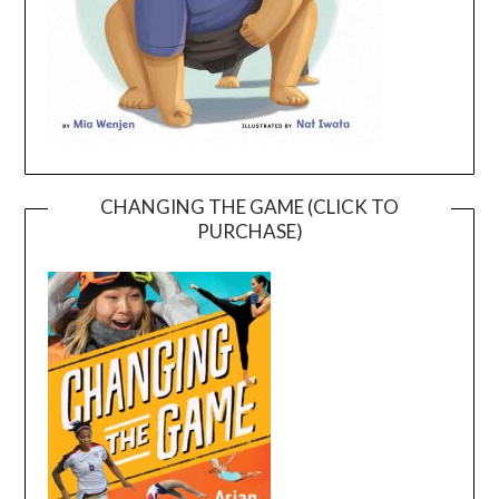
CHANGING THE GAME (CLICK TO
PURCHASE)