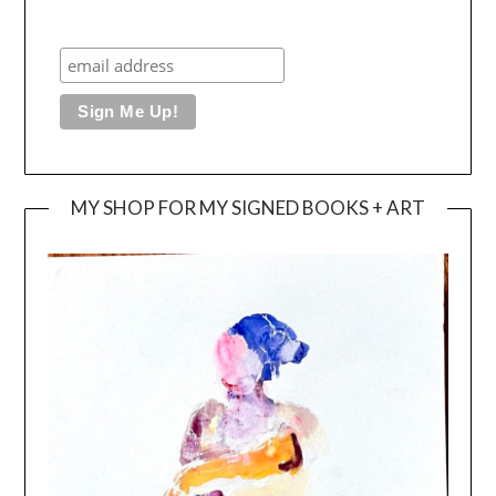
MY SHOP FOR MY SIGNED BOOKS + ART