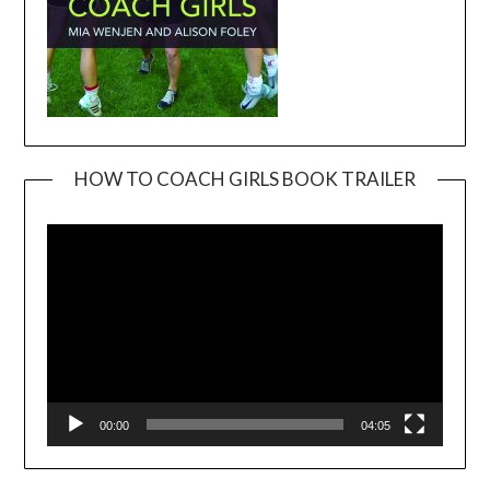
HOW TO COACH GIRLS BOOK TRAILER
Video
Player
00:00
04:05