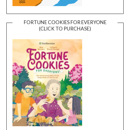
FORTUNE COOKIES FOR EVERYONE
(CLICK TO PURCHASE)