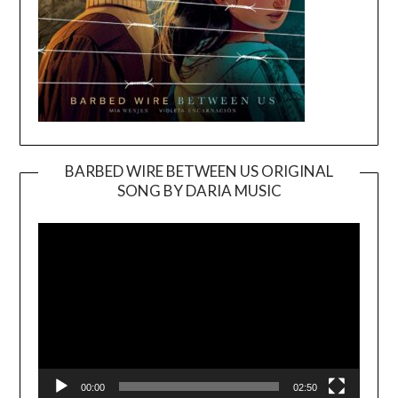
BARBED WIRE BETWEEN US ORIGINAL
SONG BY DARIA MUSIC
Video
Player
00:00
02:50