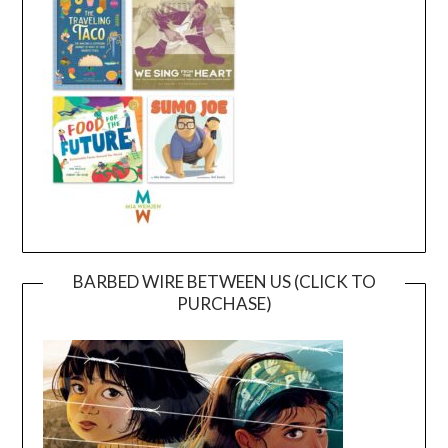
BARBED WIRE BETWEEN US (CLICK TO
PURCHASE)