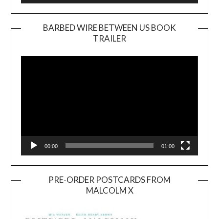
BARBED WIRE BETWEEN US BOOK
TRAILER
Video
Player
00:00
01:00
PRE-ORDER POSTCARDS FROM
MALCOLM X