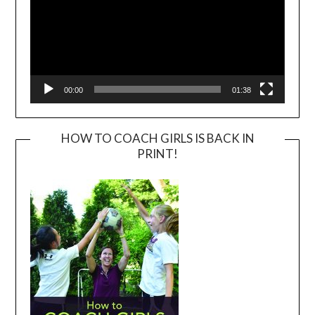
00:00
01:38
HOW TO COACH GIRLS IS BACK IN
PRINT!