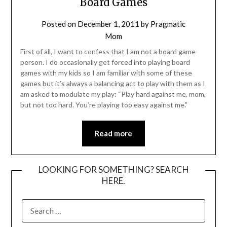
Board Games
Posted on
December 1, 2011
by
Pragmatic
Mom
First of all, I want to confess that I am not a board game
person. I do occasionally get forced into playing board
games with my kids so I am familiar with some of these
games but it’s always a balancing act to play with them as I
am asked to modulate my play: “Play hard against me, mom,
but not too hard. You’re playing too easy against me.”
Read more
LOOKING FOR SOMETHING? SEARCH
HERE.
SEARCH
FOR: