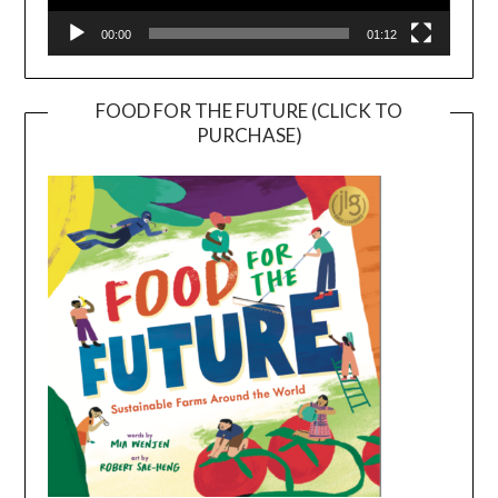
00:00
01:12
FOOD FOR THE FUTURE (CLICK TO
PURCHASE)