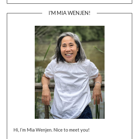
I’M MIA WENJEN!
Hi, I’m Mia Wenjen. Nice to meet you!