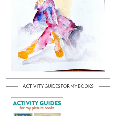
ACTIVITY GUIDES FOR MY BOOKS