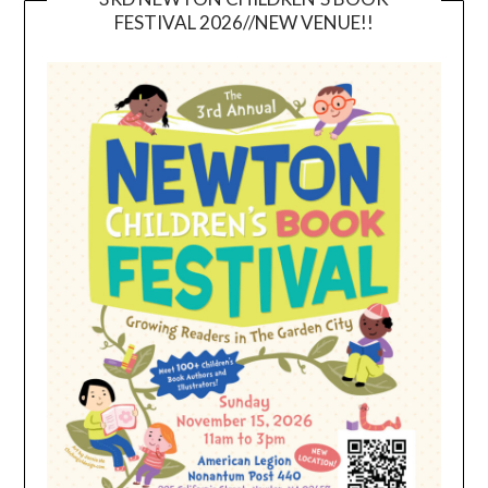
FESTIVAL 2026//NEW VENUE!!