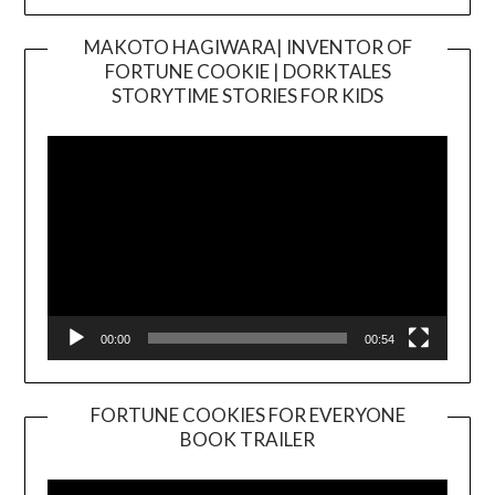
MAKOTO HAGIWARA| INVENTOR OF
FORTUNE COOKIE | DORKTALES
Video
STORYTIME STORIES FOR KIDS
Player
00:00
00:54
FORTUNE COOKIES FOR EVERYONE
BOOK TRAILER
Video
Player