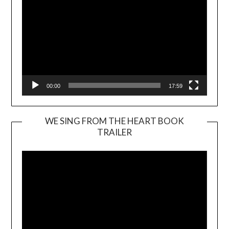
00:00
17:59
WE SING FROM THE HEART BOOK
TRAILER
Video
Player