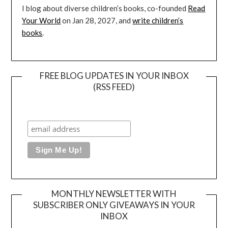
I blog about diverse children’s books, co-founded
Read
Your World
on Jan 28, 2027, and
write children’s
books
.
FREE BLOG UPDATES IN YOUR INBOX
(RSS FEED)
MONTHLY NEWSLETTER WITH
SUBSCRIBER ONLY GIVEAWAYS IN YOUR
INBOX