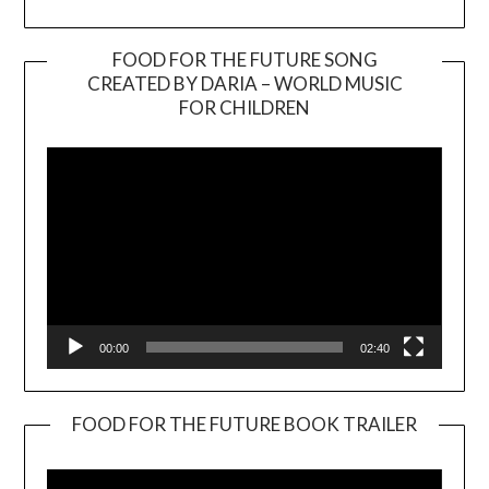
FOOD FOR THE FUTURE SONG
CREATED BY DARIA – WORLD MUSIC
Video
FOR CHILDREN
Player
00:00
02:40
FOOD FOR THE FUTURE BOOK TRAILER
Video
Player