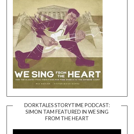
DORKTALES STORYTIME PODCAST:
SIMON TAM FEATURED IN WE SING
Video
FROM THE HEART
Player