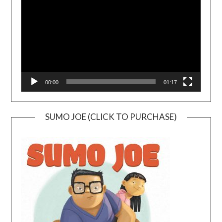
00:00
01:17
SUMO JOE (CLICK TO PURCHASE)