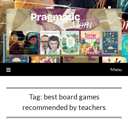
Skip
to
content
Menu
Tag:
best board games
recommended by teachers