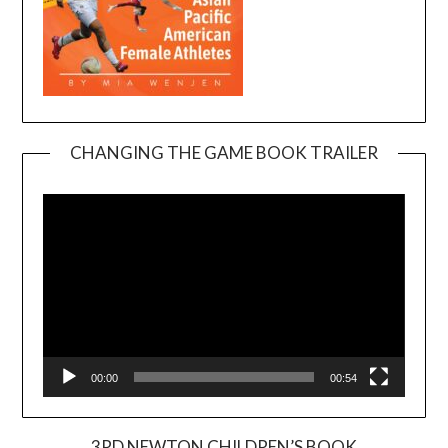
CHANGING THE GAME BOOK TRAILER
Video
Player
00:00
00:54
3RD NEWTON CHILDREN’S BOOK