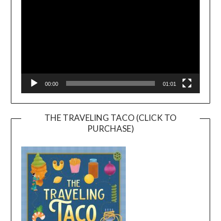
00:00
01:01
THE TRAVELING TACO (CLICK TO
PURCHASE)