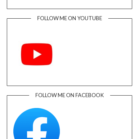
FOLLOW ME ON YOUTUBE
FOLLOW ME ON FACEBOOK