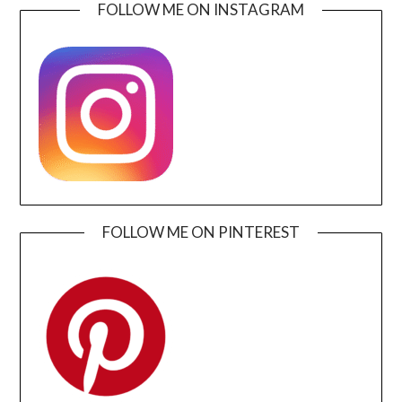
FOLLOW ME ON INSTAGRAM
FOLLOW ME ON PINTEREST