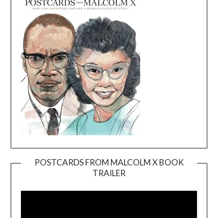
POSTCARDS FROM MALCOLM X BOOK
TRAILER
Video
Player