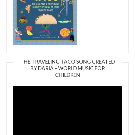
THE TRAVELING TACO SONG CREATED
BY DARIA – WORLD MUSIC FOR
Video
CHILDREN
Player