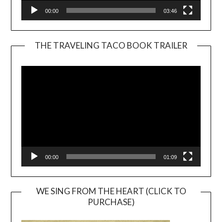
00:00
03:46
THE TRAVELING TACO BOOK TRAILER
Video
Player
00:00
01:09
WE SING FROM THE HEART (CLICK TO
PURCHASE)