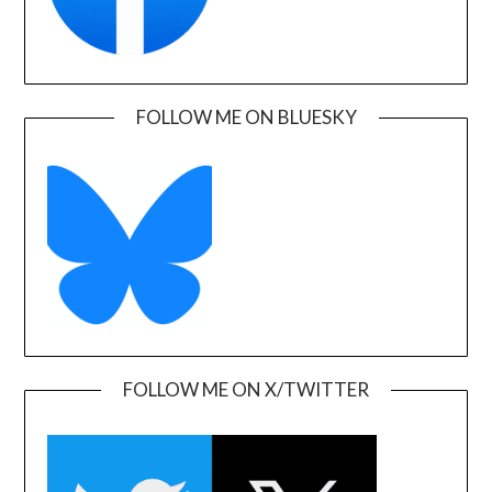
FOLLOW ME ON BLUESKY
FOLLOW ME ON X/TWITTER