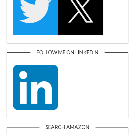
FOLLOW ME ON LINKEDIN
SEARCH AMAZON