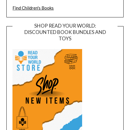
Find Children's Books
SHOP READ YOUR WORLD:
DISCOUNTED BOOK BUNDLES AND
TOYS