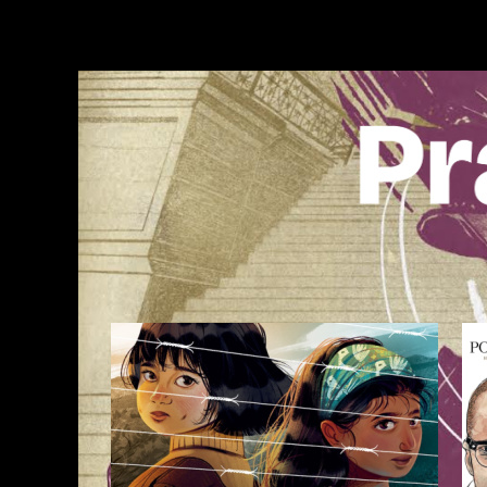
Skip
to
content