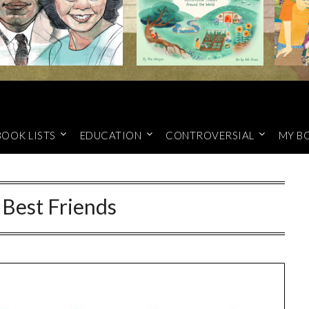
BOOK LISTS
EDUCATION
CONTROVERSIAL
MY B
 Best Friends