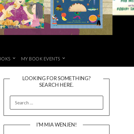
OOKS
MY BOOK EVENTS
LOOKING FOR SOMETHING?
SEARCH HERE.
SEARCH
FOR:
I’M MIA WENJEN!