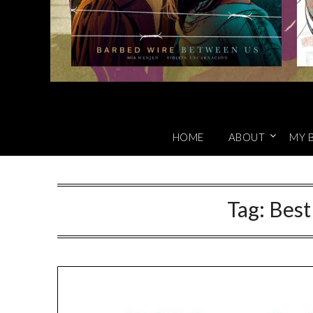
HOME
ABOUT
MY 
Tag:
Best