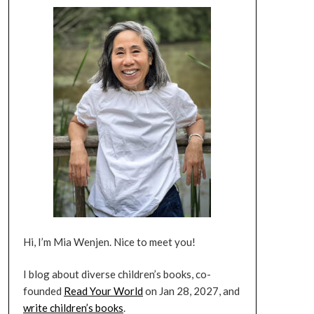
Hi, I’m Mia Wenjen. Nice to meet you!
I blog about diverse children’s books, co-
founded
Read Your World
on Jan 28, 2027, and
write children’s books
.