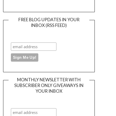
FREE BLOG UPDATES IN YOUR
INBOX (RSS FEED)
MONTHLY NEWSLETTER WITH
SUBSCRIBER ONLY GIVEAWAYS IN
YOUR INBOX