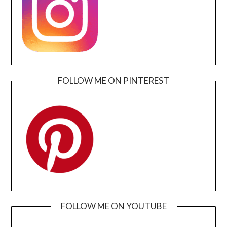
FOLLOW ME ON PINTEREST
FOLLOW ME ON YOUTUBE