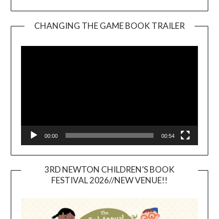
CHANGING THE GAME BOOK TRAILER
Video
Player
00:00
00:54
3RD NEWTON CHILDREN’S BOOK
FESTIVAL 2026//NEW VENUE!!