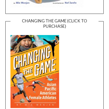
CHANGING THE GAME (CLICK TO
PURCHASE)