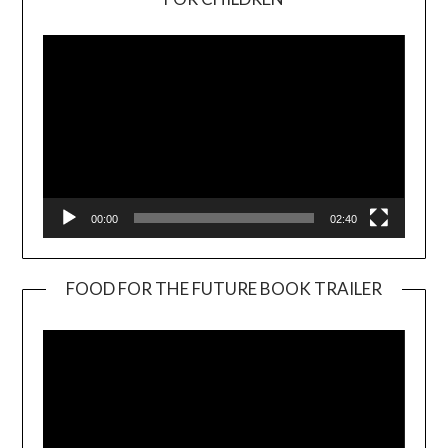
Player
00:00
02:40
FOOD FOR THE FUTURE BOOK TRAILER
Video
Player