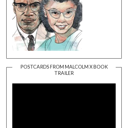
POSTCARDS FROM MALCOLM X BOOK
TRAILER
Video
Player