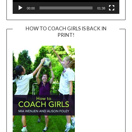
00:00
01:38
HOW TO COACH GIRLS IS BACK IN
PRINT!