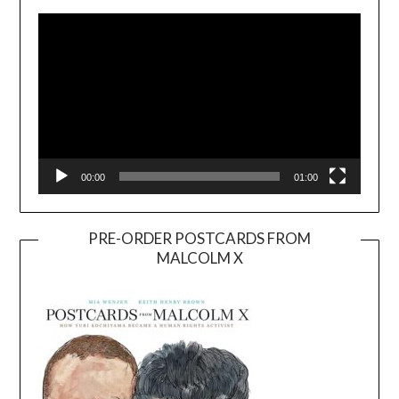
Player
00:00
01:00
PRE-ORDER POSTCARDS FROM
MALCOLM X