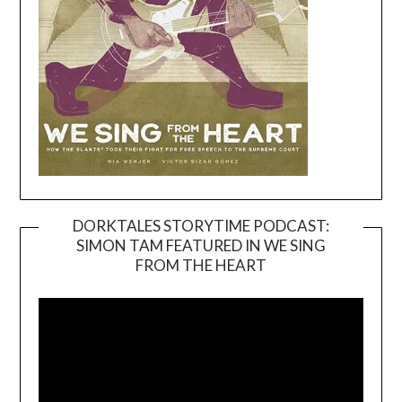
DORKTALES STORYTIME PODCAST:
SIMON TAM FEATURED IN WE SING
Video
FROM THE HEART
Player