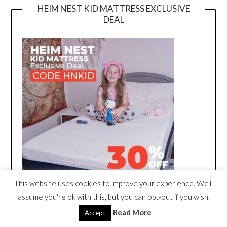
HEIM NEST KID MATTRESS EXCLUSIVE
DEAL
This website uses cookies to improve your experience. We'll
assume you're ok with this, but you can opt-out if you wish.
Read More
Accept