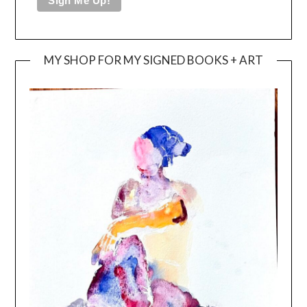
MY SHOP FOR MY SIGNED BOOKS + ART