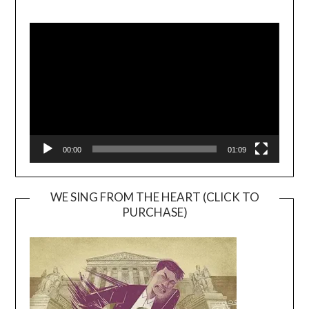
Video
Player
00:00
01:09
WE SING FROM THE HEART (CLICK TO
PURCHASE)