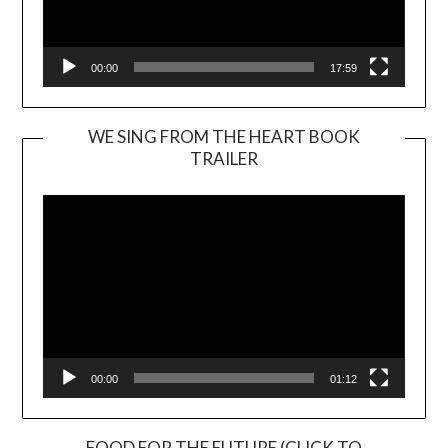
00:00
17:59
WE SING FROM THE HEART BOOK
TRAILER
Video
Player
00:00
01:12
FOOD FOR THE FUTURE (CLICK TO