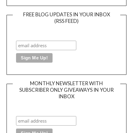
FREE BLOG UPDATES IN YOUR INBOX
(RSS FEED)
MONTHLY NEWSLETTER WITH
SUBSCRIBER ONLY GIVEAWAYS IN YOUR
INBOX