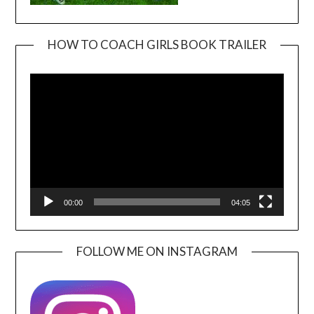
HOW TO COACH GIRLS BOOK TRAILER
Video
Player
00:00
04:05
FOLLOW ME ON INSTAGRAM