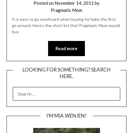
Posted on
November 14, 2011
by
Pragmatic Mom
It is easy to go overboard when buying for baby the first
go around. Here’s the short list that Pragmatic Mom would
buy.
Read more
LOOKING FOR SOMETHING? SEARCH
HERE.
SEARCH
FOR:
I’M MIA WENJEN!