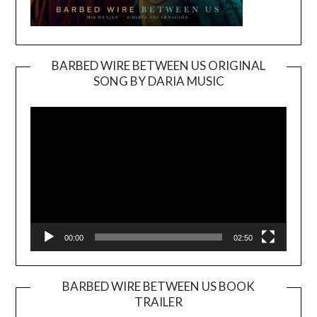
BARBED WIRE BETWEEN US ORIGINAL
SONG BY DARIA MUSIC
Video
Player
00:00
02:50
BARBED WIRE BETWEEN US BOOK
TRAILER
Video