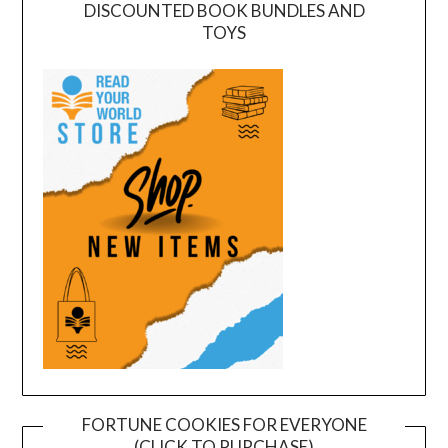
DISCOUNTED BOOK BUNDLES AND
TOYS
FORTUNE COOKIES FOR EVERYONE
(CLICK TO PURCHASE)