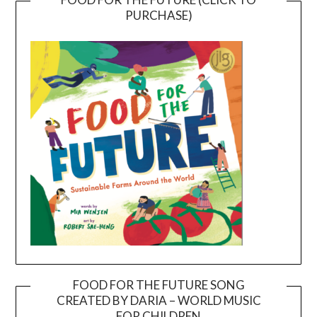
PURCHASE)
FOOD FOR THE FUTURE SONG
CREATED BY DARIA – WORLD MUSIC
Video
FOR CHILDREN