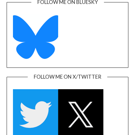
FOLLOW ME ON BLUESKY
FOLLOW ME ON X/TWITTER