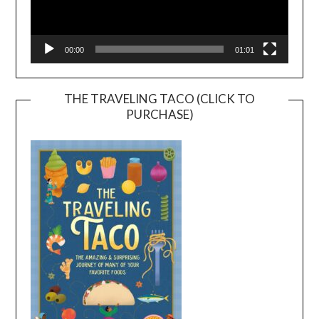
00:00
01:01
THE TRAVELING TACO (CLICK TO
PURCHASE)