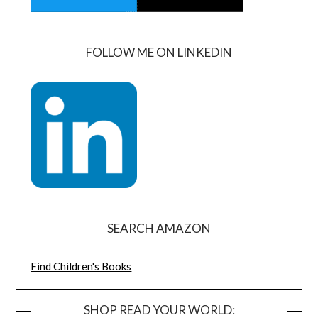
FOLLOW ME ON LINKEDIN
SEARCH AMAZON
Find Children's Books
SHOP READ YOUR WORLD: