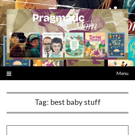
Skip
to
content
Menu
Tag:
best baby stuff