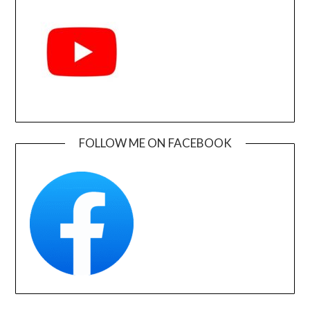
FOLLOW ME ON FACEBOOK