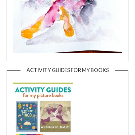
ACTIVITY GUIDES FOR MY BOOKS