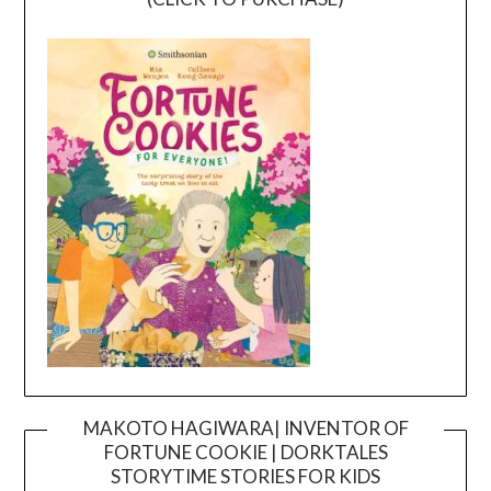
MAKOTO HAGIWARA| INVENTOR OF
FORTUNE COOKIE | DORKTALES
Video
STORYTIME STORIES FOR KIDS