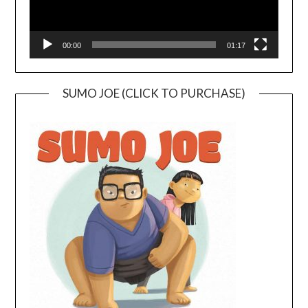
00:00
01:17
SUMO JOE (CLICK TO PURCHASE)