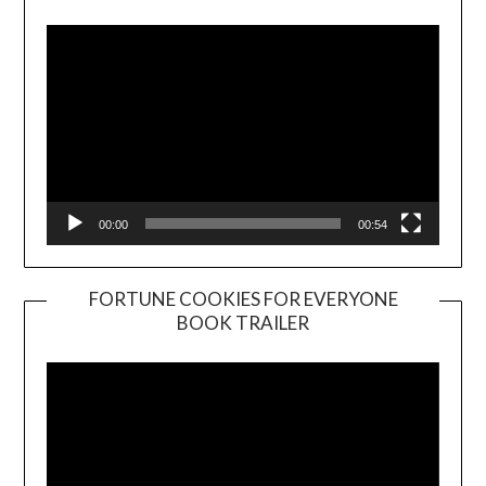
Player
00:00
00:54
FORTUNE COOKIES FOR EVERYONE
BOOK TRAILER
Video
Player