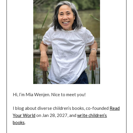
Hi, I’m Mia Wenjen. Nice to meet you!
I blog about diverse children’s books, co-founded
Read
Your World
on Jan 28, 2027, and
write children’s
books
.