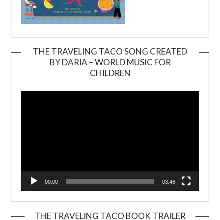
THE TRAVELING TACO SONG CREATED
BY DARIA – WORLD MUSIC FOR
Video
CHILDREN
Player
00:00
03:46
THE TRAVELING TACO BOOK TRAILER