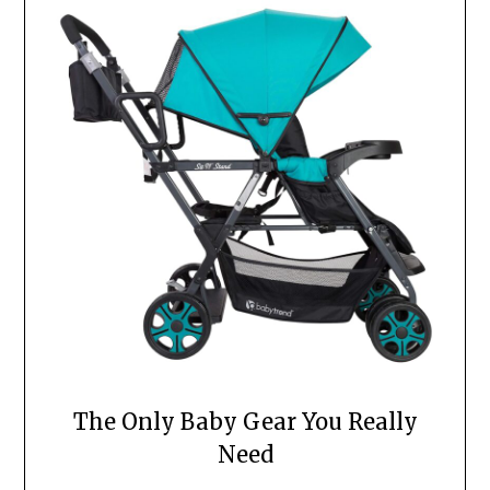
The Only Baby Gear You Really
Need