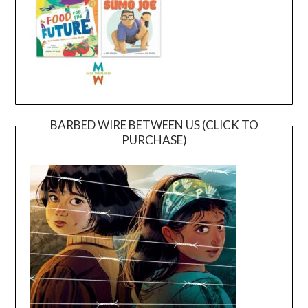
BARBED WIRE BETWEEN US (CLICK TO
PURCHASE)