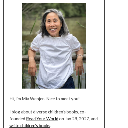
Hi, I’m Mia Wenjen. Nice to meet you!
I blog about diverse children’s books, co-
founded
Read Your World
on Jan 28, 2027, and
write children’s books
.