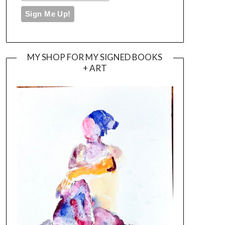
MY SHOP FOR MY SIGNED BOOKS
+ ART