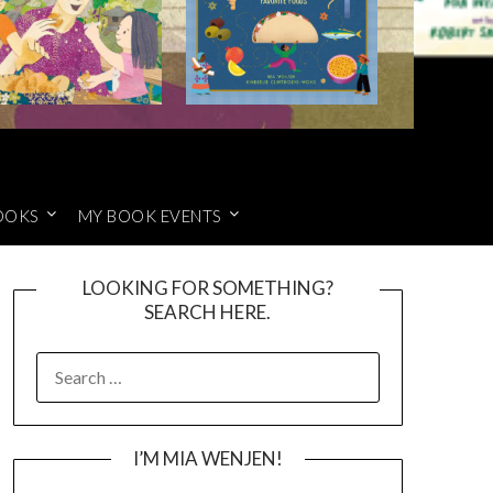
OOKS
MY BOOK EVENTS
LOOKING FOR SOMETHING?
SEARCH HERE.
SEARCH
FOR:
I’M MIA WENJEN!