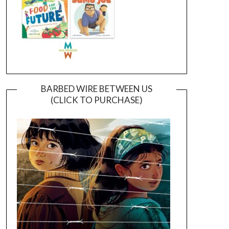
BARBED WIRE BETWEEN US
(CLICK TO PURCHASE)