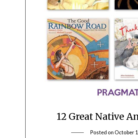
12 Great Native A
Posted on
October 1