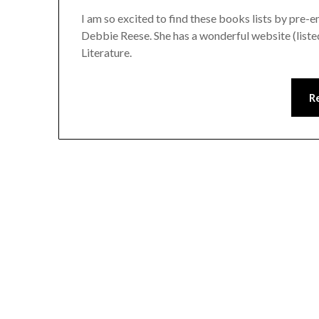
I am so excited to find these books lists by pre-
Debbie Reese. She has a wonderful website (listed
Literature.
R