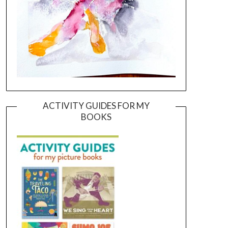
ACTIVITY GUIDES FOR MY
BOOKS