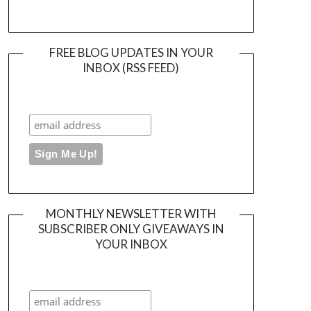
FREE BLOG UPDATES IN YOUR
INBOX (RSS FEED)
MONTHLY NEWSLETTER WITH
SUBSCRIBER ONLY GIVEAWAYS IN
YOUR INBOX