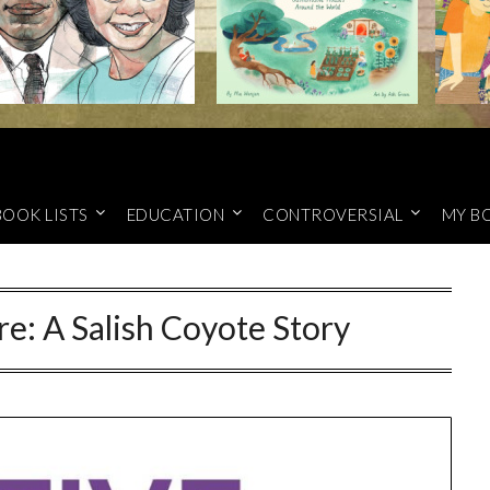
BOOK LISTS
EDUCATION
CONTROVERSIAL
MY B
re: A Salish Coyote Story