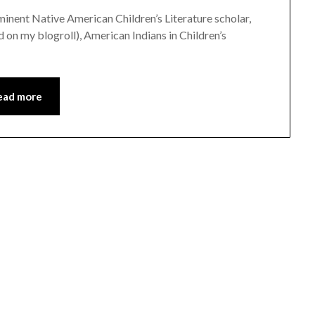
eminent Native American Children’s Literature scholar,
 on my blogroll), American Indians in Children’s
ead more