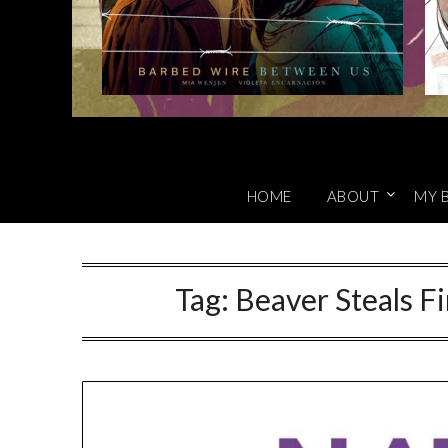
HOME
ABOUT
MY 
Tag:
Beaver Steals Fi