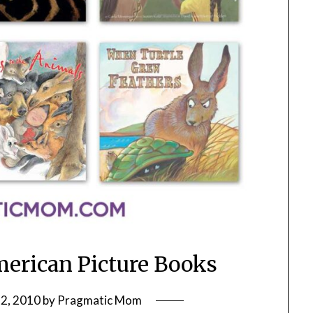
merican Picture Books
2, 2010
by
Pragmatic Mom