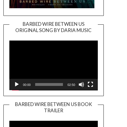
BARBED WIRE BETWEEN US
ORIGINAL SONG BY DARIA MUSIC
Video
Player
00:00
02:50
BARBED WIRE BETWEEN US BOOK
TRAILER
Video
Player