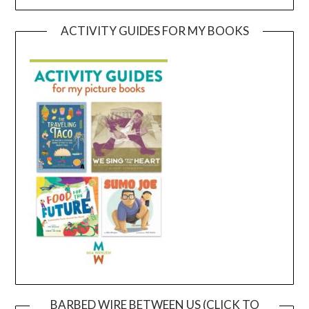
ACTIVITY GUIDES FOR MY BOOKS
BARBED WIRE BETWEEN US (CLICK TO