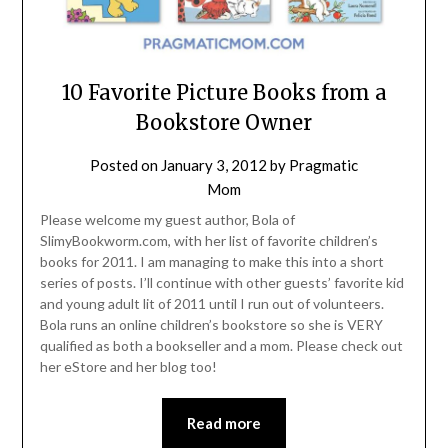
10 Favorite Picture Books from a
Bookstore Owner
Posted on
January 3, 2012
by
Pragmatic
Mom
Please welcome my guest author, Bola of
SlimyBookworm.com, with her list of favorite children’s
books for 2011. I am managing to make this into a short
series of posts. I’ll continue with other guests’ favorite kid
and young adult lit of 2011 until I run out of volunteers.
Bola runs an online children’s bookstore so she is VERY
qualified as both a bookseller and a mom. Please check out
her eStore and her blog too!
Read more