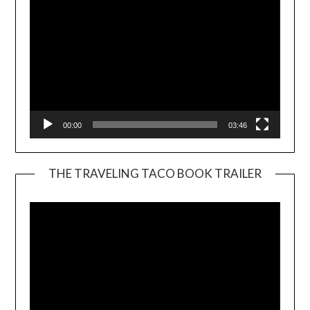
00:00
03:46
THE TRAVELING TACO BOOK TRAILER
Video
Player