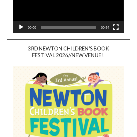
00:00
00:54
3RD NEWTON CHILDREN’S BOOK
FESTIVAL 2026//NEW VENUE!!