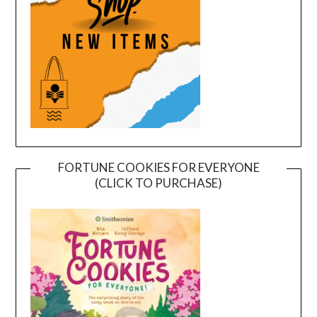
FORTUNE COOKIES FOR EVERYONE
(CLICK TO PURCHASE)