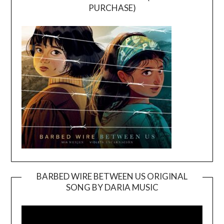
PURCHASE)
BARBED WIRE BETWEEN US ORIGINAL
SONG BY DARIA MUSIC
Video
Player