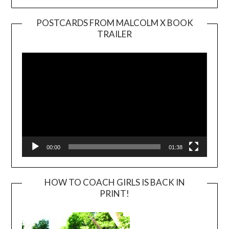
POSTCARDS FROM MALCOLM X BOOK
TRAILER
Video
Player
00:00
01:38
HOW TO COACH GIRLS IS BACK IN
PRINT!