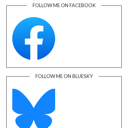
FOLLOW ME ON FACEBOOK
FOLLOW ME ON BLUESKY