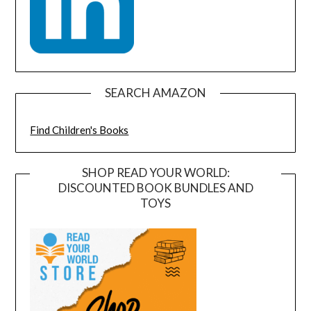
SEARCH AMAZON
Find Children's Books
SHOP READ YOUR WORLD:
DISCOUNTED BOOK BUNDLES AND
TOYS