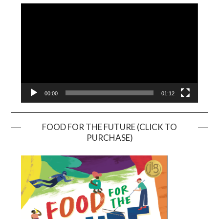
Player
00:00
01:12
FOOD FOR THE FUTURE (CLICK TO
PURCHASE)