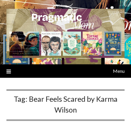
Skip
to
content
Menu
Tag:
Bear Feels Scared by Karma
Wilson