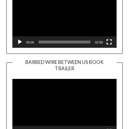
00:00
02:50
BARBED WIRE BETWEEN US BOOK
TRAILER
Video
Player