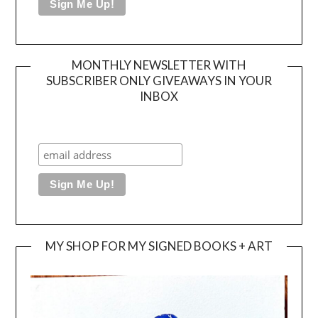
MONTHLY NEWSLETTER WITH
SUBSCRIBER ONLY GIVEAWAYS IN YOUR
INBOX
MY SHOP FOR MY SIGNED BOOKS + ART