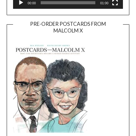
00:00
01:00
PRE-ORDER POSTCARDS FROM
MALCOLM X