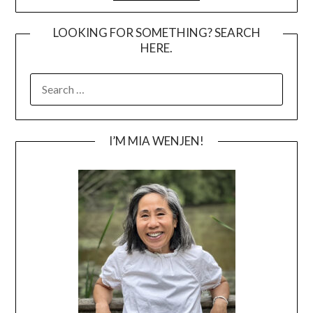
LOOKING FOR SOMETHING? SEARCH
HERE.
SEARCH
FOR:
I’M MIA WENJEN!