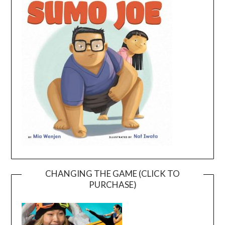
CHANGING THE GAME (CLICK TO
PURCHASE)