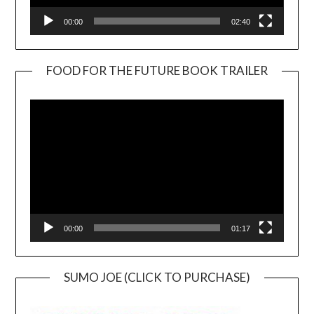
00:00
02:40
FOOD FOR THE FUTURE BOOK TRAILER
Video
Player
00:00
01:17
SUMO JOE (CLICK TO PURCHASE)