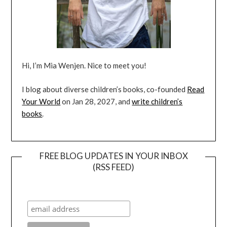
Hi, I’m Mia Wenjen. Nice to meet you!
I blog about diverse children’s books, co-founded
Read
Your World
on Jan 28, 2027, and
write children’s
books
.
FREE BLOG UPDATES IN YOUR INBOX
(RSS FEED)