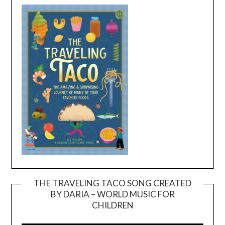
THE TRAVELING TACO SONG CREATED
BY DARIA – WORLD MUSIC FOR
Video
CHILDREN
Player