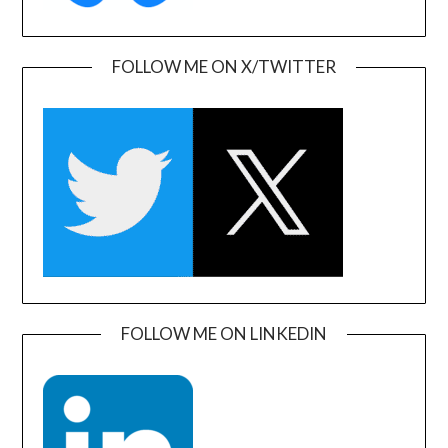
FOLLOW ME ON X/TWITTER
FOLLOW ME ON LINKEDIN