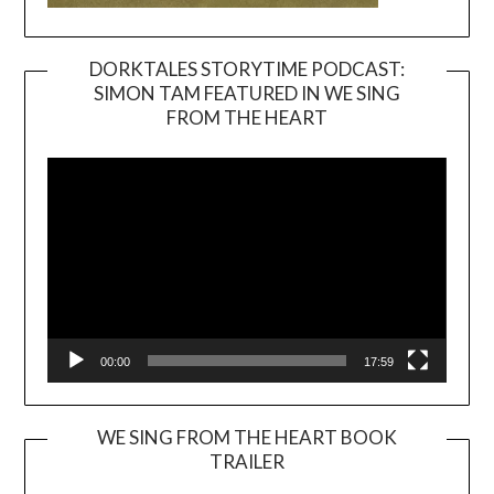
DORKTALES STORYTIME PODCAST:
SIMON TAM FEATURED IN WE SING
Video
FROM THE HEART
Player
00:00
17:59
WE SING FROM THE HEART BOOK
TRAILER
Video