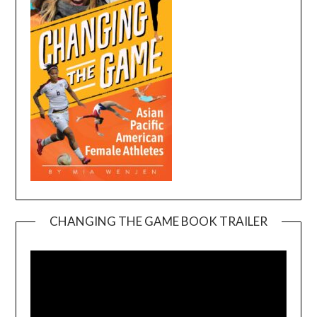
CHANGING THE GAME BOOK TRAILER
Video
Player