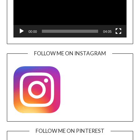
00:00
04:05
FOLLOW ME ON INSTAGRAM
FOLLOW ME ON PINTEREST