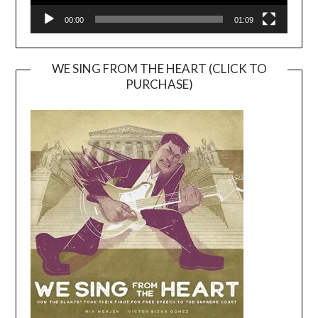
00:00
01:09
WE SING FROM THE HEART (CLICK TO
PURCHASE)