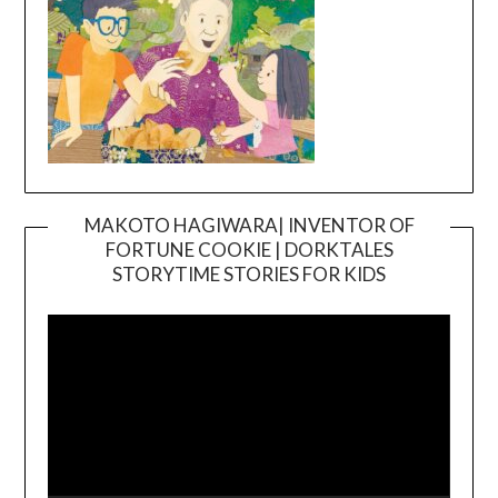
MAKOTO HAGIWARA| INVENTOR OF
FORTUNE COOKIE | DORKTALES
Video
STORYTIME STORIES FOR KIDS
Player