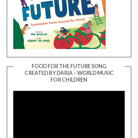
FOOD FOR THE FUTURE SONG
CREATED BY DARIA – WORLD MUSIC
Video
FOR CHILDREN
Player