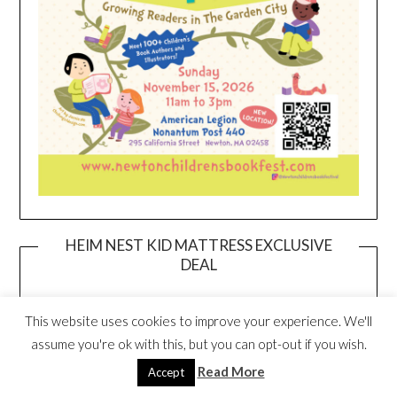
HEIM NEST KID MATTRESS EXCLUSIVE
DEAL
This website uses cookies to improve your experience. We'll
assume you're ok with this, but you can opt-out if you wish.
Read More
Accept