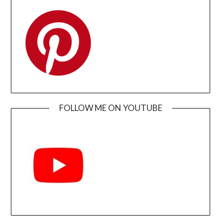
FOLLOW ME ON YOUTUBE