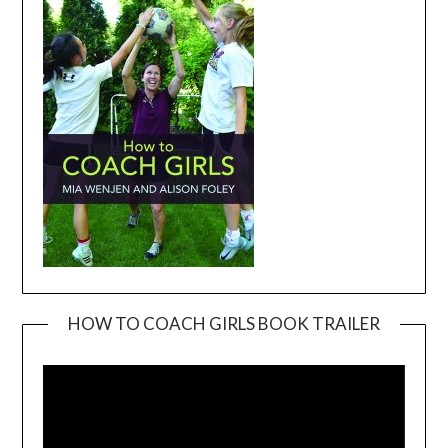
HOW TO COACH GIRLS BOOK TRAILER
Video
Player