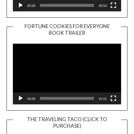
00:00
00:54
FORTUNE COOKIES FOR EVERYONE
BOOK TRAILER
Video
Player
00:00
01:01
THE TRAVELING TACO (CLICK TO
PURCHASE)