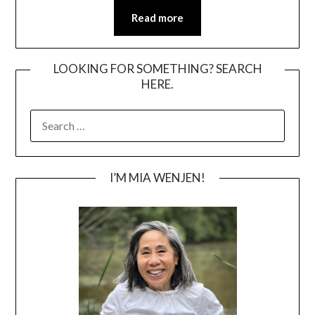
Read more
LOOKING FOR SOMETHING? SEARCH
HERE.
SEARCH
FOR:
I’M MIA WENJEN!