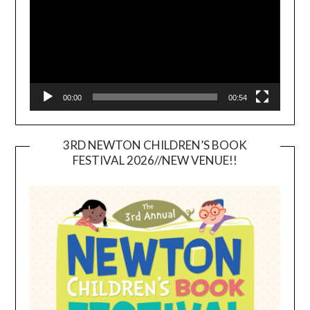
00:00
00:54
3RD NEWTON CHILDREN’S BOOK
FESTIVAL 2026//NEW VENUE!!