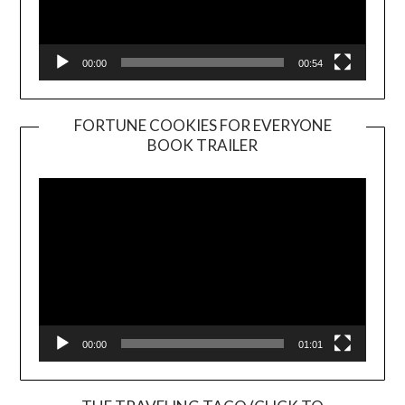
00:00
00:54
FORTUNE COOKIES FOR EVERYONE
BOOK TRAILER
Video
Player
00:00
01:01