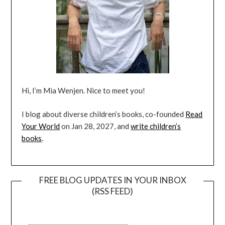
Hi, I’m Mia Wenjen. Nice to meet you!
I blog about diverse children’s books, co-founded
Read
Your World
on Jan 28, 2027, and
write children’s
books
.
FREE BLOG UPDATES IN YOUR INBOX
(RSS FEED)