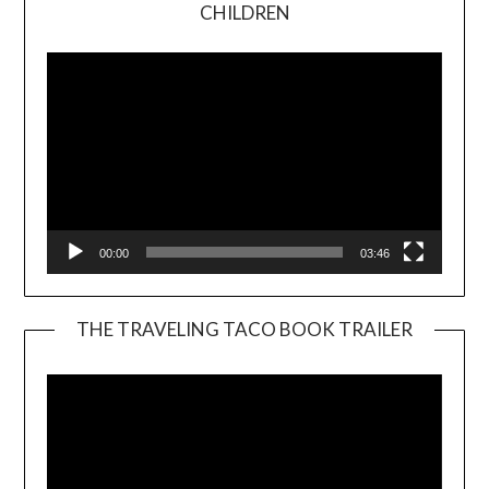
Video
CHILDREN
Player
00:00
03:46
THE TRAVELING TACO BOOK TRAILER
Video
Player