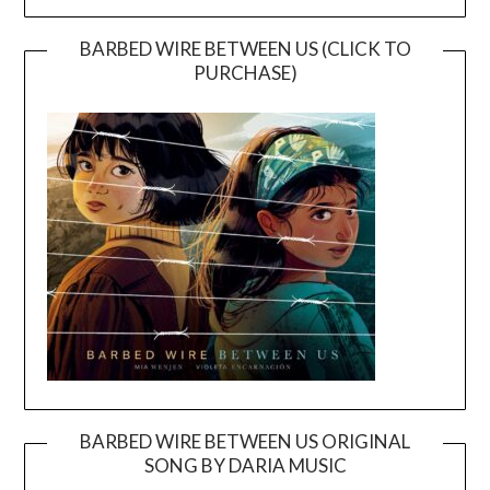
BARBED WIRE BETWEEN US (CLICK TO
PURCHASE)
BARBED WIRE BETWEEN US ORIGINAL
SONG BY DARIA MUSIC
Video