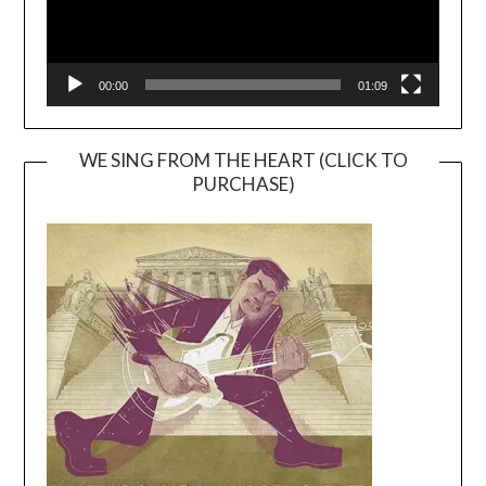
00:00
01:09
WE SING FROM THE HEART (CLICK TO
PURCHASE)