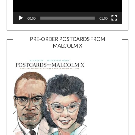
00:00
01:00
PRE-ORDER POSTCARDS FROM
MALCOLM X