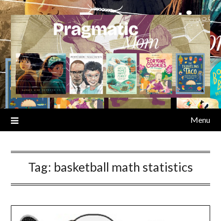
Skip
to
content
Menu
Tag:
basketball math statistics