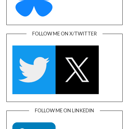
FOLLOW ME ON X/TWITTER
FOLLOW ME ON LINKEDIN