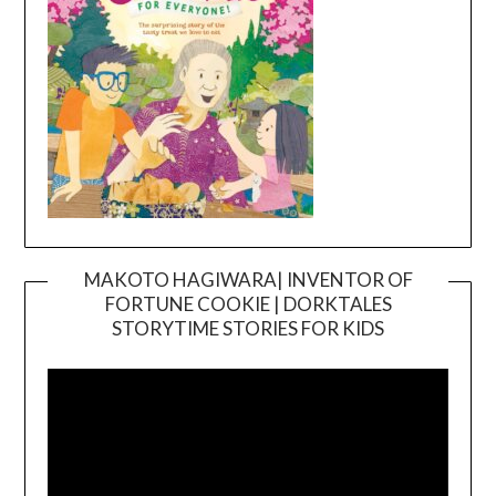
MAKOTO HAGIWARA| INVENTOR OF
FORTUNE COOKIE | DORKTALES
Video
STORYTIME STORIES FOR KIDS
Player