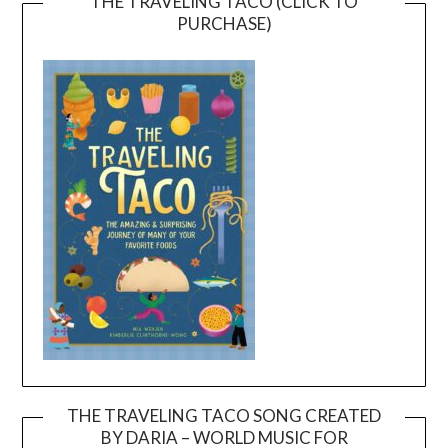
THE TRAVELING TACO (CLICK TO
PURCHASE)
THE TRAVELING TACO SONG CREATED
BY DARIA – WORLD MUSIC FOR