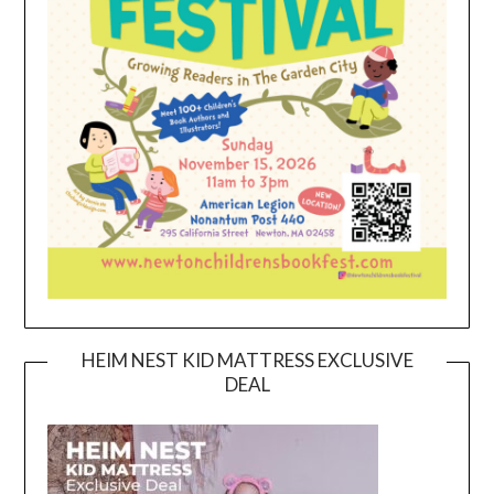
HEIM NEST KID MATTRESS EXCLUSIVE
DEAL