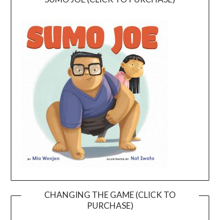
CHANGING THE GAME (CLICK TO
PURCHASE)