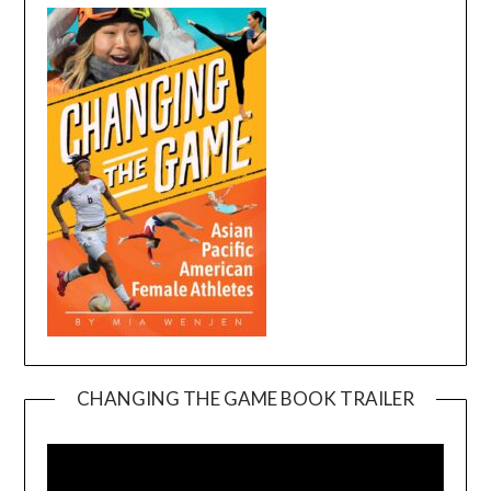
CHANGING THE GAME BOOK TRAILER
Video
Player