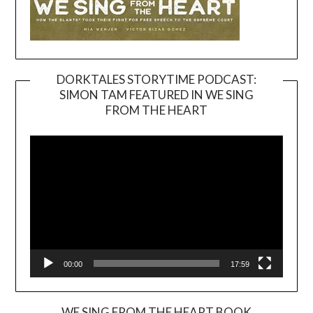
DORKTALES STORYTIME PODCAST:
SIMON TAM FEATURED IN WE SING
Video
FROM THE HEART
Player
00:00
17:59
WE SING FROM THE HEART BOOK