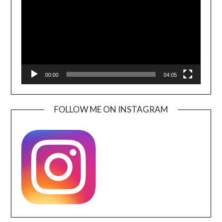
00:00
04:05
FOLLOW ME ON INSTAGRAM