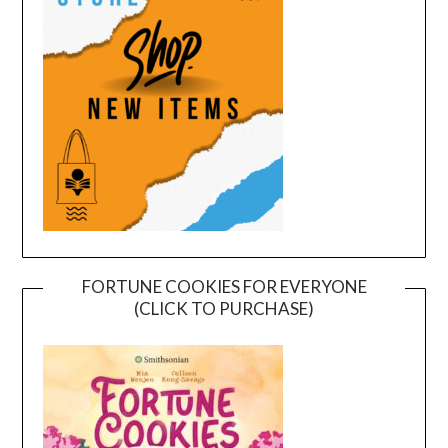
FORTUNE COOKIES FOR EVERYONE
(CLICK TO PURCHASE)