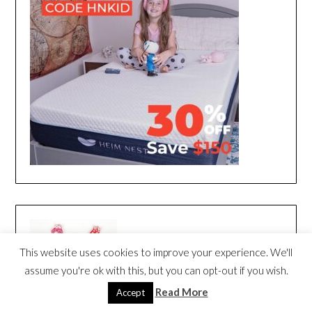
This website uses cookies to improve your experience. We'll
assume you're ok with this, but you can opt-out if you wish.
Read More
Accept