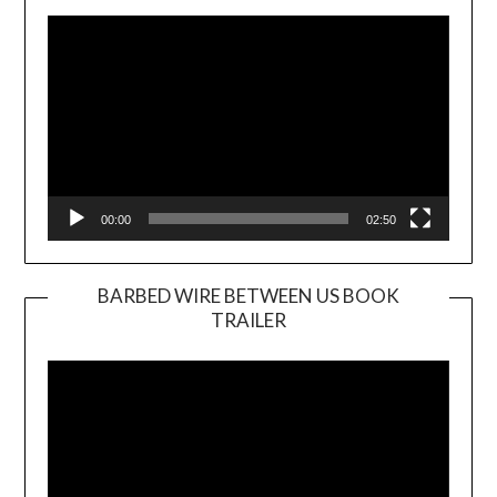
Player
00:00
02:50
BARBED WIRE BETWEEN US BOOK
TRAILER
Video
Player