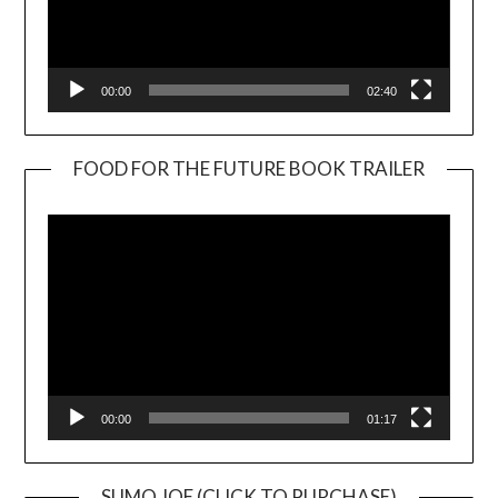
00:00
02:40
FOOD FOR THE FUTURE BOOK TRAILER
Video
Player
00:00
01:17
SUMO JOE (CLICK TO PURCHASE)