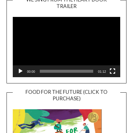
TRAILER
Video
Player
00:00
01:12
FOOD FOR THE FUTURE (CLICK TO
PURCHASE)