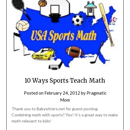
10 Ways Sports Teach Math
Posted on
February 24, 2012
by
Pragmatic
Mom
Thank you to Babysitters.net for guest posting.
Combining math with sports? Yes! It’s a great way to make
math relevant to kids!