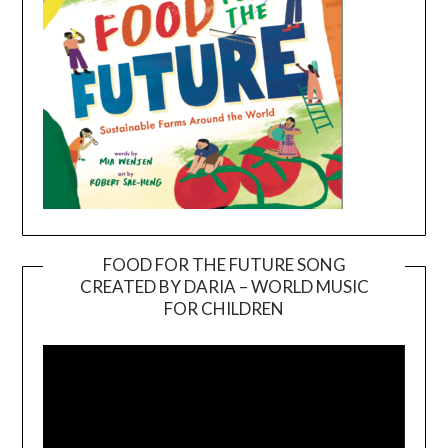
FOOD FOR THE FUTURE SONG
CREATED BY DARIA – WORLD MUSIC
Video
FOR CHILDREN
Player