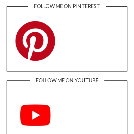
FOLLOW ME ON PINTEREST
FOLLOW ME ON YOUTUBE