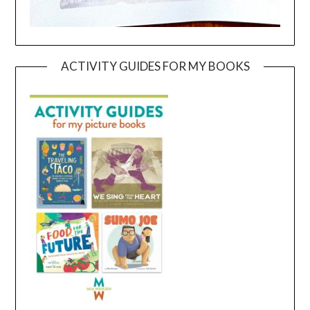
ACTIVITY GUIDES FOR MY BOOKS