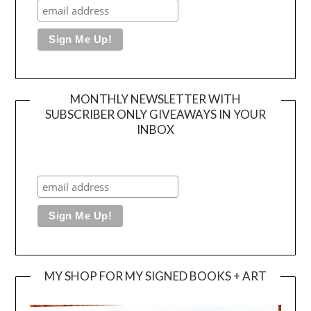
MONTHLY NEWSLETTER WITH
SUBSCRIBER ONLY GIVEAWAYS IN YOUR
INBOX
MY SHOP FOR MY SIGNED BOOKS + ART