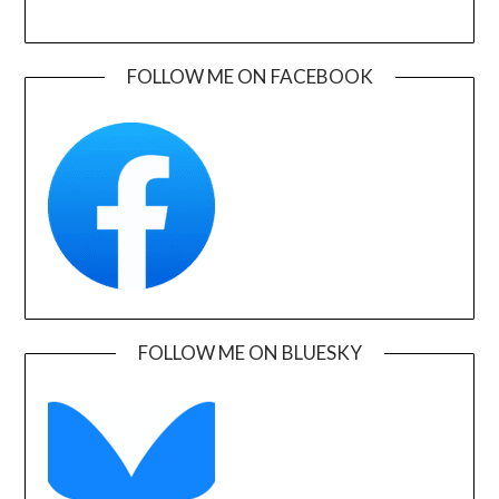
FOLLOW ME ON FACEBOOK
FOLLOW ME ON BLUESKY