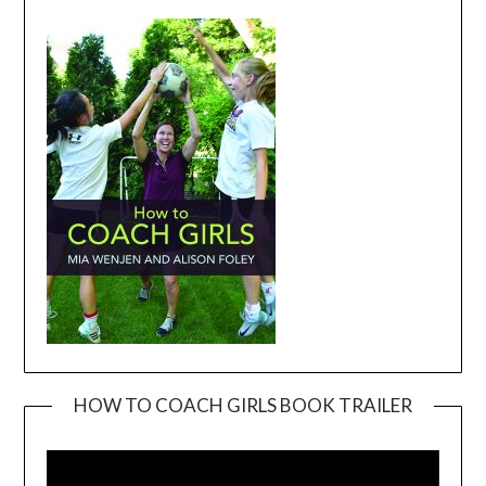
HOW TO COACH GIRLS BOOK TRAILER
Video
Player