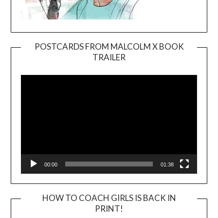
POSTCARDS FROM MALCOLM X BOOK
TRAILER
Video
Player
00:00
01:38
HOW TO COACH GIRLS IS BACK IN
PRINT!