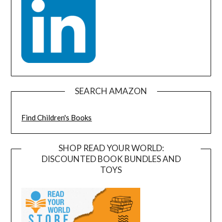
SEARCH AMAZON
Find Children's Books
SHOP READ YOUR WORLD:
DISCOUNTED BOOK BUNDLES AND
TOYS